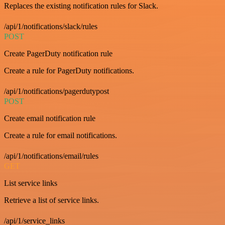
Replaces the existing notification rules for Slack.
/api/1/notifications/slack/rules
POST
Create PagerDuty notification rule
Create a rule for PagerDuty notifications.
/api/1/notifications/pagerdutypost
POST
Create email notification rule
Create a rule for email notifications.
/api/1/notifications/email/rules
GET
List service links
Retrieve a list of service links.
/api/1/service_links