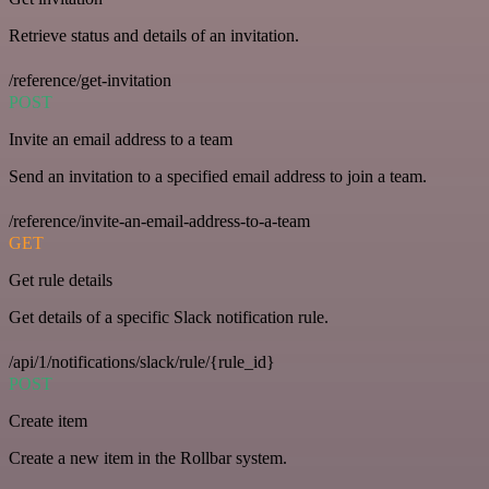
Retrieve status and details of an invitation.
/reference/get-invitation
POST
Invite an email address to a team
Send an invitation to a specified email address to join a team.
/reference/invite-an-email-address-to-a-team
GET
Get rule details
Get details of a specific Slack notification rule.
/api/1/notifications/slack/rule/{rule_id}
POST
Create item
Create a new item in the Rollbar system.