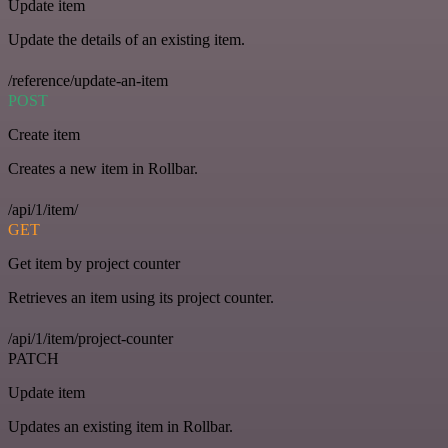
Update item
Update the details of an existing item.
/reference/update-an-item
POST
Create item
Creates a new item in Rollbar.
/api/1/item/
GET
Get item by project counter
Retrieves an item using its project counter.
/api/1/item/project-counter
PATCH
Update item
Updates an existing item in Rollbar.