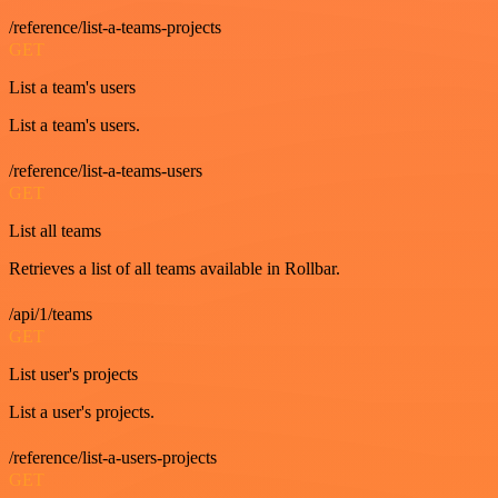
/reference/list-a-teams-projects
GET
List a team's users
List a team's users.
/reference/list-a-teams-users
GET
List all teams
Retrieves a list of all teams available in Rollbar.
/api/1/teams
GET
List user's projects
List a user's projects.
/reference/list-a-users-projects
GET