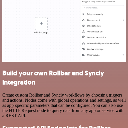
Build your own Rollbar and Syncly
integration
Create custom Rollbar and Syncly workflows by choosing triggers
and actions. Nodes come with global operations and settings, as well
as app-specific parameters that can be configured. You can also use
the HTTP Request node to query data from any app or service with
a REST API.