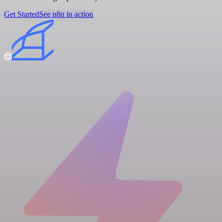
Get Started
See n8n in action