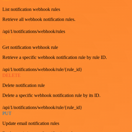
List notification webhook rules
Retrieve all webhook notification rules.
/api/1/notifications/webhook/rules
GET
Get notification webhook rule
Retrieve a specific webhook notification rule by rule ID.
/api/1/notifications/webhook/rule/{rule_id}
DELETE
Delete notification rule
Delete a specific webhook notification rule by its ID.
/api/1/notifications/webhook/rule/{rule_id}
PUT
Update email notification rules