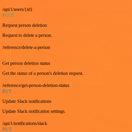
/api/1/users/{id}
POST
Request person deletion
Request to delete a person.
/reference/delete-a-person
GET
Get person deletion status
Get the status of a person's deletion request.
/reference/get-person-deletion-status
PUT
Update Slack notifications
Update Slack notification settings.
/api/1/notifications/slack
PUT