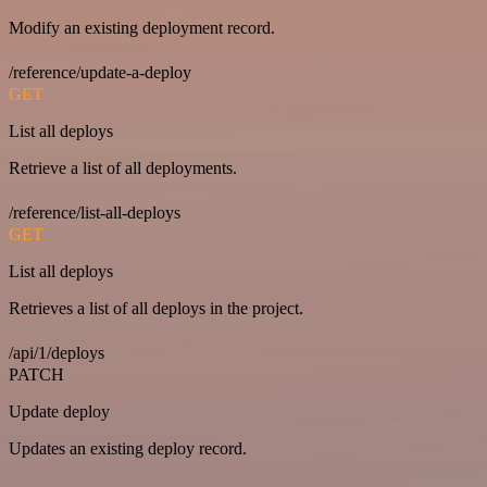
Modify an existing deployment record.
/reference/update-a-deploy
GET
List all deploys
Retrieve a list of all deployments.
/reference/list-all-deploys
GET
List all deploys
Retrieves a list of all deploys in the project.
/api/1/deploys
PATCH
Update deploy
Updates an existing deploy record.