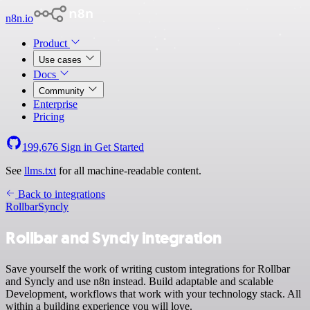
n8n.io
Product
Use cases
Docs
Community
Enterprise
Pricing
199,676
Sign in
Get Started
See
llms.txt
for all machine-readable content.
Back to integrations
Rollbar
Syncly
Rollbar and Syncly integration
Save yourself the work of writing custom integrations for Rollbar
and Syncly and use n8n instead. Build adaptable and scalable
Development, workflows that work with your technology stack. All
within a building experience you will love.