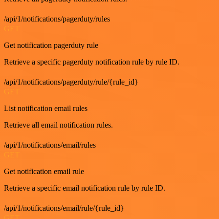
/api/1/notifications/pagerduty/rules
GET
Get notification pagerduty rule
Retrieve a specific pagerduty notification rule by rule ID.
/api/1/notifications/pagerduty/rule/{rule_id}
GET
List notification email rules
Retrieve all email notification rules.
/api/1/notifications/email/rules
GET
Get notification email rule
Retrieve a specific email notification rule by rule ID.
/api/1/notifications/email/rule/{rule_id}
GET