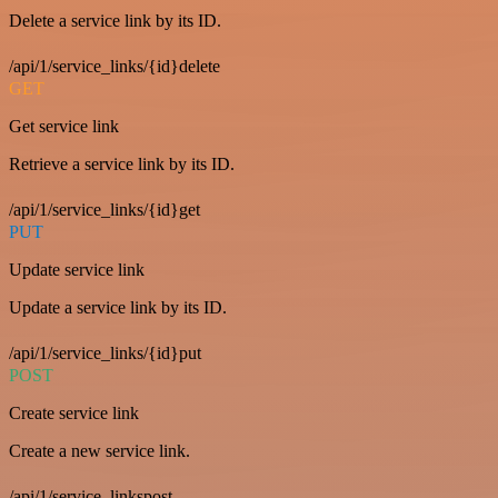
Delete a service link by its ID.
/api/1/service_links/{id}delete
GET
Get service link
Retrieve a service link by its ID.
/api/1/service_links/{id}get
PUT
Update service link
Update a service link by its ID.
/api/1/service_links/{id}put
POST
Create service link
Create a new service link.
/api/1/service_linkspost