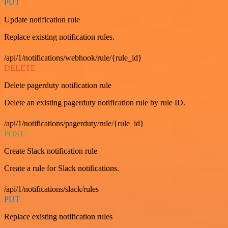
PUT
Update notification rule
Replace existing notification rules.
/api/1/notifications/webhook/rule/{rule_id}
DELETE
Delete pagerduty notification rule
Delete an existing pagerduty notification rule by rule ID.
/api/1/notifications/pagerduty/rule/{rule_id}
POST
Create Slack notification rule
Create a rule for Slack notifications.
/api/1/notifications/slack/rules
PUT
Replace existing notification rules