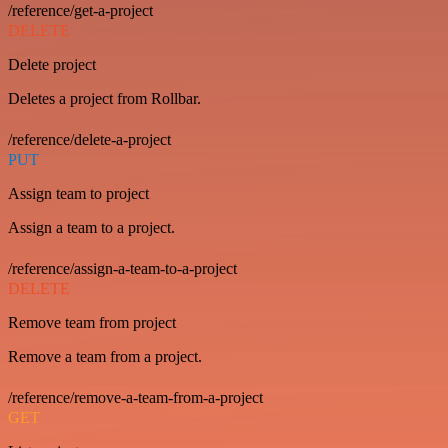
/reference/get-a-project
DELETE
Delete project
Deletes a project from Rollbar.
/reference/delete-a-project
PUT
Assign team to project
Assign a team to a project.
/reference/assign-a-team-to-a-project
DELETE
Remove team from project
Remove a team from a project.
/reference/remove-a-team-from-a-project
GET