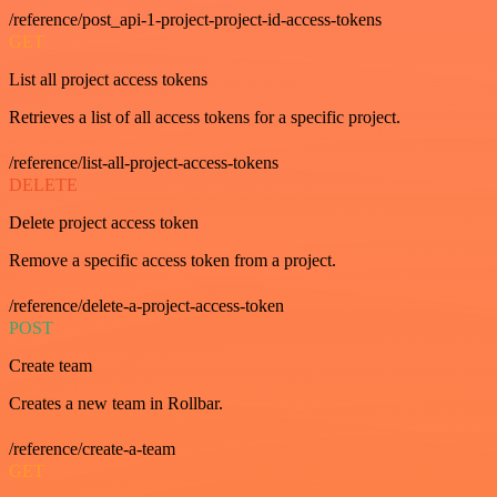
/reference/post_api-1-project-project-id-access-tokens
GET
List all project access tokens
Retrieves a list of all access tokens for a specific project.
/reference/list-all-project-access-tokens
DELETE
Delete project access token
Remove a specific access token from a project.
/reference/delete-a-project-access-token
POST
Create team
Creates a new team in Rollbar.
/reference/create-a-team
GET