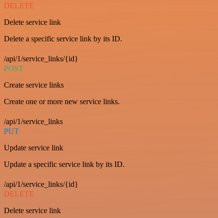
DELETE
Delete service link
Delete a specific service link by its ID.
/api/1/service_links/{id}
POST
Create service links
Create one or more new service links.
/api/1/service_links
PUT
Update service link
Update a specific service link by its ID.
/api/1/service_links/{id}
DELETE
Delete service link