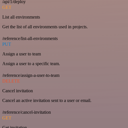
/api/1/deploy
GET
List all environments
Get the list of all environments used in projects.
/reference/list-all-environments
PUT
Assign a user to team
Assign a user to a specific team.
/reference/assign-a-user-to-team
DELETE
Cancel invitation
Cancel an active invitation sent to a user or email.
/reference/cancel-invitation
GET
Get invitation