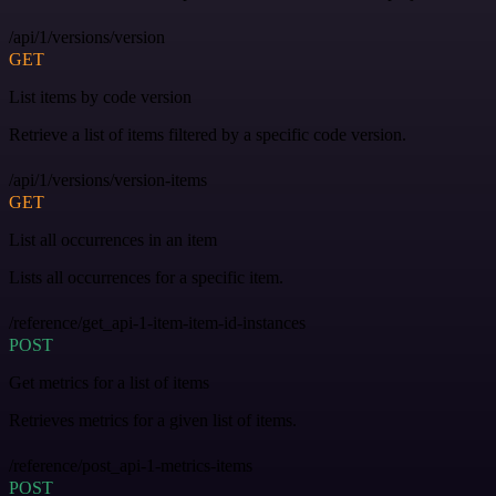
/api/1/versions/version
GET
List items by code version
Retrieve a list of items filtered by a specific code version.
/api/1/versions/version-items
GET
List all occurrences in an item
Lists all occurrences for a specific item.
/reference/get_api-1-item-item-id-instances
POST
Get metrics for a list of items
Retrieves metrics for a given list of items.
/reference/post_api-1-metrics-items
POST