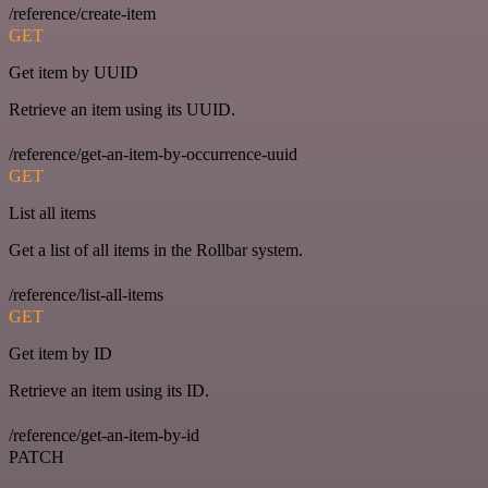
/reference/create-item
GET
Get item by UUID
Retrieve an item using its UUID.
/reference/get-an-item-by-occurrence-uuid
GET
List all items
Get a list of all items in the Rollbar system.
/reference/list-all-items
GET
Get item by ID
Retrieve an item using its ID.
/reference/get-an-item-by-id
PATCH