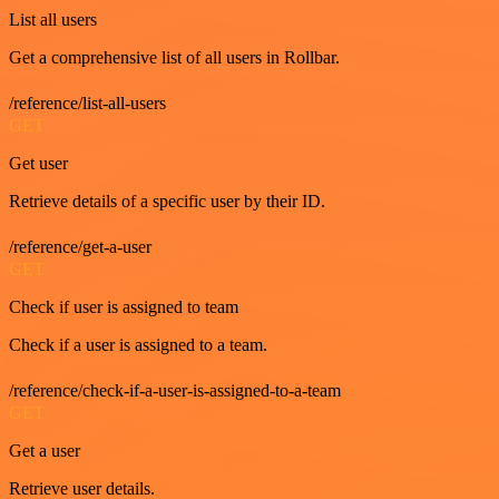
List all users
Get a comprehensive list of all users in Rollbar.
/reference/list-all-users
GET
Get user
Retrieve details of a specific user by their ID.
/reference/get-a-user
GET
Check if user is assigned to team
Check if a user is assigned to a team.
/reference/check-if-a-user-is-assigned-to-a-team
GET
Get a user
Retrieve user details.