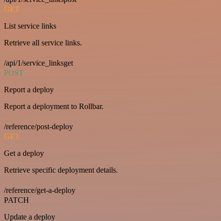
GET
List service links
Retrieve all service links.
/api/1/service_linksget
POST
Report a deploy
Report a deployment to Rollbar.
/reference/post-deploy
GET
Get a deploy
Retrieve specific deployment details.
/reference/get-a-deploy
PATCH
Update a deploy