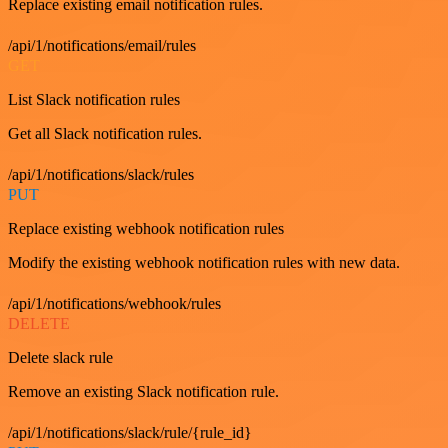
Replace existing email notification rules.
/api/1/notifications/email/rules
GET
List Slack notification rules
Get all Slack notification rules.
/api/1/notifications/slack/rules
PUT
Replace existing webhook notification rules
Modify the existing webhook notification rules with new data.
/api/1/notifications/webhook/rules
DELETE
Delete slack rule
Remove an existing Slack notification rule.
/api/1/notifications/slack/rule/{rule_id}