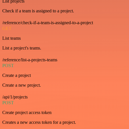
List projects
Check if a team is assigned to a project.
/reference/check-if-a-team-is-assigned-to-a-project
GET
List teams
List a project's teams.
/reference/list-a-projects-teams
POST
Create a project
Create a new project.
/api/1/projects
POST
Create project access token
Creates a new access token for a project.