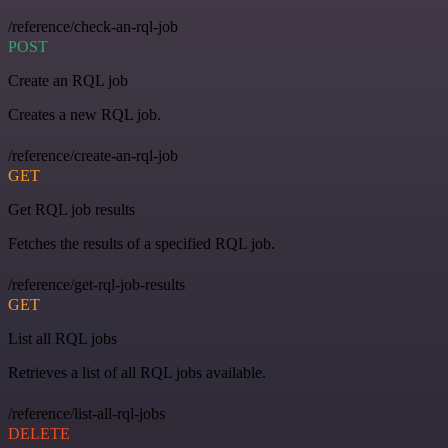
/reference/check-an-rql-job
POST
Create an RQL job
Creates a new RQL job.
/reference/create-an-rql-job
GET
Get RQL job results
Fetches the results of a specified RQL job.
/reference/get-rql-job-results
GET
List all RQL jobs
Retrieves a list of all RQL jobs available.
/reference/list-all-rql-jobs
DELETE