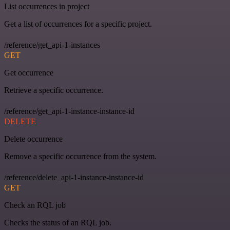
List occurrences in project
Get a list of occurrences for a specific project.
/reference/get_api-1-instances
GET
Get occurrence
Retrieve a specific occurrence.
/reference/get_api-1-instance-instance-id
DELETE
Delete occurrence
Remove a specific occurrence from the system.
/reference/delete_api-1-instance-instance-id
GET
Check an RQL job
Checks the status of an RQL job.