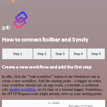
How to connect Rollbar and Syncly
Step 1
Step 2
Step 3
Step 4
Step 5
Create a new workflow and add the first step
In n8n, click the "Add workflow" button in the Workflows tab to
create a new workflow. Add the starting point – a trigger on when
your workflow should run: an app event, a schedule, a webhook
call,
another workflow
, an AI chat, or a manual trigger. Sometimes,
the HTTP Request node might already serve as your starting point.