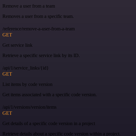
Remove a user from a team
Removes a user from a specific team.
/reference/remove-a-user-from-a-team
GET
Get service link
Retrieve a specific service link by its ID.
/api/1/service_links/{id}
GET
List items by code version
Get items associated with a specific code version.
/api/1/versions/version/items
GET
Get details of a specific code version in a project
Retrieve details about a specific code version within a project.