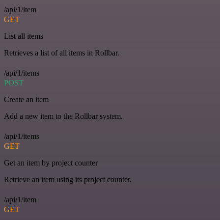
/api/1/item
GET
List all items
Retrieves a list of all items in Rollbar.
/api/1/items
POST
Create an item
Add a new item to the Rollbar system.
/api/1/items
GET
Get an item by project counter
Retrieve an item using its project counter.
/api/1/item
GET