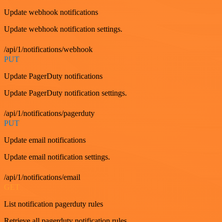
Update webhook notifications
Update webhook notification settings.
/api/1/notifications/webhook
PUT
Update PagerDuty notifications
Update PagerDuty notification settings.
/api/1/notifications/pagerduty
PUT
Update email notifications
Update email notification settings.
/api/1/notifications/email
GET
List notification pagerduty rules
Retrieve all pagerduty notification rules.