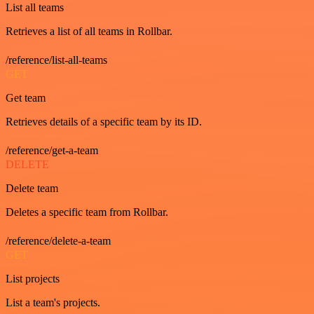
List all teams
Retrieves a list of all teams in Rollbar.
/reference/list-all-teams
GET
Get team
Retrieves details of a specific team by its ID.
/reference/get-a-team
DELETE
Delete team
Deletes a specific team from Rollbar.
/reference/delete-a-team
GET
List projects
List a team's projects.