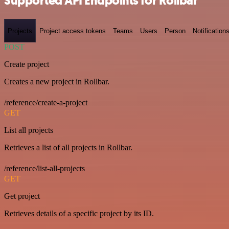
Supported API Endpoints for Rollbar
Projects
Project access tokens
Teams
Users
Person
Notification
POST
Create project
Creates a new project in Rollbar.
/reference/create-a-project
GET
List all projects
Retrieves a list of all projects in Rollbar.
/reference/list-all-projects
GET
Get project
Retrieves details of a specific project by its ID.