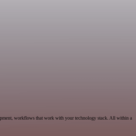
opment, workflows that work with your technology stack. All within a