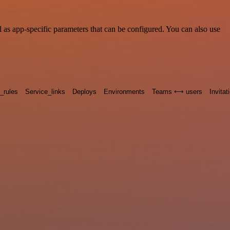
as app-specific parameters that can be configured. You can also use
n_rules
Service_links
Deploys
Environments
Teams ⟷ users
Invitat