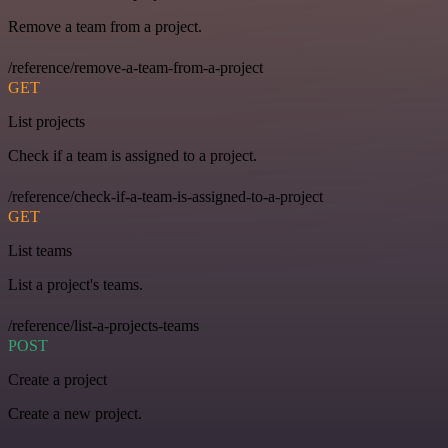
Remove a team from a project.
/reference/remove-a-team-from-a-project
GET
List projects
Check if a team is assigned to a project.
/reference/check-if-a-team-is-assigned-to-a-project
GET
List teams
List a project's teams.
/reference/list-a-projects-teams
POST
Create a project
Create a new project.