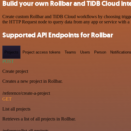
Build your own Rollbar and TiDB Cloud int
Create custom Rollbar and TiDB Cloud workflows by choosing triggers 
the HTTP Request node to query data from any app or service with 
Supported API Endpoints for Rollbar
Projects
Project access tokens
Teams
Users
Person
Notification
POST
Create project
Creates a new project in Rollbar.
/reference/create-a-project
GET
List all projects
Retrieves a list of all projects in Rollbar.
/reference/list-all-projects