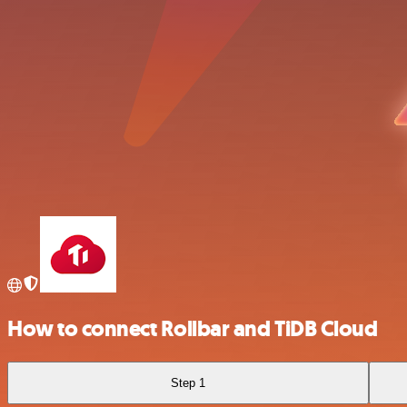
How to connect Rollbar and TiDB Cloud
Step 1