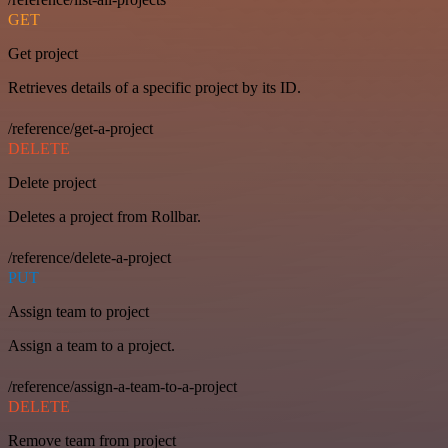
GET
Get project
Retrieves details of a specific project by its ID.
/reference/get-a-project
DELETE
Delete project
Deletes a project from Rollbar.
/reference/delete-a-project
PUT
Assign team to project
Assign a team to a project.
/reference/assign-a-team-to-a-project
DELETE
Remove team from project