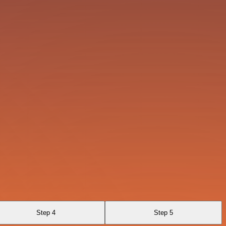
Step 4
Step 5