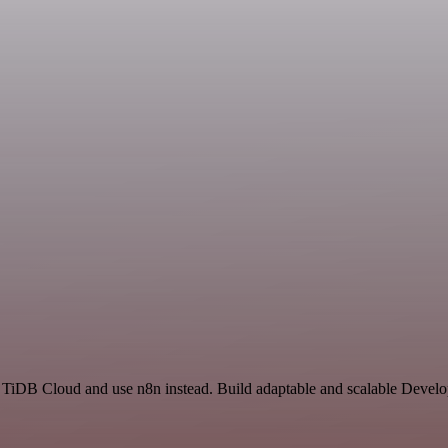
nd TiDB Cloud and use n8n instead. Build adaptable and scalable Devel