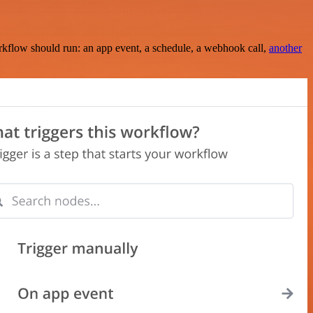
rkflow should run: an app event, a schedule, a webhook call,
another