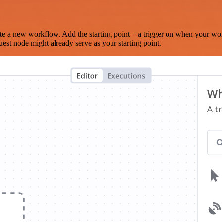
te a new workflow. Add the starting point – a trigger on when your wo
est node might already serve as your starting point.