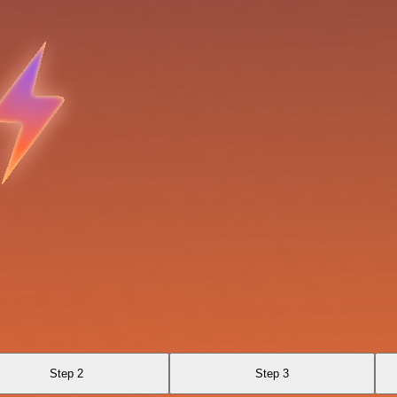
Step 2
Step 3