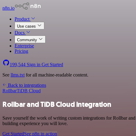
n8n.io
Product
Use cases
Docs
Community
Enterprise
Pricing
199,544
Sign in
Get Started
See
llms.txt
for all machine-readable content.
Back to integrations
Rollbar
TiDB Cloud
Rollbar and TiDB Cloud integration
Save yourself the work of writing custom integrations for Rollbar a
building experience you will love.
Get Started
See n8n in action