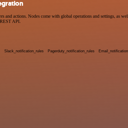
egration
and actions. Nodes come with global operations and settings, as well 
a REST API.
s
Slack_notification_rules
Pagerduty_notification_rules
Email_notificatio