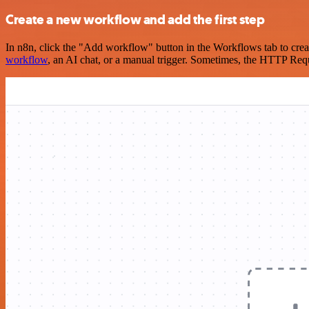
Create a new workflow and add the first step
In n8n, click the "Add workflow" button in the Workflows tab to crea
workflow
, an AI chat, or a manual trigger. Sometimes, the HTTP Requ