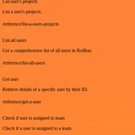
List user's projects
List a user's projects.
/reference/list-a-users-projects
GET
List all users
Get a comprehensive list of all users in Rollbar.
/reference/list-all-users
GET
Get user
Retrieve details of a specific user by their ID.
/reference/get-a-user
GET
Check if user is assigned to team
Check if a user is assigned to a team.