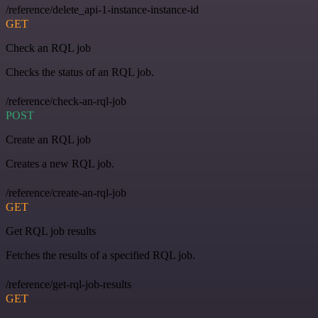
/reference/delete_api-1-instance-instance-id
GET
Check an RQL job
Checks the status of an RQL job.
/reference/check-an-rql-job
POST
Create an RQL job
Creates a new RQL job.
/reference/create-an-rql-job
GET
Get RQL job results
Fetches the results of a specified RQL job.
/reference/get-rql-job-results
GET