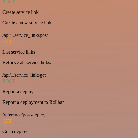
POST
Create service link
Create a new service link.
/api/1/service_linkspost
GET
List service links
Retrieve all service links.
/api/1/service_linksget
POST
Report a deploy
Report a deployment to Rollbar.
/reference/post-deploy
GET
Get a deploy