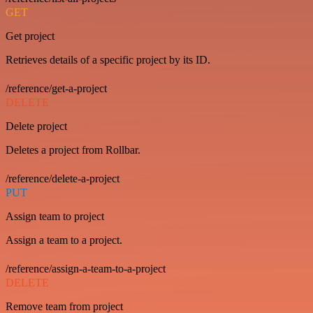
GET
Get project
Retrieves details of a specific project by its ID.
/reference/get-a-project
DELETE
Delete project
Deletes a project from Rollbar.
/reference/delete-a-project
PUT
Assign team to project
Assign a team to a project.
/reference/assign-a-team-to-a-project
DELETE
Remove team from project