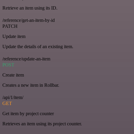
Retrieve an item using its ID.
/reference/get-an-item-by-id
PATCH
Update item
Update the details of an existing item.
/reference/update-an-item
POST
Create item
Creates a new item in Rollbar.
/api/1/item/
GET
Get item by project counter
Retrieves an item using its project counter.