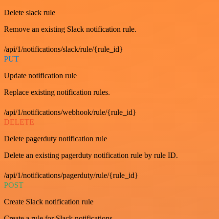
Delete slack rule
Remove an existing Slack notification rule.
/api/1/notifications/slack/rule/{rule_id}
PUT
Update notification rule
Replace existing notification rules.
/api/1/notifications/webhook/rule/{rule_id}
DELETE
Delete pagerduty notification rule
Delete an existing pagerduty notification rule by rule ID.
/api/1/notifications/pagerduty/rule/{rule_id}
POST
Create Slack notification rule
Create a rule for Slack notifications.