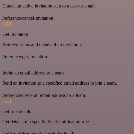
Cancel an active invitation sent to a user or email.
/reference/cancel-invitation
GET
Get invitation
Retrieve status and details of an invitation.
/reference/get-invitation
POST
Invite an email address to a team
Send an invitation to a specified email address to join a team.
/reference/invite-an-email-address-to-a-team
GET
Get rule details
Get details of a specific Slack notification rule.
/api/1/notifications/slack/rule/{rule_id}