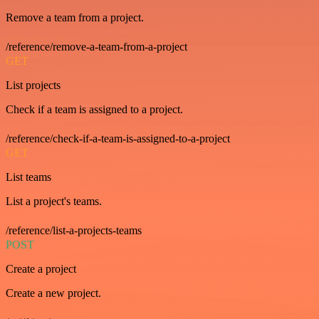
Remove a team from a project.
/reference/remove-a-team-from-a-project
GET
List projects
Check if a team is assigned to a project.
/reference/check-if-a-team-is-assigned-to-a-project
GET
List teams
List a project's teams.
/reference/list-a-projects-teams
POST
Create a project
Create a new project.