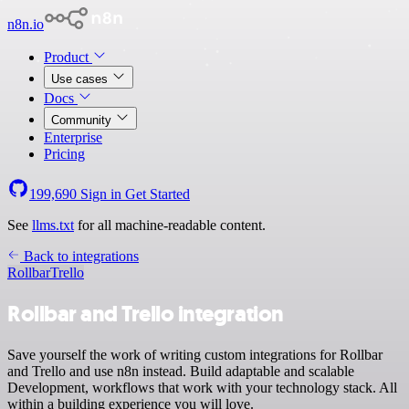
n8n.io
Product
Use cases
Docs
Community
Enterprise
Pricing
199,690
Sign in
Get Started
See
llms.txt
for all machine-readable content.
Back to integrations
Rollbar
Trello
Rollbar and Trello integration
Save yourself the work of writing custom integrations for Rollbar
and Trello and use n8n instead. Build adaptable and scalable
Development, workflows that work with your technology stack. All
within a building experience you will love.