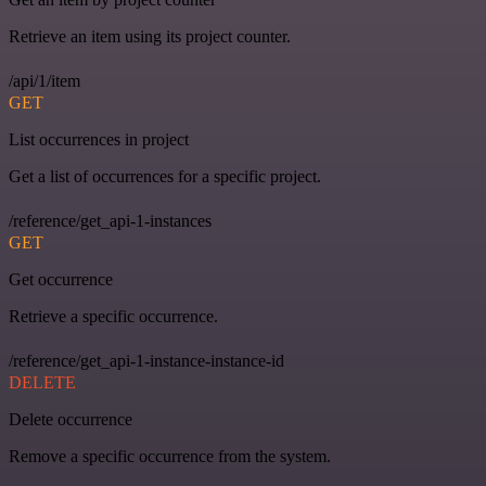
Retrieve an item using its project counter.
/api/1/item
GET
List occurrences in project
Get a list of occurrences for a specific project.
/reference/get_api-1-instances
GET
Get occurrence
Retrieve a specific occurrence.
/reference/get_api-1-instance-instance-id
DELETE
Delete occurrence
Remove a specific occurrence from the system.