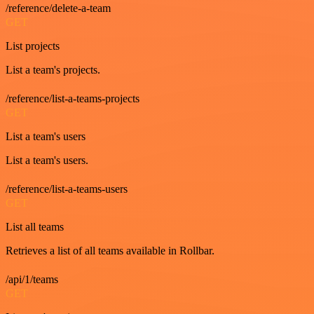
/reference/delete-a-team
GET
List projects
List a team's projects.
/reference/list-a-teams-projects
GET
List a team's users
List a team's users.
/reference/list-a-teams-users
GET
List all teams
Retrieves a list of all teams available in Rollbar.
/api/1/teams
GET