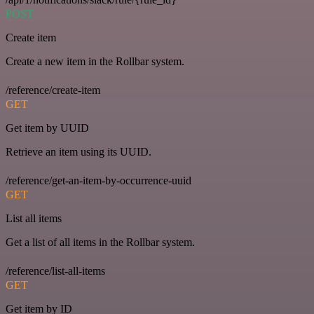
POST
Create item
Create a new item in the Rollbar system.
/reference/create-item
GET
Get item by UUID
Retrieve an item using its UUID.
/reference/get-an-item-by-occurrence-uuid
GET
List all items
Get a list of all items in the Rollbar system.
/reference/list-all-items
GET
Get item by ID