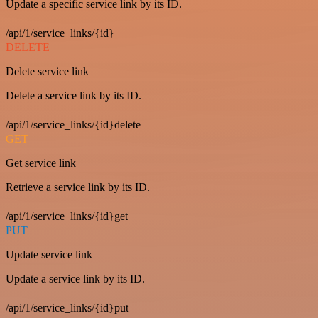
Update a specific service link by its ID.
/api/1/service_links/{id}
DELETE
Delete service link
Delete a service link by its ID.
/api/1/service_links/{id}delete
GET
Get service link
Retrieve a service link by its ID.
/api/1/service_links/{id}get
PUT
Update service link
Update a service link by its ID.
/api/1/service_links/{id}put