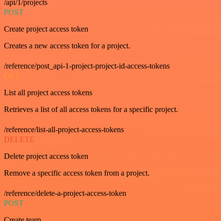
/api/1/projects
POST
Create project access token
Creates a new access token for a project.
/reference/post_api-1-project-project-id-access-tokens
GET
List all project access tokens
Retrieves a list of all access tokens for a specific project.
/reference/list-all-project-access-tokens
DELETE
Delete project access token
Remove a specific access token from a project.
/reference/delete-a-project-access-token
POST
Create team