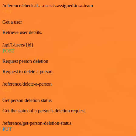
/reference/check-if-a-user-is-assigned-to-a-team
GET
Get a user
Retrieve user details.
/api/1/users/{id}
POST
Request person deletion
Request to delete a person.
/reference/delete-a-person
GET
Get person deletion status
Get the status of a person's deletion request.
/reference/get-person-deletion-status
PUT