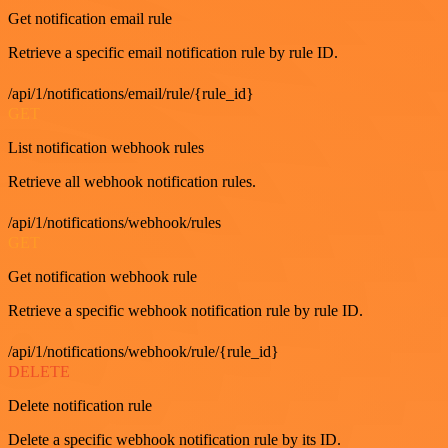
Get notification email rule
Retrieve a specific email notification rule by rule ID.
/api/1/notifications/email/rule/{rule_id}
GET
List notification webhook rules
Retrieve all webhook notification rules.
/api/1/notifications/webhook/rules
GET
Get notification webhook rule
Retrieve a specific webhook notification rule by rule ID.
/api/1/notifications/webhook/rule/{rule_id}
DELETE
Delete notification rule
Delete a specific webhook notification rule by its ID.