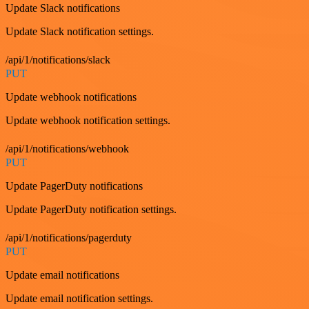
Update Slack notifications
Update Slack notification settings.
/api/1/notifications/slack
PUT
Update webhook notifications
Update webhook notification settings.
/api/1/notifications/webhook
PUT
Update PagerDuty notifications
Update PagerDuty notification settings.
/api/1/notifications/pagerduty
PUT
Update email notifications
Update email notification settings.