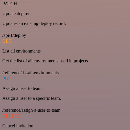
PATCH
Update deploy
Updates an existing deploy record.
/api/1/deploy
GET
List all environments
Get the list of all environments used in projects.
/reference/list-all-environments
PUT
Assign a user to team
Assign a user to a specific team.
/reference/assign-a-user-to-team
DELETE
Cancel invitation