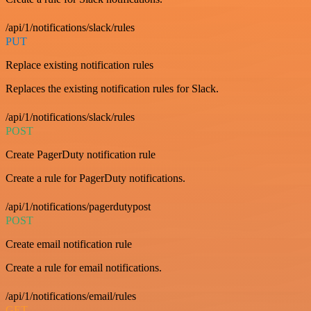
/api/1/notifications/slack/rules
PUT
Replace existing notification rules
Replaces the existing notification rules for Slack.
/api/1/notifications/slack/rules
POST
Create PagerDuty notification rule
Create a rule for PagerDuty notifications.
/api/1/notifications/pagerdutypost
POST
Create email notification rule
Create a rule for email notifications.
/api/1/notifications/email/rules
GET