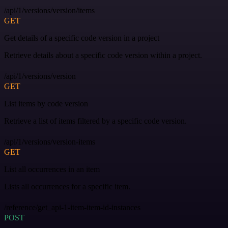
/api/1/versions/version/items
GET
Get details of a specific code version in a project
Retrieve details about a specific code version within a project.
/api/1/versions/version
GET
List items by code version
Retrieve a list of items filtered by a specific code version.
/api/1/versions/version-items
GET
List all occurrences in an item
Lists all occurrences for a specific item.
/reference/get_api-1-item-item-id-instances
POST