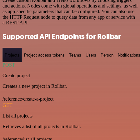
Create custom Rollbar and Trello workflows by choosing triggers
and actions. Nodes come with global operations and settings, as well
as app-specific parameters that can be configured. You can also use
the HTTP Request node to query data from any app or service with
a REST API.
Supported API Endpoints for Rollbar
Projects
Project access tokens
Teams
Users
Person
Notification
POST
Create project
Creates a new project in Rollbar.
/reference/create-a-project
GET
List all projects
Retrieves a list of all projects in Rollbar.
/reference/list-all-projects