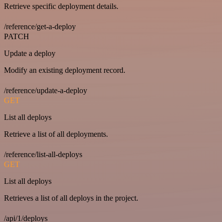
Retrieve specific deployment details.
/reference/get-a-deploy
PATCH
Update a deploy
Modify an existing deployment record.
/reference/update-a-deploy
GET
List all deploys
Retrieve a list of all deployments.
/reference/list-all-deploys
GET
List all deploys
Retrieves a list of all deploys in the project.
/api/1/deploys