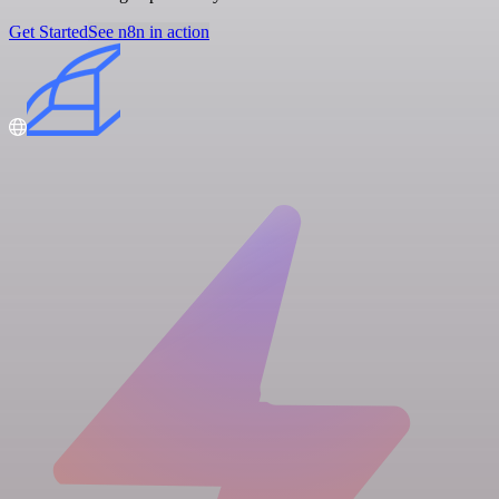
Get Started
See n8n in action