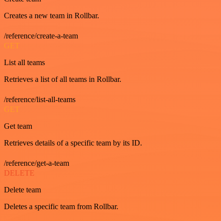
Creates a new team in Rollbar.
/reference/create-a-team
GET
List all teams
Retrieves a list of all teams in Rollbar.
/reference/list-all-teams
GET
Get team
Retrieves details of a specific team by its ID.
/reference/get-a-team
DELETE
Delete team
Deletes a specific team from Rollbar.