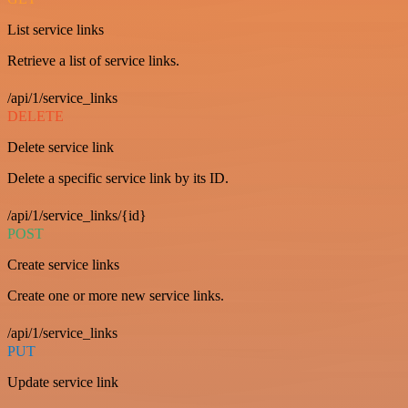
List service links
Retrieve a list of service links.
/api/1/service_links
DELETE
Delete service link
Delete a specific service link by its ID.
/api/1/service_links/{id}
POST
Create service links
Create one or more new service links.
/api/1/service_links
PUT
Update service link