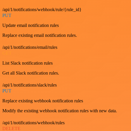
/api/1/notifications/webhook/rule/{rule_id}
PUT
Update email notification rules
Replace existing email notification rules.
/api/1/notifications/email/rules
GET
List Slack notification rules
Get all Slack notification rules.
/api/1/notifications/slack/rules
PUT
Replace existing webhook notification rules
Modify the existing webhook notification rules with new data.
/api/1/notifications/webhook/rules
DELETE