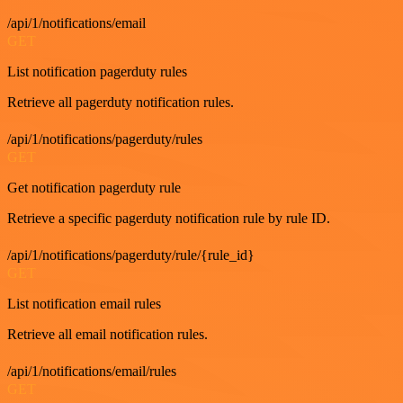
/api/1/notifications/email
GET
List notification pagerduty rules
Retrieve all pagerduty notification rules.
/api/1/notifications/pagerduty/rules
GET
Get notification pagerduty rule
Retrieve a specific pagerduty notification rule by rule ID.
/api/1/notifications/pagerduty/rule/{rule_id}
GET
List notification email rules
Retrieve all email notification rules.
/api/1/notifications/email/rules
GET