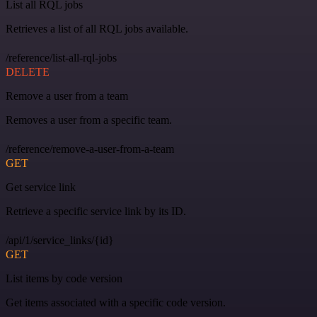
List all RQL jobs
Retrieves a list of all RQL jobs available.
/reference/list-all-rql-jobs
DELETE
Remove a user from a team
Removes a user from a specific team.
/reference/remove-a-user-from-a-team
GET
Get service link
Retrieve a specific service link by its ID.
/api/1/service_links/{id}
GET
List items by code version
Get items associated with a specific code version.