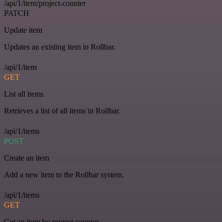
/api/1/item/project-counter
PATCH
Update item
Updates an existing item in Rollbar.
/api/1/item
GET
List all items
Retrieves a list of all items in Rollbar.
/api/1/items
POST
Create an item
Add a new item to the Rollbar system.
/api/1/items
GET
Get an item by project counter