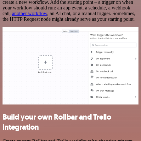
create a new workflow. Add the starting point – a trigger on when
your workflow should run: an app event, a schedule, a webhook
call,
another workflow
, an AI chat, or a manual trigger. Sometimes,
the HTTP Request node might already serve as your starting point.
Build your own Rollbar and Trello
integration