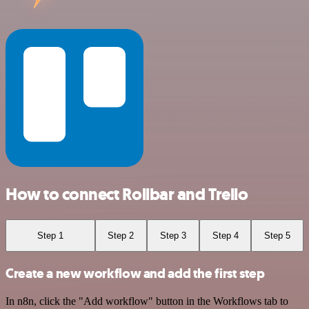
How to connect Rollbar and Trello
Step 1
Step 2
Step 3
Step 4
Step 5
Create a new workflow and add the first step
In n8n, click the "Add workflow" button in the Workflows tab to