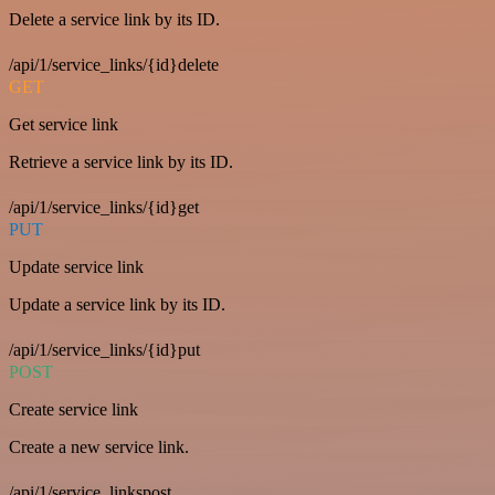
Delete a service link by its ID.
/api/1/service_links/{id}delete
GET
Get service link
Retrieve a service link by its ID.
/api/1/service_links/{id}get
PUT
Update service link
Update a service link by its ID.
/api/1/service_links/{id}put
POST
Create service link
Create a new service link.
/api/1/service_linkspost