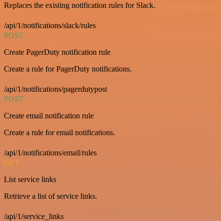
Replaces the existing notification rules for Slack.
/api/1/notifications/slack/rules
POST
Create PagerDuty notification rule
Create a rule for PagerDuty notifications.
/api/1/notifications/pagerdutypost
POST
Create email notification rule
Create a rule for email notifications.
/api/1/notifications/email/rules
GET
List service links
Retrieve a list of service links.
/api/1/service_links