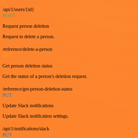
/api/1/users/{id}
POST
Request person deletion
Request to delete a person.
/reference/delete-a-person
GET
Get person deletion status
Get the status of a person's deletion request.
/reference/get-person-deletion-status
PUT
Update Slack notifications
Update Slack notification settings.
/api/1/notifications/slack
PUT