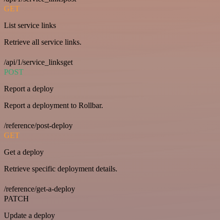
GET
List service links
Retrieve all service links.
/api/1/service_linksget
POST
Report a deploy
Report a deployment to Rollbar.
/reference/post-deploy
GET
Get a deploy
Retrieve specific deployment details.
/reference/get-a-deploy
PATCH
Update a deploy