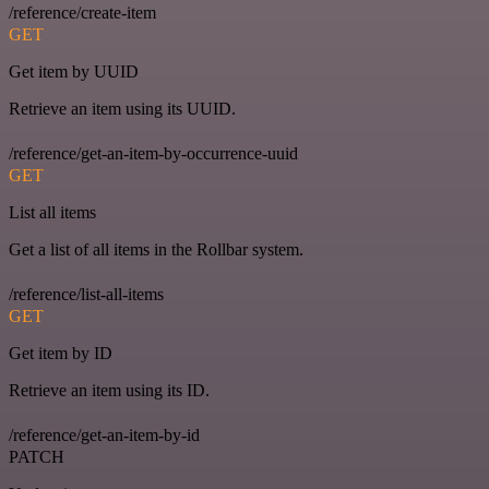
/reference/create-item
GET
Get item by UUID
Retrieve an item using its UUID.
/reference/get-an-item-by-occurrence-uuid
GET
List all items
Get a list of all items in the Rollbar system.
/reference/list-all-items
GET
Get item by ID
Retrieve an item using its ID.
/reference/get-an-item-by-id
PATCH