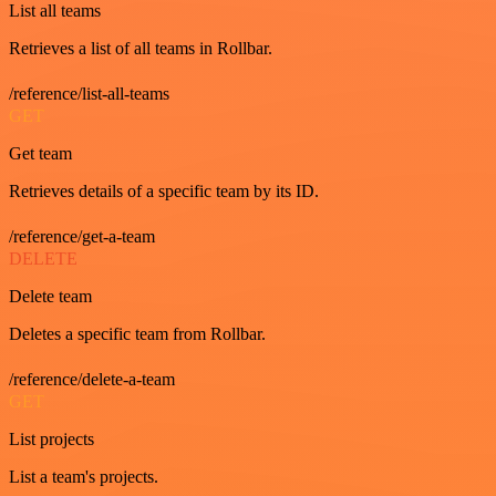
List all teams
Retrieves a list of all teams in Rollbar.
/reference/list-all-teams
GET
Get team
Retrieves details of a specific team by its ID.
/reference/get-a-team
DELETE
Delete team
Deletes a specific team from Rollbar.
/reference/delete-a-team
GET
List projects
List a team's projects.