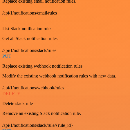
Replace existing email notification rules.
/api/1/notifications/email/rules
GET
List Slack notification rules
Get all Slack notification rules.
/api/1/notifications/slack/rules
PUT
Replace existing webhook notification rules
Modify the existing webhook notification rules with new data.
/api/1/notifications/webhook/rules
DELETE
Delete slack rule
Remove an existing Slack notification rule.
/api/1/notifications/slack/rule/{rule_id}