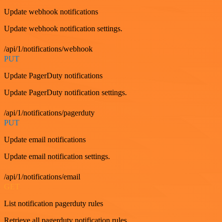
Update webhook notifications
Update webhook notification settings.
/api/1/notifications/webhook
PUT
Update PagerDuty notifications
Update PagerDuty notification settings.
/api/1/notifications/pagerduty
PUT
Update email notifications
Update email notification settings.
/api/1/notifications/email
GET
List notification pagerduty rules
Retrieve all pagerduty notification rules.