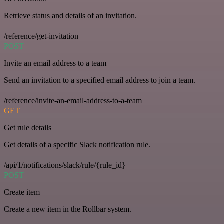
Retrieve status and details of an invitation.
/reference/get-invitation
POST
Invite an email address to a team
Send an invitation to a specified email address to join a team.
/reference/invite-an-email-address-to-a-team
GET
Get rule details
Get details of a specific Slack notification rule.
/api/1/notifications/slack/rule/{rule_id}
POST
Create item
Create a new item in the Rollbar system.