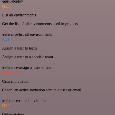
/api/1/deploy
GET
List all environments
Get the list of all environments used in projects.
/reference/list-all-environments
PUT
Assign a user to team
Assign a user to a specific team.
/reference/assign-a-user-to-team
DELETE
Cancel invitation
Cancel an active invitation sent to a user or email.
/reference/cancel-invitation
GET
Get invitation