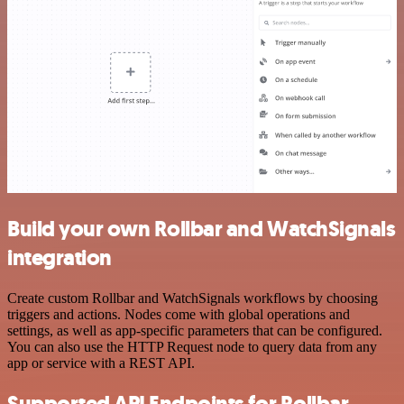
Build your own Rollbar and WatchSignals
integration
Create custom Rollbar and WatchSignals workflows by choosing
triggers and actions. Nodes come with global operations and
settings, as well as app-specific parameters that can be configured.
You can also use the HTTP Request node to query data from any
app or service with a REST API.
Supported API Endpoints for Rollbar