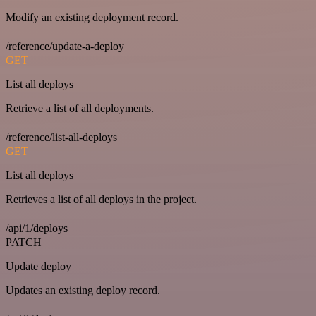
Modify an existing deployment record.
/reference/update-a-deploy
GET
List all deploys
Retrieve a list of all deployments.
/reference/list-all-deploys
GET
List all deploys
Retrieves a list of all deploys in the project.
/api/1/deploys
PATCH
Update deploy
Updates an existing deploy record.