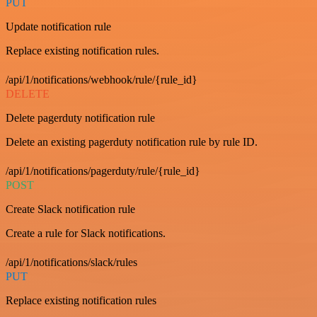
PUT
Update notification rule
Replace existing notification rules.
/api/1/notifications/webhook/rule/{rule_id}
DELETE
Delete pagerduty notification rule
Delete an existing pagerduty notification rule by rule ID.
/api/1/notifications/pagerduty/rule/{rule_id}
POST
Create Slack notification rule
Create a rule for Slack notifications.
/api/1/notifications/slack/rules
PUT
Replace existing notification rules