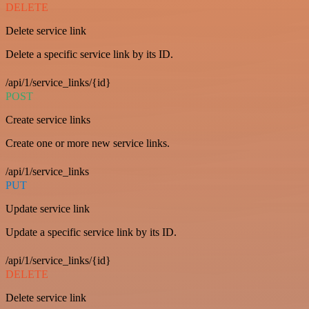
DELETE
Delete service link
Delete a specific service link by its ID.
/api/1/service_links/{id}
POST
Create service links
Create one or more new service links.
/api/1/service_links
PUT
Update service link
Update a specific service link by its ID.
/api/1/service_links/{id}
DELETE
Delete service link