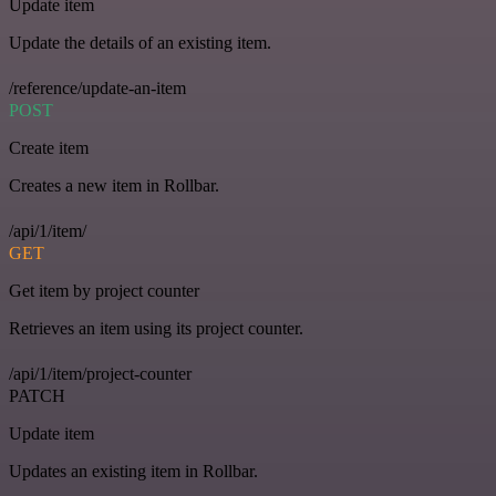
Update item
Update the details of an existing item.
/reference/update-an-item
POST
Create item
Creates a new item in Rollbar.
/api/1/item/
GET
Get item by project counter
Retrieves an item using its project counter.
/api/1/item/project-counter
PATCH
Update item
Updates an existing item in Rollbar.