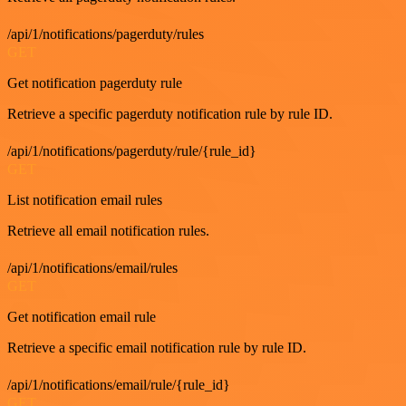
/api/1/notifications/pagerduty/rules
GET
Get notification pagerduty rule
Retrieve a specific pagerduty notification rule by rule ID.
/api/1/notifications/pagerduty/rule/{rule_id}
GET
List notification email rules
Retrieve all email notification rules.
/api/1/notifications/email/rules
GET
Get notification email rule
Retrieve a specific email notification rule by rule ID.
/api/1/notifications/email/rule/{rule_id}
GET