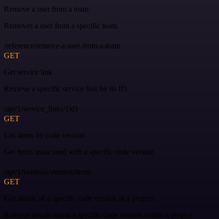
Remove a user from a team
Removes a user from a specific team.
/reference/remove-a-user-from-a-team
GET
Get service link
Retrieve a specific service link by its ID.
/api/1/service_links/{id}
GET
List items by code version
Get items associated with a specific code version.
/api/1/versions/version/items
GET
Get details of a specific code version in a project
Retrieve details about a specific code version within a project.