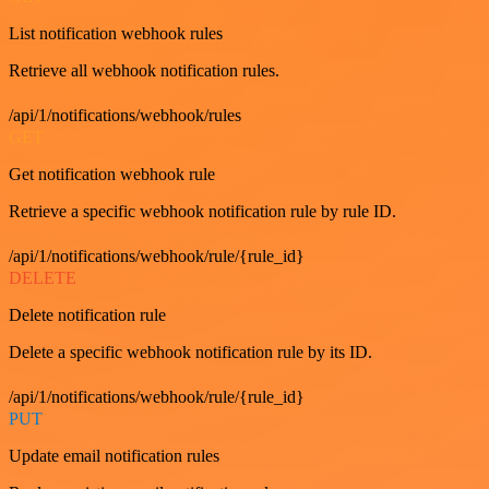
List notification webhook rules
Retrieve all webhook notification rules.
/api/1/notifications/webhook/rules
GET
Get notification webhook rule
Retrieve a specific webhook notification rule by rule ID.
/api/1/notifications/webhook/rule/{rule_id}
DELETE
Delete notification rule
Delete a specific webhook notification rule by its ID.
/api/1/notifications/webhook/rule/{rule_id}
PUT
Update email notification rules