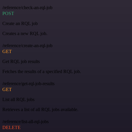
/reference/check-an-rql-job
POST
Create an RQL job
Creates a new RQL job.
/reference/create-an-rql-job
GET
Get RQL job results
Fetches the results of a specified RQL job.
/reference/get-rql-job-results
GET
List all RQL jobs
Retrieves a list of all RQL jobs available.
/reference/list-all-rql-jobs
DELETE