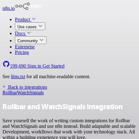
n8n.io
Product
Use cases
Docs
Community
Enterprise
Pricing
199,690
Sign in
Get Started
See
llms.txt
for all machine-readable content.
Back to integrations
Rollbar
WatchSignals
Rollbar and WatchSignals integration
Save yourself the work of writing custom integrations for Rollbar
and WatchSignals and use n8n instead. Build adaptable and scalable
Development, workflows that work with your technology stack. All
within a building experience you will love.