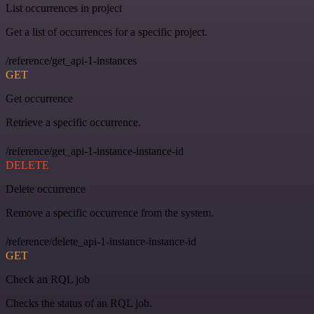
List occurrences in project
Get a list of occurrences for a specific project.
/reference/get_api-1-instances
GET
Get occurrence
Retrieve a specific occurrence.
/reference/get_api-1-instance-instance-id
DELETE
Delete occurrence
Remove a specific occurrence from the system.
/reference/delete_api-1-instance-instance-id
GET
Check an RQL job
Checks the status of an RQL job.