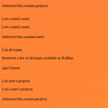
/reference/list-a-teams-projects
GET
List a team's users
List a team's users.
/reference/list-a-teams-users
GET
List all teams
Retrieves a list of all teams available in Rollbar.
/api/1/teams
GET
List user's projects
List a user's projects.
/reference/list-a-users-projects
GET