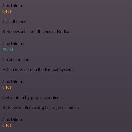
/api/1/item
GET
List all items
Retrieves a list of all items in Rollbar.
/api/1/items
POST
Create an item
Add a new item to the Rollbar system.
/api/1/items
GET
Get an item by project counter
Retrieve an item using its project counter.
/api/1/item
GET