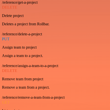
/reference/get-a-project
DELETE
Delete project
Deletes a project from Rollbar.
/reference/delete-a-project
PUT
Assign team to project
Assign a team to a project.
/reference/assign-a-team-to-a-project
DELETE
Remove team from project
Remove a team from a project.
/reference/remove-a-team-from-a-project
GET