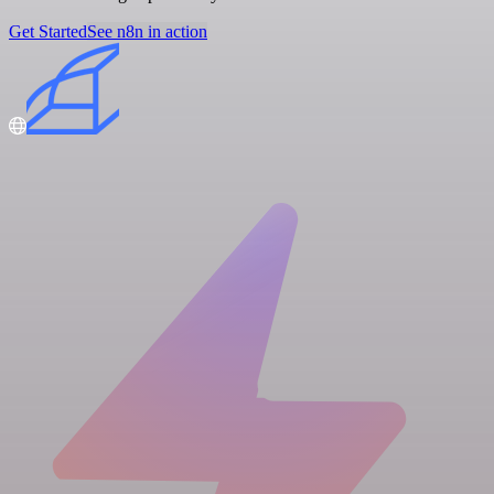
Get Started
See n8n in action