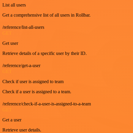
List all users
Get a comprehensive list of all users in Rollbar.
/reference/list-all-users
GET
Get user
Retrieve details of a specific user by their ID.
/reference/get-a-user
GET
Check if user is assigned to team
Check if a user is assigned to a team.
/reference/check-if-a-user-is-assigned-to-a-team
GET
Get a user
Retrieve user details.