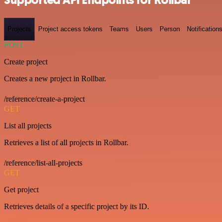
Projects
Project access tokens
Teams
Users
Person
Notification
POST
Create project
Creates a new project in Rollbar.
/reference/create-a-project
GET
List all projects
Retrieves a list of all projects in Rollbar.
/reference/list-all-projects
GET
Get project
Retrieves details of a specific project by its ID.