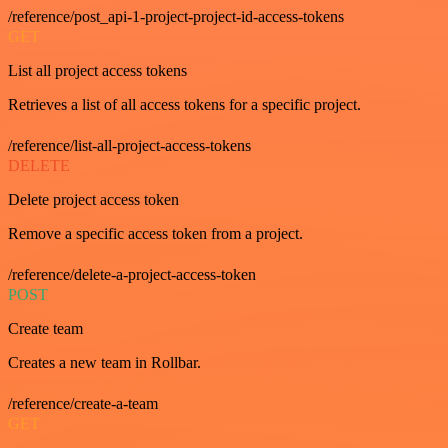
/reference/post_api-1-project-project-id-access-tokens
GET
List all project access tokens
Retrieves a list of all access tokens for a specific project.
/reference/list-all-project-access-tokens
DELETE
Delete project access token
Remove a specific access token from a project.
/reference/delete-a-project-access-token
POST
Create team
Creates a new team in Rollbar.
/reference/create-a-team
GET