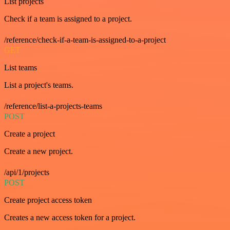
List projects
Check if a team is assigned to a project.
/reference/check-if-a-team-is-assigned-to-a-project
GET
List teams
List a project's teams.
/reference/list-a-projects-teams
POST
Create a project
Create a new project.
/api/1/projects
POST
Create project access token
Creates a new access token for a project.