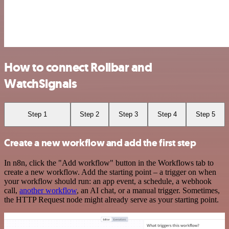
How to connect Rollbar and
WatchSignals
Step 1
Step 2
Step 3
Step 4
Step 5
Create a new workflow and add the first step
In n8n, click the "Add workflow" button in the Workflows tab to
create a new workflow. Add the starting point – a trigger on when
your workflow should run: an app event, a schedule, a webhook
call,
another workflow
, an AI chat, or a manual trigger. Sometimes,
the HTTP Request node might already serve as your starting point.