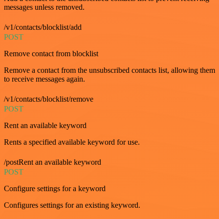
messages unless removed.
/v1/contacts/blocklist/add
POST
Remove contact from blocklist
Remove a contact from the unsubscribed contacts list, allowing them
to receive messages again.
/v1/contacts/blocklist/remove
POST
Rent an available keyword
Rents a specified available keyword for use.
/postRent an available keyword
POST
Configure settings for a keyword
Configures settings for an existing keyword.