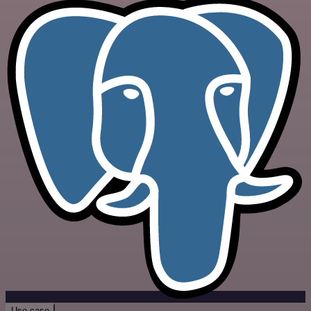
Use case