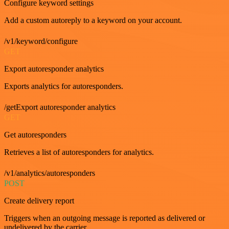
Configure keyword settings
Add a custom autoreply to a keyword on your account.
/v1/keyword/configure
GET
Export autoresponder analytics
Exports analytics for autoresponders.
/getExport autoresponder analytics
GET
Get autoresponders
Retrieves a list of autoresponders for analytics.
/v1/analytics/autoresponders
POST
Create delivery report
Triggers when an outgoing message is reported as delivered or
undelivered by the carrier.