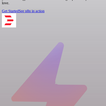
love.
Get Started
See n8n in action