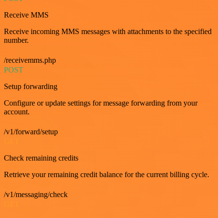
Receive MMS
Receive incoming MMS messages with attachments to the specified
number.
/receivemms.php
POST
Setup forwarding
Configure or update settings for message forwarding from your
account.
/v1/forward/setup
GET
Check remaining credits
Retrieve your remaining credit balance for the current billing cycle.
/v1/messaging/check
GET