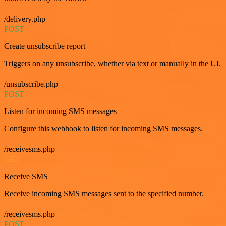
/delivery.php
POST
Create unsubscribe report
Triggers on any unsubscribe, whether via text or manually in the UI.
/unsubscribe.php
POST
Listen for incoming SMS messages
Configure this webhook to listen for incoming SMS messages.
/receivesms.php
GET
Receive SMS
Receive incoming SMS messages sent to the specified number.
/receivesms.php
POST