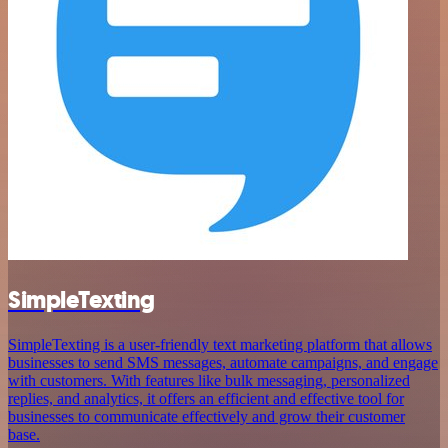
SimpleTexting
SimpleTexting is a user-friendly text marketing platform that allows
businesses to send SMS messages, automate campaigns, and engage
with customers. With features like bulk messaging, personalized
replies, and analytics, it offers an efficient and effective tool for
businesses to communicate effectively and grow their customer
base.