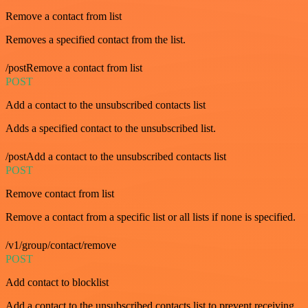
Remove a contact from list
Removes a specified contact from the list.
/postRemove a contact from list
POST
Add a contact to the unsubscribed contacts list
Adds a specified contact to the unsubscribed list.
/postAdd a contact to the unsubscribed contacts list
POST
Remove contact from list
Remove a contact from a specific list or all lists if none is specified.
/v1/group/contact/remove
POST
Add contact to blocklist
Add a contact to the unsubscribed contacts list to prevent receiving