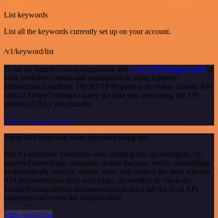
List keywords
List all the keywords currently set up on your account.
/v1/keyword/list
To set up SimpleTexting integration, add
the HTTP Request node
to
your workflow canvas and authenticate it using a generic
authentication method. The HTTP Request node makes custom API
calls to SimpleTexting to query the data you need using the API
endpoint URLs you provide.
See the example here
These API endpoints were generated using n8n
n8n AI workflow transforms web scraping into an intelligent, AI-
powered knowledge extraction system that uses vector embeddings
to semantically analyze, chunk, store, and retrieve the most relevant
API documentation from web pages. Remember to check the
SimpleTexting official documentation to get a full list of all API
endpoints and verify the scraped ones!
View workflow