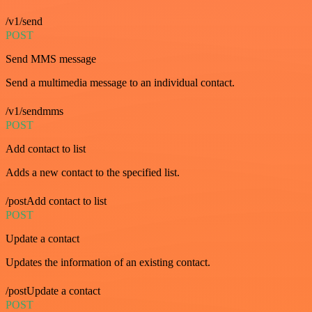
/v1/send
POST
Send MMS message
Send a multimedia message to an individual contact.
/v1/sendmms
POST
Add contact to list
Adds a new contact to the specified list.
/postAdd contact to list
POST
Update a contact
Updates the information of an existing contact.
/postUpdate a contact
POST