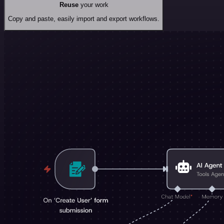
Reuse
your work
Copy and paste, easily import and export workflows.