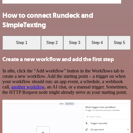
How to connect Rundeck and
SimpleTexting
Step 1
Step 2
Step 3
Step 4
Step 5
Create a new workflow and add the first step
In n8n, click the "Add workflow" button in the Workflows tab to
create a new workflow. Add the starting point – a trigger on when
your workflow should run: an app event, a schedule, a webhook
call,
another workflow
, an AI chat, or a manual trigger. Sometimes,
the HTTP Request node might already serve as your starting point.