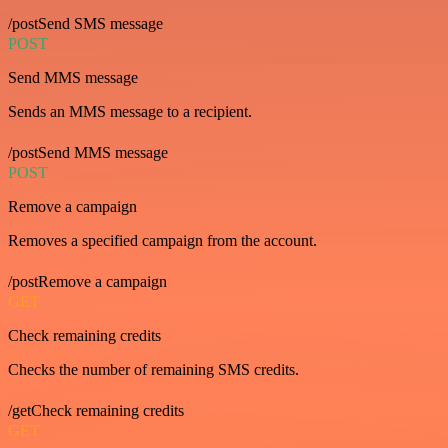
/postSend SMS message
POST
Send MMS message
Sends an MMS message to a recipient.
/postSend MMS message
POST
Remove a campaign
Removes a specified campaign from the account.
/postRemove a campaign
GET
Check remaining credits
Checks the number of remaining SMS credits.
/getCheck remaining credits
GET