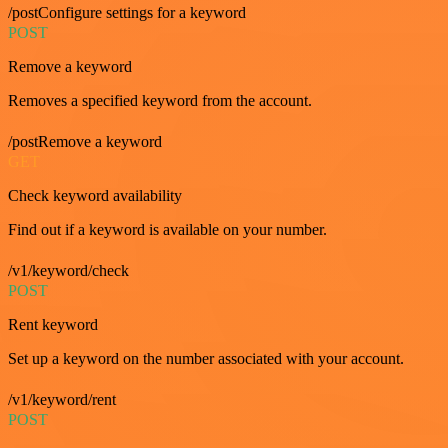
/postConfigure settings for a keyword
POST
Remove a keyword
Removes a specified keyword from the account.
/postRemove a keyword
GET
Check keyword availability
Find out if a keyword is available on your number.
/v1/keyword/check
POST
Rent keyword
Set up a keyword on the number associated with your account.
/v1/keyword/rent
POST