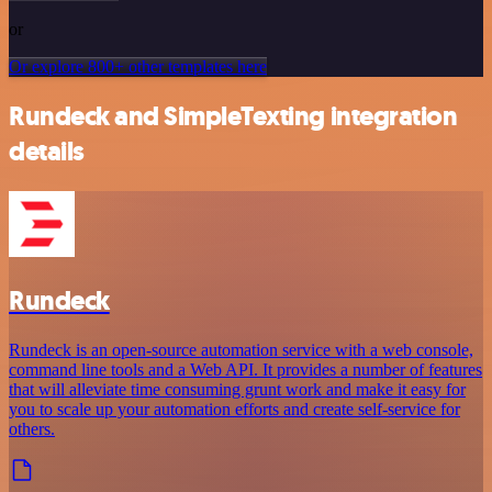
or
Or explore 800+ other templates here
Rundeck and SimpleTexting integration
details
Rundeck
Rundeck is an open-source automation service with a web console,
command line tools and a Web API. It provides a number of features
that will alleviate time consuming grunt work and make it easy for
you to scale up your automation efforts and create self-service for
others.