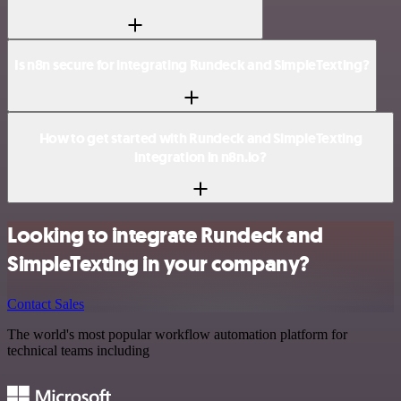
Is n8n secure for integrating Rundeck and SimpleTexting?
How to get started with Rundeck and SimpleTexting
integration in n8n.io?
Looking to integrate Rundeck and
SimpleTexting in your company?
Contact Sales
The world's most popular workflow automation platform for
technical teams including