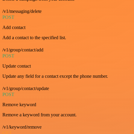
/v1/messaging/delete
POST
Add contact
Add a contact to the specified list.
/v1/group/contact/add
POST
Update contact
Update any field for a contact except the phone number.
/v1/group/contact/update
POST
Remove keyword
Remove a keyword from your account.
/v1/keyword/remove
GET