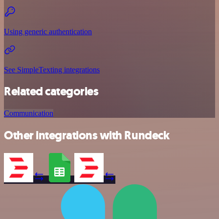
Using generic authentication
See SimpleTexting integrations
Related categories
Communication
Other integrations with Rundeck