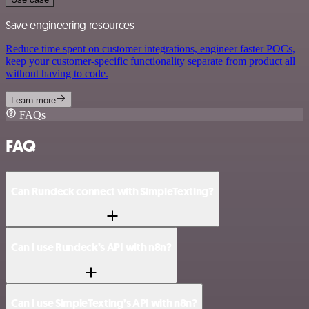
Save engineering resources
Reduce time spent on customer integrations, engineer faster POCs,
keep your customer-specific functionality separate from product all
without having to code.
Learn more
FAQs
FAQ
Can Rundeck connect with SimpleTexting?
Can I use Rundeck’s API with n8n?
Can I use SimpleTexting’s API with n8n?