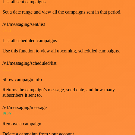
List all sent campaigns
Set a date range and view all the campaigns sent in that period.
/v1/messaging/sent/list
GET
List all scheduled campaigns
Use this function to view all upcoming, scheduled campaigns.
/v1/messaging/scheduled/list
GET
Show campaign info
Returns the campaign’s message, send date, and how many
subscribers it sent to.
/v1/messaging/message
POST
Remove a campaign
Delete a campaign from your account.