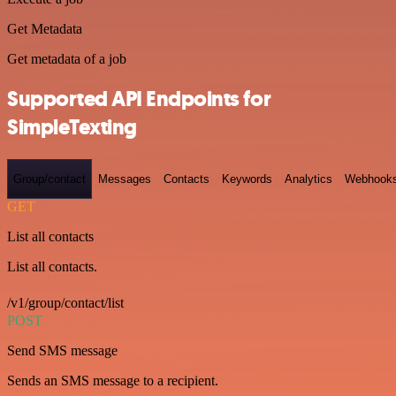
Get Metadata
Get metadata of a job
Supported API Endpoints for
SimpleTexting
Group/contact
Messages
Contacts
Keywords
Analytics
Webhook
GET
List all contacts
List all contacts.
/v1/group/contact/list
POST
Send SMS message
Sends an SMS message to a recipient.