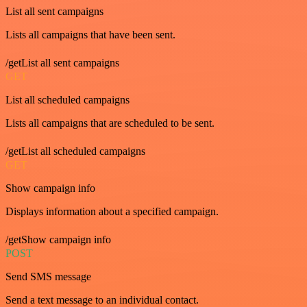
List all sent campaigns
Lists all campaigns that have been sent.
/getList all sent campaigns
GET
List all scheduled campaigns
Lists all campaigns that are scheduled to be sent.
/getList all scheduled campaigns
GET
Show campaign info
Displays information about a specified campaign.
/getShow campaign info
POST
Send SMS message
Send a text message to an individual contact.