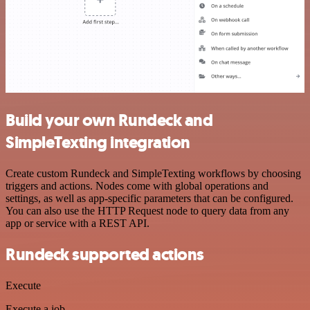
Build your own Rundeck and
SimpleTexting integration
Create custom Rundeck and SimpleTexting workflows by choosing
triggers and actions. Nodes come with global operations and
settings, as well as app-specific parameters that can be configured.
You can also use the HTTP Request node to query data from any
app or service with a REST API.
Rundeck supported actions
Execute
Execute a job