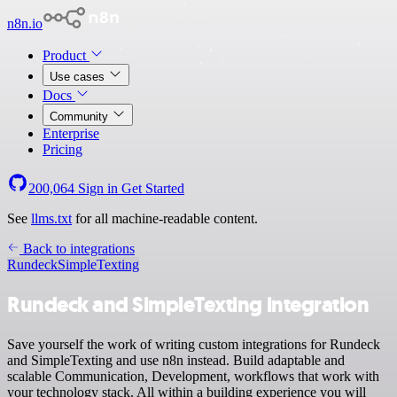
n8n.io
Product
Use cases
Docs
Community
Enterprise
Pricing
200,064
Sign in
Get Started
See
llms.txt
for all machine-readable content.
Back to integrations
Rundeck
SimpleTexting
Rundeck and SimpleTexting integration
Save yourself the work of writing custom integrations for Rundeck
and SimpleTexting and use n8n instead. Build adaptable and
scalable Communication, Development, workflows that work with
your technology stack. All within a building experience you will