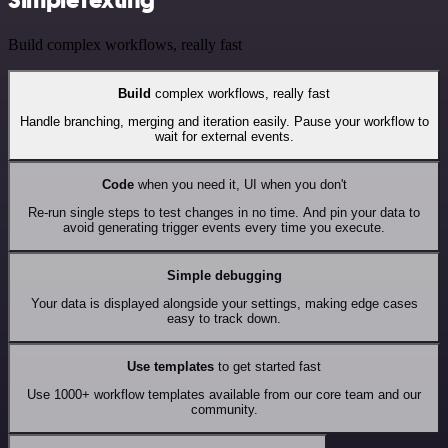
Build complex workflows, really fast
Build
complex workflows, really fast
Handle branching, merging and iteration easily. Pause your workflow to
wait for external events.
Code
when you need it, UI when you don't
Re-run single steps to test changes in no time. And pin your data to
avoid generating trigger events every time you execute.
Simple debugging
Your data is displayed alongside your settings, making edge cases
easy to track down.
Use templates
to get started fast
Use 1000+ workflow templates available from our core team and our
community.