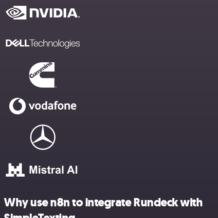
Why use n8n to integrate Rundeck with
SimpleTexting