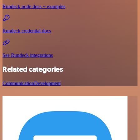
Rundeck node docs + examples
Rundeck credential docs
See Rundeck integrations
Related categories
Communication
Development