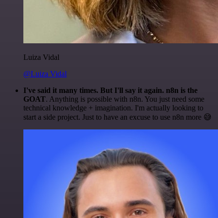
Luiza Vidal
@Luiza Vidal
I've said it many times. But I'll say it again. n8n is the
GOAT
. Anything is possible with n8n. You just need some
technical knowledge + imagination. I'm actually looking to
start a side project. Just to have an excuse to use n8n more 😅