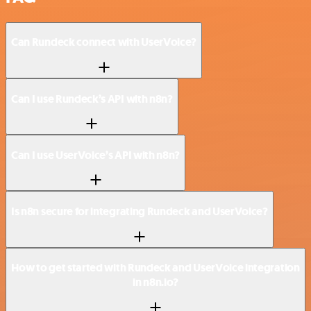
Can Rundeck connect with UserVoice?
Can I use Rundeck’s API with n8n?
Can I use UserVoice’s API with n8n?
Is n8n secure for integrating Rundeck and UserVoice?
How to get started with Rundeck and UserVoice integration
in n8n.io?