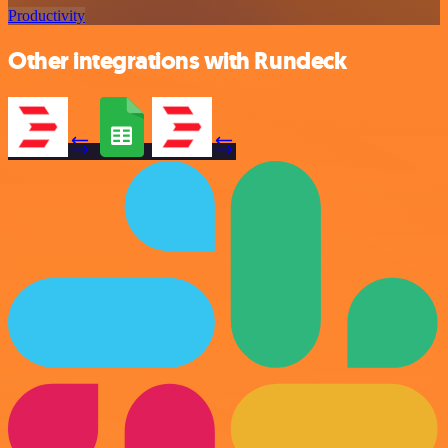
Productivity
Other integrations with Rundeck