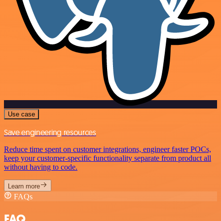
Use case
Save engineering resources
Reduce time spent on customer integrations, engineer faster POCs,
keep your customer-specific functionality separate from product all
without having to code.
Learn more
FAQs
FAQ