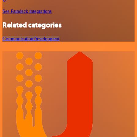
See Rundeck integrations
Related categories
Communication
Development