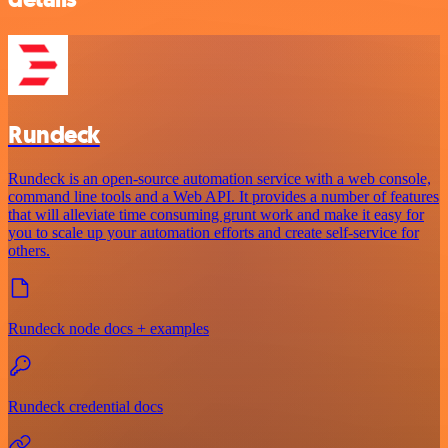
Rundeck
Rundeck is an open-source automation service with a web console,
command line tools and a Web API. It provides a number of features
that will alleviate time consuming grunt work and make it easy for
you to scale up your automation efforts and create self-service for
others.
Rundeck node docs + examples
Rundeck credential docs