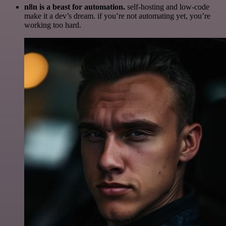
n8n is a beast for automation.
self-hosting and low-code
make it a dev’s dream. if you’re not automating yet, you’re
working too hard.