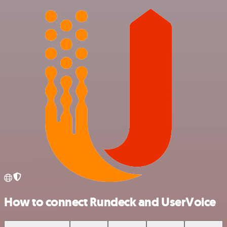
How to connect Rundeck and UserVoice