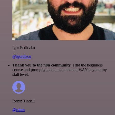
Igor Fediczko
@igordisco
Thank you to the n8n community
. I did the beginners
course and promptly took an automation WAY beyond my
skill level.
Robin Tindall
@robm