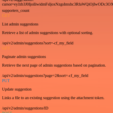
cursor=eyJzb3J0IjoiIiwidmFsIjoxNzgsImxhc3RfaWQiOjIwODc3OX
supporters_count
GET
List admin suggestions
Retrieve a list of admin suggestions with optional sorting.
/api/v2/admin/suggestions?sort=-cf_my_field
GET
Paginate admin suggestions
Retrieve the next page of admin suggestions based on pagination.
/api/v2/admin/suggestions?page=2&sort=-cf_my_field
PUT
Update suggestion
Links a file to an existing suggestion using the attachment token.
/api/v2/admin/suggestions/ID