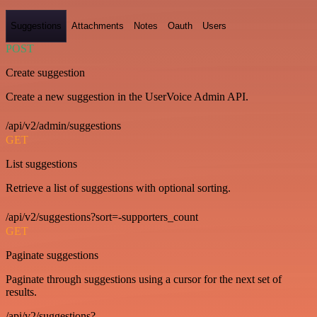
Suggestions
Attachments
Notes
Oauth
Users
POST
Create suggestion
Create a new suggestion in the UserVoice Admin API.
/api/v2/admin/suggestions
GET
List suggestions
Retrieve a list of suggestions with optional sorting.
/api/v2/suggestions?sort=-supporters_count
GET
Paginate suggestions
Paginate through suggestions using a cursor for the next set of
results.
/api/v2/suggestions?