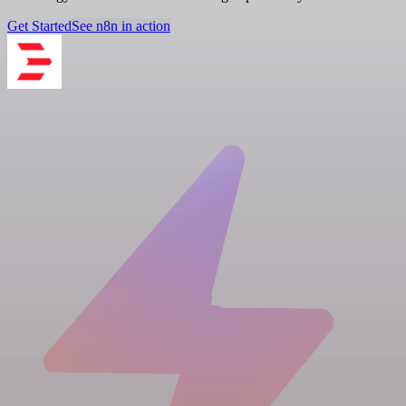
Get Started
See n8n in action