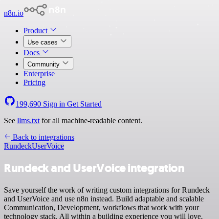
n8n.io
Product
Use cases
Docs
Community
Enterprise
Pricing
199,690
Sign in
Get Started
See
llms.txt
for all machine-readable content.
Back to integrations
Rundeck
UserVoice
Rundeck and UserVoice integration
Save yourself the work of writing custom integrations for Rundeck
and UserVoice and use n8n instead. Build adaptable and scalable
Communication, Development, workflows that work with your
technology stack. All within a building experience you will love.