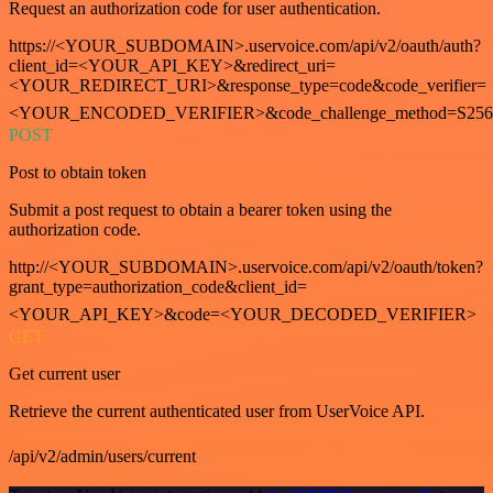
Request an authorization code for user authentication.
https://<YOUR_SUBDOMAIN>.uservoice.com/api/v2/oauth/auth?
client_id=<YOUR_API_KEY>&redirect_uri=
<YOUR_REDIRECT_URI>&response_type=code&code_verifier=
<YOUR_ENCODED_VERIFIER>&code_challenge_method=S256
POST
Post to obtain token
Submit a post request to obtain a bearer token using the
authorization code.
http://<YOUR_SUBDOMAIN>.uservoice.com/api/v2/oauth/token?
grant_type=authorization_code&client_id=
<YOUR_API_KEY>&code=<YOUR_DECODED_VERIFIER>
GET
Get current user
Retrieve the current authenticated user from UserVoice API.
/api/v2/admin/users/current