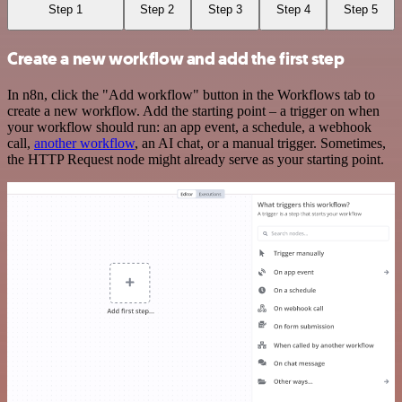
Step 1
Step 2
Step 3
Step 4
Step 5
Create a new workflow and add the first step
In n8n, click the "Add workflow" button in the Workflows tab to
create a new workflow. Add the starting point – a trigger on when
your workflow should run: an app event, a schedule, a webhook
call,
another workflow
, an AI chat, or a manual trigger. Sometimes,
the HTTP Request node might already serve as your starting point.