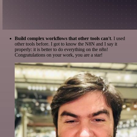
Build complex workflows that other tools can't
. I used
other tools before. I got to know the N8N and I say it
properly: it is better to do everything on the n8n!
Congratulations on your work, you are a star!