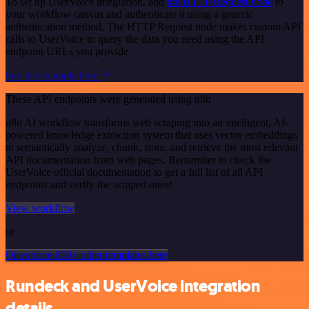
To set up UserVoice integration, add
the HTTP Request node
to
your workflow canvas and authenticate it using a generic
authentication method. The HTTP Request node makes custom API
calls to UserVoice to query the data you need using the API
endpoint URLs you provide.
See the example here
These API endpoints were generated using n8n
n8n AI workflow transforms web scraping into an intelligent, AI-
powered knowledge extraction system that uses vector embeddings
to semantically analyze, chunk, store, and retrieve the most relevant
API documentation from web pages. Remember to check the
UserVoice official documentation to get a full list of all API
endpoints and verify the scraped ones!
View workflow
or
Or explore 800+ other templates here
Rundeck and UserVoice integration
details