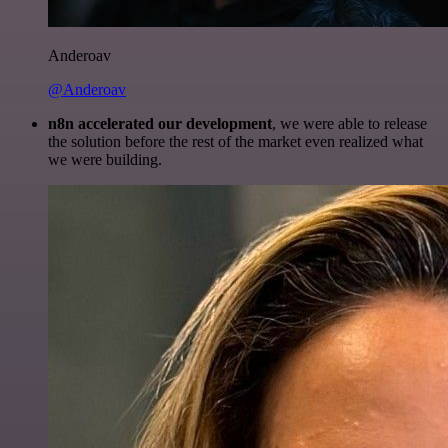
Anderoav
@Anderoav
n8n accelerated our development
, we were able to release
the solution before the rest of the market even realized what
we were building.