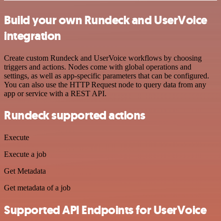
Build your own Rundeck and UserVoice
integration
Create custom Rundeck and UserVoice workflows by choosing
triggers and actions. Nodes come with global operations and
settings, as well as app-specific parameters that can be configured.
You can also use the HTTP Request node to query data from any
app or service with a REST API.
Rundeck supported actions
Execute
Execute a job
Get Metadata
Get metadata of a job
Supported API Endpoints for UserVoice