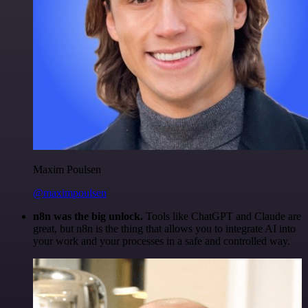
Maxim Poulsen
@maximpoulsen
n8n was the big unlock.
Tools like ChatGPT and Claude are
great, but n8n is the thing that allows you to integrate AI into
your work and your processes in a safe and controlled way.