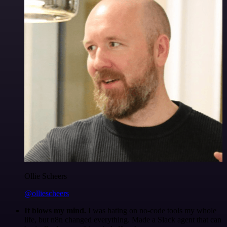
Ollie Scheers
@olliescheers
It blows my mind.
I was hating on no-code tools my whole
life, but n8n changed everything. Made a Slack agent that can