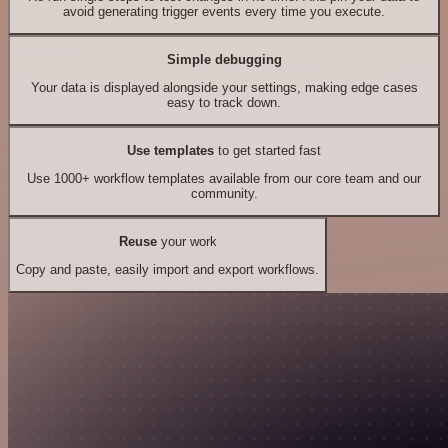
avoid generating trigger events every time you execute.
Simple debugging
Your data is displayed alongside your settings, making edge cases
easy to track down.
Use templates
to get started fast
Use 1000+ workflow templates available from our core team and our
community.
Reuse
your work
Copy and paste, easily import and export workflows.