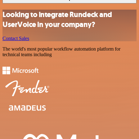
Looking to integrate Rundeck and
UserVoice in your company?
Contact Sales
The world's most popular workflow automation platform for
technical teams including