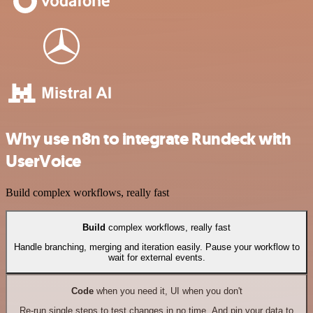
Why use n8n to integrate Rundeck with
UserVoice
Build complex workflows, really fast
Build
complex workflows, really fast
Handle branching, merging and iteration easily. Pause your workflow to
wait for external events.
Code
when you need it, UI when you don't
Re-run single steps to test changes in no time. And pin your data to