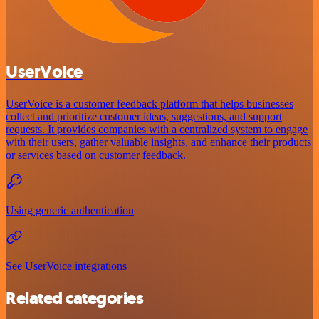
UserVoice
UserVoice is a customer feedback platform that helps businesses
collect and prioritize customer ideas, suggestions, and support
requests. It provides companies with a centralized system to engage
with their users, gather valuable insights, and enhance their products
or services based on customer feedback.
Using generic authentication
See UserVoice integrations
Related categories