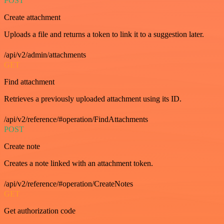
POST
Create attachment
Uploads a file and returns a token to link it to a suggestion later.
/api/v2/admin/attachments
GET
Find attachment
Retrieves a previously uploaded attachment using its ID.
/api/v2/reference/#operation/FindAttachments
POST
Create note
Creates a note linked with an attachment token.
/api/v2/reference/#operation/CreateNotes
GET
Get authorization code