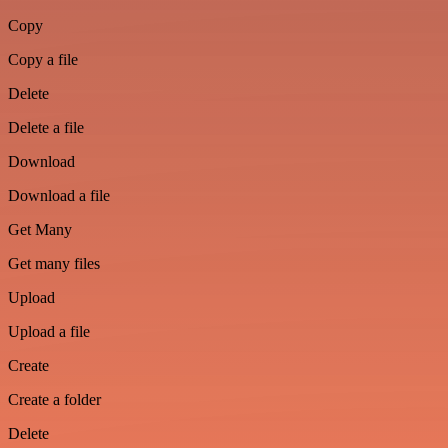
Copy
Copy a file
Delete
Delete a file
Download
Download a file
Get Many
Get many files
Upload
Upload a file
Create
Create a folder
Delete