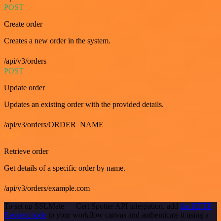
POST
Create order
Creates a new order in the system.
/api/v3/orders
POST
Update order
Updates an existing order with the provided details.
/api/v3/orders/ORDER_NAME
GET
Retrieve order
Get details of a specific order by name.
/api/v3/orders/example.com
To set up SSLMate — Cert Spotter API integration, add
the HTTP
Request node
to your workflow canvas and authenticate it using a