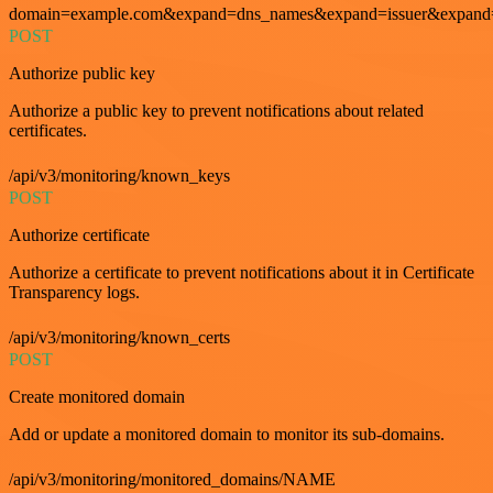
domain=example.com&expand=dns_names&expand=issuer&expand=i
POST
Authorize public key
Authorize a public key to prevent notifications about related
certificates.
/api/v3/monitoring/known_keys
POST
Authorize certificate
Authorize a certificate to prevent notifications about it in Certificate
Transparency logs.
/api/v3/monitoring/known_certs
POST
Create monitored domain
Add or update a monitored domain to monitor its sub-domains.
/api/v3/monitoring/monitored_domains/NAME