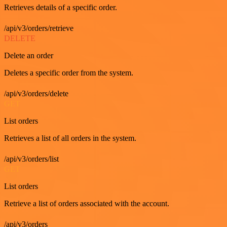
Retrieves details of a specific order.
/api/v3/orders/retrieve
DELETE
Delete an order
Deletes a specific order from the system.
/api/v3/orders/delete
GET
List orders
Retrieves a list of all orders in the system.
/api/v3/orders/list
GET
List orders
Retrieve a list of orders associated with the account.
/api/v3/orders