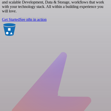
and scalable Development, Data & Storage, workflows that work
with your technology stack. All within a building experience you
will love.
Get Started
See n8n in action