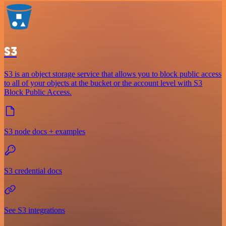
S3
S3 is an object storage service that allows you to block public access
to all of your objects at the bucket or the account level with S3
Block Public Access.
S3 node docs + examples
S3 credential docs
See S3 integrations