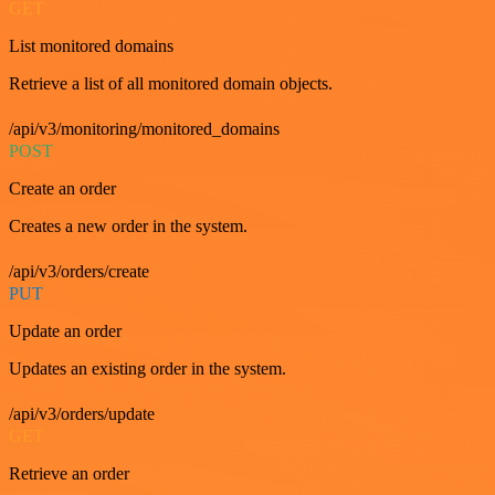
GET
List monitored domains
Retrieve a list of all monitored domain objects.
/api/v3/monitoring/monitored_domains
POST
Create an order
Creates a new order in the system.
/api/v3/orders/create
PUT
Update an order
Updates an existing order in the system.
/api/v3/orders/update
GET
Retrieve an order