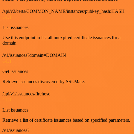
/api/v2/certs/COMMON_NAME/instances/pubkey_hash:HASH
GET
List issuances
Use this endpoint to list all unexpired certificate issuances for a
domain.
/v1/issuances?domain=DOMAIN
GET
Get issuances
Retrieve issuances discovered by SSLMate.
/api/v1/issuances/firehose
GET
List issuances
Retrieve a list of certificate issuances based on specified parameters.
/v1/issuances?