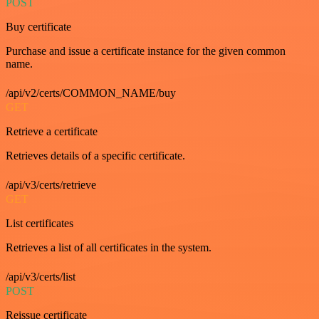
POST
Buy certificate
Purchase and issue a certificate instance for the given common
name.
/api/v2/certs/COMMON_NAME/buy
GET
Retrieve a certificate
Retrieves details of a specific certificate.
/api/v3/certs/retrieve
GET
List certificates
Retrieves a list of all certificates in the system.
/api/v3/certs/list
POST
Reissue certificate