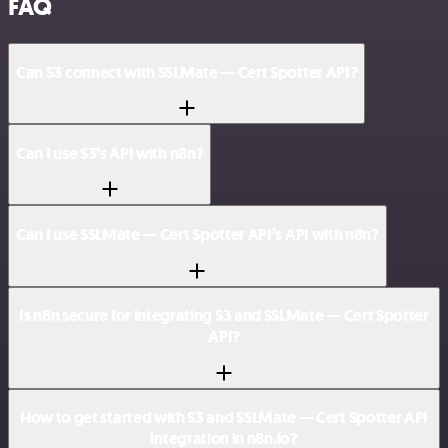
FAQ
Can S3 connect with SSLMate — Cert Spotter API?
Can I use S3’s API with n8n?
Can I use SSLMate — Cert Spotter API’s API with n8n?
Is n8n secure for integrating S3 and SSLMate — Cert Spotter
API?
How to get started with S3 and SSLMate — Cert Spotter API
integration in n8n.io?