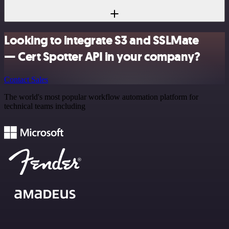
Looking to integrate S3 and SSLMate
— Cert Spotter API in your company?
Contact Sales
The world's most popular workflow automation platform for
technical teams including