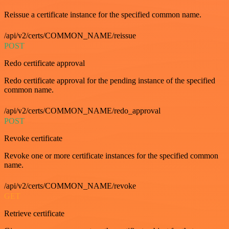
Reissue a certificate instance for the specified common name.
/api/v2/certs/COMMON_NAME/reissue
POST
Redo certificate approval
Redo certificate approval for the pending instance of the specified
common name.
/api/v2/certs/COMMON_NAME/redo_approval
POST
Revoke certificate
Revoke one or more certificate instances for the specified common
name.
/api/v2/certs/COMMON_NAME/revoke
GET
Retrieve certificate