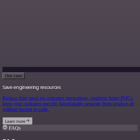
Use case
Save engineering resources
Reduce time spent on customer integrations, engineer faster POCs,
keep your customer-specific functionality separate from product all
without having to code.
Learn more
FAQs