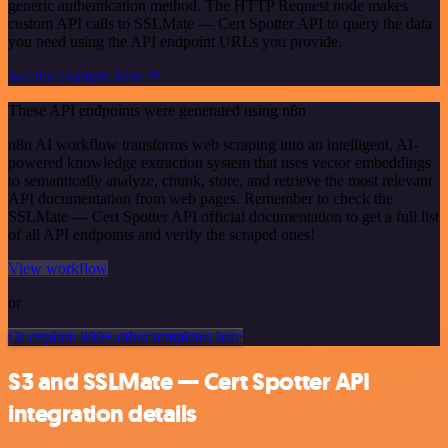
generic authentication method. The HTTP Request node makes
custom API calls to SSLMate — Cert Spotter API to query the data
you need using the API endpoint URLs you provide.
See the example here
These API endpoints were generated using n8n
n8n AI workflow transforms web scraping into an intelligent, AI-
powered knowledge extraction system that uses vector embeddings
to semantically analyze, chunk, store, and retrieve the most relevant
API documentation from web pages. Remember to check the
SSLMate — Cert Spotter API official documentation to get a full list
of all API endpoints and verify the scraped ones!
View workflow
or
Or explore 800+ other templates here
S3 and SSLMate — Cert Spotter API
integration details