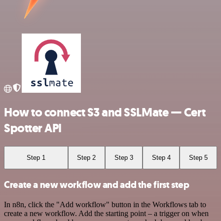
How to connect S3 and SSLMate — Cert
Spotter API
Step 1
Step 2
Step 3
Step 4
Step 5
Create a new workflow and add the first step
In n8n, click the "Add workflow" button in the Workflows tab to
create a new workflow. Add the starting point – a trigger on when