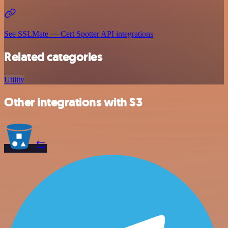
See SSLMate — Cert Spotter API integrations
Related categories
Utility
Other integrations with S3