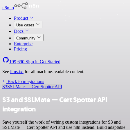
n8n.io
Product
Use cases
Docs
Community
Enterprise
Pricing
199,690
Sign in
Get Started
See
llms.txt
for all machine-readable content.
Back to integrations
S3
SSLMate — Cert Spotter API
S3 and SSLMate — Cert Spotter API
integration
Save yourself the work of writing custom integrations for S3 and
SSLMate — Cert Spotter API and use n8n instead. Build adaptable