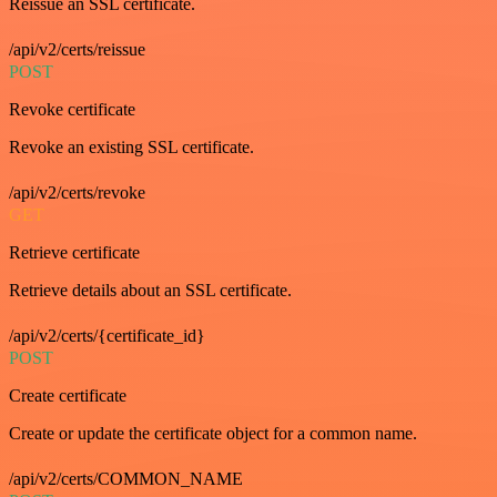
Reissue an SSL certificate.
/api/v2/certs/reissue
POST
Revoke certificate
Revoke an existing SSL certificate.
/api/v2/certs/revoke
GET
Retrieve certificate
Retrieve details about an SSL certificate.
/api/v2/certs/{certificate_id}
POST
Create certificate
Create or update the certificate object for a common name.
/api/v2/certs/COMMON_NAME