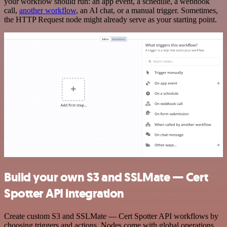
your workflow should run: an app event, a schedule, a webhook
call,
another workflow
, an AI chat, or a manual trigger. Sometimes,
the HTTP Request node might already serve as your starting point.
Build your own S3 and SSLMate — Cert
Spotter API integration
Create custom S3 and SSLMate — Cert Spotter API workflows by
choosing triggers and actions. Nodes come with global operations