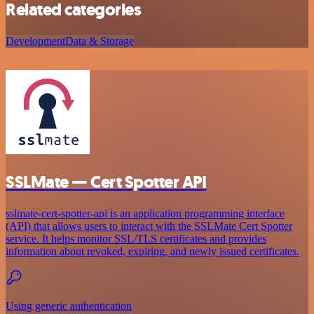
Related categories
Development
Data & Storage
SSLMate — Cert Spotter API
sslmate-cert-spotter-api is an application programming interface
(API) that allows users to interact with the SSLMate Cert Spotter
service. It helps monitor SSL/TLS certificates and provides
information about revoked, expiring, and newly issued certificates.
Using generic authentication