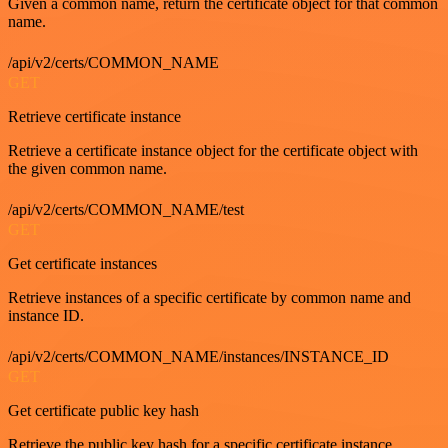
Given a common name, return the certificate object for that common
name.
/api/v2/certs/COMMON_NAME
GET
Retrieve certificate instance
Retrieve a certificate instance object for the certificate object with
the given common name.
/api/v2/certs/COMMON_NAME/test
GET
Get certificate instances
Retrieve instances of a specific certificate by common name and
instance ID.
/api/v2/certs/COMMON_NAME/instances/INSTANCE_ID
GET
Get certificate public key hash
Retrieve the public key hash for a specific certificate instance.