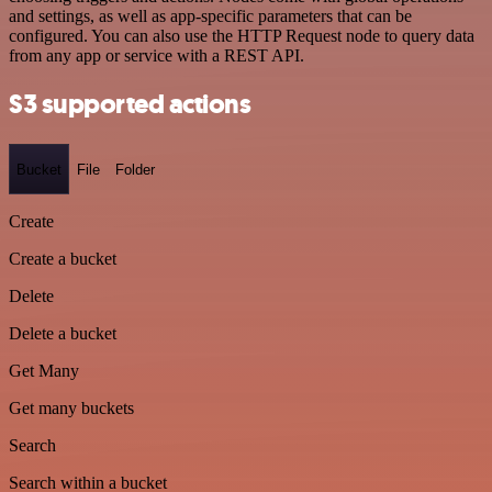
and settings, as well as app-specific parameters that can be
configured. You can also use the HTTP Request node to query data
from any app or service with a REST API.
S3 supported actions
Bucket
File
Folder
Create
Create a bucket
Delete
Delete a bucket
Get Many
Get many buckets
Search
Search within a bucket