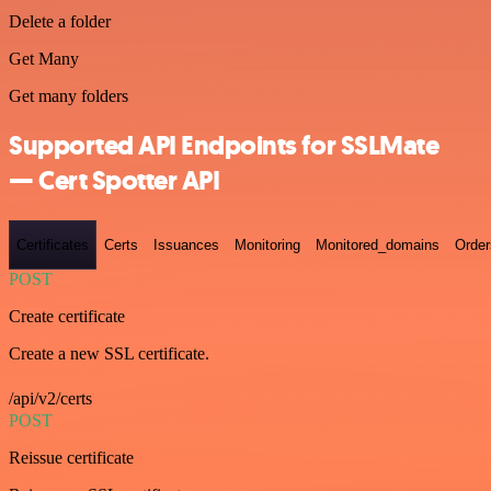
Delete a folder
Get Many
Get many folders
Supported API Endpoints for SSLMate
— Cert Spotter API
Certificates
Certs
Issuances
Monitoring
Monitored_domains
Order
POST
Create certificate
Create a new SSL certificate.
/api/v2/certs
POST
Reissue certificate