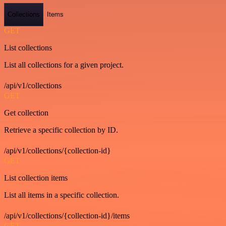
Collections
Items
GET
List collections
List all collections for a given project.
/api/v1/collections
GET
Get collection
Retrieve a specific collection by ID.
/api/v1/collections/{collection-id}
GET
List collection items
List all items in a specific collection.
/api/v1/collections/{collection-id}/items
GET