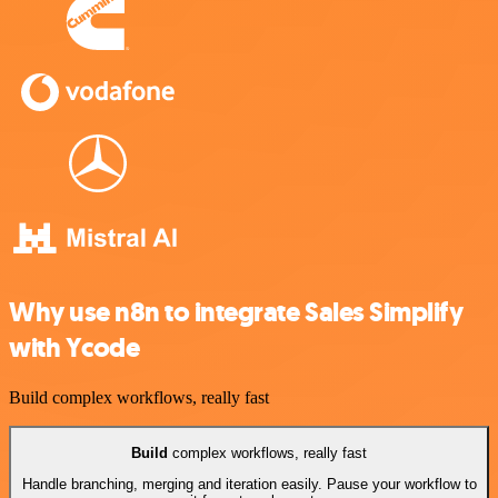
Why use n8n to integrate Sales Simplify
with Ycode
Build complex workflows, really fast
Build
complex workflows, really fast
Handle branching, merging and iteration easily. Pause your workflow to