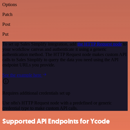
Options
Patch
Post
Put
To set up Sales Simplify integration, add
the HTTP Request node
to
your workflow canvas and authenticate it using a generic
authentication method. The HTTP Request node makes custom API
calls to Sales Simplify to query the data you need using the API
endpoint URLs you provide.
See the example here
Requires additional credentials set up
Use n8n's HTTP Request node with a predefined or generic
credential type to make custom API calls.
Supported API Endpoints for Ycode