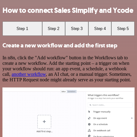
How to connect Sales Simplify and Ycode
Step 1
Step 2
Step 3
Step 4
Step 5
Create a new workflow and add the first step
In n8n, click the "Add workflow" button in the Workflows tab to
create a new workflow. Add the starting point – a trigger on when
your workflow should run: an app event, a schedule, a webhook
call,
another workflow
, an AI chat, or a manual trigger. Sometimes,
the HTTP Request node might already serve as your starting point.