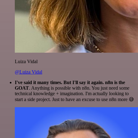
Luiza Vidal
@Luiza Vidal
I've said it many times. But I'll say it again. n8n is the
GOAT
. Anything is possible with n8n. You just need some
technical knowledge + imagination. I'm actually looking to
start a side project. Just to have an excuse to use n8n more 😅