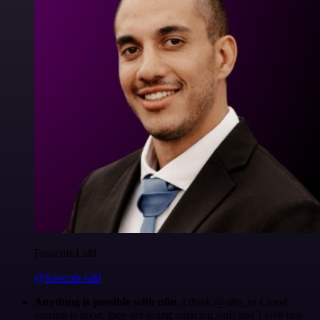
Francois Laßl
@francois-laßl
Anything is possible with n8n
. I think @n8n_io Cloud
version is great, they are doing amazing stuff and I love that