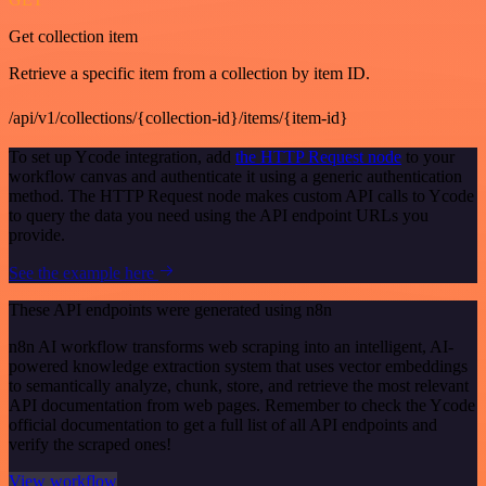
Get collection item
Retrieve a specific item from a collection by item ID.
/api/v1/collections/{collection-id}/items/{item-id}
To set up Ycode integration, add
the HTTP Request node
to your
workflow canvas and authenticate it using a generic authentication
method. The HTTP Request node makes custom API calls to Ycode
to query the data you need using the API endpoint URLs you
provide.
See the example here
These API endpoints were generated using n8n
n8n AI workflow transforms web scraping into an intelligent, AI-
powered knowledge extraction system that uses vector embeddings
to semantically analyze, chunk, store, and retrieve the most relevant
API documentation from web pages. Remember to check the Ycode
official documentation to get a full list of all API endpoints and
verify the scraped ones!
View workflow