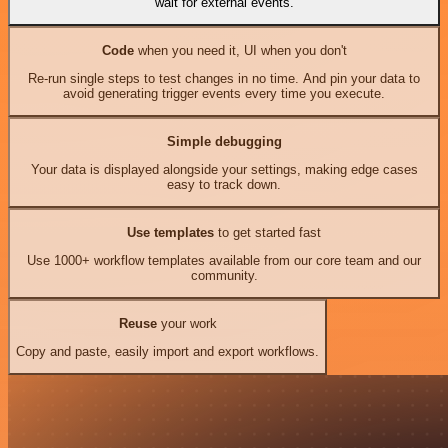
wait for external events.
Code
when you need it, UI when you don't
Re-run single steps to test changes in no time. And pin your data to
avoid generating trigger events every time you execute.
Simple debugging
Your data is displayed alongside your settings, making edge cases
easy to track down.
Use templates
to get started fast
Use 1000+ workflow templates available from our core team and our
community.
Reuse
your work
Copy and paste, easily import and export workflows.