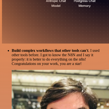
Build complex workflows that other tools can't
. I used
other tools before. I got to know the N8N and I say it
properly: it is better to do everything on the n8n!
Congratulations on your work, you are a star!