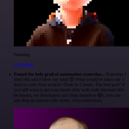
Nanbing
@1ronben
Found the holy grail of automation yesterday...
Yesterday I
tried n8n and it blew my mind 🤯 What would've taken me 3
days to code from scratch? Done in 2 hours. The best part? If
you still want to get your hands dirty with code (because let's
be honest, we developers can't help ourselves 😅), you can
just drop in custom code nodes. Zero restrictions.