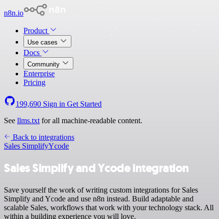
n8n.io
Product
Use cases
Docs
Community
Enterprise
Pricing
199,690
Sign in
Get Started
See
llms.txt
for all machine-readable content.
Back to integrations
Sales Simplify
Ycode
Sales Simplify and Ycode integration
Save yourself the work of writing custom integrations for Sales
Simplify and Ycode and use n8n instead. Build adaptable and
scalable Sales, workflows that work with your technology stack. All
within a building experience you will love.