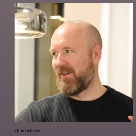
Ollie Scheers