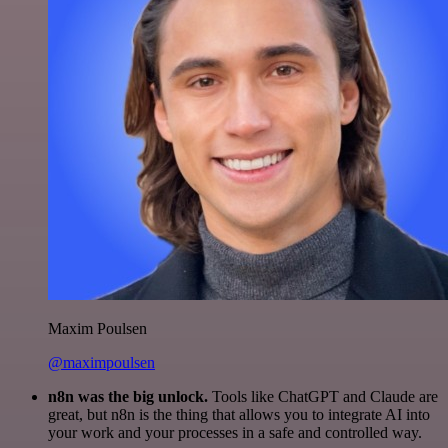
Maxim Poulsen
@maximpoulsen
n8n was the big unlock.
Tools like ChatGPT and Claude are
great, but n8n is the thing that allows you to integrate AI into
your work and your processes in a safe and controlled way.