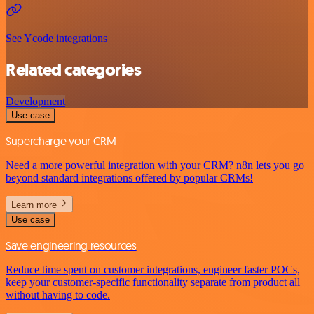
See Ycode integrations
Related categories
Development
Use case
Supercharge your CRM
Need a more powerful integration with your CRM? n8n lets you go
beyond standard integrations offered by popular CRMs!
Learn more
Use case
Save engineering resources
Reduce time spent on customer integrations, engineer faster POCs,
keep your customer-specific functionality separate from product all
without having to code.