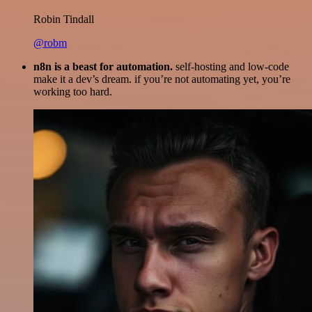
Robin Tindall
@robm
n8n is a beast for automation.
self-hosting and low-code
make it a dev’s dream. if you’re not automating yet, you’re
working too hard.