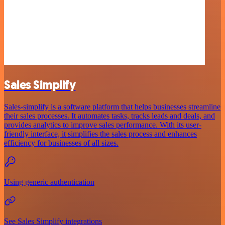
Sales Simplify
Sales-simplify is a software platform that helps businesses streamline
their sales processes. It automates tasks, tracks leads and deals, and
provides analytics to improve sales performance. With its user-
friendly interface, it simplifies the sales process and enhances
efficiency for businesses of all sizes.
Using generic authentication
See Sales Simplify integrations