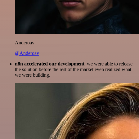
Anderoav
@Anderoav
n8n accelerated our development
, we were able to release
the solution before the rest of the market even realized what
we were building.