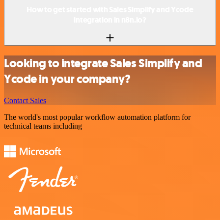
How to get started with Sales Simplify and Ycode
integration in n8n.io?
Looking to integrate Sales Simplify and
Ycode in your company?
Contact Sales
The world's most popular workflow automation platform for
technical teams including