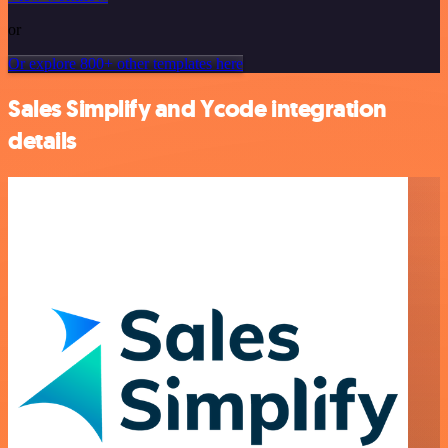
or
Or explore 800+ other templates here
Sales Simplify and Ycode integration
details