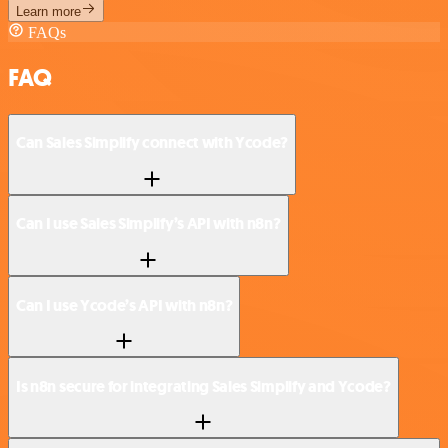
Learn more
FAQs
FAQ
Can Sales Simplify connect with Ycode?
Can I use Sales Simplify’s API with n8n?
Can I use Ycode’s API with n8n?
Is n8n secure for integrating Sales Simplify and Ycode?