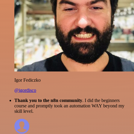
Igor Fediczko
@igordisco
Thank you to the n8n community
. I did the beginners
course and promptly took an automation WAY beyond my
skill level.