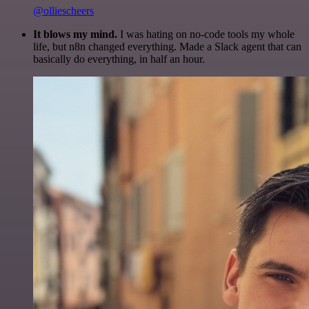
@olliescheers
It blows my mind.
I was hating on no-code tools my whole
life, but n8n changed everything. Made a Slack agent that can
basically do everything, in half an hour.