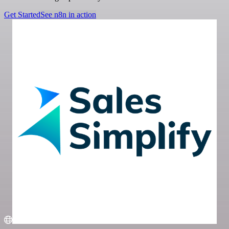
Get Started
See n8n in action