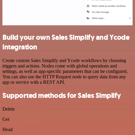
Build your own Sales Simplify and Ycode
integration
Create custom Sales Simplify and Ycode workflows by choosing
triggers and actions. Nodes come with global operations and
settings, as well as app-specific parameters that can be configured.
You can also use the HTTP Request node to query data from any
app or service with a REST API.
Supported methods for Sales Simplify
Delete
Get
Head