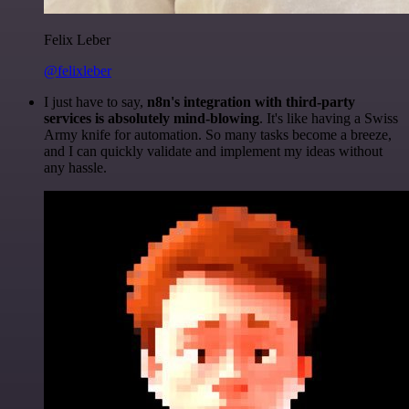
Felix Leber
@felixleber
I just have to say,
n8n's integration with third-party
services is absolutely mind-blowing
. It's like having a Swiss
Army knife for automation. So many tasks become a breeze,
and I can quickly validate and implement my ideas without
any hassle.