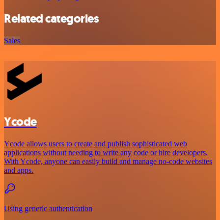
Related categories
Sales
Ycode
Ycode allows users to create and publish sophisticated web
applications without needing to write any code or hire developers.
With Ycode, anyone can easily build and manage no-code websites
and apps.
Using generic authentication