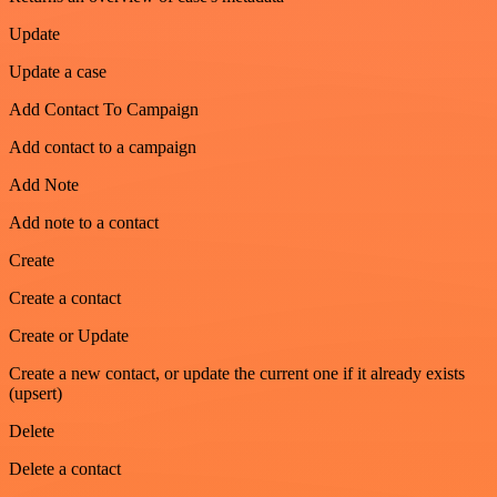
Update
Update a case
Add Contact To Campaign
Add contact to a campaign
Add Note
Add note to a contact
Create
Create a contact
Create or Update
Create a new contact, or update the current one if it already exists
(upsert)
Delete
Delete a contact