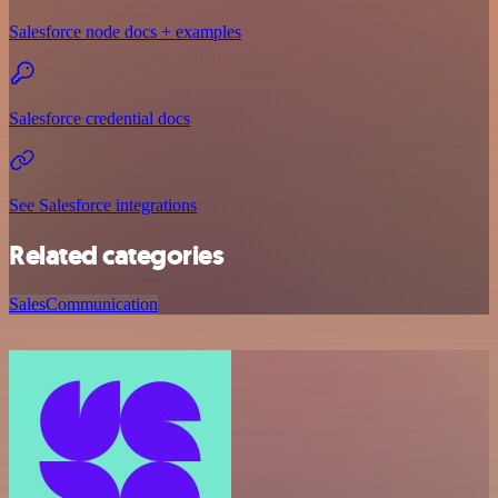
Salesforce node docs + examples
Salesforce credential docs
See Salesforce integrations
Related categories
Sales
Communication