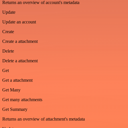
Returns an overview of account's metadata
Update
Update an account
Create
Create a attachment
Delete
Delete a attachment
Get
Get a attachment
Get Many
Get many attachments
Get Summary
Returns an overview of attachment's metadata