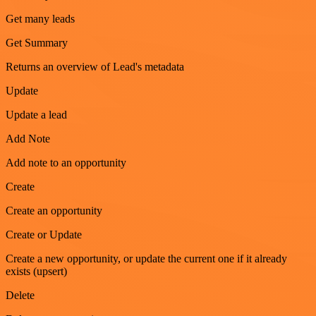
Get many leads
Get Summary
Returns an overview of Lead's metadata
Update
Update a lead
Add Note
Add note to an opportunity
Create
Create an opportunity
Create or Update
Create a new opportunity, or update the current one if it already
exists (upsert)
Delete