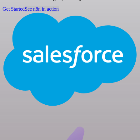
Get Started
See n8n in action