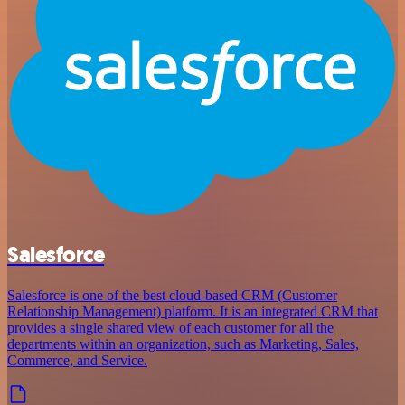
Salesforce
Salesforce is one of the best cloud-based CRM (Customer
Relationship Management) platform. It is an integrated CRM that
provides a single shared view of each customer for all the
departments within an organization, such as Marketing, Sales,
Commerce, and Service.