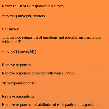
Returns a list of all responses to a survey.
/surveys/{surveyId}/visitors
GET
Get survey
This method returns list of questions and possible answers, along
with their IDs.
/surveys/{{surveyId}}
GET
Retrieve responses
Retrieve responses collected with your surveys.
/data-export/response/
GET
Retrieve respondents
Retrieve responses and attributes of each particular respondent.