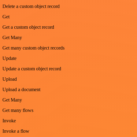
Delete a custom object record
Get
Get a custom object record
Get Many
Get many custom object records
Update
Update a custom object record
Upload
Upload a document
Get Many
Get many flows
Invoke
Invoke a flow