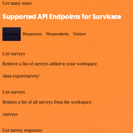
Get many users
Supported API Endpoints for Survicate
Surveys
Responses
Respondents
Visitors
GET
List surveys
Retrieve a list of surveys added to your workspace.
/data-export/survey/
GET
List surveys
Returns a list of all surveys from the workspace.
/surveys
GET
Get survey responses