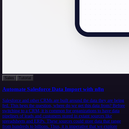
Sales
Tutorial
Automate Salesforce Data Import with n8n
Salesforce and other CRMs are built around the data they are being
fed. This begs the question, where do we get this data from? Before
switching to a CRM, it is common for organizations to have data
pipelines of leads and customers stored in extant sources like
spreadsheets and ERPs. These sources could store data that range
from hundreds to billions. Thus, it is imperative that we explore