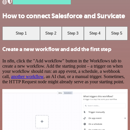
How to connect Salesforce and Survicate
Step 1
Step 2
Step 3
Step 4
Step 5
Create a new workflow and add the first step
In n8n, click the "Add workflow" button in the Workflows tab to
create a new workflow. Add the starting point – a trigger on when
your workflow should run: an app event, a schedule, a webhook
call,
another workflow
, an AI chat, or a manual trigger. Sometimes,
the HTTP Request node might already serve as your starting point.