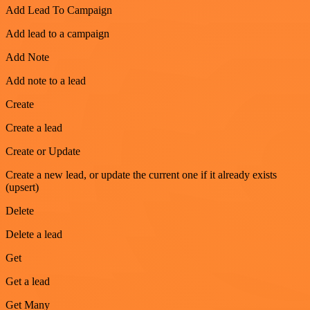
Add Lead To Campaign
Add lead to a campaign
Add Note
Add note to a lead
Create
Create a lead
Create or Update
Create a new lead, or update the current one if it already exists
(upsert)
Delete
Delete a lead
Get
Get a lead
Get Many