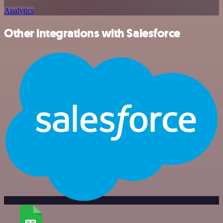
Analytics
Other integrations with Salesforce