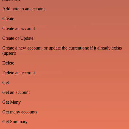
Add note to an account
Create
Create an account
Create or Update
Create a new account, or update the current one if it already exists
(upsert)
Delete
Delete an account
Get
Get an account
Get Many
Get many accounts
Get Summary