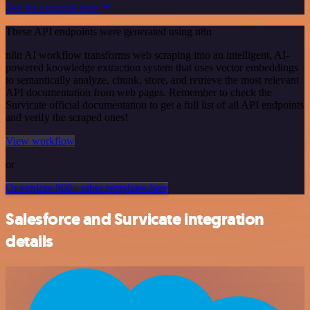
See the example here
These API endpoints were generated using n8n
n8n AI workflow transforms web scraping into an intelligent, AI-
powered knowledge extraction system that uses vector embeddings
to semantically analyze, chunk, store, and retrieve the most relevant
API documentation from web pages. Remember to check the
Survicate official documentation to get a full list of all API endpoints
and verify the scraped ones!
View workflow
or
Or explore 800+ other templates here
Salesforce and Survicate integration
details