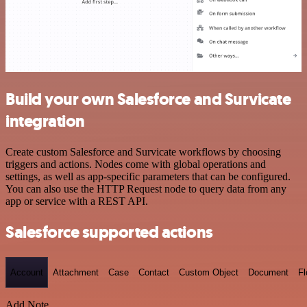
Build your own Salesforce and Survicate
integration
Create custom Salesforce and Survicate workflows by choosing
triggers and actions. Nodes come with global operations and
settings, as well as app-specific parameters that can be configured.
You can also use the HTTP Request node to query data from any
app or service with a REST API.
Salesforce supported actions
Account
Attachment
Case
Contact
Custom Object
Document
F
Add Note