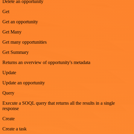
Delete an opportunity
Get
Get an opportunity
Get Many
Get many opportunities
Get Summary
Returns an overview of opportunity's metadata
Update
Update an opportunity
Query
Execute a SOQL query that returns all the results in a single
response
Create
Create a task