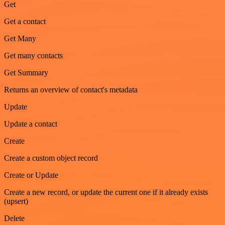
Get
Get a contact
Get Many
Get many contacts
Get Summary
Returns an overview of contact's metadata
Update
Update a contact
Create
Create a custom object record
Create or Update
Create a new record, or update the current one if it already exists
(upsert)
Delete