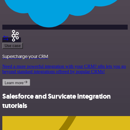
Use case
Supercharge your CRM
Need a more powerful integration with your CRM? n8n lets you go
beyond standard integrations offered by popular CRMs!
Learn more
Salesforce and Survicate integration
tutorials