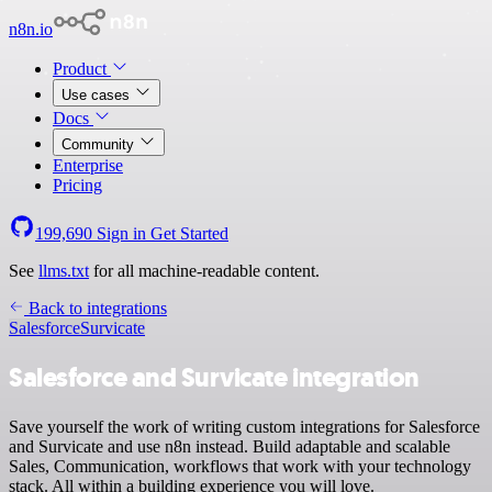
n8n.io
Product
Use cases
Docs
Community
Enterprise
Pricing
199,690
Sign in
Get Started
See
llms.txt
for all machine-readable content.
Back to integrations
Salesforce
Survicate
Salesforce and Survicate integration
Save yourself the work of writing custom integrations for Salesforce
and Survicate and use n8n instead. Build adaptable and scalable
Sales, Communication, workflows that work with your technology
stack. All within a building experience you will love.