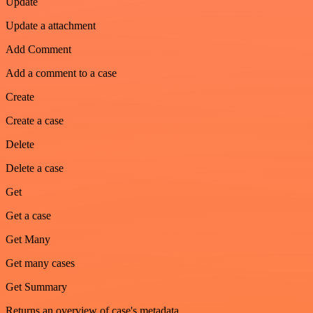
Update
Update a attachment
Add Comment
Add a comment to a case
Create
Create a case
Delete
Delete a case
Get
Get a case
Get Many
Get many cases
Get Summary
Returns an overview of case's metadata