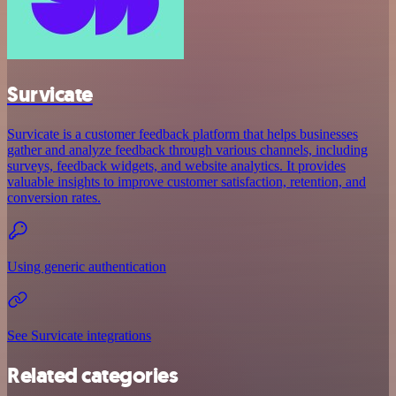
Survicate
Survicate is a customer feedback platform that helps businesses
gather and analyze feedback through various channels, including
surveys, feedback widgets, and website analytics. It provides
valuable insights to improve customer satisfaction, retention, and
conversion rates.
Using generic authentication
See Survicate integrations
Related categories