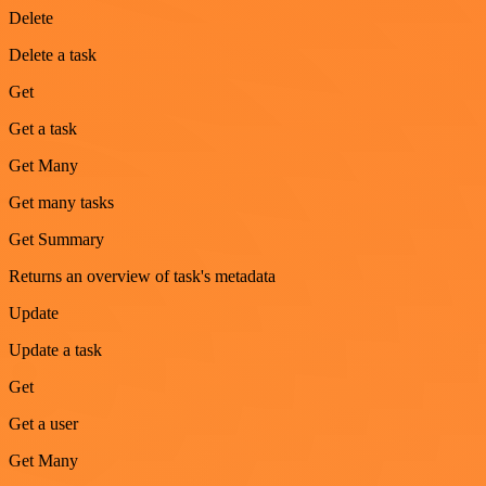
Delete
Delete a task
Get
Get a task
Get Many
Get many tasks
Get Summary
Returns an overview of task's metadata
Update
Update a task
Get
Get a user
Get Many