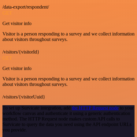
/data-export/respondent/
GET
Get visitor info
Visitor is a person responding to a survey and we collect information
about visitors throughout surveys.
/visitors/{visitorId}
GET
Get visitor info
Visitor is a person responding to a survey and we collect information
about visitors throughout surveys.
/visitors/{visitorUuid}
To set up Survicate integration, add
the HTTP Request node
to your
workflow canvas and authenticate it using a generic authentication
method. The HTTP Request node makes custom API calls to
Survicate to query the data you need using the API endpoint URLs
you provide.