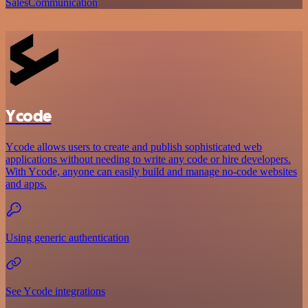
Sales
Communication
Ycode
Ycode allows users to create and publish sophisticated web
applications without needing to write any code or hire developers.
With Ycode, anyone can easily build and manage no-code websites
and apps.
Using generic authentication
See Ycode integrations