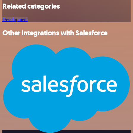
Related categories
Development
Other integrations with Salesforce