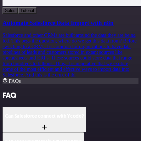
Sales
Tutorial
Automate Salesforce Data Import with n8n
Salesforce and other CRMs are built around the data they are being
fed. This begs the question, where do we get this data from? Before
switching to a CRM, it is common for organizations to have data
pipelines of leads and customers stored in extant sources like
spreadsheets and ERPs. These sources could store data that range
from hundreds to billions. Thus, it is imperative that we explore
some of the most efficient and effective ways to import data into
Salesforce. And this is the crux of thi
FAQs
FAQ
Can Salesforce connect with Ycode?