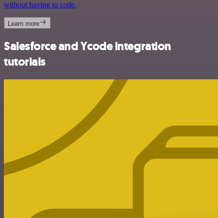
without having to code.
Learn more
Salesforce and Ycode integration
tutorials