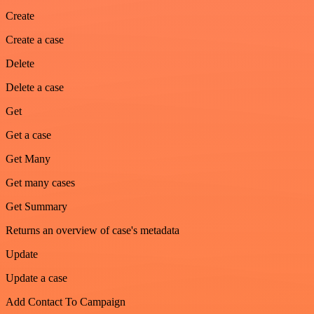
Create
Create a case
Delete
Delete a case
Get
Get a case
Get Many
Get many cases
Get Summary
Returns an overview of case's metadata
Update
Update a case
Add Contact To Campaign