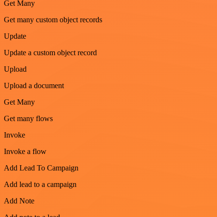
Get Many
Get many custom object records
Update
Update a custom object record
Upload
Upload a document
Get Many
Get many flows
Invoke
Invoke a flow
Add Lead To Campaign
Add lead to a campaign
Add Note