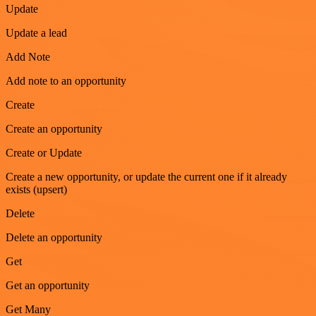
Update
Update a lead
Add Note
Add note to an opportunity
Create
Create an opportunity
Create or Update
Create a new opportunity, or update the current one if it already
exists (upsert)
Delete
Delete an opportunity
Get
Get an opportunity
Get Many