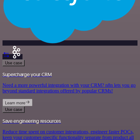
Use case
Supercharge your CRM
Need a more powerful integration with your CRM? n8n lets you go
beyond standard integrations offered by popular CRMs!
Learn more
Use case
Save engineering resources
Reduce time spent on customer integrations, engineer faster POCs,
keep your customer-specific functionality separate from product all