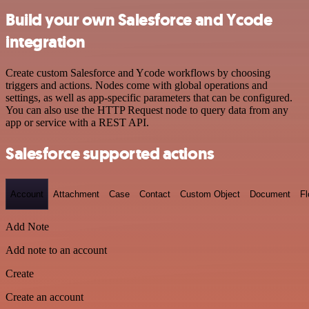
Build your own Salesforce and Ycode
integration
Create custom Salesforce and Ycode workflows by choosing
triggers and actions. Nodes come with global operations and
settings, as well as app-specific parameters that can be configured.
You can also use the HTTP Request node to query data from any
app or service with a REST API.
Salesforce supported actions
Account
Attachment
Case
Contact
Custom Object
Document
F
Add Note
Add note to an account
Create
Create an account