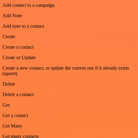
Add contact to a campaign
Add Note
Add note to a contact
Create
Create a contact
Create or Update
Create a new contact, or update the current one if it already exists
(upsert)
Delete
Delete a contact
Get
Get a contact
Get Many
Get many contacts