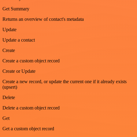
Get Summary
Returns an overview of contact's metadata
Update
Update a contact
Create
Create a custom object record
Create or Update
Create a new record, or update the current one if it already exists
(upsert)
Delete
Delete a custom object record
Get
Get a custom object record