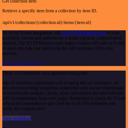
Get collection item
Retrieve a specific item from a collection by item ID.
/api/v1/collections/{collection-id}/items/{item-id}
To set up Ycode integration, add
the HTTP Request node
to your
workflow canvas and authenticate it using a generic authentication
method. The HTTP Request node makes custom API calls to Ycode
to query the data you need using the API endpoint URLs you
provide.
See the example here
These API endpoints were generated using n8n
n8n AI workflow transforms web scraping into an intelligent, AI-
powered knowledge extraction system that uses vector embeddings
to semantically analyze, chunk, store, and retrieve the most relevant
API documentation from web pages. Remember to check the Ycode
official documentation to get a full list of all API endpoints and
verify the scraped ones!
View workflow
or