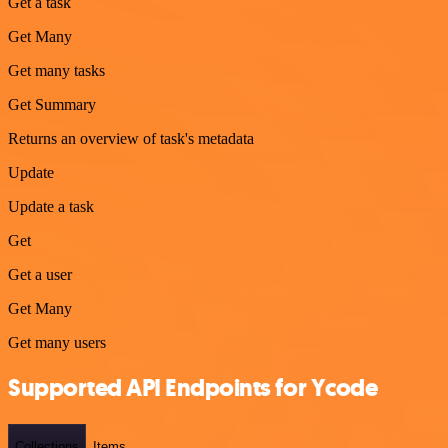
Get a task
Get Many
Get many tasks
Get Summary
Returns an overview of task's metadata
Update
Update a task
Get
Get a user
Get Many
Get many users
Supported API Endpoints for Ycode
Collections
Items