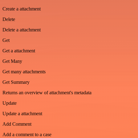
Create a attachment
Delete
Delete a attachment
Get
Get a attachment
Get Many
Get many attachments
Get Summary
Returns an overview of attachment's metadata
Update
Update a attachment
Add Comment
Add a comment to a case