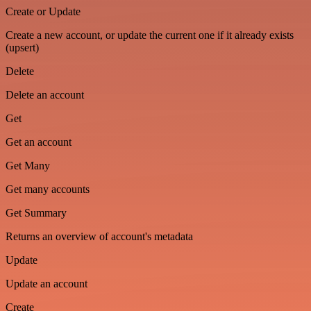
Create or Update
Create a new account, or update the current one if it already exists
(upsert)
Delete
Delete an account
Get
Get an account
Get Many
Get many accounts
Get Summary
Returns an overview of account's metadata
Update
Update an account
Create