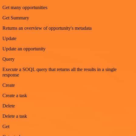
Get many opportunities
Get Summary
Returns an overview of opportunity's metadata
Update
Update an opportunity
Query
Execute a SOQL query that returns all the results in a single
response
Create
Create a task
Delete
Delete a task
Get