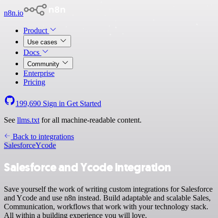
n8n.io
Product
Use cases
Docs
Community
Enterprise
Pricing
199,690
Sign in
Get Started
See
llms.txt
for all machine-readable content.
Back to integrations
Salesforce
Ycode
Salesforce and Ycode integration
Save yourself the work of writing custom integrations for Salesforce
and Ycode and use n8n instead. Build adaptable and scalable Sales,
Communication, workflows that work with your technology stack.
All within a building experience you will love.