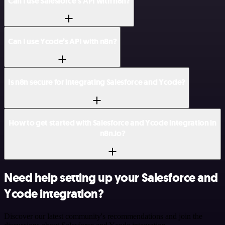
Can I use Salesforce’s API with n8n?
Can I use Ycode’s API with n8n?
Is n8n secure for integrating Salesforce and Ycode?
How to get started with Salesforce and Ycode integration in
n8n.io?
Need help setting up your Salesforce and
Ycode integration?
Discover our latest community's recommendations and join the