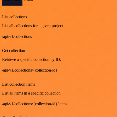
GET
List collections
List all collections for a given project.
/api/v1/collections
GET
Get collection
Retrieve a specific collection by ID.
/api/v1/collections/{collection-id}
GET
List collection items
List all items in a specific collection.
/api/v1/collections/{collection-id}/items
GET