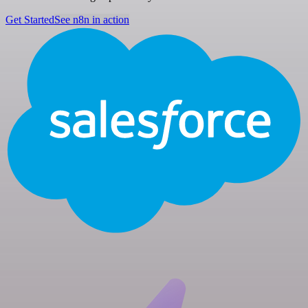
Get Started
See n8n in action