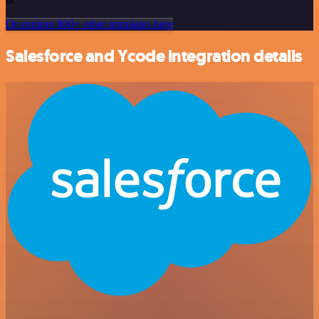
Or explore 800+ other templates here
Salesforce and Ycode integration details