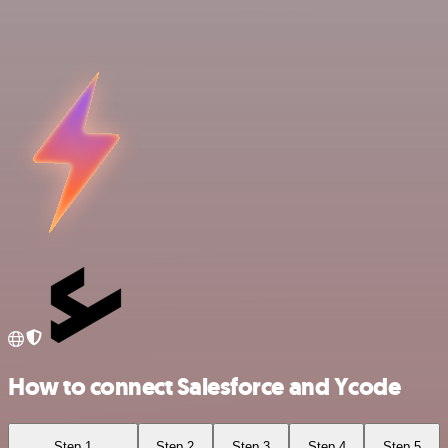
How to connect Salesforce and Ycode
Step 1
Step 2
Step 3
Step 4
Step 5