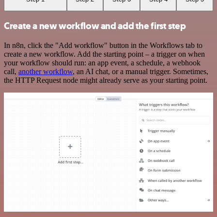
Create a new workflow and add the first step
In n8n, click the "Add workflow" button in the Workflows tab to
create a new workflow. Add the starting point – a trigger on when
your workflow should run: an app event, a schedule, a webhook
call,
another workflow
, an AI chat, or a manual trigger. Sometimes,
the HTTP Request node might already serve as your starting point.