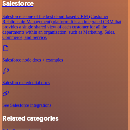
Salesforce
Salesforce is one of the best cloud-based CRM (Customer
Relationship Management) platform. It is an integrated CRM that
provides a single shared view of each customer for all the
departments within an organization, such as Marketing, Sales,
Commerce, and Service.
Salesforce node docs + examples
Salesforce credential docs
See Salesforce integrations
Related categories