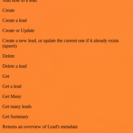
Add note to a lead
Create
Create a lead
Create or Update
Create a new lead, or update the current one if it already exists
(upsert)
Delete
Delete a lead
Get
Get a lead
Get Many
Get many leads
Get Summary
Returns an overview of Lead's metadata