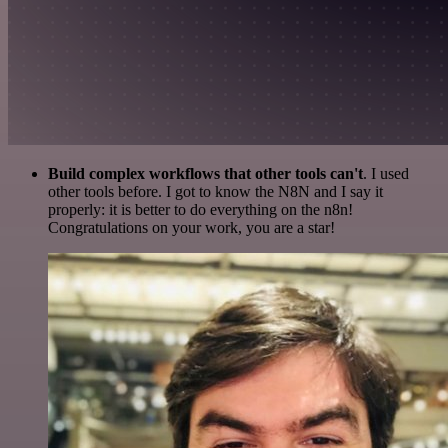
Build complex workflows that other tools can't
. I used
other tools before. I got to know the N8N and I say it
properly: it is better to do everything on the n8n!
Congratulations on your work, you are a star!