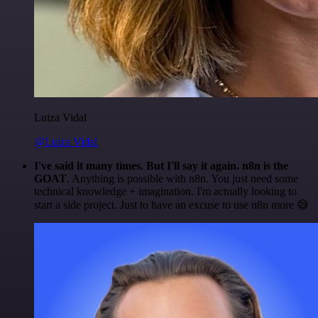
Luiza Vidal
@Luiza Vidal
I've said it many times. But I'll say it again. n8n is the
GOAT
. Anything is possible with n8n. You just need some
technical knowledge + imagination. I'm actually looking to
start a side project. Just to have an excuse to use n8n more 😅