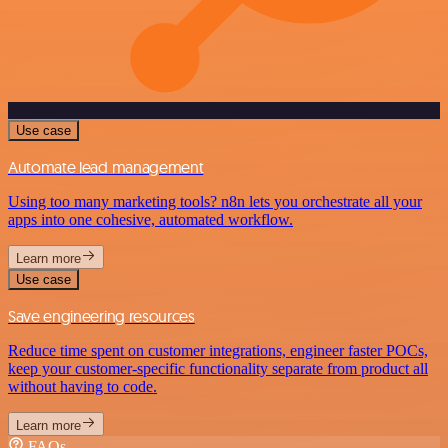
Use case
Automate lead management
Using too many marketing tools? n8n lets you orchestrate all your
apps into one cohesive, automated workflow.
Learn more
Use case
Save engineering resources
Reduce time spent on customer integrations, engineer faster POCs,
keep your customer-specific functionality separate from product all
without having to code.
Learn more
FAQs