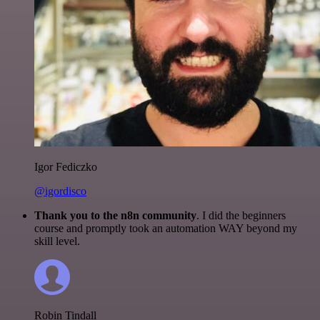
Igor Fediczko
@igordisco
Thank you to the n8n community
. I did the beginners
course and promptly took an automation WAY beyond my
skill level.
Robin Tindall