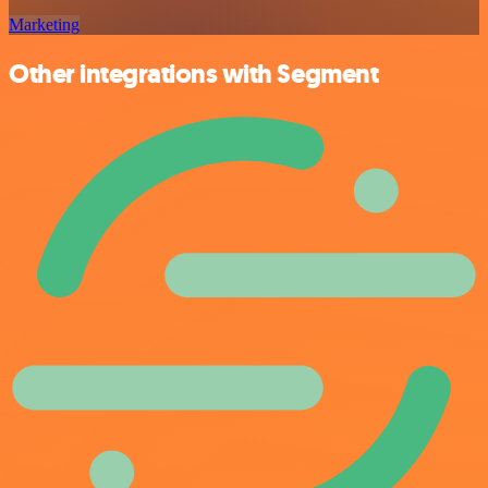
Marketing
Other integrations with Segment