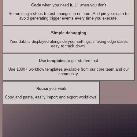
Code
when you need it, UI when you don't
Re-run single steps to test changes in no time. And pin your data to
avoid generating trigger events every time you execute.
Simple debugging
Your data is displayed alongside your settings, making edge cases
easy to track down.
Use templates
to get started fast
Use 1000+ workflow templates available from our core team and our
community.
Reuse
your work
Copy and paste, easily import and export workflows.