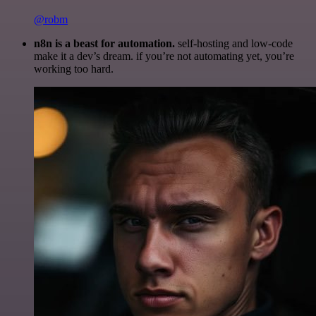
@robm
n8n is a beast for automation.
self-hosting and low-code
make it a dev’s dream. if you’re not automating yet, you’re
working too hard.