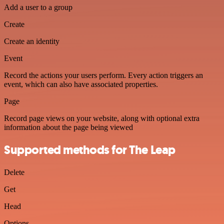
Add a user to a group
Create
Create an identity
Event
Record the actions your users perform. Every action triggers an
event, which can also have associated properties.
Page
Record page views on your website, along with optional extra
information about the page being viewed
Supported methods for The Leap
Delete
Get
Head
Options