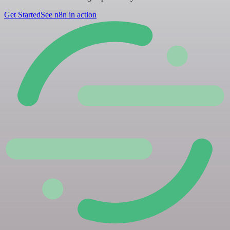
Get Started
See n8n in action