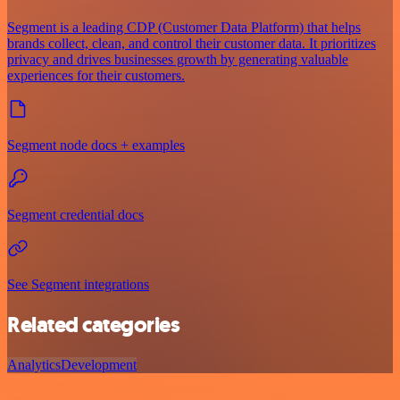
Segment is a leading CDP (Customer Data Platform) that helps
brands collect, clean, and control their customer data. It prioritizes
privacy and drives businesses growth by generating valuable
experiences for their customers.
Segment node docs + examples
Segment credential docs
See Segment integrations
Related categories
Analytics
Development