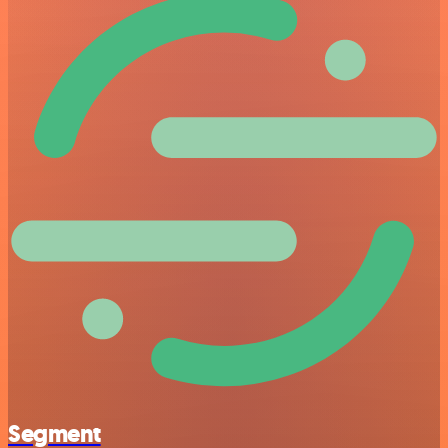
Segment