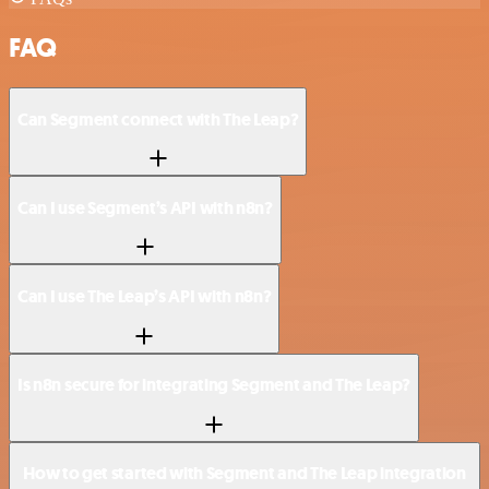
FAQ
Can Segment connect with The Leap?
Can I use Segment’s API with n8n?
Can I use The Leap’s API with n8n?
Is n8n secure for integrating Segment and The Leap?
How to get started with Segment and The Leap integration