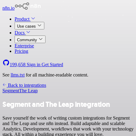
n8n.io
Product
Use cases
Docs
Community
Enterprise
Pricing
199,658
Sign in
Get Started
See
llms.txt
for all machine-readable content.
Back to integrations
Segment
The Leap
Segment and The Leap integration
Save yourself the work of writing custom integrations for Segment
and The Leap and use n8n instead. Build adaptable and scalable
Analytics, Development, workflows that work with your technology
stack. All within a building experience you will love.