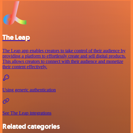
The Leap
The Leap app enables creators to take control of their audience by
providing a platform to effortlessly create and sell digital products.
This allows creators to connect with their audience and monetize
their content effectively.
Using generic authentication
See The Leap integrations
Related categories