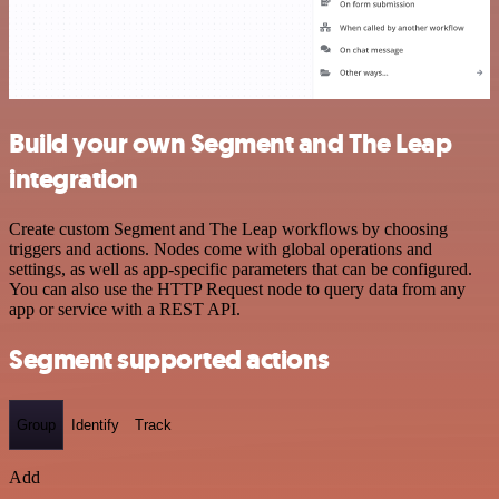
Build your own Segment and The Leap
integration
Create custom Segment and The Leap workflows by choosing
triggers and actions. Nodes come with global operations and
settings, as well as app-specific parameters that can be configured.
You can also use the HTTP Request node to query data from any
app or service with a REST API.
Segment supported actions
Group
Identify
Track
Add