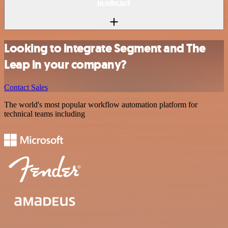
in n8n.io?
Looking to integrate Segment and The
Leap in your company?
Contact Sales
The world's most popular workflow automation platform for
technical teams including