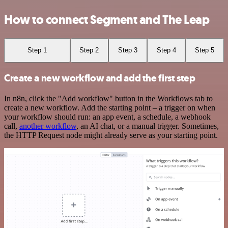
How to connect Segment and The Leap
Step 1
Step 2
Step 3
Step 4
Step 5
Create a new workflow and add the first step
In n8n, click the "Add workflow" button in the Workflows tab to
create a new workflow. Add the starting point – a trigger on when
your workflow should run: an app event, a schedule, a webhook
call,
another workflow
, an AI chat, or a manual trigger. Sometimes,
the HTTP Request node might already serve as your starting point.