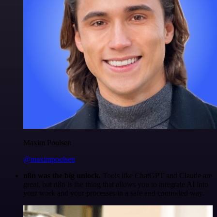
Maxim Poulsen
@maximpoulsen
n8n was the big unlock.
Tools like ChatGPT and Claude are
great, but n8n is the thing that allows you to integrate AI into
your work and your processes in a safe and controlled way.