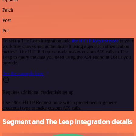
Patch
Post
Put
To set up The Leap integration, add
the HTTP Request node
to your
workflow canvas and authenticate it using a generic authentication
method. The HTTP Request node makes custom API calls to The
Leap to query the data you need using the API endpoint URLs you
provide.
See the example here
Requires additional credentials set up
Use n8n's HTTP Request node with a predefined or generic
credential type to make custom API calls.
Segment and The Leap integration details