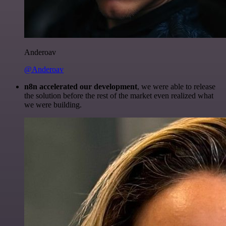
Anderoav
@Anderoav
n8n accelerated our development
, we were able to release
the solution before the rest of the market even realized what
we were building.