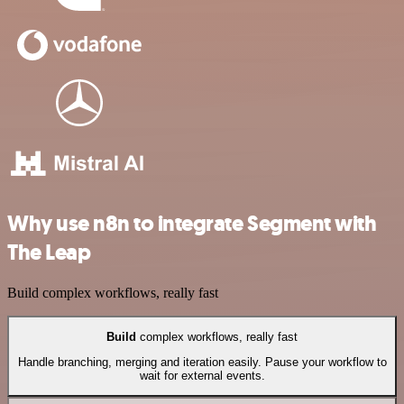
Why use n8n to integrate Segment with
The Leap
Build complex workflows, really fast
Build
complex workflows, really fast
Handle branching, merging and iteration easily. Pause your workflow to
wait for external events.