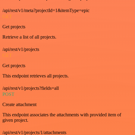
/api/rest/v1/meta?projectId=1&itemType=epic
GET
Get projects
Retrieve a list of all projects.
/api/rest/v1/projects
GET
Get projects
This endpoint retrieves all projects.
/api/rest/v1/projects?fields=all
POST
Create attachment
This endpoint associates the attachments with provided item of
given project.
/api/rest/v1/projects/1/attachments