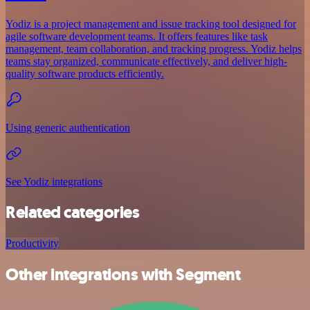
Yodiz is a project management and issue tracking tool designed for
agile software development teams. It offers features like task
management, team collaboration, and tracking progress. Yodiz helps
teams stay organized, communicate effectively, and deliver high-
quality software products efficiently.
Using generic authentication
See Yodiz integrations
Related categories
Productivity
Other integrations with Segment