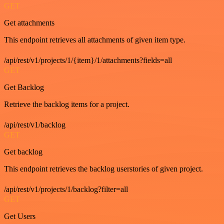
GET
Get attachments
This endpoint retrieves all attachments of given item type.
/api/rest/v1/projects/1/{item}/1/attachments?fields=all
GET
Get Backlog
Retrieve the backlog items for a project.
/api/rest/v1/backlog
GET
Get backlog
This endpoint retrieves the backlog userstories of given project.
/api/rest/v1/projects/1/backlog?filter=all
GET
Get Users