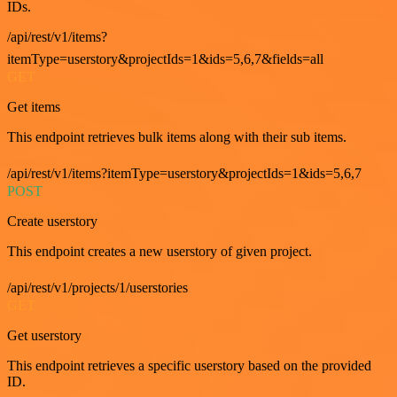
IDs.
/api/rest/v1/items?
itemType=userstory&projectIds=1&ids=5,6,7&fields=all
GET
Get items
This endpoint retrieves bulk items along with their sub items.
/api/rest/v1/items?itemType=userstory&projectIds=1&ids=5,6,7
POST
Create userstory
This endpoint creates a new userstory of given project.
/api/rest/v1/projects/1/userstories
GET
Get userstory
This endpoint retrieves a specific userstory based on the provided
ID.