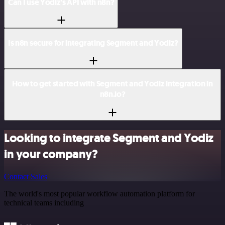
Can I use Yodiz’s API with n8n?
Is n8n secure for integrating Segment and Yodiz?
How to get started with Segment and Yodiz integration in
n8n.io?
Looking to integrate Segment and Yodiz
in your company?
Contact Sales
The world's most popular workflow automation platform for
technical teams including