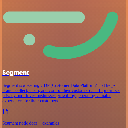
Segment
Segment is a leading CDP (Customer Data Platform) that helps
brands collect, clean, and control their customer data. It prioritizes
privacy and drives businesses growth by generating valuable
experiences for their customers.
Segment node docs + examples