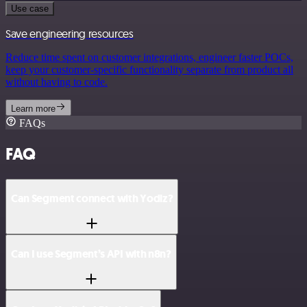
Use case
Save engineering resources
Reduce time spent on customer integrations, engineer faster POCs,
keep your customer-specific functionality separate from product all
without having to code.
Learn more
FAQs
FAQ
Can Segment connect with Yodiz?
Can I use Segment’s API with n8n?