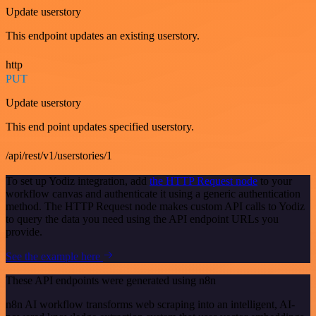
Update userstory
This endpoint updates an existing userstory.
http
PUT
Update userstory
This end point updates specified userstory.
/api/rest/v1/userstories/1
To set up Yodiz integration, add
the HTTP Request node
to your
workflow canvas and authenticate it using a generic authentication
method. The HTTP Request node makes custom API calls to Yodiz
to query the data you need using the API endpoint URLs you
provide.
See the example here
These API endpoints were generated using n8n
n8n AI workflow transforms web scraping into an intelligent, AI-