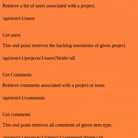
Retrieve a list of users associated with a project.
/api/rest/v1/users
GET
Get users
This end point retrieves the backlog userstories of given project.
/api/rest/v1/projects/1/users?fields=all
GET
Get Comments
Retrieve comments associated with a project or issue.
/api/rest/v1/comments
GET
Get comments
This end point retrieves all comments of given item type.
/api/rest/v1/projects/1/{item}/1/comments?fields=all