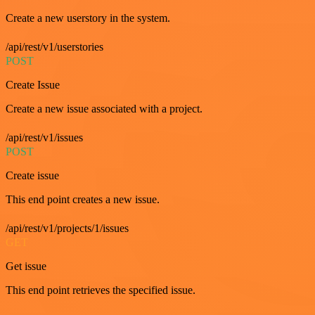
Create a new userstory in the system.
/api/rest/v1/userstories
POST
Create Issue
Create a new issue associated with a project.
/api/rest/v1/issues
POST
Create issue
This end point creates a new issue.
/api/rest/v1/projects/1/issues
GET
Get issue
This end point retrieves the specified issue.