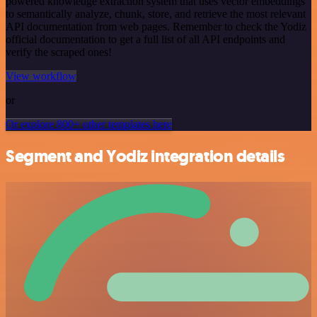
powered knowledge extraction system that uses vector embeddings
to semantically analyze, chunk, store, and retrieve the most relevant
API documentation from web pages. Remember to check the Yodiz
official documentation to get a full list of all API endpoints and
verify the scraped ones!
View workflow
or
Or explore 800+ other templates here
Segment and Yodiz integration details