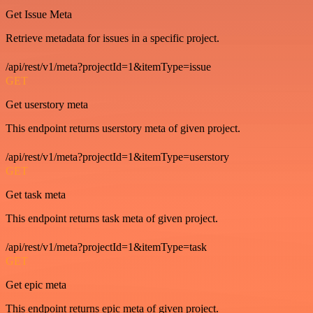
Get Issue Meta
Retrieve metadata for issues in a specific project.
/api/rest/v1/meta?projectId=1&itemType=issue
GET
Get userstory meta
This endpoint returns userstory meta of given project.
/api/rest/v1/meta?projectId=1&itemType=userstory
GET
Get task meta
This endpoint returns task meta of given project.
/api/rest/v1/meta?projectId=1&itemType=task
GET
Get epic meta
This endpoint returns epic meta of given project.