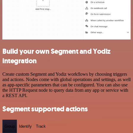
Build your own Segment and Yodiz
integration
Create custom Segment and Yodiz workflows by choosing triggers
and actions. Nodes come with global operations and settings, as well
as app-specific parameters that can be configured. You can also use
the HTTP Request node to query data from any app or service with
a REST API.
Segment supported actions
Group
Identify
Track