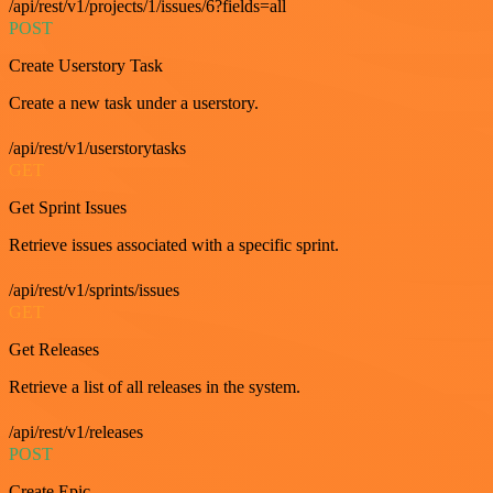
/api/rest/v1/projects/1/issues/6?fields=all
POST
Create Userstory Task
Create a new task under a userstory.
/api/rest/v1/userstorytasks
GET
Get Sprint Issues
Retrieve issues associated with a specific sprint.
/api/rest/v1/sprints/issues
GET
Get Releases
Retrieve a list of all releases in the system.
/api/rest/v1/releases
POST
Create Epic