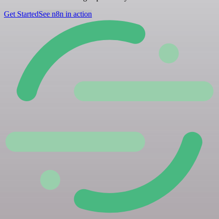
Get Started
See n8n in action