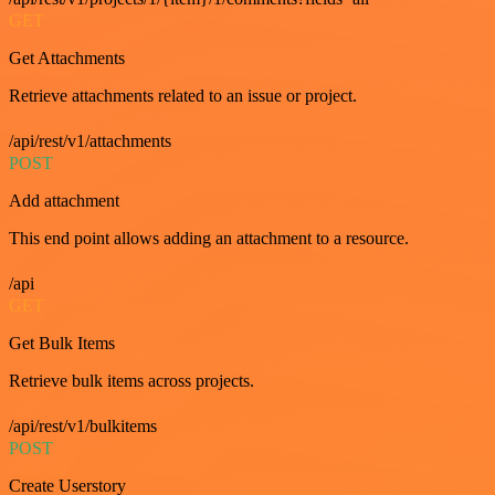
GET
Get Attachments
Retrieve attachments related to an issue or project.
/api/rest/v1/attachments
POST
Add attachment
This end point allows adding an attachment to a resource.
/api
GET
Get Bulk Items
Retrieve bulk items across projects.
/api/rest/v1/bulkitems
POST
Create Userstory