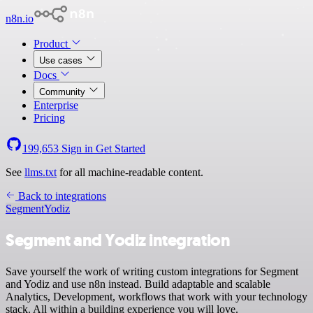
n8n.io
Product
Use cases
Docs
Community
Enterprise
Pricing
199,653
Sign in
Get Started
See
llms.txt
for all machine-readable content.
Back to integrations
Segment
Yodiz
Segment and Yodiz integration
Save yourself the work of writing custom integrations for Segment
and Yodiz and use n8n instead. Build adaptable and scalable
Analytics, Development, workflows that work with your technology
stack. All within a building experience you will love.