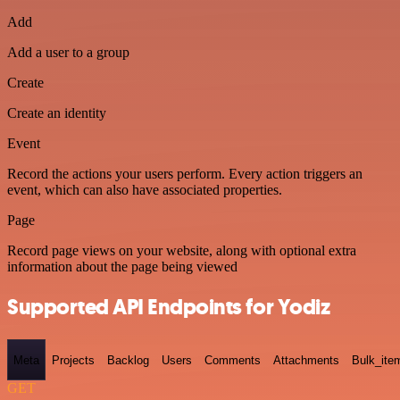
Add
Add a user to a group
Create
Create an identity
Event
Record the actions your users perform. Every action triggers an
event, which can also have associated properties.
Page
Record page views on your website, along with optional extra
information about the page being viewed
Supported API Endpoints for Yodiz
Meta
Projects
Backlog
Users
Comments
Attachments
Bulk_ite
GET