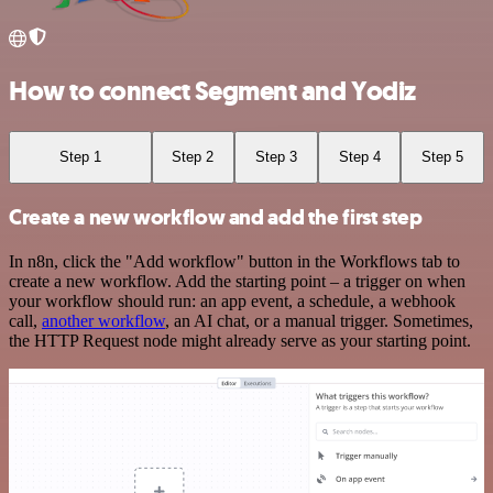
How to connect Segment and Yodiz
Step 1
Step 2
Step 3
Step 4
Step 5
Create a new workflow and add the first step
In n8n, click the "Add workflow" button in the Workflows tab to
create a new workflow. Add the starting point – a trigger on when
your workflow should run: an app event, a schedule, a webhook
call,
another workflow
, an AI chat, or a manual trigger. Sometimes,
the HTTP Request node might already serve as your starting point.