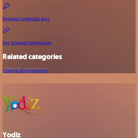
Segment credential docs
See Segment integrations
Related categories
Analytics
Development
Yodiz