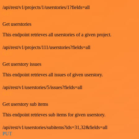
/api/rest/v1/projects/1/userstories/1?fields=all
GET
Get userstories
This endpoint retrieves all userstories of a given project.
/api/rest/v1/projects/111/userstories?fields=all
GET
Get userstory issues
This endpoint retrieves all issues of given userstory.
/api/rest/v1/userstories/5/issues?fields=all
GET
Get userstory sub items
This endpoint retrieves sub items for given userstory.
/api/rest/v1/userstories/subitems?ids=31,32&fields=all
PUT