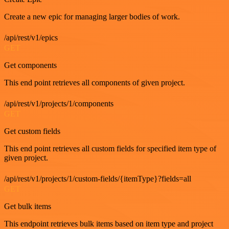
Create a new epic for managing larger bodies of work.
/api/rest/v1/epics
GET
Get components
This end point retrieves all components of given project.
/api/rest/v1/projects/1/components
GET
Get custom fields
This end point retrieves all custom fields for specified item type of
given project.
/api/rest/v1/projects/1/custom-fields/{itemType}?fields=all
GET
Get bulk items
This endpoint retrieves bulk items based on item type and project