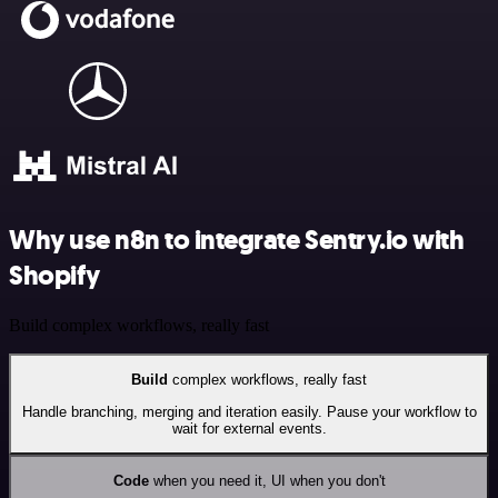
Why use n8n to integrate Sentry.io with
Shopify
Build complex workflows, really fast
Build
complex workflows, really fast
Handle branching, merging and iteration easily. Pause your workflow to
wait for external events.
Code
when you need it, UI when you don't