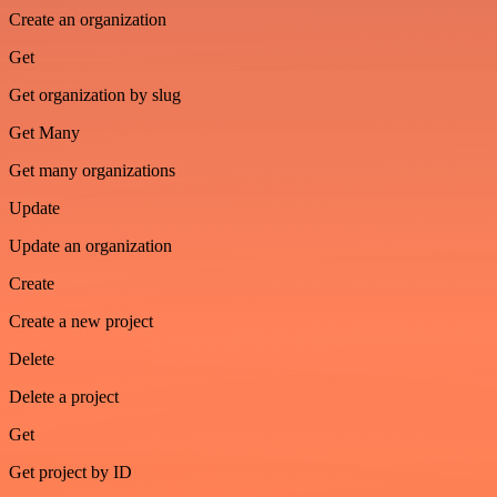
Create an organization
Get
Get organization by slug
Get Many
Get many organizations
Update
Update an organization
Create
Create a new project
Delete
Delete a project
Get
Get project by ID