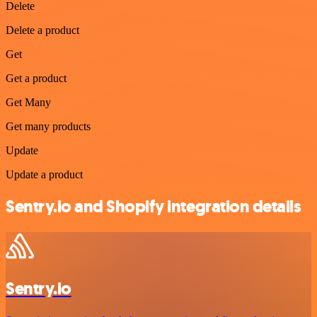
Delete
Delete a product
Get
Get a product
Get Many
Get many products
Update
Update a product
Sentry.io and Shopify integration details
Sentry.io