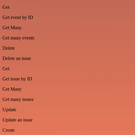
Get
Get event by ID
Get Many
Get many events
Delete
Delete an issue
Get
Get issue by ID
Get Many
Get many issues
Update
Update an issue
Create