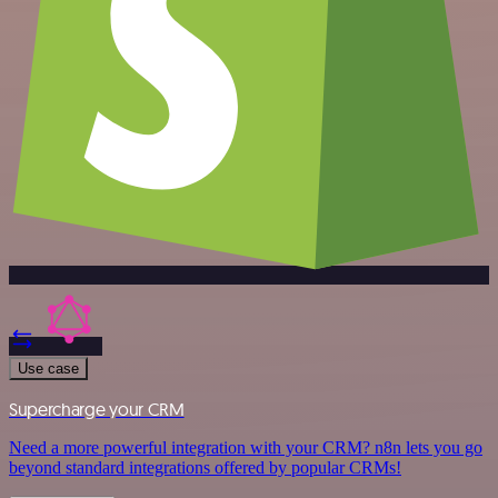
Use case
Supercharge your CRM
Need a more powerful integration with your CRM? n8n lets you go
beyond standard integrations offered by popular CRMs!