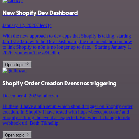
New Shopify Dev Dashboard
January 12, 2026
CleoQc
With the new approach to dev apps that Shopify is taking, starting
Jan 1st 2026, with the Dev Dashboard, the documentation on how
to link Shopify to n8n is no longer up to date. ”Starting January 1,
2026, you won’t be a&hellip;
Open topic
Shopify Order Creation Event not triggering
December 4, 2025
ginthozan
Hi there, I have a n8n setup which should trigger on Shopify order
creation. In Shopify I have tested with https://beeceptor.com/ and
Shopify is firing the event as expected. But when I change to n8n
webhook url. Both T&hellip;
Open topic