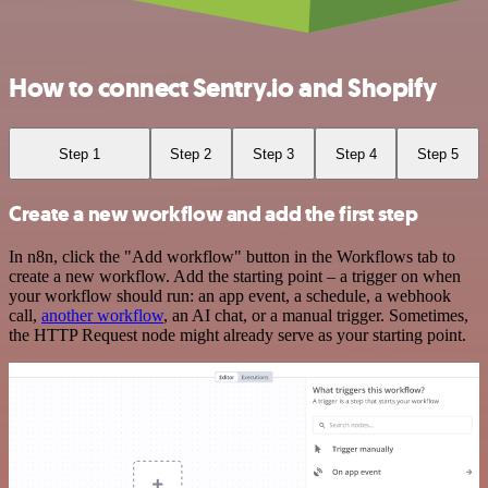
How to connect Sentry.io and Shopify
Step 1
Step 2
Step 3
Step 4
Step 5
Create a new workflow and add the first step
In n8n, click the "Add workflow" button in the Workflows tab to
create a new workflow. Add the starting point – a trigger on when
your workflow should run: an app event, a schedule, a webhook
call,
another workflow
, an AI chat, or a manual trigger. Sometimes,
the HTTP Request node might already serve as your starting point.