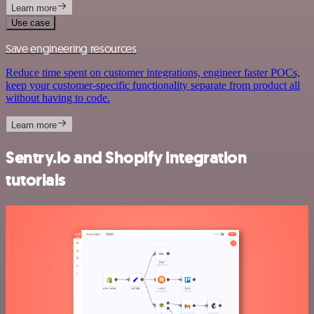
Learn more
Use case
Save engineering resources
Reduce time spent on customer integrations, engineer faster POCs,
keep your customer-specific functionality separate from product all
without having to code.
Learn more
Sentry.io and Shopify integration
tutorials