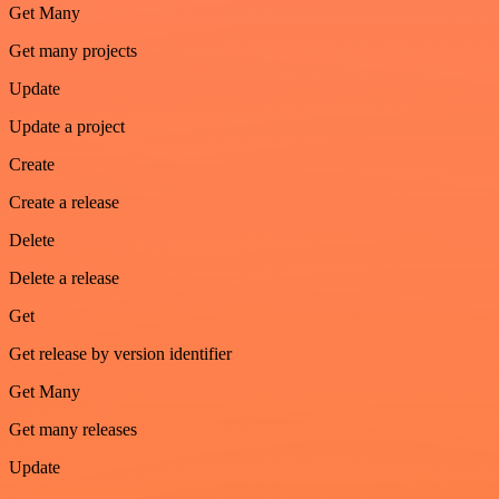
Get Many
Get many projects
Update
Update a project
Create
Create a release
Delete
Delete a release
Get
Get release by version identifier
Get Many
Get many releases
Update