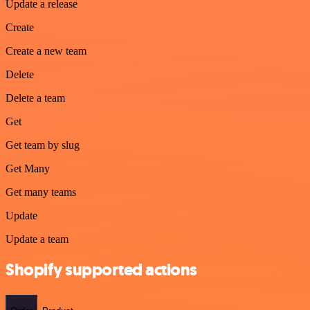
Update a release
Create
Create a new team
Delete
Delete a team
Get
Get team by slug
Get Many
Get many teams
Update
Update a team
Shopify supported actions