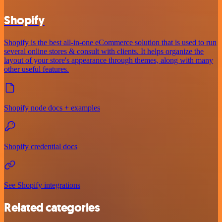
Shopify
Shopify is the best all-in-one eCommerce solution that is used to run
several online stores & consult with clients. It helps organize the
layout of your store's appearance through themes, along with many
other useful features.
Shopify node docs + examples
Shopify credential docs
See Shopify integrations
Related categories