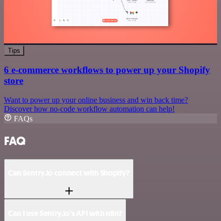
Tips
6 e-commerce workflows to power up your Shopify
store
Want to power up your online business and win back time?
Discover how no-code workflow automation can help!
FAQs
FAQ
Can Sentry.io connect with Shopify?
Can I use Sentry.io’s API with n8n?