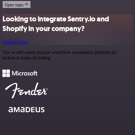
Open topic
Looking to integrate Sentry.io and
Shopify in your company?
Contact Sales
The world's most popular workflow automation platform for
technical teams including