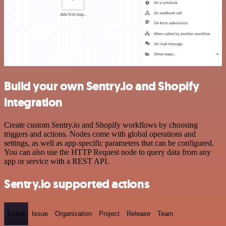
Build your own Sentry.io and Shopify
integration
Create custom Sentry.io and Shopify workflows by choosing
triggers and actions. Nodes come with global operations and
settings, as well as app-specific parameters that can be configured.
You can also use the HTTP Request node to query data from any
app or service with a REST API.
Sentry.io supported actions
Event
Issue
Organization
Project
Release
Team