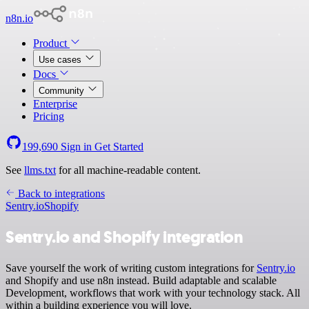
n8n.io
Product
Use cases
Docs
Community
Enterprise
Pricing
199,690
Sign in
Get Started
See
llms.txt
for all machine-readable content.
Back to integrations
Sentry.io
Shopify
Sentry.io and Shopify integration
Save yourself the work of writing custom integrations for
Sentry.io
and Shopify and use n8n instead. Build adaptable and scalable
Development, workflows that work with your technology stack. All
within a building experience you will love.