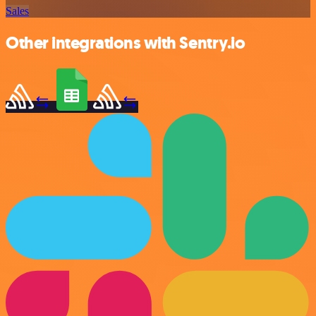
Sales
Other integrations with Sentry.io