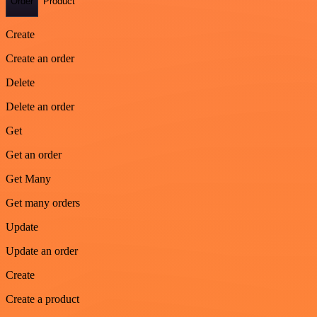
Order
Product
Create
Create an order
Delete
Delete an order
Get
Get an order
Get Many
Get many orders
Update
Update an order
Create
Create a product