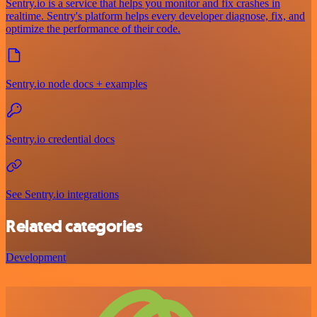
Sentry.io is a service that helps you monitor and fix crashes in
realtime. Sentry's platform helps every developer diagnose, fix, and
optimize the performance of their code.
Sentry.io node docs + examples
Sentry.io credential docs
See Sentry.io integrations
Related categories
Development