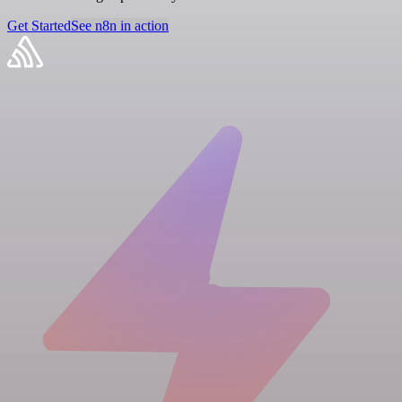
Get Started
See n8n in action