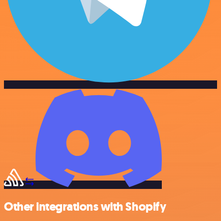
Other integrations with Shopify