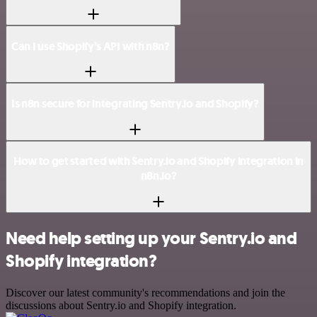
Can I use Shopify’s API with n8n?
Is n8n secure for integrating Sentry.io and Shopify?
How to get started with Sentry.io and Shopify integration in
n8n.io?
Need help setting up your Sentry.io and
Shopify integration?
Discover our latest community's recommendations and join the
discussions about Sentry.io and Shopify integration.