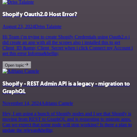
Shopify Oauth2.0 Host Error?
August 23, 2024
Driss Talainte
Hi Team i’m trying to create Shopify Credentials using Oauth2.o i
did create an app with all the scopes also i installed this to get
Client_ID &amp; Client_Secret when i click Connect my Account i
get this error Informa&hellip;
Open topic
Shopify - REST Admin API is a legacy - migration to
GraphQL
November 14, 2024
Adriano Cantele
Hey, I am using a bunch of Shopify nodes and I see that Shopify is
moving from REST to GraphQL and is requesting to migrate apps.
Can we expect that some node will stop working? Is there a plan to
update the relevan&hellip;