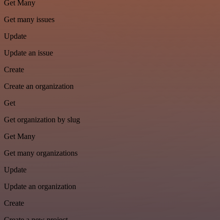
Get Many
Get many issues
Update
Update an issue
Create
Create an organization
Get
Get organization by slug
Get Many
Get many organizations
Update
Update an organization
Create
Create a new project