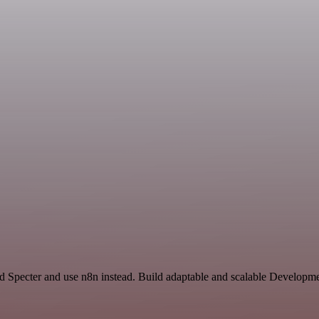
 Specter and use n8n instead. Build adaptable and scalable Developme