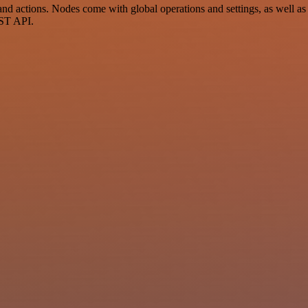
d actions. Nodes come with global operations and settings, as well as 
EST API.