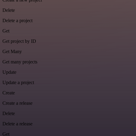
Delete
Delete a project
Get
Get project by ID
Get Many
Get many projects
Update
Update a project
Create
Create a release
Delete
Delete a release
Get