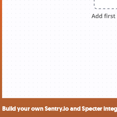
Build your own Sentry.io and Specter inte