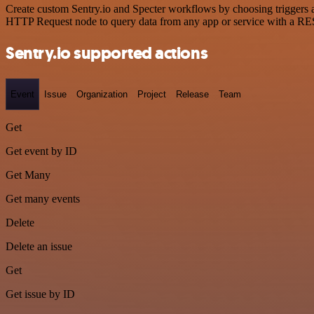
Create custom Sentry.io and Specter workflows by choosing triggers an
HTTP Request node to query data from any app or service with a R
Sentry.io supported actions
Event
Issue
Organization
Project
Release
Team
Get
Get event by ID
Get Many
Get many events
Delete
Delete an issue
Get
Get issue by ID