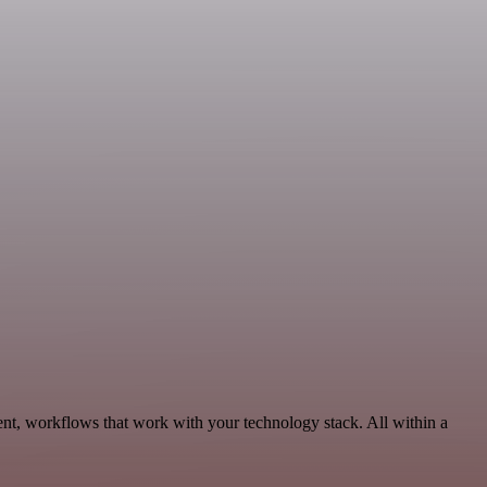
nt, workflows that work with your technology stack. All within a