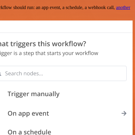
rkflow should run: an app event, a schedule, a webhook call,
another