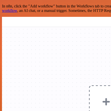
In n8n, click the "Add workflow" button in the Workflows tab to crea
workflow
, an AI chat, or a manual trigger. Sometimes, the HTTP Requ