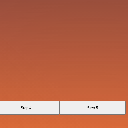
Step 4
Step 5