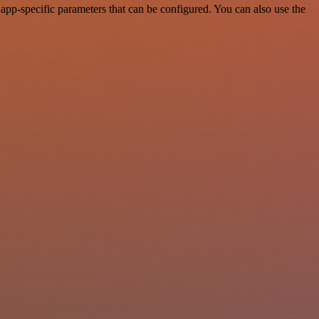
app-specific parameters that can be configured. You can also use the