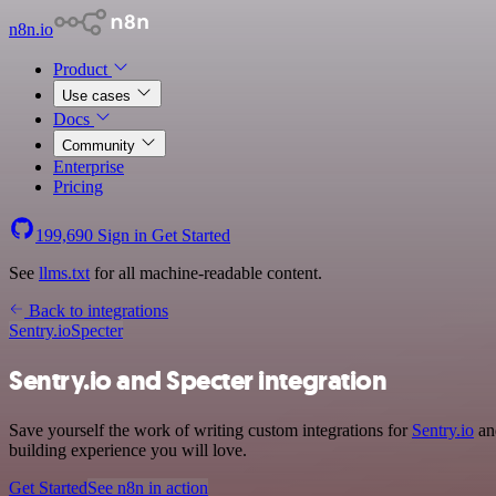
n8n.io
Product
Use cases
Docs
Community
Enterprise
Pricing
199,690
Sign in
Get Started
See
llms.txt
for all machine-readable content.
Back to integrations
Sentry.io
Specter
Sentry.io and Specter integration
Save yourself the work of writing custom integrations for
Sentry.io
and
building experience you will love.
Get Started
See n8n in action