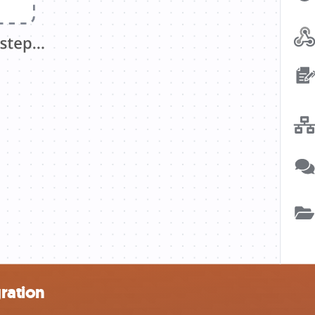
gration