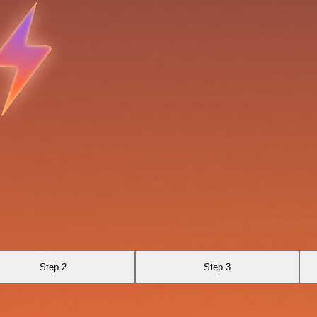
Step 2
Step 3