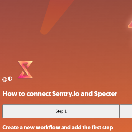
How to connect Sentry.io and Specter
Step 1
Create a new workflow and add the first step