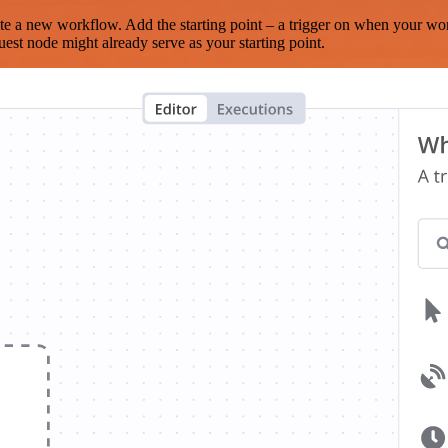
te a new workflow. Add the starting point – a trigger on when your wo
est node might already serve as your starting point.