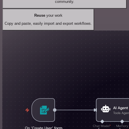
community.
Reuse
your work
Copy and paste, easily import and export workflows.