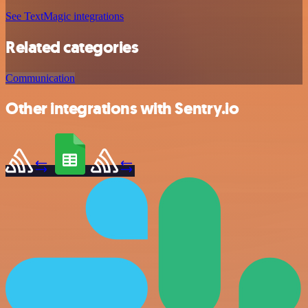
See TextMagic integrations
Related categories
Communication
Other integrations with Sentry.io