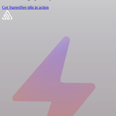
Get Started
See n8n in action