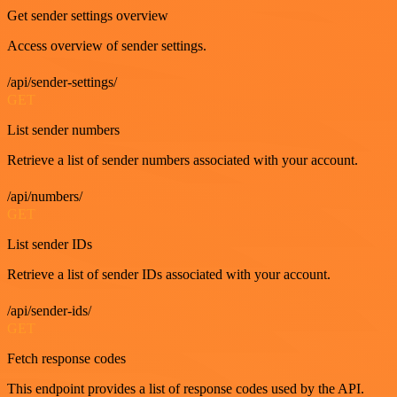
Get sender settings overview
Access overview of sender settings.
/api/sender-settings/
GET
List sender numbers
Retrieve a list of sender numbers associated with your account.
/api/numbers/
GET
List sender IDs
Retrieve a list of sender IDs associated with your account.
/api/sender-ids/
GET
Fetch response codes
This endpoint provides a list of response codes used by the API.