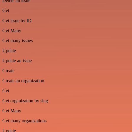
Delete an issue
Get
Get issue by ID
Get Many
Get many issues
Update
Update an issue
Create
Create an organization
Get
Get organization by slug
Get Many
Get many organizations
Update