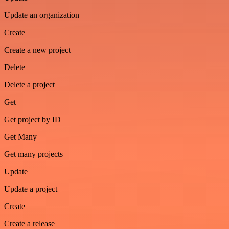
Update an organization
Create
Create a new project
Delete
Delete a project
Get
Get project by ID
Get Many
Get many projects
Update
Update a project
Create
Create a release