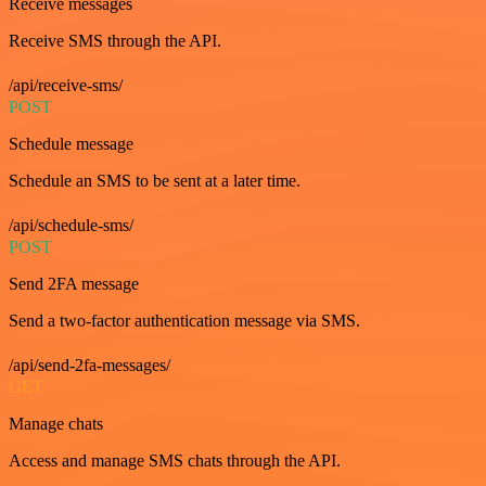
Receive messages
Receive SMS through the API.
/api/receive-sms/
POST
Schedule message
Schedule an SMS to be sent at a later time.
/api/schedule-sms/
POST
Send 2FA message
Send a two-factor authentication message via SMS.
/api/send-2fa-messages/
GET
Manage chats
Access and manage SMS chats through the API.