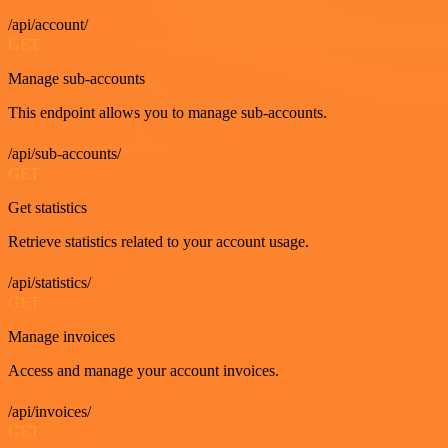
/api/account/
GET
Manage sub-accounts
This endpoint allows you to manage sub-accounts.
/api/sub-accounts/
GET
Get statistics
Retrieve statistics related to your account usage.
/api/statistics/
GET
Manage invoices
Access and manage your account invoices.
/api/invoices/
GET