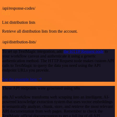
/api/response-codes/
GET
List distribution lists
Retrieve all distribution lists from the account.
/api/distribution-lists/
To set up TextMagic integration, add
the HTTP Request node
to
your workflow canvas and authenticate it using a generic
authentication method. The HTTP Request node makes custom API
calls to TextMagic to query the data you need using the API
endpoint URLs you provide.
See the example here
These API endpoints were generated using n8n
n8n AI workflow transforms web scraping into an intelligent, AI-
powered knowledge extraction system that uses vector embeddings
to semantically analyze, chunk, store, and retrieve the most relevant
API documentation from web pages. Remember to check the
TextMagic official documentation to get a full list of all API