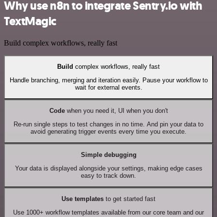
Why use n8n to integrate Sentry.io with
TextMagic
Build complex workflows, really fast
Build
complex workflows, really fast
Handle branching, merging and iteration easily. Pause your workflow to
wait for external events.
Code
when you need it, UI when you don't
Re-run single steps to test changes in no time. And pin your data to
avoid generating trigger events every time you execute.
Simple debugging
Your data is displayed alongside your settings, making edge cases
easy to track down.
Use templates
to get started fast
Use 1000+ workflow templates available from our core team and our