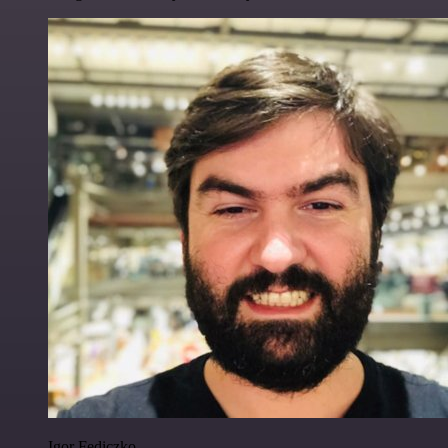
Igor Fediczko