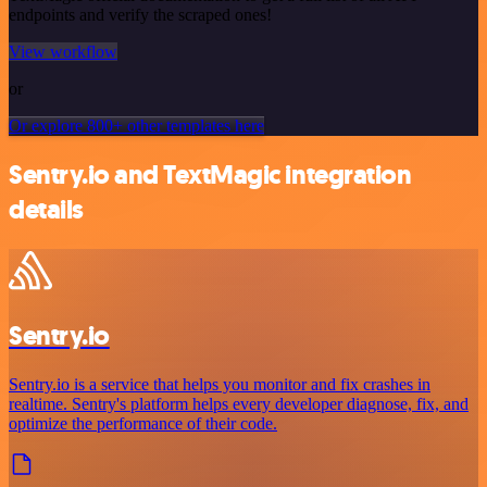
endpoints and verify the scraped ones!
View workflow
or
Or explore 800+ other templates here
Sentry.io and TextMagic integration
details
Sentry.io
Sentry.io is a service that helps you monitor and fix crashes in
realtime. Sentry's platform helps every developer diagnose, fix, and
optimize the performance of their code.