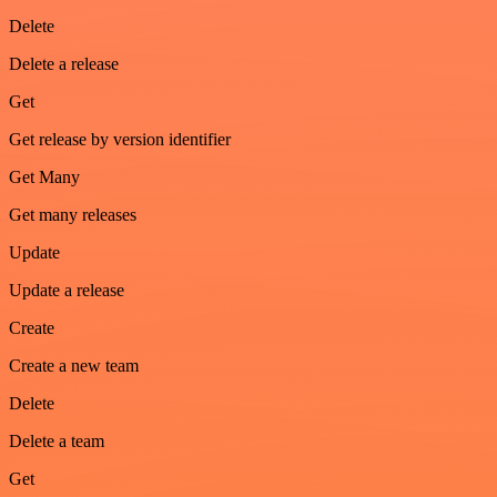
Delete
Delete a release
Get
Get release by version identifier
Get Many
Get many releases
Update
Update a release
Create
Create a new team
Delete
Delete a team
Get