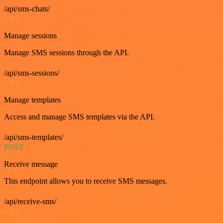
/api/sms-chats/
GET
Manage sessions
Manage SMS sessions through the API.
/api/sms-sessions/
GET
Manage templates
Access and manage SMS templates via the API.
/api/sms-templates/
POST
Receive message
This endpoint allows you to receive SMS messages.
/api/receive-sms/
GET