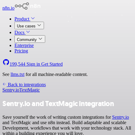
n8n.io
Product
Use cases
Docs
Community
Enterprise
Pricing
199,544
Sign in
Get Started
See
llms.txt
for all machine-readable content.
Back to integrations
Sentry.io
TextMagic
Sentry.io and TextMagic integration
Save yourself the work of writing custom integrations for
Sentry.io
and TextMagic and use n8n instead. Build adaptable and scalable
Development, workflows that work with your technology stack. All
within a building experience you will love.