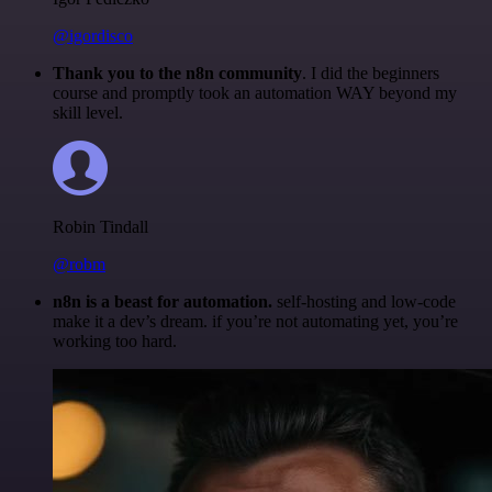
@igordisco
Thank you to the n8n community
. I did the beginners
course and promptly took an automation WAY beyond my
skill level.
Robin Tindall
@robm
n8n is a beast for automation.
self-hosting and low-code
make it a dev’s dream. if you’re not automating yet, you’re
working too hard.