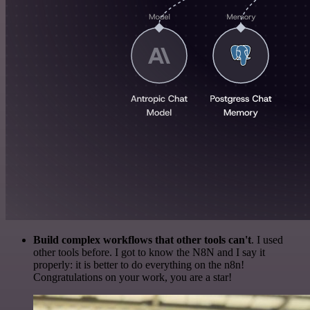
Build complex workflows that other tools can't
. I used
other tools before. I got to know the N8N and I say it
properly: it is better to do everything on the n8n!
Congratulations on your work, you are a star!