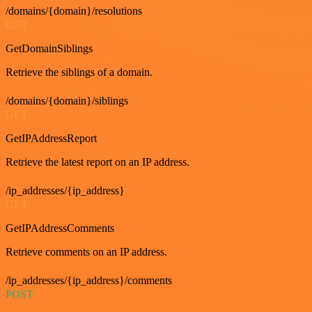
/domains/{domain}/resolutions
GET
GetDomainSiblings
Retrieve the siblings of a domain.
/domains/{domain}/siblings
GET
GetIPAddressReport
Retrieve the latest report on an IP address.
/ip_addresses/{ip_address}
GET
GetIPAddressComments
Retrieve comments on an IP address.
/ip_addresses/{ip_address}/comments
POST