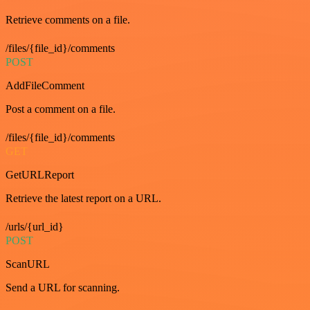
Retrieve comments on a file.
/files/{file_id}/comments
POST
AddFileComment
Post a comment on a file.
/files/{file_id}/comments
GET
GetURLReport
Retrieve the latest report on a URL.
/urls/{url_id}
POST
ScanURL
Send a URL for scanning.