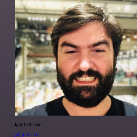
Igor Fediczko
@igordisco