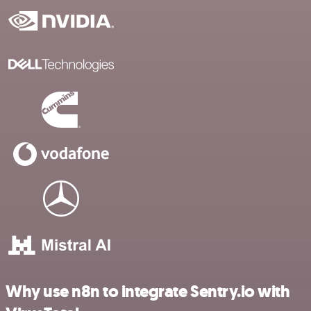
Why use n8n to integrate Sentry.io with