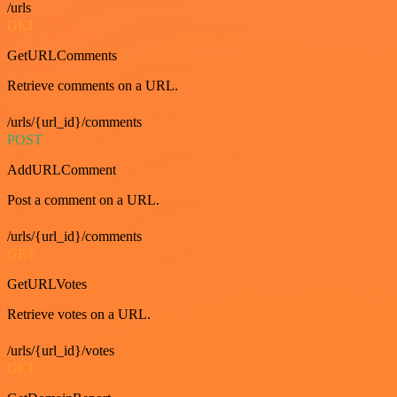
/urls
GET
GetURLComments
Retrieve comments on a URL.
/urls/{url_id}/comments
POST
AddURLComment
Post a comment on a URL.
/urls/{url_id}/comments
GET
GetURLVotes
Retrieve votes on a URL.
/urls/{url_id}/votes
GET