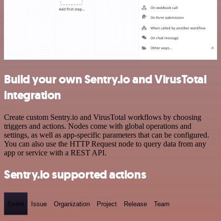
Build your own Sentry.io and VirusTotal
integration
Create custom Sentry.io and VirusTotal workflows by choosing
triggers and actions. Nodes come with global operations and
settings, as well as app-specific parameters that can be configured.
You can also use the HTTP Request node to query data from any
app or service with a REST API.
Sentry.io supported actions
Event
Issue
Organization
Project
Release
Team