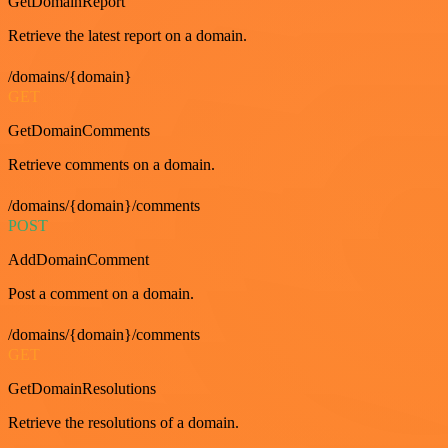
GetDomainReport
Retrieve the latest report on a domain.
/domains/{domain}
GET
GetDomainComments
Retrieve comments on a domain.
/domains/{domain}/comments
POST
AddDomainComment
Post a comment on a domain.
/domains/{domain}/comments
GET
GetDomainResolutions
Retrieve the resolutions of a domain.