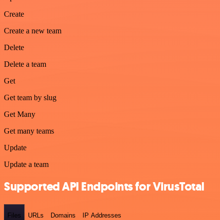
Create
Create a new team
Delete
Delete a team
Get
Get team by slug
Get Many
Get many teams
Update
Update a team
Supported API Endpoints for VirusTotal
Files
URLs
Domains
IP Addresses