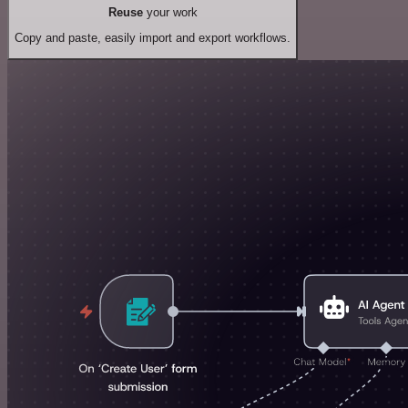
Reuse
your work
Copy and paste, easily import and export workflows.