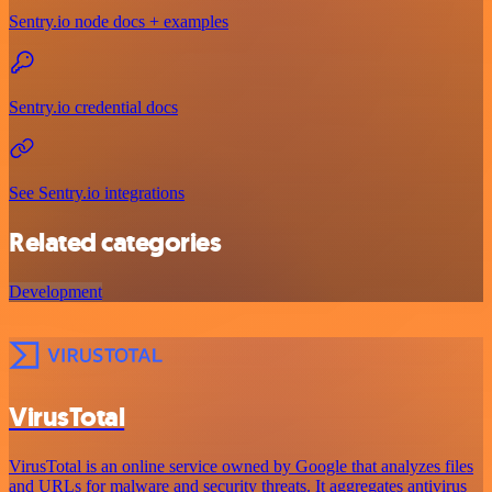
Sentry.io node docs + examples
Sentry.io credential docs
See Sentry.io integrations
Related categories
Development
VirusTotal
VirusTotal is an online service owned by Google that analyzes files
and URLs for malware and security threats. It aggregates antivirus