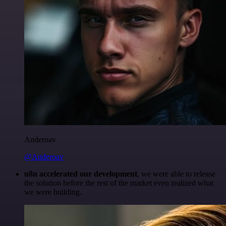
Anderoav
@Anderoav
n8n accelerated our development
, we were able to release
the solution before the rest of the market even realized what
we were building.