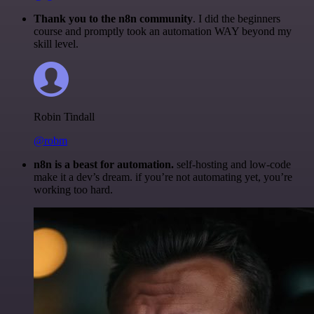
Thank you to the n8n community
. I did the beginners
course and promptly took an automation WAY beyond my
skill level.
Robin Tindall
@robm
n8n is a beast for automation.
self-hosting and low-code
make it a dev’s dream. if you’re not automating yet, you’re
working too hard.