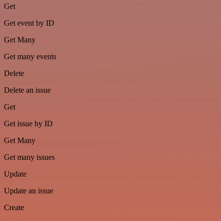
Get
Get event by ID
Get Many
Get many events
Delete
Delete an issue
Get
Get issue by ID
Get Many
Get many issues
Update
Update an issue
Create