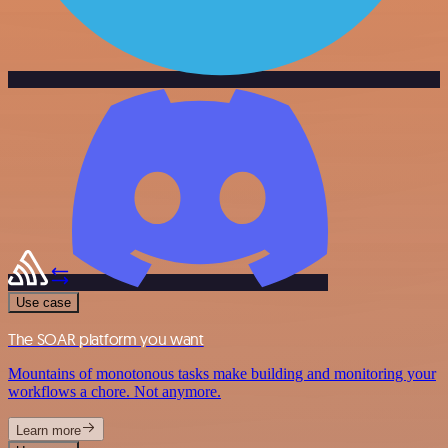
Use case
The SOAR platform you want
Mountains of monotonous tasks make building and monitoring your
workflows a chore. Not anymore.
Learn more