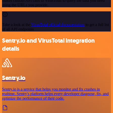
makes custom API calls to VirusTotal to query the data you need
using the URLs you provide.
Take a look at the
VirusTotal official documentation
to get a full list
of all API endpoints
Sentry.io and VirusTotal integration
details
Sentry.io
Sentry.io is a service that helps you monitor and fix crashes in
realtime. Sentry's platform helps every developer diagnose, fix, and
optimize the performance of their code.