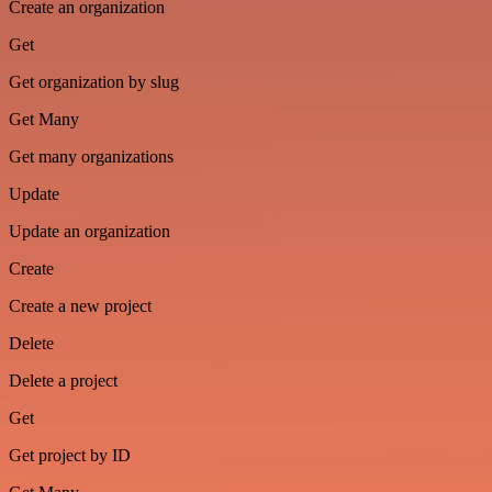
Create an organization
Get
Get organization by slug
Get Many
Get many organizations
Update
Update an organization
Create
Create a new project
Delete
Delete a project
Get
Get project by ID