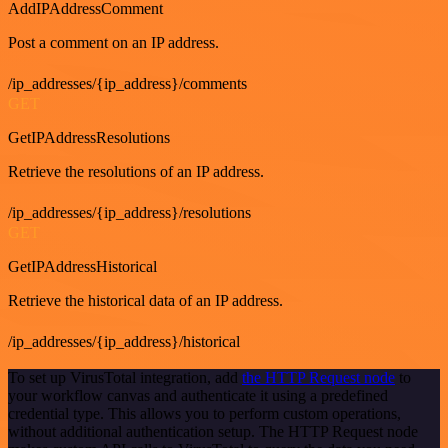
AddIPAddressComment
Post a comment on an IP address.
/ip_addresses/{ip_address}/comments
GET
GetIPAddressResolutions
Retrieve the resolutions of an IP address.
/ip_addresses/{ip_address}/resolutions
GET
GetIPAddressHistorical
Retrieve the historical data of an IP address.
/ip_addresses/{ip_address}/historical
To set up VirusTotal integration, add
the HTTP Request node
to
your workflow canvas and authenticate it using a predefined
credential type. This allows you to perform custom operations,
without additional authentication setup. The HTTP Request node