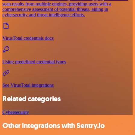
scan results from multiple engines, providing users with a
comprehensive assessment of potential threats, aiding in
cybersecurity and threat intelligence efforts.
VirusTotal credentials docs
Using predefined credential types
See VirusTotal integrations
Related categories
Cybersecurity
Other integrations with Sentry.io