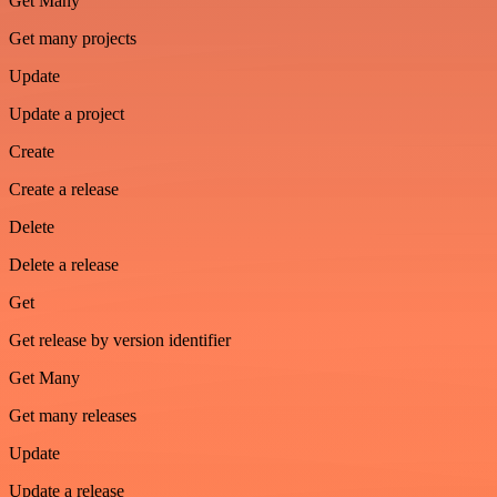
Get Many
Get many projects
Update
Update a project
Create
Create a release
Delete
Delete a release
Get
Get release by version identifier
Get Many
Get many releases
Update
Update a release