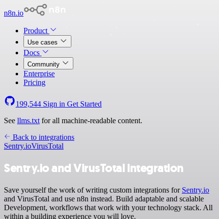
n8n.io
Product
Use cases
Docs
Community
Enterprise
Pricing
199,544
Sign in
Get Started
See
llms.txt
for all machine-readable content.
Back to integrations
Sentry.io
VirusTotal
Sentry.io and VirusTotal integration
Save yourself the work of writing custom integrations for
Sentry.io
and VirusTotal and use n8n instead. Build adaptable and scalable
Development, workflows that work with your technology stack. All
within a building experience you will love.