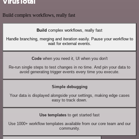
VirusTotal
Build complex workflows, really fast
Build
complex workflows, really fast
Handle branching, merging and iteration easily. Pause your workflow to
wait for external events.
Code
when you need it, UI when you don't
Re-run single steps to test changes in no time. And pin your data to
avoid generating trigger events every time you execute.
Simple debugging
Your data is displayed alongside your settings, making edge cases
easy to track down.
Use templates
to get started fast
Use 1000+ workflow templates available from our core team and our
community.