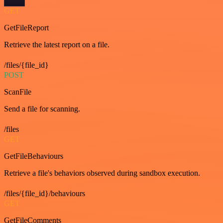
GET
GetFileReport
Retrieve the latest report on a file.
/files/{file_id}
POST
ScanFile
Send a file for scanning.
/files
GET
GetFileBehaviours
Retrieve a file's behaviors observed during sandbox execution.
/files/{file_id}/behaviours
GET
GetFileComments