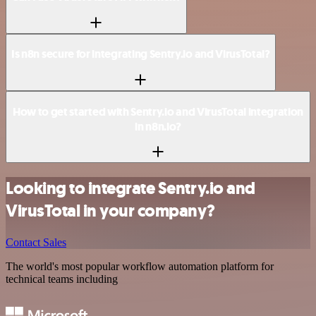
Is n8n secure for integrating Sentry.io and VirusTotal?
How to get started with Sentry.io and VirusTotal integration
in n8n.io?
Looking to integrate Sentry.io and
VirusTotal in your company?
Contact Sales
The world's most popular workflow automation platform for
technical teams including