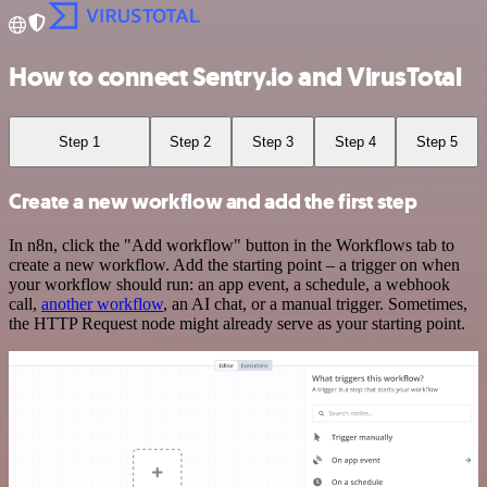
How to connect Sentry.io and VirusTotal
Step 1
Step 2
Step 3
Step 4
Step 5
Create a new workflow and add the first step
In n8n, click the "Add workflow" button in the Workflows tab to
create a new workflow. Add the starting point – a trigger on when
your workflow should run: an app event, a schedule, a webhook
call,
another workflow
, an AI chat, or a manual trigger. Sometimes,
the HTTP Request node might already serve as your starting point.