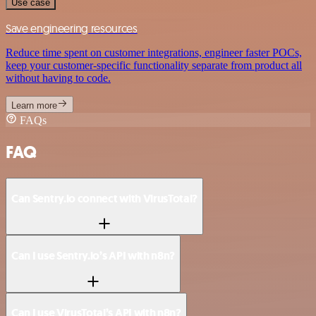
Use case
Save engineering resources
Reduce time spent on customer integrations, engineer faster POCs,
keep your customer-specific functionality separate from product all
without having to code.
Learn more
FAQs
FAQ
Can Sentry.io connect with VirusTotal?
Can I use Sentry.io’s API with n8n?
Can I use VirusTotal’s API with n8n?