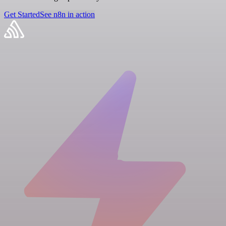
Get Started
See n8n in action