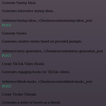
Generate Startup Ideas
Generates innovative startup ideas.
/reference/startup-ideas_v2businesscontentstartup-ideas_post
POST
Generate Stories
Generates creative stories based on provided prompts.
/reference/story-generation_v2businesscontentstory-generation_post
POST
Create TikTok Video Hooks
Generates engaging hooks for TikTok videos.
/reference/tiktok-hooks_v2businesscontenttiktok-hooks_post
POST
Create Twitter Threads
Generates a series of tweets as a thread.