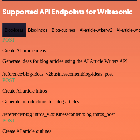
Supported API Endpoints for Writesonic
Blog-ideas
Blog-intros
Blog-outlines
Ai-article-writer-v2
Ai-article-wri
POST
Create AI article ideas
Generate ideas for blog articles using the AI Article Writers API.
/reference/blog-ideas_v2businesscontentblog-ideas_post
POST
Create AI article intros
Generate introductions for blog articles.
/reference/blog-intros_v2businesscontentblog-intros_post
POST
Create AI article outlines