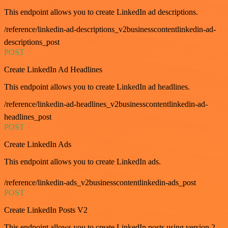
This endpoint allows you to create LinkedIn ad descriptions.
/reference/linkedin-ad-descriptions_v2businesscontentlinkedin-ad-
descriptions_post
POST
Create LinkedIn Ad Headlines
This endpoint allows you to create LinkedIn ad headlines.
/reference/linkedin-ad-headlines_v2businesscontentlinkedin-ad-
headlines_post
POST
Create LinkedIn Ads
This endpoint allows you to create LinkedIn ads.
/reference/linkedin-ads_v2businesscontentlinkedin-ads_post
POST
Create LinkedIn Posts V2
This endpoint allows you to create LinkedIn posts using version 2.