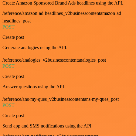
Create Amazon Sponsored Brand Ads headlines using the API.
/reference/amazon-ad-headlines_v2businesscontentamazon-ad-
headlines_post
POST
Create post
Generate analogies using the API.
/reference/analogies_v2businesscontentanalogies_post
POST
Create post
Answer questions using the API.
/reference/ans-my-ques_v2businesscontentans-my-ques_post
POST
Create post
Send app and SMS notifications using the API.