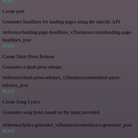
POST
Create post
Generates headlines for landing pages using the specific API.
/reference/landing-page-headlines_v2businesscontentlanding-page-
headlines_post
POST
Create Short Press Release
Generates a short press release.
/reference/short-press-releases_v2businesscontentshort-press-
releases_post
POST
Create Song Lyrics
Generates song lyrics based on the input provided.
/reference/lyrics-generator_v2businesscontentlyrics-generator_post
POST