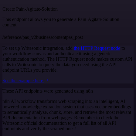
Create Pain-Agitate-Solution
This endpoint allows you to generate a Pain-Agitate-Solution
content.
/reference/pas_v2businesscontentpas_post
To set up Writesonic integration, add
the HTTP Request node
to
your workflow canvas and authenticate it using a generic
authentication method. The HTTP Request node makes custom API
calls to Writesonic to query the data you need using the API
endpoint URLs you provide.
See the example here
These API endpoints were generated using n8n
n8n AI workflow transforms web scraping into an intelligent, AI-
powered knowledge extraction system that uses vector embeddings
to semantically analyze, chunk, store, and retrieve the most relevant
API documentation from web pages. Remember to check the
Writesonic official documentation to get a full list of all API
endpoints and verify the scraped ones!