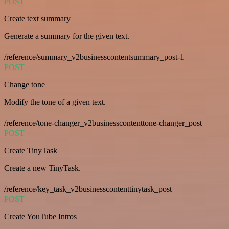
POST
Create text summary
Generate a summary for the given text.
/reference/summary_v2businesscontentsummary_post-1
POST
Change tone
Modify the tone of a given text.
/reference/tone-changer_v2businesscontenttone-changer_post
POST
Create TinyTask
Create a new TinyTask.
/reference/key_task_v2businesscontenttinytask_post
POST
Create YouTube Intros