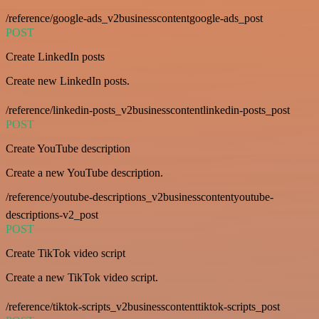
/reference/google-ads_v2businesscontentgoogle-ads_post
POST
Create LinkedIn posts
Create new LinkedIn posts.
/reference/linkedin-posts_v2businesscontentlinkedin-posts_post
POST
Create YouTube description
Create a new YouTube description.
/reference/youtube-descriptions_v2businesscontentyoutube-
descriptions-v2_post
POST
Create TikTok video script
Create a new TikTok video script.
/reference/tiktok-scripts_v2businesscontenttiktok-scripts_post