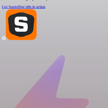
Get Started
See n8n in action