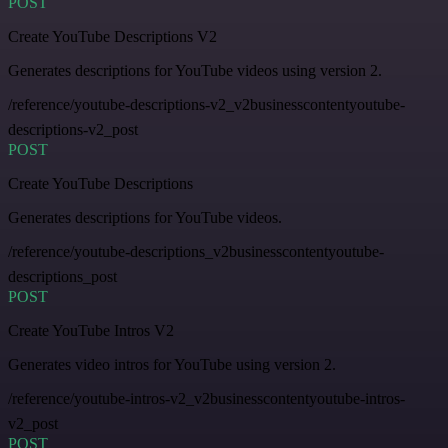
POST
Create YouTube Descriptions V2
Generates descriptions for YouTube videos using version 2.
/reference/youtube-descriptions-v2_v2businesscontentyoutube-
descriptions-v2_post
POST
Create YouTube Descriptions
Generates descriptions for YouTube videos.
/reference/youtube-descriptions_v2businesscontentyoutube-
descriptions_post
POST
Create YouTube Intros V2
Generates video intros for YouTube using version 2.
/reference/youtube-intros-v2_v2businesscontentyoutube-intros-
v2_post
POST