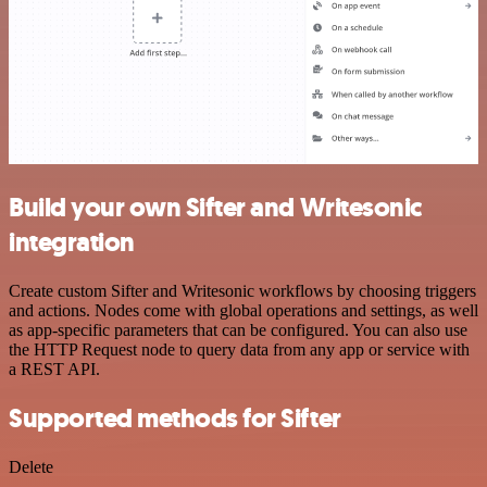
Build your own Sifter and Writesonic
integration
Create custom Sifter and Writesonic workflows by choosing triggers
and actions. Nodes come with global operations and settings, as well
as app-specific parameters that can be configured. You can also use
the HTTP Request node to query data from any app or service with
a REST API.
Supported methods for Sifter
Delete