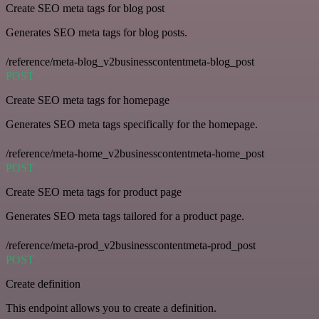
Create SEO meta tags for blog post
Generates SEO meta tags for blog posts.
/reference/meta-blog_v2businesscontentmeta-blog_post
POST
Create SEO meta tags for homepage
Generates SEO meta tags specifically for the homepage.
/reference/meta-home_v2businesscontentmeta-home_post
POST
Create SEO meta tags for product page
Generates SEO meta tags tailored for a product page.
/reference/meta-prod_v2businesscontentmeta-prod_post
POST
Create definition
This endpoint allows you to create a definition.