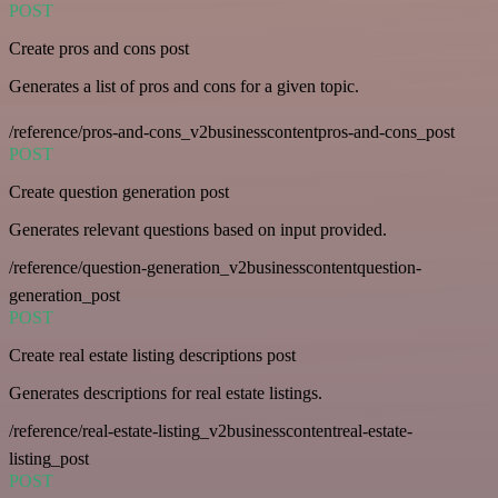
POST
Create pros and cons post
Generates a list of pros and cons for a given topic.
/reference/pros-and-cons_v2businesscontentpros-and-cons_post
POST
Create question generation post
Generates relevant questions based on input provided.
/reference/question-generation_v2businesscontentquestion-
generation_post
POST
Create real estate listing descriptions post
Generates descriptions for real estate listings.
/reference/real-estate-listing_v2businesscontentreal-estate-
listing_post
POST