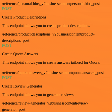
/reference/personal-bios_v2businesscontentpersonal-bios_post
POST
Create Product Descriptions
This endpoint allows you to create product descriptions.
/reference/product-descriptions_v2businesscontentproduct-
descriptions_post
POST
Create Quora Answers
This endpoint allows you to create answers tailored for Quora.
/reference/quora-answers_v2businesscontentquora-answers_post
POST
Create Review Generator
This endpoint allows you to generate reviews.
/reference/review-generator_v2businesscontentreview-
generator_post