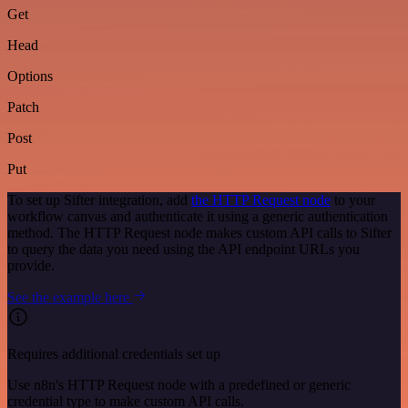
Get
Head
Options
Patch
Post
Put
To set up Sifter integration, add
the HTTP Request node
to your
workflow canvas and authenticate it using a generic authentication
method. The HTTP Request node makes custom API calls to Sifter
to query the data you need using the API endpoint URLs you
provide.
See the example here
Requires additional credentials set up
Use n8n's HTTP Request node with a predefined or generic
credential type to make custom API calls.