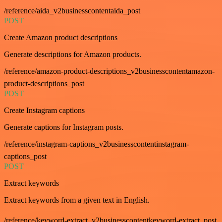
/reference/aida_v2businesscontentaida_post
POST
Create Amazon product descriptions
Generate descriptions for Amazon products.
/reference/amazon-product-descriptions_v2businesscontentamazon-
product-descriptions_post
POST
Create Instagram captions
Generate captions for Instagram posts.
/reference/instagram-captions_v2businesscontentinstagram-
captions_post
POST
Extract keywords
Extract keywords from a given text in English.
/reference/keyword-extract_v2businesscontentkeyword-extract_post