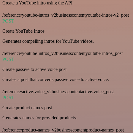
Create a YouTube intro using the API.
/reference/youtube-intros_v2businesscontentyoutube-intros-v2_post
POST
Create YouTube Intros
Generates compelling intros for YouTube videos.
/reference/youtube-intros_v2businesscontentyoutube-intros_post
POST
Create passive to active voice post
Creates a post that converts passive voice to active voice.
/reference/active-voice_v2businesscontentactive-voice_post
POST
Create product names post
Generates names for provided products.
/reference/product-names_v2businesscontentproduct-names_post