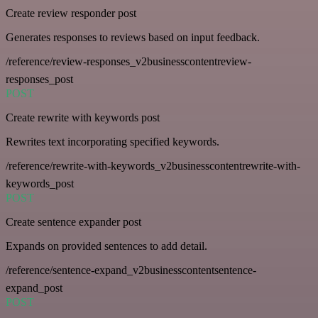
Create review responder post
Generates responses to reviews based on input feedback.
/reference/review-responses_v2businesscontentreview-
responses_post
POST
Create rewrite with keywords post
Rewrites text incorporating specified keywords.
/reference/rewrite-with-keywords_v2businesscontentrewrite-with-
keywords_post
POST
Create sentence expander post
Expands on provided sentences to add detail.
/reference/sentence-expand_v2businesscontentsentence-
expand_post
POST