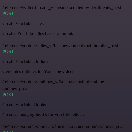
/reference/twitter-threads_v2businesscontenttwitter-threads_post
POST
Create YouTube Titles
Creates YouTube titles based on input.
/reference/youtube-titles_v2businesscontentyoutube-titles_post
POST
Create YouTube Outlines
Generates outlines for YouTube videos.
/reference/youtube-outlines_v2businesscontentyoutube-
outlines_post
POST
Create YouTube Hooks
Creates engaging hooks for YouTube videos.
/reference/youtube-hooks_v2businesscontentyoutube-hooks_post