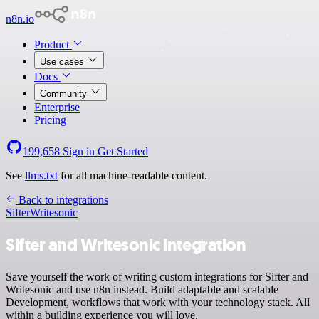
n8n.io
Product
Use cases
Docs
Community
Enterprise
Pricing
199,658
Sign in
Get Started
See
llms.txt
for all machine-readable content.
Back to integrations
Sifter
Writesonic
Sifter and Writesonic integration
Save yourself the work of writing custom integrations for Sifter and
Writesonic and use n8n instead. Build adaptable and scalable
Development, workflows that work with your technology stack. All
within a building experience you will love.