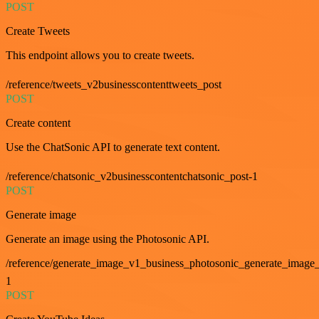
POST
Create Tweets
This endpoint allows you to create tweets.
/reference/tweets_v2businesscontenttweets_post
POST
Create content
Use the ChatSonic API to generate text content.
/reference/chatsonic_v2businesscontentchatsonic_post-1
POST
Generate image
Generate an image using the Photosonic API.
/reference/generate_image_v1_business_photosonic_generate_image_
1
POST