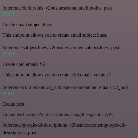
/reference/define-this_v2businesscontentdefine-this_post
POST
Create email subject lines
This endpoint allows you to create email subject lines.
/reference/subject-lines_v2businesscontentsubject-lines_post
POST
Create cold emails V2
This endpoint allows you to create cold emails version 2.
/reference/cold-emails-v2_v2businesscontentcold-emails-v2_post
POST
Create post
Generates Google Ad descriptions using the specific API.
/reference/google-ad-descriptions_v2businesscontentgoogle-ad-
descriptions_post