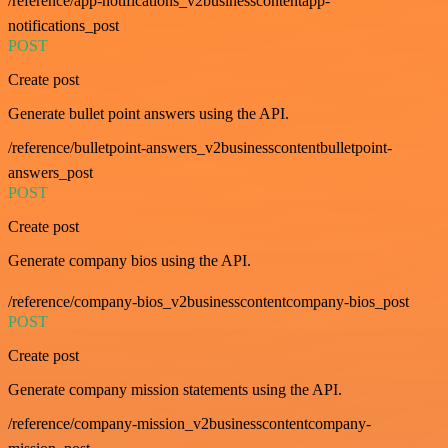
/reference/app-notifications_v2businesscontentapp-
notifications_post
POST
Create post
Generate bullet point answers using the API.
/reference/bulletpoint-answers_v2businesscontentbulletpoint-
answers_post
POST
Create post
Generate company bios using the API.
/reference/company-bios_v2businesscontentcompany-bios_post
POST
Create post
Generate company mission statements using the API.
/reference/company-mission_v2businesscontentcompany-