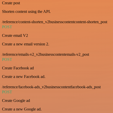
Create post
Shorten content using the API.
/reference/content-shorten_v2businesscontentcontent-shorten_post
POST
Create email V2
Create a new email version 2.
/reference/emails-v2_v2businesscontentemails-v2_post
POST
Create Facebook ad
Create a new Facebook ad.
/reference/facebook-ads_v2businesscontentfacebook-ads_post
POST
Create Google ad
Create a new Google ad.