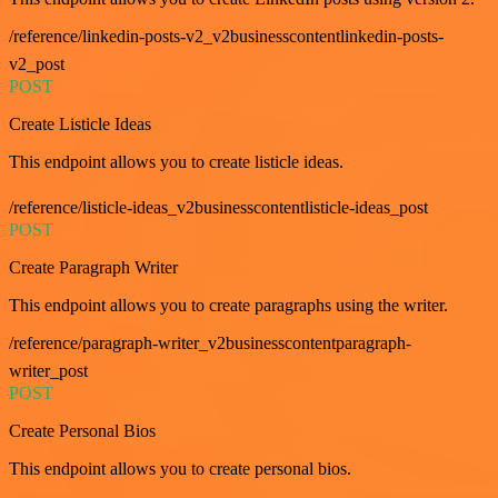
/reference/linkedin-posts-v2_v2businesscontentlinkedin-posts-
v2_post
POST
Create Listicle Ideas
This endpoint allows you to create listicle ideas.
/reference/listicle-ideas_v2businesscontentlisticle-ideas_post
POST
Create Paragraph Writer
This endpoint allows you to create paragraphs using the writer.
/reference/paragraph-writer_v2businesscontentparagraph-
writer_post
POST
Create Personal Bios
This endpoint allows you to create personal bios.