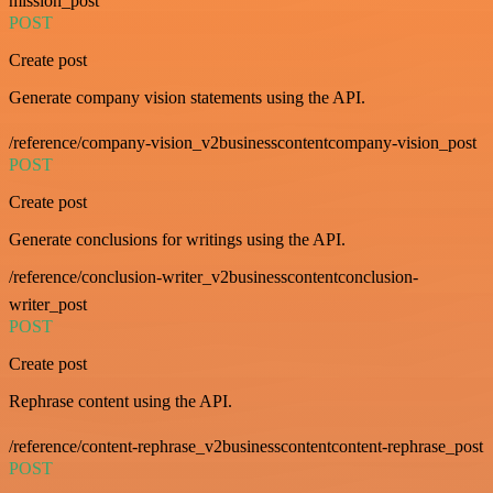
mission_post
POST
Create post
Generate company vision statements using the API.
/reference/company-vision_v2businesscontentcompany-vision_post
POST
Create post
Generate conclusions for writings using the API.
/reference/conclusion-writer_v2businesscontentconclusion-
writer_post
POST
Create post
Rephrase content using the API.
/reference/content-rephrase_v2businesscontentcontent-rephrase_post
POST