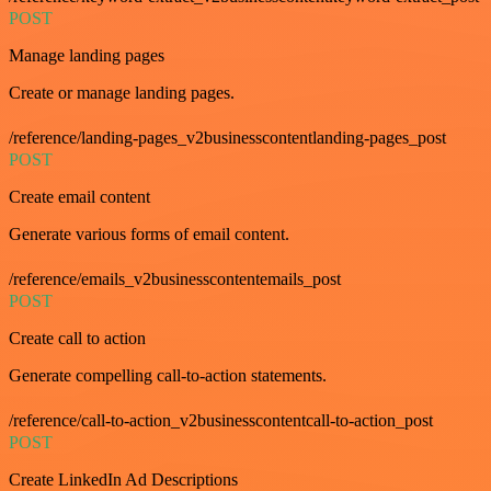
POST
Manage landing pages
Create or manage landing pages.
/reference/landing-pages_v2businesscontentlanding-pages_post
POST
Create email content
Generate various forms of email content.
/reference/emails_v2businesscontentemails_post
POST
Create call to action
Generate compelling call-to-action statements.
/reference/call-to-action_v2businesscontentcall-to-action_post
POST
Create LinkedIn Ad Descriptions