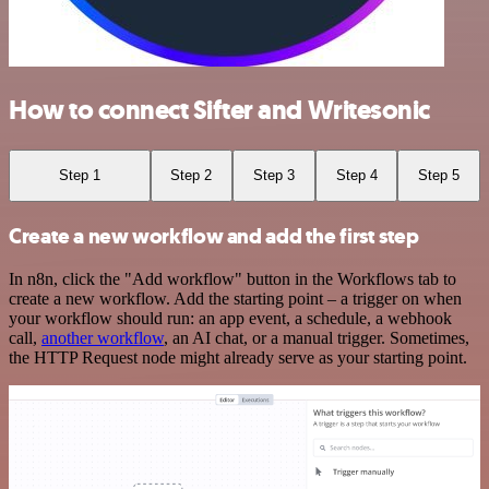
How to connect Sifter and Writesonic
Step 1
Step 2
Step 3
Step 4
Step 5
Create a new workflow and add the first step
In n8n, click the "Add workflow" button in the Workflows tab to
create a new workflow. Add the starting point – a trigger on when
your workflow should run: an app event, a schedule, a webhook
call,
another workflow
, an AI chat, or a manual trigger. Sometimes,
the HTTP Request node might already serve as your starting point.