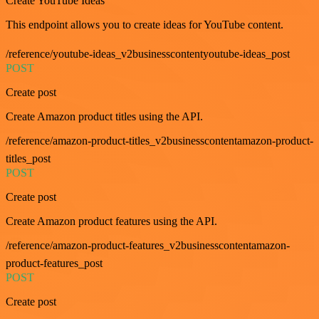
Create YouTube Ideas
This endpoint allows you to create ideas for YouTube content.
/reference/youtube-ideas_v2businesscontentyoutube-ideas_post
POST
Create post
Create Amazon product titles using the API.
/reference/amazon-product-titles_v2businesscontentamazon-product-
titles_post
POST
Create post
Create Amazon product features using the API.
/reference/amazon-product-features_v2businesscontentamazon-
product-features_post
POST
Create post