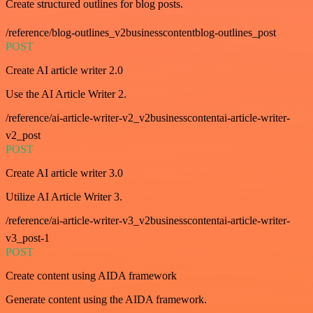
Create structured outlines for blog posts.
/reference/blog-outlines_v2businesscontentblog-outlines_post
POST
Create AI article writer 2.0
Use the AI Article Writer 2.
/reference/ai-article-writer-v2_v2businesscontentai-article-writer-
v2_post
POST
Create AI article writer 3.0
Utilize AI Article Writer 3.
/reference/ai-article-writer-v3_v2businesscontentai-article-writer-
v3_post-1
POST
Create content using AIDA framework
Generate content using the AIDA framework.