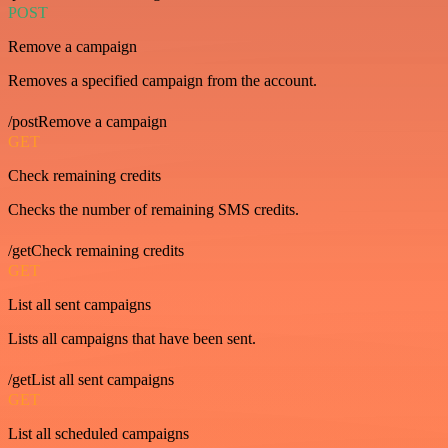
POST
Remove a campaign
Removes a specified campaign from the account.
/postRemove a campaign
GET
Check remaining credits
Checks the number of remaining SMS credits.
/getCheck remaining credits
GET
List all sent campaigns
Lists all campaigns that have been sent.
/getList all sent campaigns
GET
List all scheduled campaigns