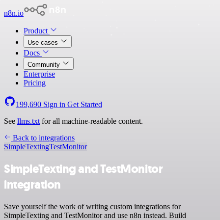
n8n.io
Product
Use cases
Docs
Community
Enterprise
Pricing
199,690
Sign in
Get Started
See
llms.txt
for all machine-readable content.
Back to integrations
SimpleTexting
TestMonitor
SimpleTexting and TestMonitor
integration
Save yourself the work of writing custom integrations for
SimpleTexting and TestMonitor and use n8n instead. Build