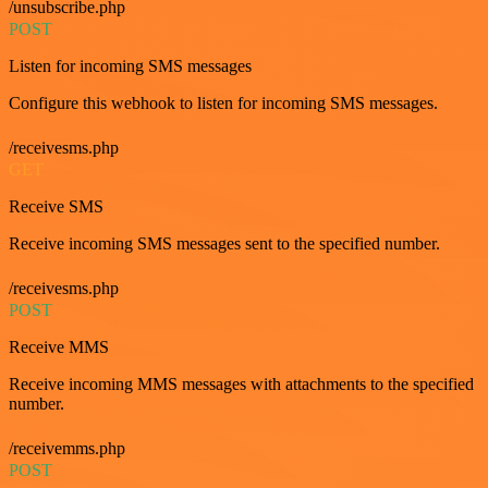
/unsubscribe.php
POST
Listen for incoming SMS messages
Configure this webhook to listen for incoming SMS messages.
/receivesms.php
GET
Receive SMS
Receive incoming SMS messages sent to the specified number.
/receivesms.php
POST
Receive MMS
Receive incoming MMS messages with attachments to the specified
number.
/receivemms.php
POST