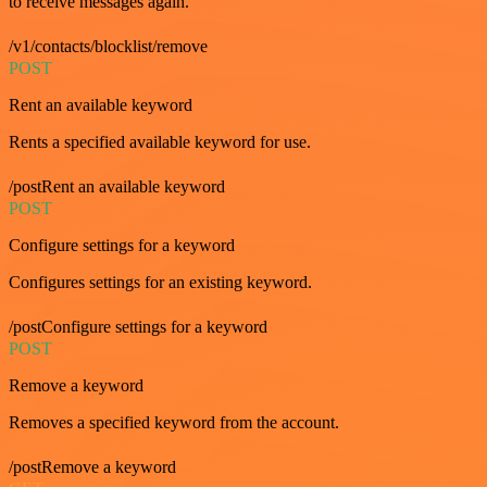
to receive messages again.
/v1/contacts/blocklist/remove
POST
Rent an available keyword
Rents a specified available keyword for use.
/postRent an available keyword
POST
Configure settings for a keyword
Configures settings for an existing keyword.
/postConfigure settings for a keyword
POST
Remove a keyword
Removes a specified keyword from the account.
/postRemove a keyword