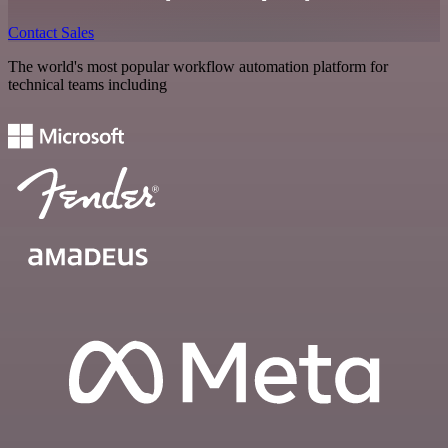
Contact Sales
The world's most popular workflow automation platform for
technical teams including