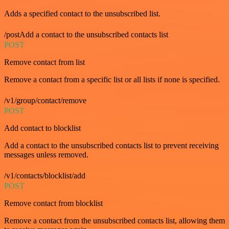
Adds a specified contact to the unsubscribed list.
/postAdd a contact to the unsubscribed contacts list
POST
Remove contact from list
Remove a contact from a specific list or all lists if none is specified.
/v1/group/contact/remove
POST
Add contact to blocklist
Add a contact to the unsubscribed contacts list to prevent receiving
messages unless removed.
/v1/contacts/blocklist/add
POST
Remove contact from blocklist
Remove a contact from the unsubscribed contacts list, allowing them