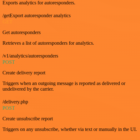
Exports analytics for autoresponders.
/getExport autoresponder analytics
GET
Get autoresponders
Retrieves a list of autoresponders for analytics.
/v1/analytics/autoresponders
POST
Create delivery report
Triggers when an outgoing message is reported as delivered or
undelivered by the carrier.
/delivery.php
POST
Create unsubscribe report
Triggers on any unsubscribe, whether via text or manually in the UI.