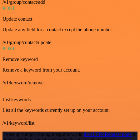
/v1/group/contact/add
POST
Update contact
Update any field for a contact except the phone number.
/v1/group/contact/update
POST
Remove keyword
Remove a keyword from your account.
/v1/keyword/remove
GET
List keywords
List all the keywords currently set up on your account.
/v1/keyword/list
To set up SimpleTexting integration, add
the HTTP Request node
to
your workflow canvas and authenticate it using a generic