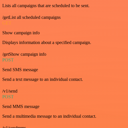
Lists all campaigns that are scheduled to be sent.
/getList all scheduled campaigns
GET
Show campaign info
Displays information about a specified campaign.
/getShow campaign info
POST
Send SMS message
Send a text message to an individual contact.
/v1/send
POST
Send MMS message
Send a multimedia message to an individual contact.
/v1/sendmms