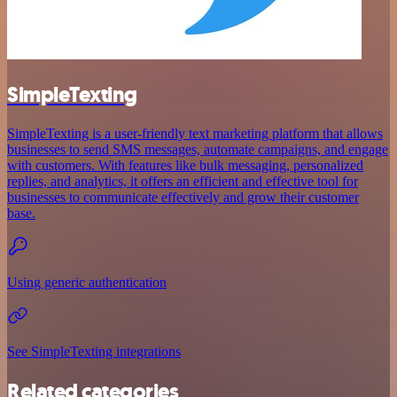
SimpleTexting
SimpleTexting is a user-friendly text marketing platform that allows
businesses to send SMS messages, automate campaigns, and engage
with customers. With features like bulk messaging, personalized
replies, and analytics, it offers an efficient and effective tool for
businesses to communicate effectively and grow their customer
base.
Using generic authentication
See SimpleTexting integrations
Related categories