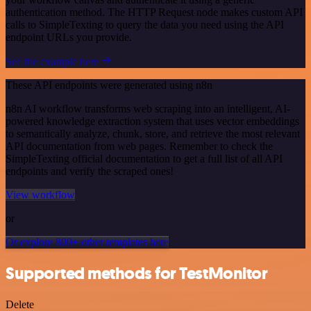
authentication method. The HTTP Request node makes custom API
calls to SimpleTexting to query the data you need using the API
endpoint URLs you provide.
See the example here
These API endpoints were generated using n8n
n8n AI workflow transforms web scraping into an intelligent, AI-
powered knowledge extraction system that uses vector embeddings
to semantically analyze, chunk, store, and retrieve the most relevant
API documentation from web pages. Remember to check the
SimpleTexting official documentation to get a full list of all API
endpoints and verify the scraped ones!
View workflow
or
Or explore 800+ other templates here
Supported methods for TestMonitor
Delete