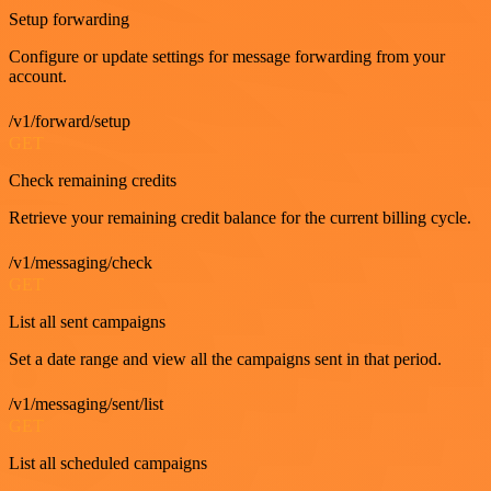
Setup forwarding
Configure or update settings for message forwarding from your
account.
/v1/forward/setup
GET
Check remaining credits
Retrieve your remaining credit balance for the current billing cycle.
/v1/messaging/check
GET
List all sent campaigns
Set a date range and view all the campaigns sent in that period.
/v1/messaging/sent/list
GET
List all scheduled campaigns