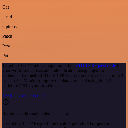
Get
Head
Options
Patch
Post
Put
To set up TestMonitor integration, add
the HTTP Request node
to
your workflow canvas and authenticate it using a generic
authentication method. The HTTP Request node makes custom API
calls to TestMonitor to query the data you need using the API
endpoint URLs you provide.
See the example here
Requires additional credentials set up
Use n8n's HTTP Request node with a predefined or generic