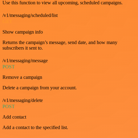
Use this function to view all upcoming, scheduled campaigns.
/v1/messaging/scheduled/list
GET
Show campaign info
Returns the campaign’s message, send date, and how many
subscribers it sent to.
/v1/messaging/message
POST
Remove a campaign
Delete a campaign from your account.
/v1/messaging/delete
POST
Add contact
Add a contact to the specified list.