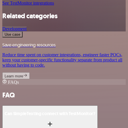
See TestMonitor integrations
Related categories
Development
Use case
Save engineering resources
Reduce time spent on customer integrations, engineer faster POCs,
keep your customer-specific functionality separate from product all
without having to code.
Learn more
FAQs
FAQ
Can SimpleTexting connect with TestMonitor?