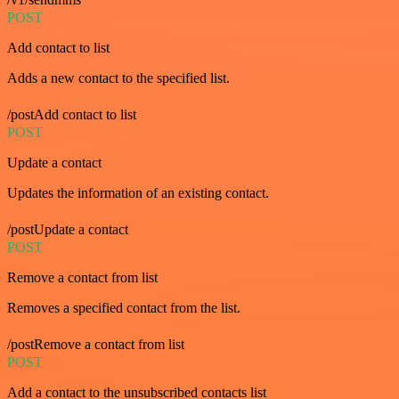
POST
Add contact to list
Adds a new contact to the specified list.
/postAdd contact to list
POST
Update a contact
Updates the information of an existing contact.
/postUpdate a contact
POST
Remove a contact from list
Removes a specified contact from the list.
/postRemove a contact from list
POST
Add a contact to the unsubscribed contacts list