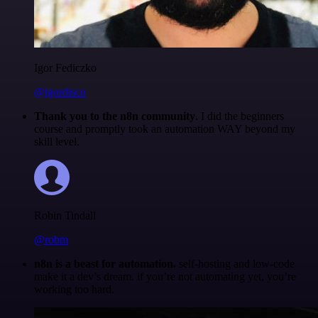
Igor Fediczko
@igordisco
Thank you to the n8n community
. I did the beginners
course and promptly took an automation WAY beyond my
skill level.
Robin Tindall
@robm
n8n is a beast for automation.
self-hosting and low-code
make it a dev’s dream. if you’re not automating yet, you’re
working too hard.