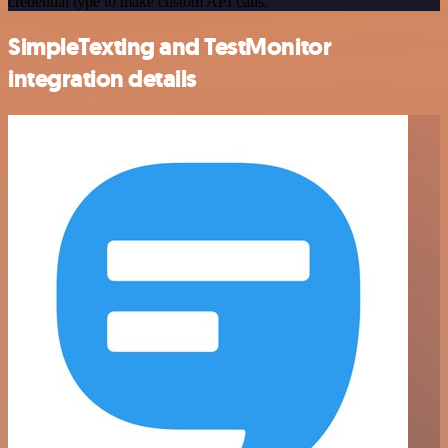
credential type to make custom API calls.
SimpleTexting and TestMonitor
integration details