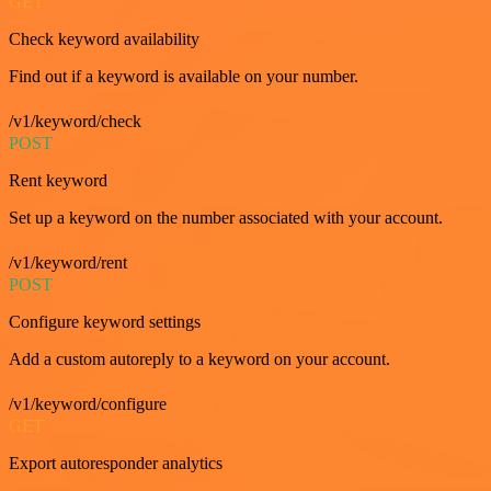
GET
Check keyword availability
Find out if a keyword is available on your number.
/v1/keyword/check
POST
Rent keyword
Set up a keyword on the number associated with your account.
/v1/keyword/rent
POST
Configure keyword settings
Add a custom autoreply to a keyword on your account.
/v1/keyword/configure
GET
Export autoresponder analytics