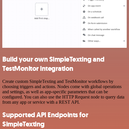
Build your own SimpleTexting and
TestMonitor integration
Create custom SimpleTexting and TestMonitor workflows by
choosing triggers and actions. Nodes come with global operations
and settings, as well as app-specific parameters that can be
configured. You can also use the HTTP Request node to query data
from any app or service with a REST API.
Supported API Endpoints for
SimpleTexting