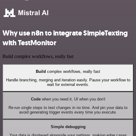
Why use n8n to integrate SimpleTexting
with TestMonitor
Build complex workflows, really fast
Build
complex workflows, really fast
Handle branching, merging and iteration easily. Pause your workflow to
wait for external events.
Code
when you need it, UI when you don't
Re-run single steps to test changes in no time. And pin your data to
avoid generating trigger events every time you execute.
Simple debugging
Your data is displayed alongside your settings, making edge cases