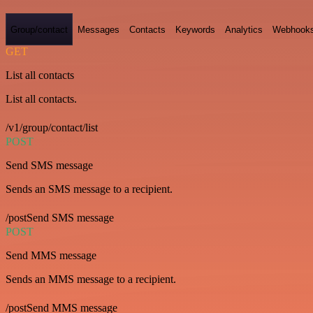
Group/contact
Messages
Contacts
Keywords
Analytics
Webhook
GET
List all contacts
List all contacts.
/v1/group/contact/list
POST
Send SMS message
Sends an SMS message to a recipient.
/postSend SMS message
POST
Send MMS message
Sends an MMS message to a recipient.
/postSend MMS message