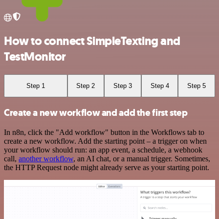
How to connect SimpleTexting and
TestMonitor
Step 1
Step 2
Step 3
Step 4
Step 5
Create a new workflow and add the first step
In n8n, click the "Add workflow" button in the Workflows tab to
create a new workflow. Add the starting point – a trigger on when
your workflow should run: an app event, a schedule, a webhook
call,
another workflow
, an AI chat, or a manual trigger. Sometimes,
the HTTP Request node might already serve as your starting point.