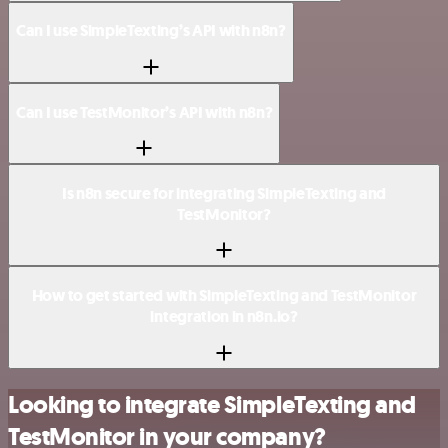
Can I use SimpleTexting’s API with n8n?
Can I use TestMonitor’s API with n8n?
Is n8n secure for integrating SimpleTexting and
TestMonitor?
How to get started with SimpleTexting and TestMonitor
integration in n8n.io?
Looking to integrate SimpleTexting and
TestMonitor in your company?