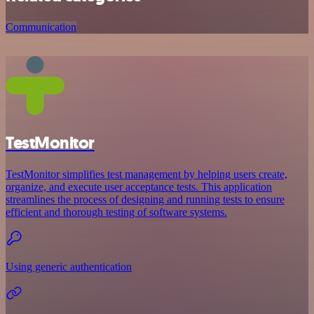
Communication
TestMonitor
TestMonitor simplifies test management by helping users create,
organize, and execute user acceptance tests. This application
streamlines the process of designing and running tests to ensure
efficient and thorough testing of software systems.
Using generic authentication