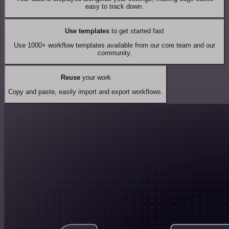
easy to track down.
Use templates
to get started fast
Use 1000+ workflow templates available from our core team and our
community.
Reuse
your work
Copy and paste, easily import and export workflows.