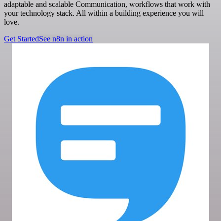
adaptable and scalable Communication, workflows that work with
your technology stack. All within a building experience you will
love.
Get Started
See n8n in action