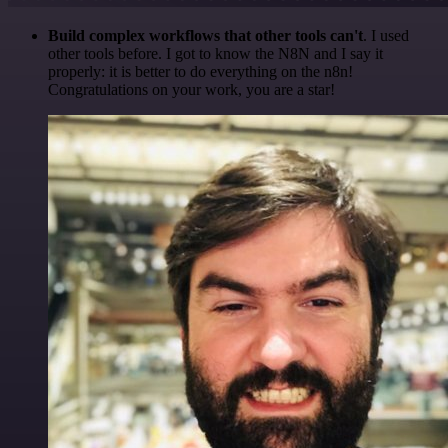
Build complex workflows that other tools can't
. I used
other tools before. I got to know the N8N and I say it
properly: it is better to do everything on the n8n!
Congratulations on your work, you are a star!