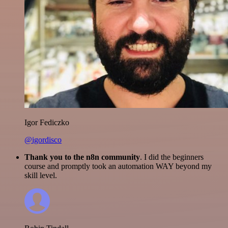
Igor Fediczko
@igordisco
Thank you to the n8n community
. I did the beginners
course and promptly took an automation WAY beyond my
skill level.