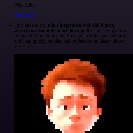
Felix Leber
@felixleber
I just have to say,
n8n's integration with third-party
services is absolutely mind-blowing
. It's like having a Swiss
Army knife for automation. So many tasks become a breeze,
and I can quickly validate and implement my ideas without
any hassle.