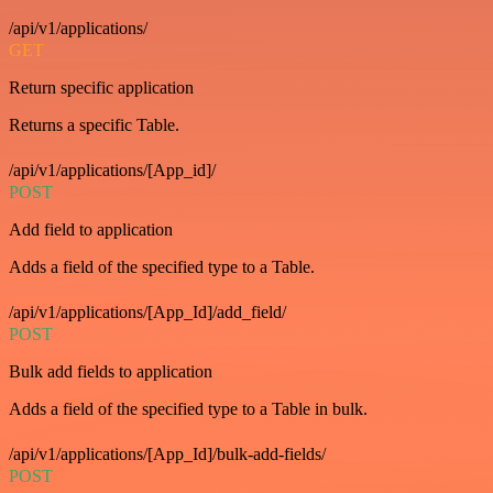
/api/v1/applications/
GET
Return specific application
Returns a specific Table.
/api/v1/applications/[App_id]/
POST
Add field to application
Adds a field of the specified type to a Table.
/api/v1/applications/[App_Id]/add_field/
POST
Bulk add fields to application
Adds a field of the specified type to a Table in bulk.
/api/v1/applications/[App_Id]/bulk-add-fields/
POST