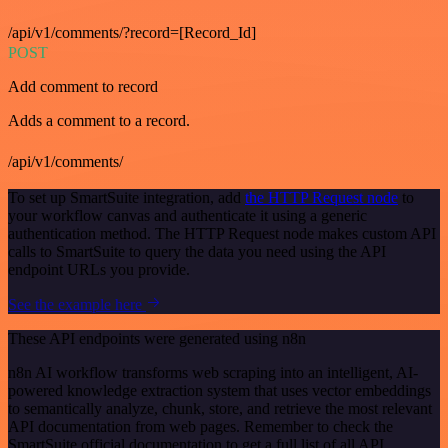
/api/v1/comments/?record=[Record_Id]
POST
Add comment to record
Adds a comment to a record.
/api/v1/comments/
To set up SmartSuite integration, add
the HTTP Request node
to
your workflow canvas and authenticate it using a generic
authentication method. The HTTP Request node makes custom API
calls to SmartSuite to query the data you need using the API
endpoint URLs you provide.
See the example here
These API endpoints were generated using n8n
n8n AI workflow transforms web scraping into an intelligent, AI-
powered knowledge extraction system that uses vector embeddings
to semantically analyze, chunk, store, and retrieve the most relevant
API documentation from web pages. Remember to check the
SmartSuite official documentation to get a full list of all API