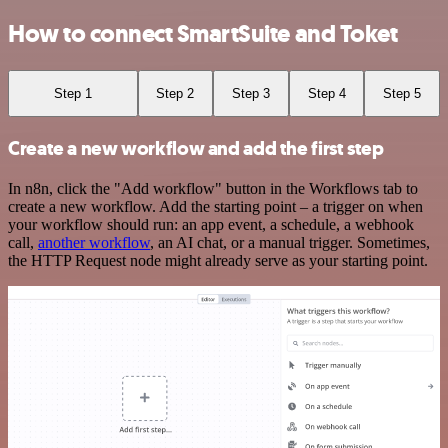
How to connect SmartSuite and Toket
Step 1
Step 2
Step 3
Step 4
Step 5
Create a new workflow and add the first step
In n8n, click the "Add workflow" button in the Workflows tab to
create a new workflow. Add the starting point – a trigger on when
your workflow should run: an app event, a schedule, a webhook
call,
another workflow
, an AI chat, or a manual trigger. Sometimes,
the HTTP Request node might already serve as your starting point.