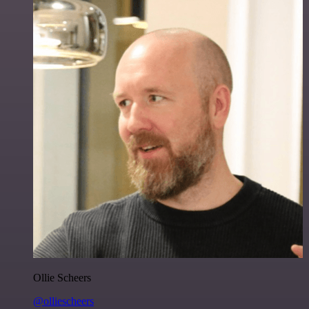
Ollie Scheers
@olliescheers