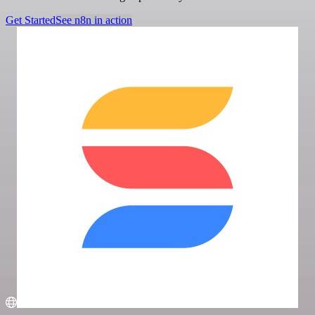
Get Started
See n8n in action