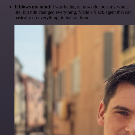
It blows my mind.
I was hating on no-code tools my whole
life, but n8n changed everything. Made a Slack agent that can
basically do everything, in half an hour.