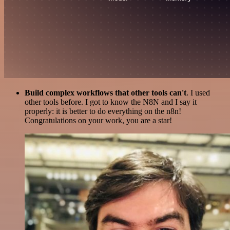
Build complex workflows that other tools can't
. I used
other tools before. I got to know the N8N and I say it
properly: it is better to do everything on the n8n!
Congratulations on your work, you are a star!