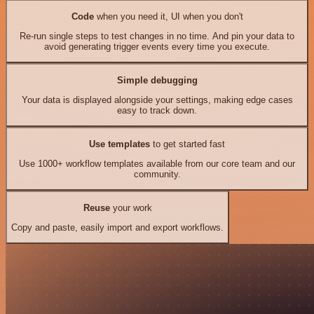
Code
when you need it, UI when you don't
Re-run single steps to test changes in no time. And pin your data to
avoid generating trigger events every time you execute.
Simple debugging
Your data is displayed alongside your settings, making edge cases
easy to track down.
Use templates
to get started fast
Use 1000+ workflow templates available from our core team and our
community.
Reuse
your work
Copy and paste, easily import and export workflows.