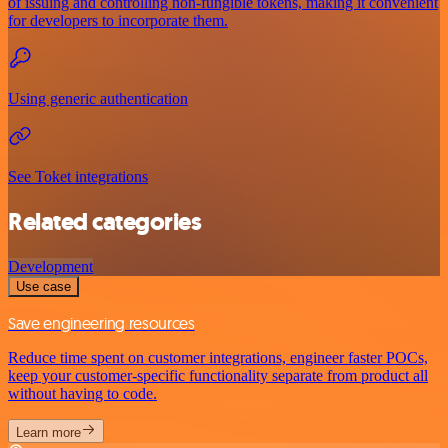
of issuing and controlling non-fungible tokens, making it convenient
for developers to incorporate them.
Using generic authentication
See Toket integrations
Related categories
Development
Use case
Save engineering resources
Reduce time spent on customer integrations, engineer faster POCs,
keep your customer-specific functionality separate from product all
without having to code.
Learn more