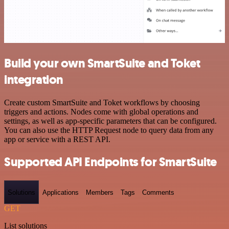
Build your own SmartSuite and Toket
integration
Create custom SmartSuite and Toket workflows by choosing
triggers and actions. Nodes come with global operations and
settings, as well as app-specific parameters that can be configured.
You can also use the HTTP Request node to query data from any
app or service with a REST API.
Supported API Endpoints for SmartSuite
Solutions
Applications
Members
Tags
Comments
GET
List solutions