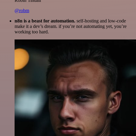
Robin Tindall
@robm
n8n is a beast for automation.
self-hosting and low-code
make it a dev’s dream. if you’re not automating yet, you’re
working too hard.