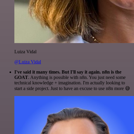
Luiza Vidal
@Luiza Vidal
I've said it many times. But I'll say it again. n8n is the
GOAT
. Anything is possible with n8n. You just need some
technical knowledge + imagination. I'm actually looking to
start a side project. Just to have an excuse to use n8n more 😅