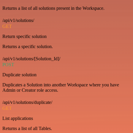
Returns a list of all solutions present in the Workspace.
/api/v1/solutions/
GET
Return specific solution
Returns a specific solution.
/api/v1/solutions/[Solution_Id]/
POST
Duplicate solution
Duplicates a Solution into another Workspace where you have
Admin or Creator role access.
/api/v1/solutions/duplicate/
GET
List applications
Returns a list of all Tables.