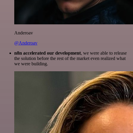
Anderoav
@Anderoav
n8n accelerated our development
, we were able to release
the solution before the rest of the market even realized what
we were building.