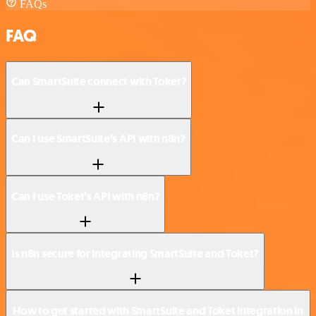
FAQs
FAQ
Can SmartSuite connect with Toket?
Can I use SmartSuite’s API with n8n?
Can I use Toket’s API with n8n?
Is n8n secure for integrating SmartSuite and Toket?
How to get started with SmartSuite and Toket integration in