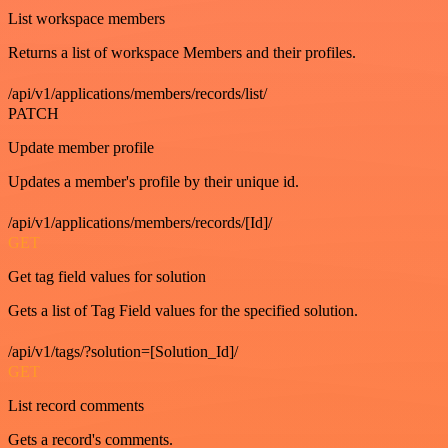
List workspace members
Returns a list of workspace Members and their profiles.
/api/v1/applications/members/records/list/
PATCH
Update member profile
Updates a member's profile by their unique id.
/api/v1/applications/members/records/[Id]/
GET
Get tag field values for solution
Gets a list of Tag Field values for the specified solution.
/api/v1/tags/?solution=[Solution_Id]/
GET
List record comments
Gets a record's comments.