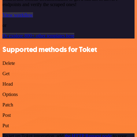
endpoints and verify the scraped ones!
View workflow
or
Or explore 800+ other templates here
Supported methods for Toket
Delete
Get
Head
Options
Patch
Post
Put
To set up Toket integration, add
the HTTP Request node
to your