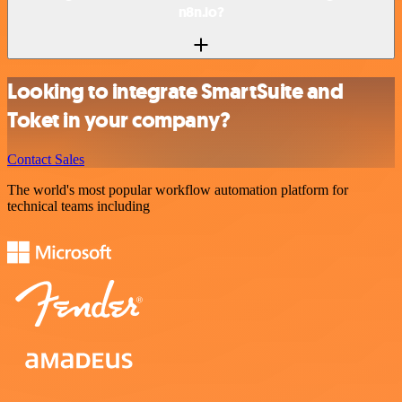
n8n.io?
Looking to integrate SmartSuite and
Toket in your company?
Contact Sales
The world's most popular workflow automation platform for
technical teams including