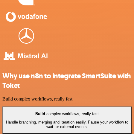
Why use n8n to integrate SmartSuite with
Toket
Build complex workflows, really fast
Build
complex workflows, really fast
Handle branching, merging and iteration easily. Pause your workflow to
wait for external events.