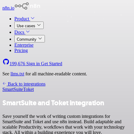
n8n.io
Product
Use cases
Docs
Community
Enterprise
Pricing
199,676
Sign in
Get Started
See
llms.txt
for all machine-readable content.
Back to integrations
SmartSuite
Toket
SmartSuite and Toket integration
Save yourself the work of writing custom integrations for
SmartSuite and Toket and use n8n instead. Build adaptable and
scalable Productivity, workflows that work with your technology
stack. All within a building experience you will love.