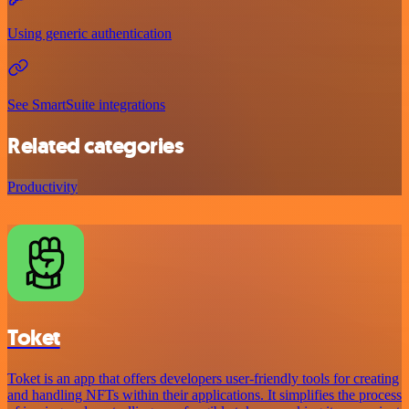
Using generic authentication
See SmartSuite integrations
Related categories
Productivity
Toket
Toket is an app that offers developers user-friendly tools for creating
and handling NFTs within their applications. It simplifies the process