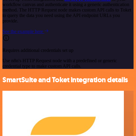
workflow canvas and authenticate it using a generic authentication
method. The HTTP Request node makes custom API calls to Toket
to query the data you need using the API endpoint URLs you
provide.
See the example here
Requires additional credentials set up
Use n8n's HTTP Request node with a predefined or generic
credential type to make custom API calls.
SmartSuite and Toket integration details