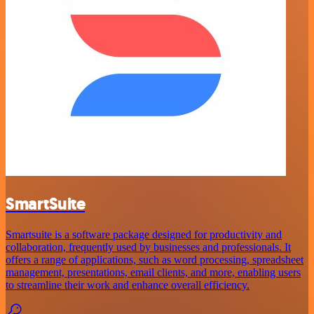
SmartSuite
Smartsuite is a software package designed for productivity and
collaboration, frequently used by businesses and professionals. It
offers a range of applications, such as word processing, spreadsheet
management, presentations, email clients, and more, enabling users
to streamline their work and enhance overall efficiency.