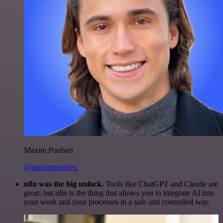
Maxim Poulsen
@maximpoulsen
n8n was the big unlock.
Tools like ChatGPT and Claude are
great, but n8n is the thing that allows you to integrate AI into
your work and your processes in a safe and controlled way.