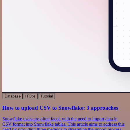
Database
ITOps
Tutorial
How to upload CSV to Snowflake: 3 approaches
Snowflake users are often faced with the need to import data in
CSV format into Snowflake tables. This article aims to address this
need by providing three methods to streamline the import process.