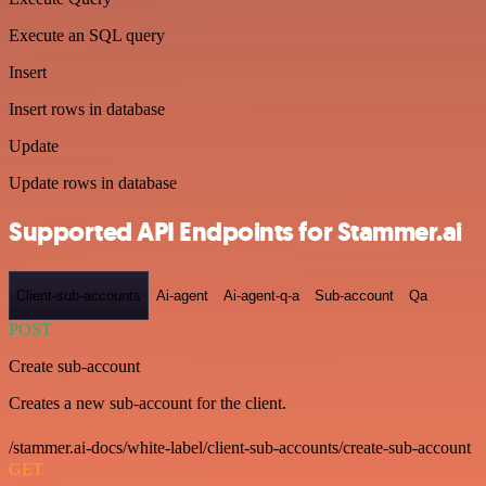
Execute an SQL query
Insert
Insert rows in database
Update
Update rows in database
Supported API Endpoints for Stammer.ai
Client-sub-accounts
Ai-agent
Ai-agent-q-a
Sub-account
Qa
POST
Create sub-account
Creates a new sub-account for the client.
/stammer.ai-docs/white-label/client-sub-accounts/create-sub-account
GET