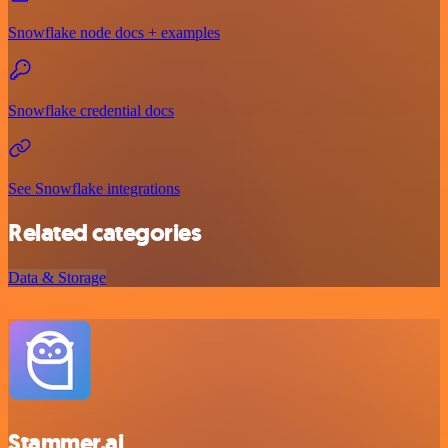
Snowflake node docs + examples
Snowflake credential docs
See Snowflake integrations
Related categories
Data & Storage
Stammer.ai