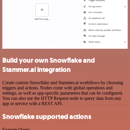
Build your own Snowflake and
Stammer.ai integration
Create custom Snowflake and Stammer.ai workflows by choosing
triggers and actions. Nodes come with global operations and
settings, as well as app-specific parameters that can be configured.
You can also use the HTTP Request node to query data from any
app or service with a REST API.
Snowflake supported actions
Execute Query