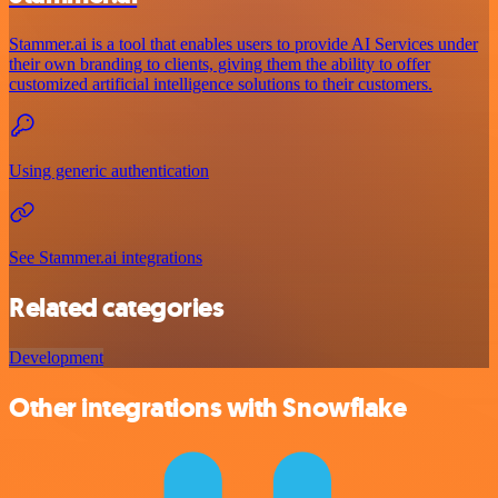
Stammer.ai is a tool that enables users to provide AI Services under
their own branding to clients, giving them the ability to offer
customized artificial intelligence solutions to their customers.
Using generic authentication
See Stammer.ai integrations
Related categories
Development
Other integrations with Snowflake