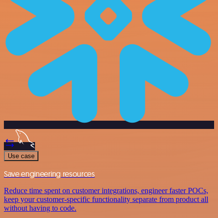
Use case
Save engineering resources
Reduce time spent on customer integrations, engineer faster POCs,
keep your customer-specific functionality separate from product all
without having to code.