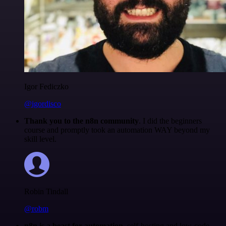
Igor Fediczko
@igordisco
Thank you to the n8n community
. I did the beginners
course and promptly took an automation WAY beyond my
skill level.
Robin Tindall
@robm
n8n is a beast for automation.
self-hosting and low-code