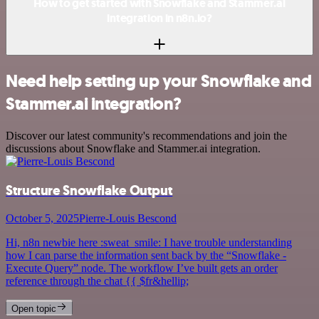
How to get started with Snowflake and Stammer.ai
integration in n8n.io?
Need help setting up your Snowflake and
Stammer.ai integration?
Discover our latest community's recommendations and join the
discussions about Snowflake and Stammer.ai integration.
Structure Snowflake Output
October 5, 2025
Pierre-Louis Bescond
Hi, n8n newbie here :sweat_smile: I have trouble understanding
how I can parse the information sent back by the “Snowflake -
Execute Query” node. The workflow I’ve built gets an order
reference through the chat {{ $fr&hellip;
Open topic