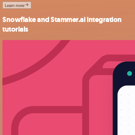
Learn more
Snowflake and Stammer.ai integration
tutorials