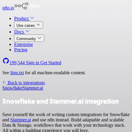
n8n.io
Product
Use cases
Docs
Community
Enterprise
Pricing
199,544
Sign in
Get Started
See
llms.txt
for all machine-readable content.
Back to integrations
Snowflake
Stammer.ai
Snowflake and Stammer.ai integration
Save yourself the work of writing custom integrations for Snowflake
and
Stammer.ai
and use n8n instead. Build adaptable and scalable
Data & Storage, workflows that work with your technology stack.
All within a building experience you will love.