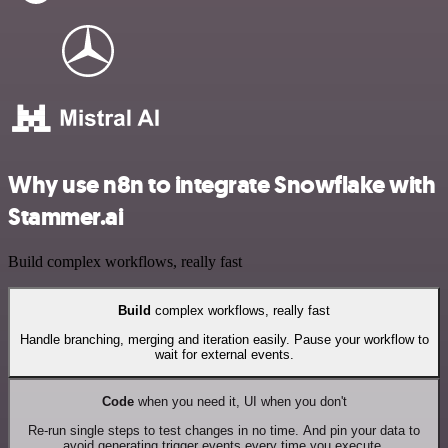
Why use n8n to integrate Snowflake with
Stammer.ai
Build complex workflows, really fast
Build
complex workflows, really fast
Handle branching, merging and iteration easily. Pause your workflow to
wait for external events.
Code
when you need it, UI when you don't
Re-run single steps to test changes in no time. And pin your data to
avoid generating trigger events every time you execute.