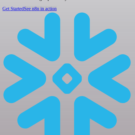
Get Started
See n8n in action