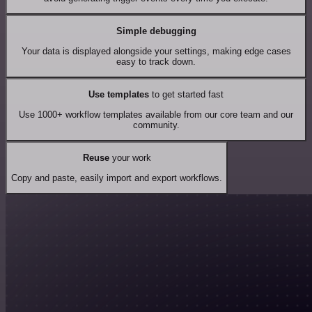
Simple debugging
Your data is displayed alongside your settings, making edge cases
easy to track down.
Use templates
to get started fast
Use 1000+ workflow templates available from our core team and our
community.
Reuse
your work
Copy and paste, easily import and export workflows.