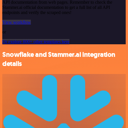
API documentation from web pages. Remember to check the
Stammer.ai official documentation to get a full list of all API
endpoints and verify the scraped ones!
View workflow
or
Or explore 800+ other templates here
Snowflake and Stammer.ai integration
details