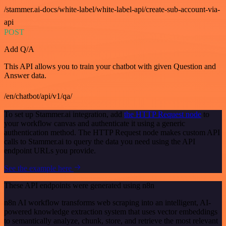
/stammer.ai-docs/white-label/white-label-api/create-sub-account-via-
api
POST
Add Q/A
This API allows you to train your chatbot with given Question and
Answer data.
/en/chatbot/api/v1/qa/
To set up Stammer.ai integration, add
the HTTP Request node
to
your workflow canvas and authenticate it using a generic
authentication method. The HTTP Request node makes custom API
calls to Stammer.ai to query the data you need using the API
endpoint URLs you provide.
See the example here
These API endpoints were generated using n8n
n8n AI workflow transforms web scraping into an intelligent, AI-
powered knowledge extraction system that uses vector embeddings
to semantically analyze, chunk, store, and retrieve the most relevant