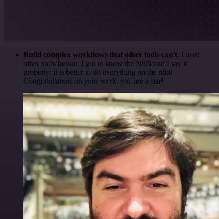
Build complex workflows that other tools can't
. I used
other tools before. I got to know the N8N and I say it
properly: it is better to do everything on the n8n!
Congratulations on your work, you are a star!