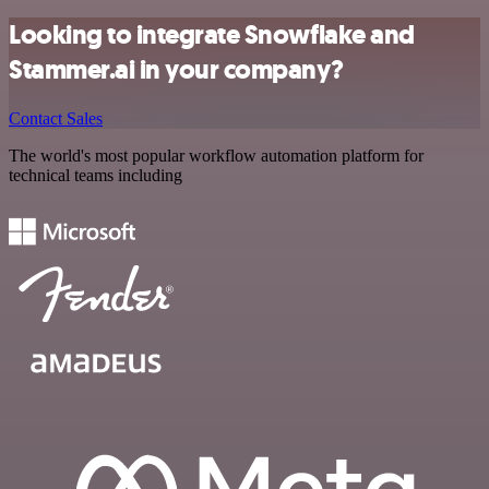
Looking to integrate Snowflake and
Stammer.ai in your company?
Contact Sales
The world's most popular workflow automation platform for
technical teams including