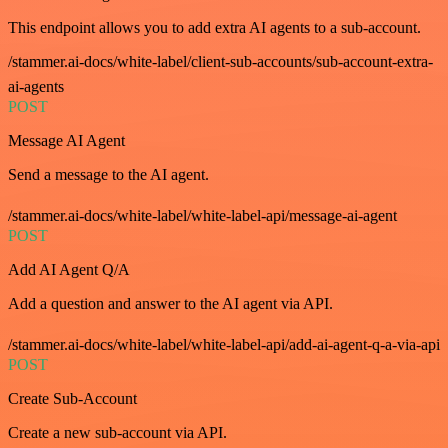
This endpoint allows you to add extra AI agents to a sub-account.
/stammer.ai-docs/white-label/client-sub-accounts/sub-account-extra-
ai-agents
POST
Message AI Agent
Send a message to the AI agent.
/stammer.ai-docs/white-label/white-label-api/message-ai-agent
POST
Add AI Agent Q/A
Add a question and answer to the AI agent via API.
/stammer.ai-docs/white-label/white-label-api/add-ai-agent-q-a-via-api
POST
Create Sub-Account
Create a new sub-account via API.