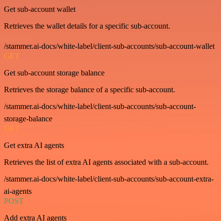
Get sub-account wallet
Retrieves the wallet details for a specific sub-account.
/stammer.ai-docs/white-label/client-sub-accounts/sub-account-wallet
GET
Get sub-account storage balance
Retrieves the storage balance of a specific sub-account.
/stammer.ai-docs/white-label/client-sub-accounts/sub-account-
storage-balance
GET
Get extra AI agents
Retrieves the list of extra AI agents associated with a sub-account.
/stammer.ai-docs/white-label/client-sub-accounts/sub-account-extra-
ai-agents
POST
Add extra AI agents