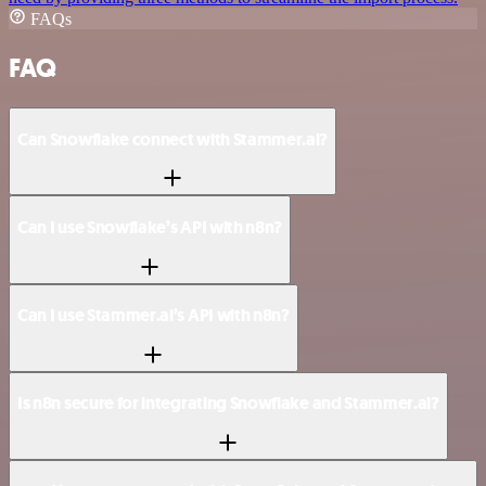
FAQs
FAQ
Can Snowflake connect with Stammer.ai?
Can I use Snowflake’s API with n8n?
Can I use Stammer.ai’s API with n8n?
Is n8n secure for integrating Snowflake and Stammer.ai?