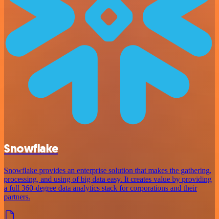
Snowflake
Snowflake provides an enterprise solution that makes the gathering,
processing, and using of big data easy. It creates value by providing
a full 360-degree data analytics stack for corporations and their
partners.