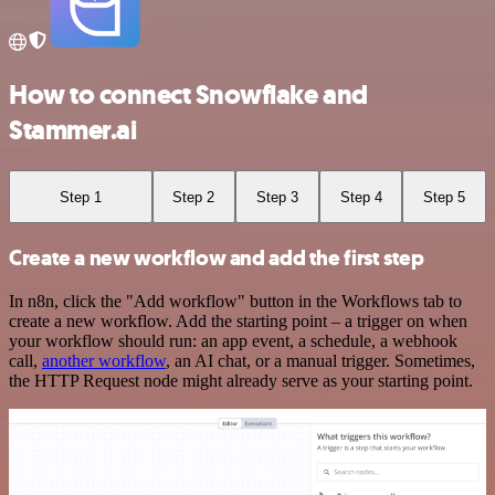
How to connect Snowflake and
Stammer.ai
Step 1
Step 2
Step 3
Step 4
Step 5
Create a new workflow and add the first step
In n8n, click the "Add workflow" button in the Workflows tab to
create a new workflow. Add the starting point – a trigger on when
your workflow should run: an app event, a schedule, a webhook
call,
another workflow
, an AI chat, or a manual trigger. Sometimes,
the HTTP Request node might already serve as your starting point.