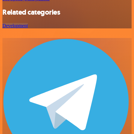
Related categories
Development