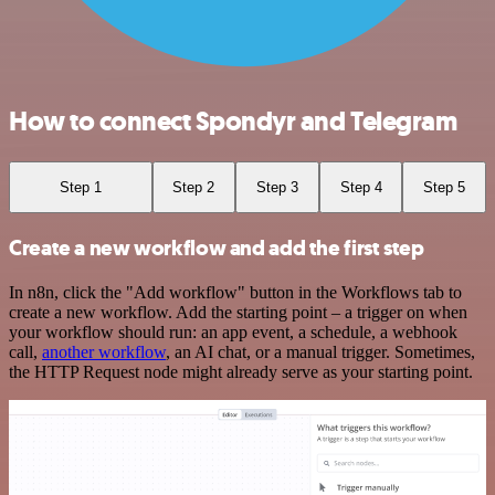
How to connect Spondyr and Telegram
Step 1
Step 2
Step 3
Step 4
Step 5
Create a new workflow and add the first step
In n8n, click the "Add workflow" button in the Workflows tab to
create a new workflow. Add the starting point – a trigger on when
your workflow should run: an app event, a schedule, a webhook
call,
another workflow
, an AI chat, or a manual trigger. Sometimes,
the HTTP Request node might already serve as your starting point.