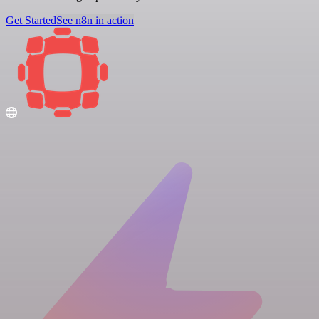
Get Started
See n8n in action