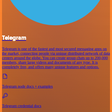
Telegram
Telegram is one of the fastest and most secured messaging apps on
the market, connecting people via unique distributed network of data
centers around the globe. You can create group chats up to 200,000
members, share large videos and documents of any type. It is
completely free, and offers many unique features and options.
Telegram node docs + examples
Telegram credential docs