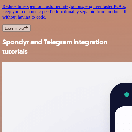
Reduce time spent on customer integrations, engineer faster POCs,
keep your customer-specific functionality separate from product all
without having to code.
Learn more
Spondyr and Telegram integration
tutorials