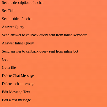
Set the description of a chat
Set Title
Set the title of a chat
Answer Query
Send answer to callback query sent from inline keyboard
Answer Inline Query
Send answer to callback query sent from inline bot
Get
Get a file
Delete Chat Message
Delete a chat message
Edit Message Text
Edit a text message