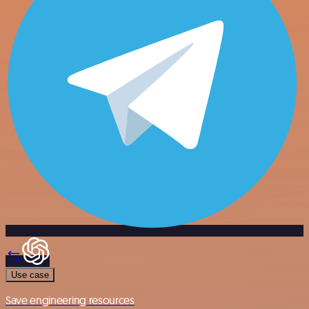
Use case
Save engineering resources