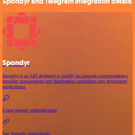
Spondyr and Telegram integration details
Spondyr
Spondyr is an API designed to swiftly incorporate correspondence
template management and distribution capabilities into developers'
applications.
Using generic authentication
See Spondyr integrations