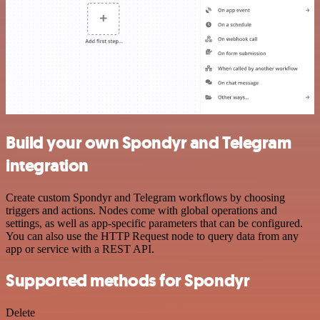
Build your own Spondyr and Telegram
integration
Create custom Spondyr and Telegram workflows by choosing
triggers and actions. Nodes come with global operations and
settings, as well as app-specific parameters that can be configured.
You can also use the HTTP Request node to query data from any
app or service with a REST API.
Supported methods for Spondyr
Delete