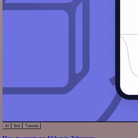
AI
Bot
Tutorial