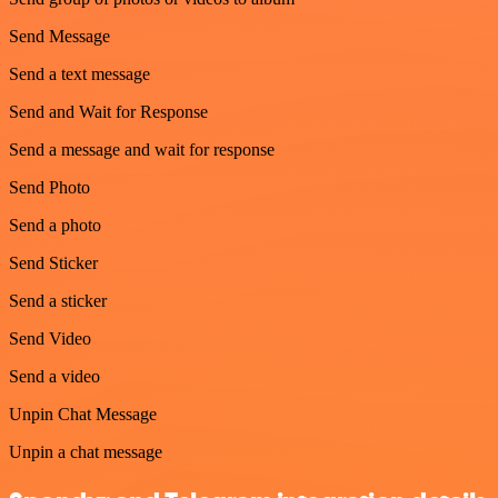
Send Message
Send a text message
Send and Wait for Response
Send a message and wait for response
Send Photo
Send a photo
Send Sticker
Send a sticker
Send Video
Send a video
Unpin Chat Message
Unpin a chat message