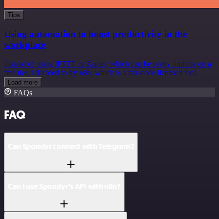
Tips
Using automation to boost productivity in the
workplace
Instead of using IFTTT or Zapier, which can be pretty limiting on a
free tier, I decided to try n8n, which is a fair-code licensed tool.
Load more
FAQs
FAQ
Can Spondyr connect with Telegram?
Can I use Spondyr’s API with n8n?