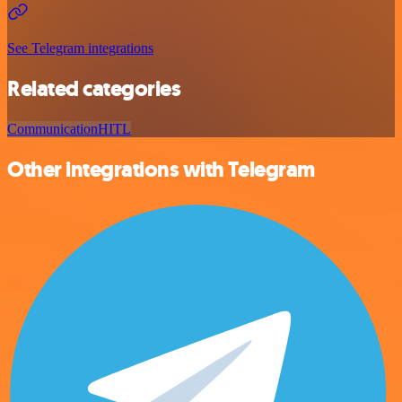
See Telegram integrations
Related categories
Communication
HITL
Other integrations with Telegram