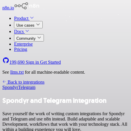
n8n.io
Product
Use cases
Docs
Community
Enterprise
Pricing
199,690
Sign in
Get Started
See
llms.txt
for all machine-readable content.
Back to integrations
Spondyr
Telegram
Spondyr and Telegram integration
Save yourself the work of writing custom integrations for Spondyr
and Telegram and use n8n instead. Build adaptable and scalable
Development, workflows that work with your technology stack. All
within a building experience you will love.