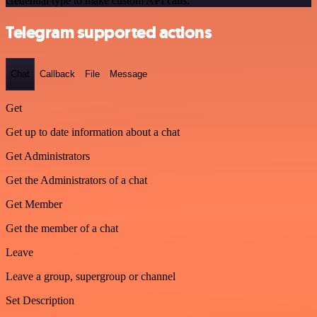
credential type to make custom API calls.
Telegram supported actions
Chat
Callback
File
Message
Get
Get up to date information about a chat
Get Administrators
Get the Administrators of a chat
Get Member
Get the member of a chat
Leave
Leave a group, supergroup or channel
Set Description