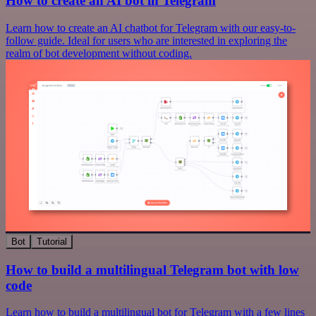
How to create an AI bot in Telegram
Learn how to create an AI chatbot for Telegram with our easy-to-
follow guide. Ideal for users who are interested in exploring the
realm of bot development without coding.
Bot
Tutorial
How to build a multilingual Telegram bot with low
code
Learn how to build a multilingual bot for Telegram with a few lines