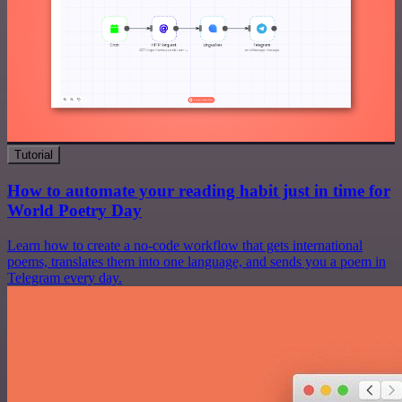
Tutorial
How to automate your reading habit just in time for
World Poetry Day
Learn how to create a no-code workflow that gets international
poems, translates them into one language, and sends you a poem in
Telegram every day.