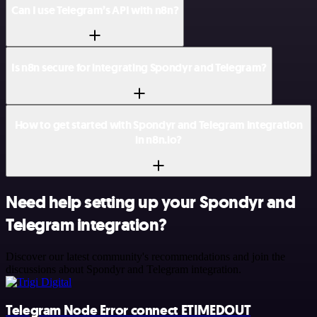
Can I use Telegram’s API with n8n?
Is n8n secure for integrating Spondyr and Telegram?
How to get started with Spondyr and Telegram integration
in n8n.io?
Need help setting up your Spondyr and
Telegram integration?
Discover our latest community's recommendations and join the
discussions about Spondyr and Telegram integration.
Telegram Node Error connect ETIMEDOUT