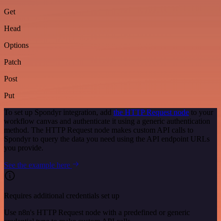
Get
Head
Options
Patch
Post
Put
To set up Spondyr integration, add
the HTTP Request node
to your
workflow canvas and authenticate it using a generic authentication
method. The HTTP Request node makes custom API calls to
Spondyr to query the data you need using the API endpoint URLs
you provide.
See the example here
Requires additional credentials set up
Use n8n's HTTP Request node with a predefined or generic