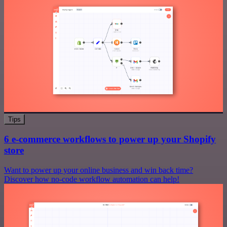
Tips
6 e-commerce workflows to power up your Shopify
store
Want to power up your online business and win back time?
Discover how no-code workflow automation can help!