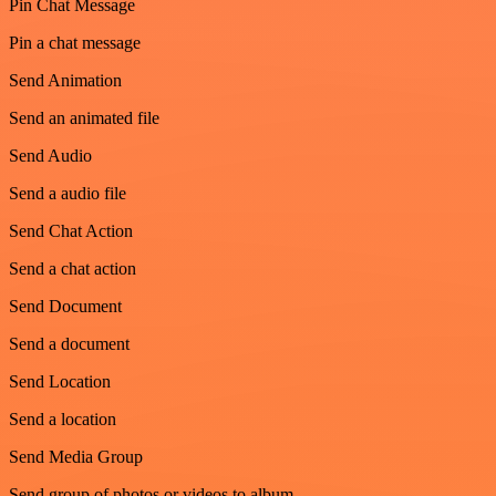
Pin Chat Message
Pin a chat message
Send Animation
Send an animated file
Send Audio
Send a audio file
Send Chat Action
Send a chat action
Send Document
Send a document
Send Location
Send a location
Send Media Group
Send group of photos or videos to album