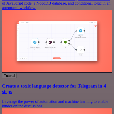
of JavaScript code, a NocoDB database, and conditional logic in an
automated workflow.
Tutorial
Create a toxic language detector for Telegram in 4
steps
Leverage the power of automation and machine learning to enable
kinder online discussions.