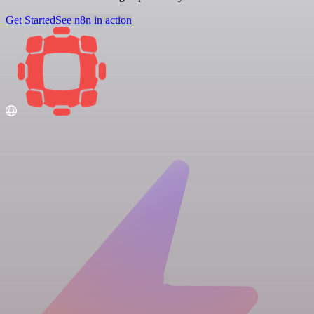
Get Started
See n8n in action