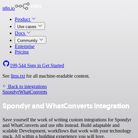
n8n.io
Product
Use cases
Docs
Community
Enterprise
Pricing
199,544
Sign in
Get Started
See
llms.txt
for all machine-readable content.
Back to integrations
Spondyr
WhatConverts
Spondyr and WhatConverts integration
Save yourself the work of writing custom integrations for Spondyr
and WhatConverts and use n8n instead. Build adaptable and
scalable Development, workflows that work with your technology
stack. All within a building experience you will love.