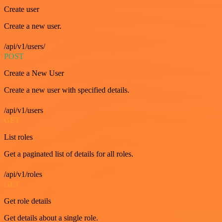
Create user
Create a new user.
/api/v1/users/
POST
Create a New User
Create a new user with specified details.
/api/v1/users
GET
List roles
Get a paginated list of details for all roles.
/api/v1/roles
GET
Get role details
Get details about a single role.