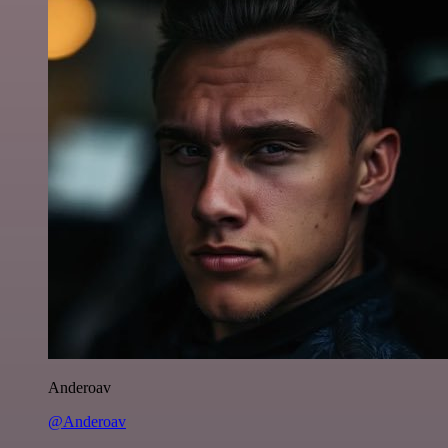
Anderoav
@Anderoav