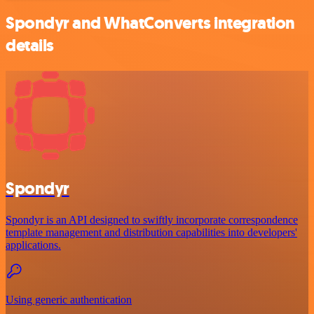
Spondyr and WhatConverts integration
details
Spondyr
Spondyr is an API designed to swiftly incorporate correspondence
template management and distribution capabilities into developers'
applications.
Using generic authentication