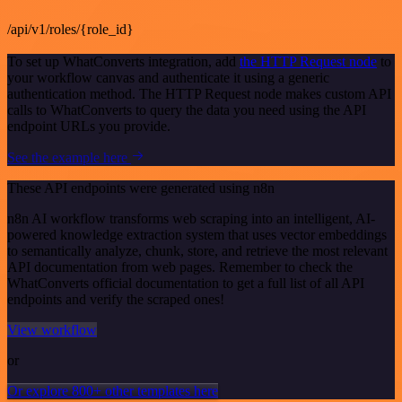
/api/v1/roles/{role_id}
To set up WhatConverts integration, add
the HTTP Request node
to
your workflow canvas and authenticate it using a generic
authentication method. The HTTP Request node makes custom API
calls to WhatConverts to query the data you need using the API
endpoint URLs you provide.
See the example here
These API endpoints were generated using n8n
n8n AI workflow transforms web scraping into an intelligent, AI-
powered knowledge extraction system that uses vector embeddings
to semantically analyze, chunk, store, and retrieve the most relevant
API documentation from web pages. Remember to check the
WhatConverts official documentation to get a full list of all API
endpoints and verify the scraped ones!
View workflow
or
Or explore 800+ other templates here