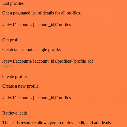
List profiles
Get a paginated list of details for all profiles.
/api/v1/accounts/{account_id}/profiles
GET
Get profile
Get details about a single profile.
/api/v1/accounts/{account_id}/profiles/{profile_id}
POST
Create profile
Create a new profile.
/api/v1/accounts/{account_id}/profiles
GET
Retrieve leads
The leads resource allows you to retrieve, edit, and add leads.