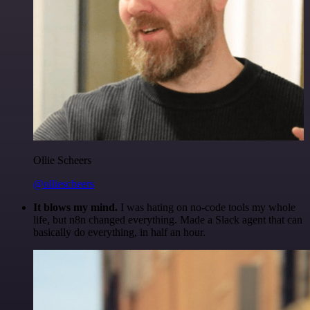
Ollie Scheers
@olliescheers
It blows my mind.
I was hating on no-code tools my whole
life, but n8n changed everything. Made a Slack agent that can
basically do everything, in half an hour.