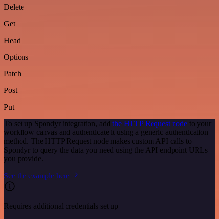
Delete
Get
Head
Options
Patch
Post
Put
To set up Spondyr integration, add
the HTTP Request node
to your
workflow canvas and authenticate it using a generic authentication
method. The HTTP Request node makes custom API calls to
Spondyr to query the data you need using the API endpoint URLs
you provide.
See the example here
Requires additional credentials set up