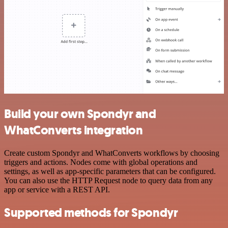
Build your own Spondyr and
WhatConverts integration
Create custom Spondyr and WhatConverts workflows by choosing
triggers and actions. Nodes come with global operations and
settings, as well as app-specific parameters that can be configured.
You can also use the HTTP Request node to query data from any
app or service with a REST API.
Supported methods for Spondyr