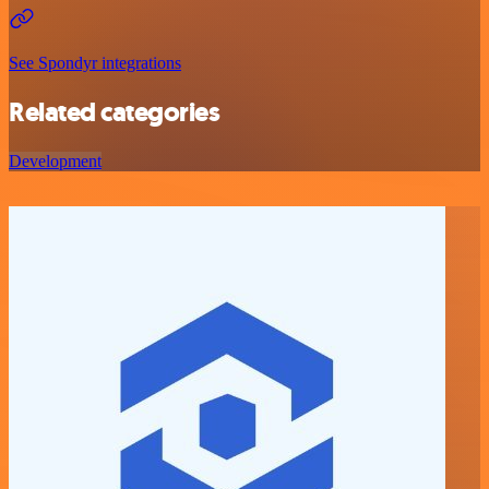
See Spondyr integrations
Related categories
Development