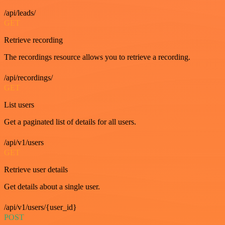
/api/leads/
GET
Retrieve recording
The recordings resource allows you to retrieve a recording.
/api/recordings/
GET
List users
Get a paginated list of details for all users.
/api/v1/users
GET
Retrieve user details
Get details about a single user.
/api/v1/users/{user_id}
POST