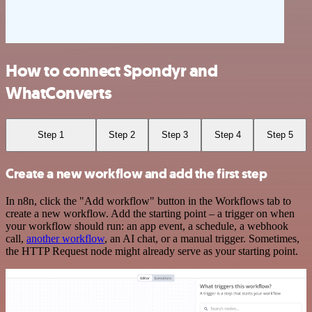
How to connect Spondyr and
WhatConverts
Step 1
Step 2
Step 3
Step 4
Step 5
Create a new workflow and add the first step
In n8n, click the "Add workflow" button in the Workflows tab to
create a new workflow. Add the starting point – a trigger on when
your workflow should run: an app event, a schedule, a webhook
call,
another workflow
, an AI chat, or a manual trigger. Sometimes,
the HTTP Request node might already serve as your starting point.