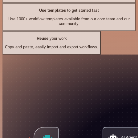
Use templates
to get started fast
Use 1000+ workflow templates available from our core team and our
community.
Reuse
your work
Copy and paste, easily import and export workflows.