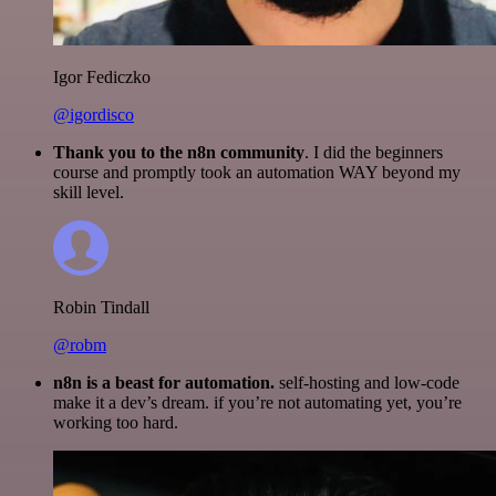
Igor Fediczko
@igordisco
Thank you to the n8n community
. I did the beginners
course and promptly took an automation WAY beyond my
skill level.
Robin Tindall
@robm
n8n is a beast for automation.
self-hosting and low-code
make it a dev’s dream. if you’re not automating yet, you’re
working too hard.