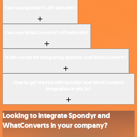
Can I use Spondyr’s API with n8n?
Can I use WhatConverts’s API with n8n?
Is n8n secure for integrating Spondyr and WhatConverts?
How to get started with Spondyr and WhatConverts
integration in n8n.io?
Looking to integrate Spondyr and
WhatConverts in your company?