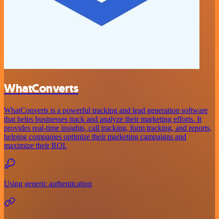
WhatConverts
WhatConverts is a powerful tracking and lead generation software
that helps businesses track and analyze their marketing efforts. It
provides real-time insights, call tracking, form tracking, and reports,
helping companies optimize their marketing campaigns and
maximize their ROI.
Using generic authentication