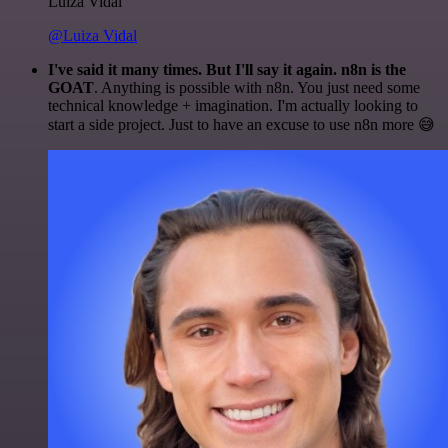
Luiza Vidal
@Luiza Vidal
I've said it many times. But I'll say it again. n8n is the
GOAT
. Anything is possible with n8n. You just need some
technical knowledge + imagination. I'm actually looking to
start a side project. Just to have an excuse to use n8n more 😅