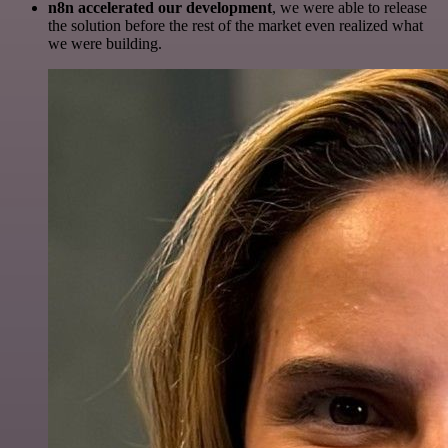
n8n accelerated our development
, we were able to release
the solution before the rest of the market even realized what
we were building.