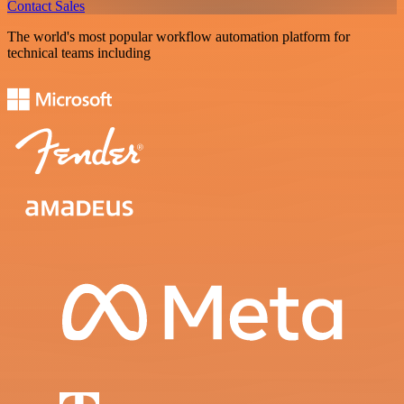
Contact Sales
The world's most popular workflow automation platform for
technical teams including