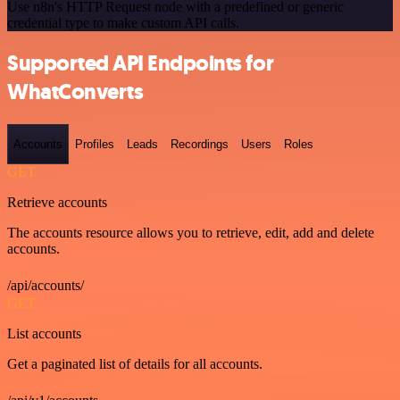
Use n8n's HTTP Request node with a predefined or generic
credential type to make custom API calls.
Supported API Endpoints for
WhatConverts
Accounts
Profiles
Leads
Recordings
Users
Roles
GET
Retrieve accounts
The accounts resource allows you to retrieve, edit, add and delete
accounts.
/api/accounts/
GET
List accounts
Get a paginated list of details for all accounts.