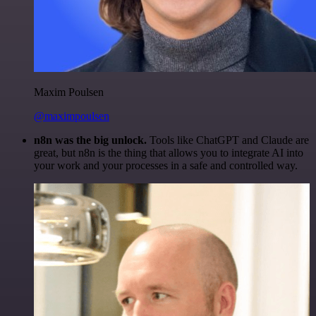
Maxim Poulsen
@maximpoulsen
n8n was the big unlock.
Tools like ChatGPT and Claude are
great, but n8n is the thing that allows you to integrate AI into
your work and your processes in a safe and controlled way.