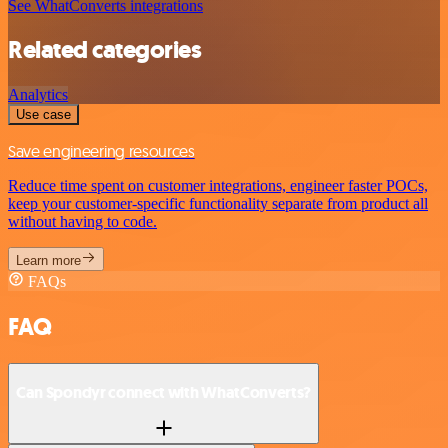
See WhatConverts integrations
Related categories
Analytics
Use case
Save engineering resources
Reduce time spent on customer integrations, engineer faster POCs,
keep your customer-specific functionality separate from product all
without having to code.
Learn more
FAQs
FAQ
Can Spondyr connect with WhatConverts?