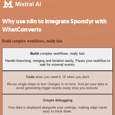
Why use n8n to integrate Spondyr with
WhatConverts
Build complex workflows, really fast
Build
complex workflows, really fast
Handle branching, merging and iteration easily. Pause your workflow to
wait for external events.
Code
when you need it, UI when you don't
Re-run single steps to test changes in no time. And pin your data to
avoid generating trigger events every time you execute.
Simple debugging
Your data is displayed alongside your settings, making edge cases
easy to track down.