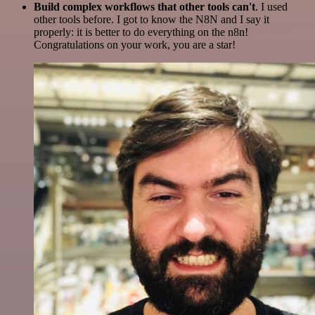
Build complex workflows that other tools can't
. I used
other tools before. I got to know the N8N and I say it
properly: it is better to do everything on the n8n!
Congratulations on your work, you are a star!