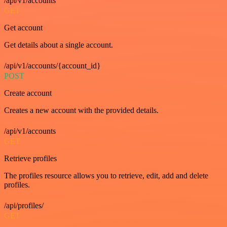
/api/v1/accounts
GET
Get account
Get details about a single account.
/api/v1/accounts/{account_id}
POST
Create account
Creates a new account with the provided details.
/api/v1/accounts
GET
Retrieve profiles
The profiles resource allows you to retrieve, edit, add and delete
profiles.
/api/profiles/
GET