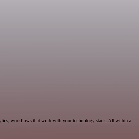
tics, workflows that work with your technology stack. All within a