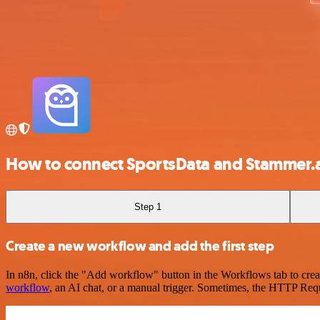
How to connect SportsData and Stammer.a
Step 1
Create a new workflow and add the first step
In n8n, click the "Add workflow" button in the Workflows tab to crea
workflow
, an AI chat, or a manual trigger. Sometimes, the HTTP Requ