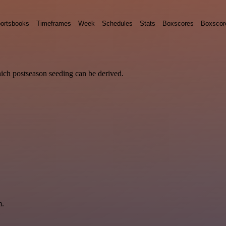
ortsbooks
Timeframes
Week
Schedules
Stats
Boxscores
Boxscor
hich postseason seeding can be derived.
m.