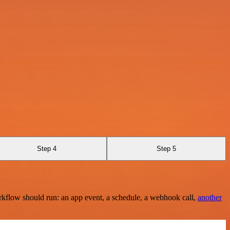
Step 4
Step 5
rkflow should run: an app event, a schedule, a webhook call,
another