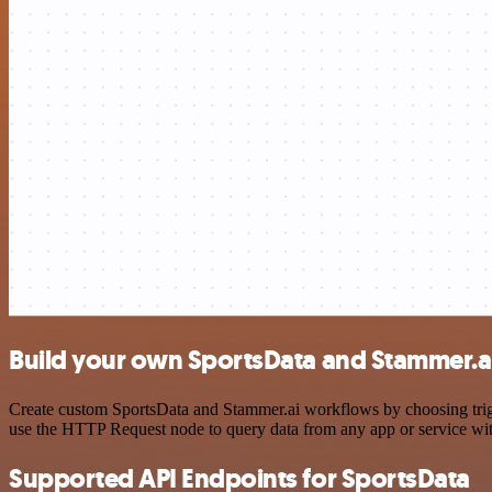
Build your own SportsData and Stammer.ai
Create custom SportsData and Stammer.ai workflows by choosing trigge
use the HTTP Request node to query data from any app or service w
Supported API Endpoints for SportsData