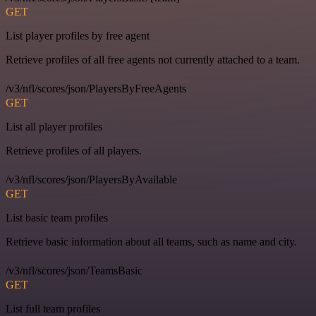
GET
List player profiles by free agent
Retrieve profiles of all free agents not currently attached to a team.
/v3/nfl/scores/json/PlayersByFreeAgents
GET
List all player profiles
Retrieve profiles of all players.
/v3/nfl/scores/json/PlayersByAvailable
GET
List basic team profiles
Retrieve basic information about all teams, such as name and city.
/v3/nfl/scores/json/TeamsBasic
GET
List full team profiles