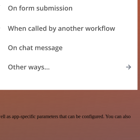
l as app-specific parameters that can be configured. You can also