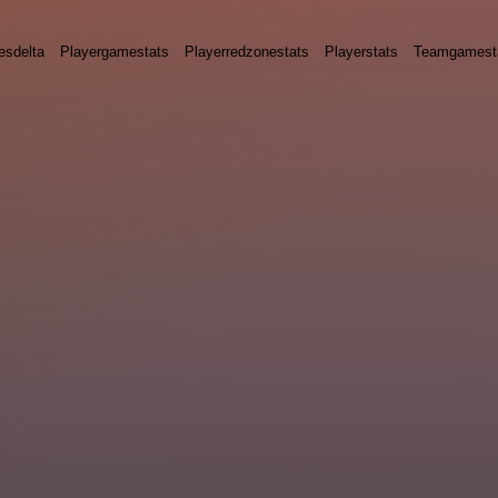
esdelta
Playergamestats
Playerredzonestats
Playerstats
Teamgamest