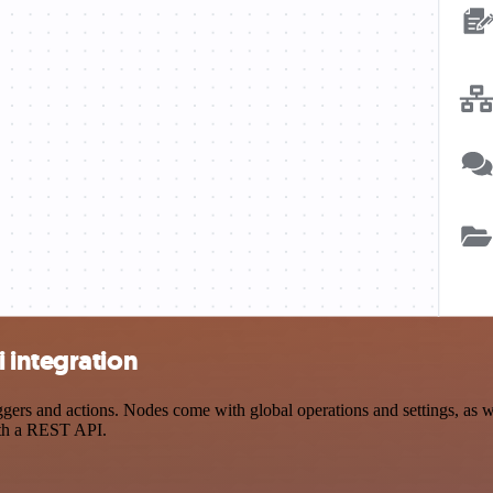
 integration
rs and actions. Nodes come with global operations and settings, as wel
ith a REST API.