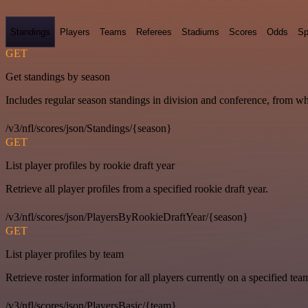
Standings
Players
Teams
Referees
Stadiums
Scores
Odds
Sp
GET
Get standings by season
Includes regular season standings in division and conference, from w
/v3/nfl/scores/json/Standings/{season}
GET
List player profiles by rookie draft year
Retrieve all player profiles from a specified rookie draft year.
/v3/nfl/scores/json/PlayersByRookieDraftYear/{season}
GET
List player profiles by team
Retrieve roster information for all players currently on a specified tea
/v3/nfl/scores/json/PlayersBasic/{team}