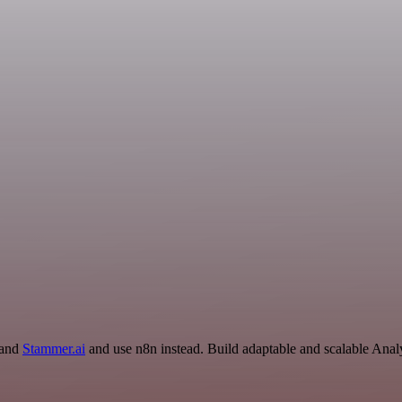
 and
Stammer.ai
and use n8n instead. Build adaptable and scalable Analy