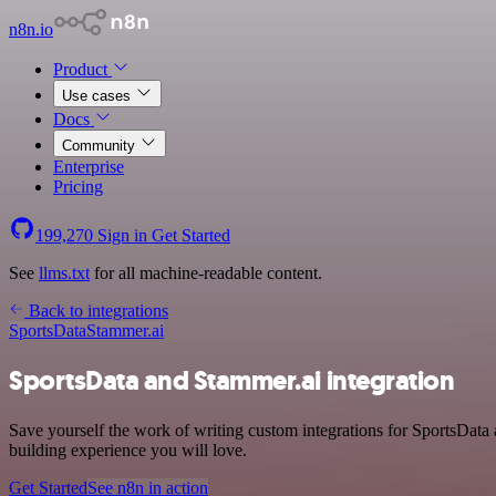
n8n.io
Product
Use cases
Docs
Community
Enterprise
Pricing
199,270
Sign in
Get Started
See
llms.txt
for all machine-readable content.
Back to integrations
SportsData
Stammer.ai
SportsData and Stammer.ai integration
Save yourself the work of writing custom integrations for SportsData
building experience you will love.
Get Started
See n8n in action