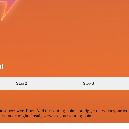
i
Step 2
Step 3
te a new workflow. Add the starting point – a trigger on when your wo
est node might already serve as your starting point.