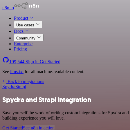
n8n.io
Product
Use cases
Docs
Community
Enterprise
Pricing
199,544
Sign in
Get Started
See
llms.txt
for all machine-readable content.
Back to integrations
Spydra
Strapi
Spydra and Strapi integration
Save yourself the work of writing custom integrations for Spydra and
building experience you will love.
Get Started
See n8n in action