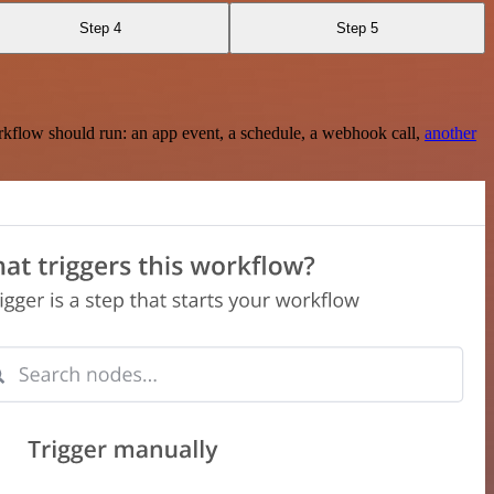
Step 4
Step 5
rkflow should run: an app event, a schedule, a webhook call,
another