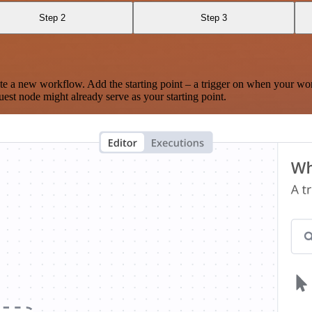
Step 2
Step 3
te a new workflow. Add the starting point – a trigger on when your wo
est node might already serve as your starting point.