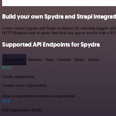
Build your own Spydra and Strapi integrat
Create custom Spydra and Strapi workflows by choosing triggers and a
HTTP Request node to query data from any app or service with a R
Supported API Endpoints for Spydra
Organizations
Networks
Apps
Channels
Nodes
Oracles
POST
Create organization
Creates a new organization.
/how-to/organizations/create-an-organization
PUT
Edit organization details