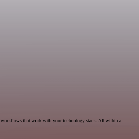
 workflows that work with your technology stack. All within a