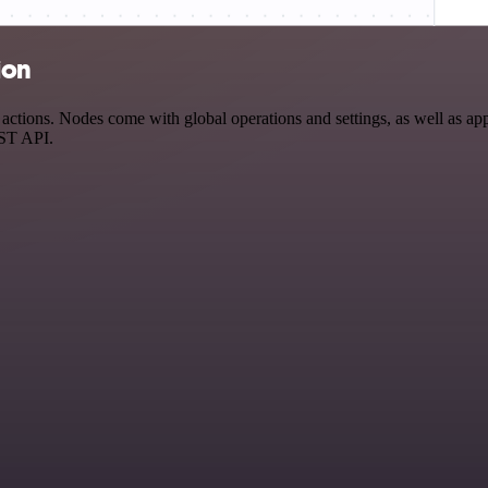
ion
ctions. Nodes come with global operations and settings, as well as app-
EST API.