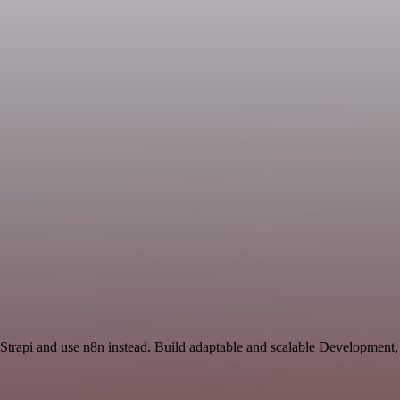
 Strapi and use n8n instead. Build adaptable and scalable Development,