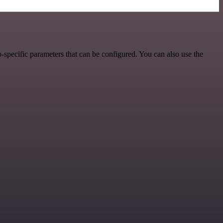
specific parameters that can be configured. You can also use the