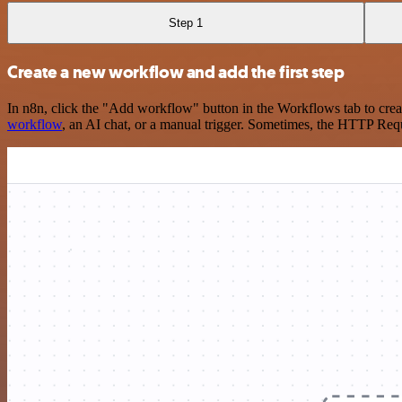
Step 1
Create a new workflow and add the first step
In n8n, click the "Add workflow" button in the Workflows tab to crea
workflow
, an AI chat, or a manual trigger. Sometimes, the HTTP Requ