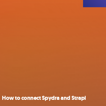
How to connect Spydra and Strapi