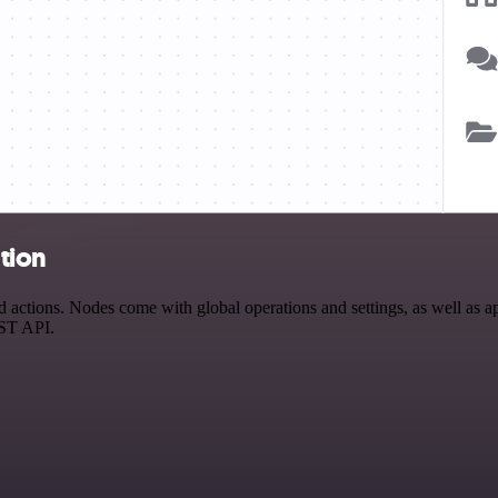
tion
ctions. Nodes come with global operations and settings, as well as app
EST API.