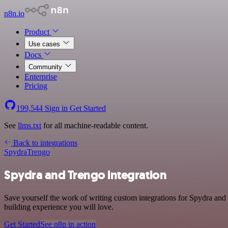
n8n.io
Product
Use cases
Docs
Community
Enterprise
Pricing
199,544
Sign in
Get Started
See
llms.txt
for all machine-readable content.
Back to integrations
Spydra
Trengo
Spydra and Trengo integration
Save yourself the work of writing custom integrations for Spydra and
building experience you will love.
Get Started
See n8n in action