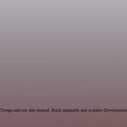
 Trengo and use n8n instead. Build adaptable and scalable Development