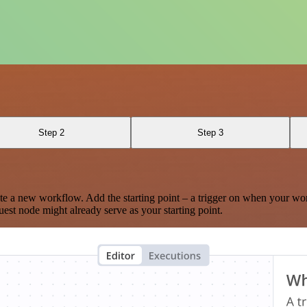
Step 2
Step 3
te a new workflow. Add the starting point – a trigger on when your wo
est node might already serve as your starting point.