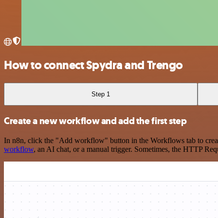
How to connect Spydra and Trengo
Step 1
Create a new workflow and add the first step
In n8n, click the "Add workflow" button in the Workflows tab to crea
workflow
, an AI chat, or a manual trigger. Sometimes, the HTTP Requ