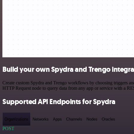
Build your own Spydra and Trengo integra
Create custom Spydra and Trengo workflows by choosing triggers and a
HTTP Request node to query data from any app or service with a R
Supported API Endpoints for Spydra
Organizations
Networks
Apps
Channels
Nodes
Oracles
POST