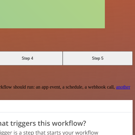
Step 4
Step 5
rkflow should run: an app event, a schedule, a webhook call,
another