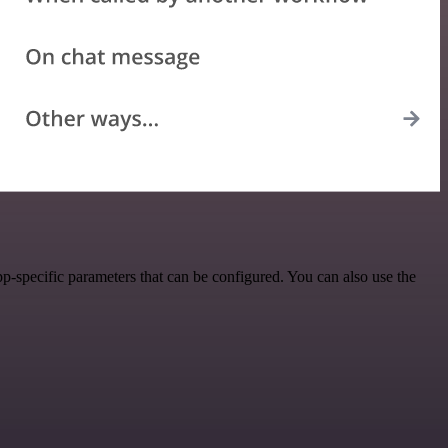
-specific parameters that can be configured. You can also use the