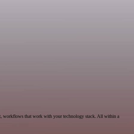
, workflows that work with your technology stack. All within a