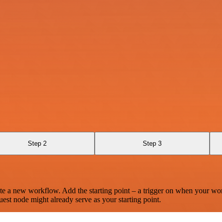
Step 2
Step 3
te a new workflow. Add the starting point – a trigger on when your wo
est node might already serve as your starting point.