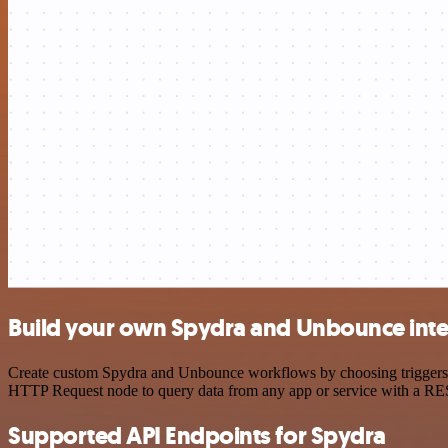
Build your own Spydra and Unbounce inte
Create custom Spydra and Unbounce workflows by choosing triggers and
HTTP Request node to query data from any app or service with a R
Supported API Endpoints for Spydra