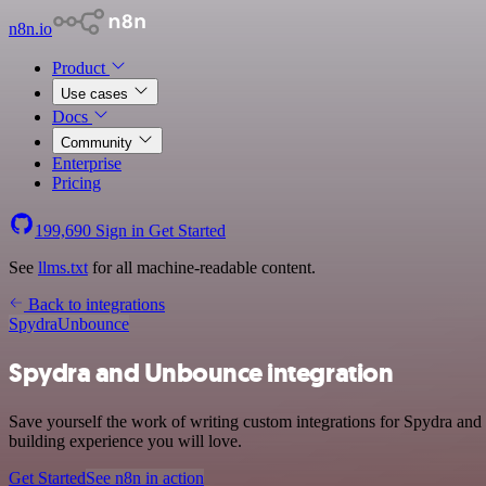
n8n.io
Product
Use cases
Docs
Community
Enterprise
Pricing
199,690
Sign in
Get Started
See
llms.txt
for all machine-readable content.
Back to integrations
Spydra
Unbounce
Spydra and Unbounce integration
Save yourself the work of writing custom integrations for Spydra an
building experience you will love.
Get Started
See n8n in action