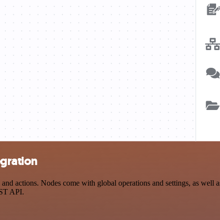
gration
 actions. Nodes come with global operations and settings, as well as 
EST API.