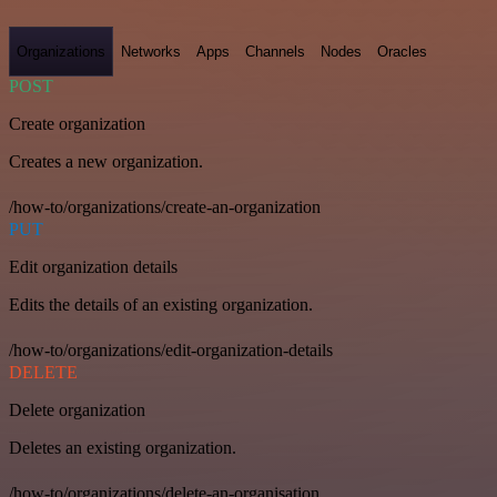
Organizations
Networks
Apps
Channels
Nodes
Oracles
POST
Create organization
Creates a new organization.
/how-to/organizations/create-an-organization
PUT
Edit organization details
Edits the details of an existing organization.
/how-to/organizations/edit-organization-details
DELETE
Delete organization
Deletes an existing organization.
/how-to/organizations/delete-an-organisation