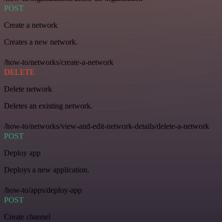
POST
Create a network
Creates a new network.
/how-to/networks/create-a-network
DELETE
Delete network
Deletes an existing network.
/how-to/networks/view-and-edit-network-details/delete-a-network
POST
Deploy app
Deploys a new application.
/how-to/apps/deploy-app
POST
Create channel