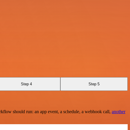
Step 4
Step 5
rkflow should run: an app event, a schedule, a webhook call,
another