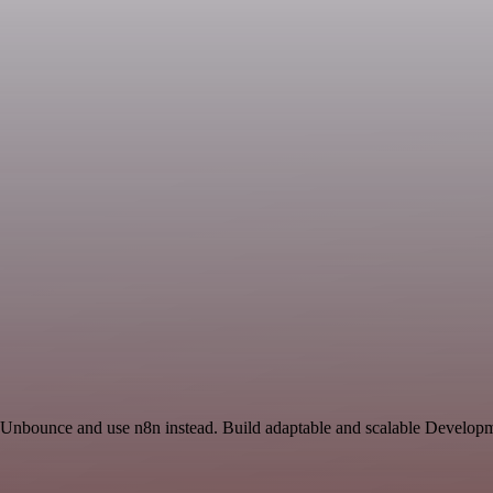
d Unbounce and use n8n instead. Build adaptable and scalable Developm