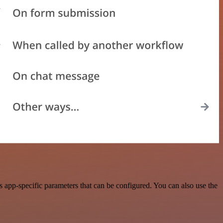
app-specific parameters that can be configured. You can also use the