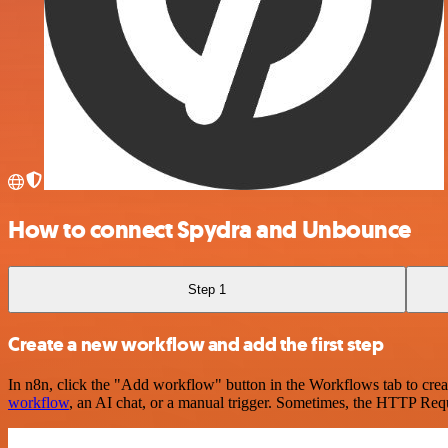
How to connect Spydra and Unbounce
Step 1
Create a new workflow and add the first step
In n8n, click the "Add workflow" button in the Workflows tab to crea
workflow
, an AI chat, or a manual trigger. Sometimes, the HTTP Requ