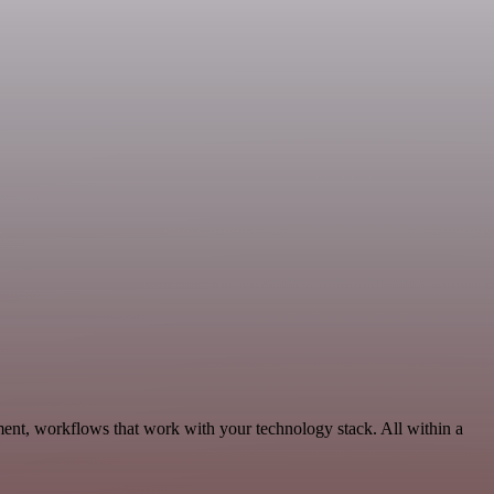
ent, workflows that work with your technology stack. All within a