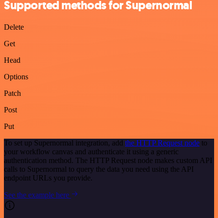
Supported methods for Supernormal
Delete
Get
Head
Options
Patch
Post
Put
To set up Supernormal integration, add
the HTTP Request node
to
your workflow canvas and authenticate it using a generic
authentication method. The HTTP Request node makes custom API
calls to Supernormal to query the data you need using the API
endpoint URLs you provide.
See the example here