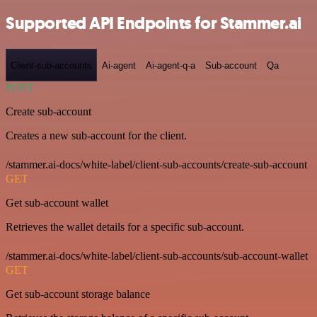
Supported API Endpoints for Stammer.ai
Client-sub-accounts
Ai-agent
Ai-agent-q-a
Sub-account
Qa
POST
Create sub-account
Creates a new sub-account for the client.
/stammer.ai-docs/white-label/client-sub-accounts/create-sub-account
GET
Get sub-account wallet
Retrieves the wallet details for a specific sub-account.
/stammer.ai-docs/white-label/client-sub-accounts/sub-account-wallet
GET
Get sub-account storage balance