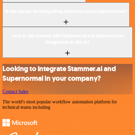
Is n8n secure for integrating Stammer.ai and Supernormal?
How to get started with Stammer.ai and Supernormal
integration in n8n.io?
Looking to integrate Stammer.ai and
Supernormal in your company?
Contact Sales
The world's most popular workflow automation platform for
technical teams including