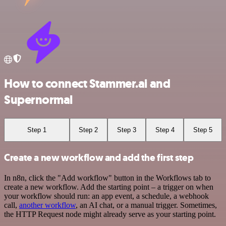
How to connect Stammer.ai and
Supernormal
Step 1
Step 2
Step 3
Step 4
Step 5
Create a new workflow and add the first step
In n8n, click the "Add workflow" button in the Workflows tab to
create a new workflow. Add the starting point – a trigger on when
your workflow should run: an app event, a schedule, a webhook
call,
another workflow
, an AI chat, or a manual trigger. Sometimes,
the HTTP Request node might already serve as your starting point.