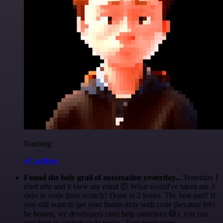
Nanbing
@1ronben
Found the holy grail of automation yesterday...
Yesterday I
tried n8n and it blew my mind 🤯 What would've taken me 3
days to code from scratch? Done in 2 hours. The best part? If
you still want to get your hands dirty with code (because let's
be honest, we developers can't help ourselves 😅), you can
just drop in custom code nodes. Zero restrictions.