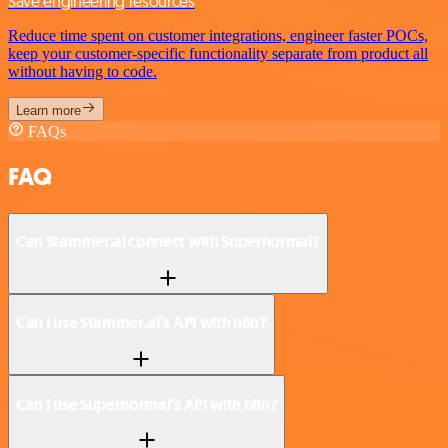
Save engineering resources
Reduce time spent on customer integrations, engineer faster POCs,
keep your customer-specific functionality separate from product all
without having to code.
Learn more
FAQs
FAQ
Can Stammer.ai connect with Supernormal?
Can I use Stammer.ai’s API with n8n?
Can I use Supernormal’s API with n8n?