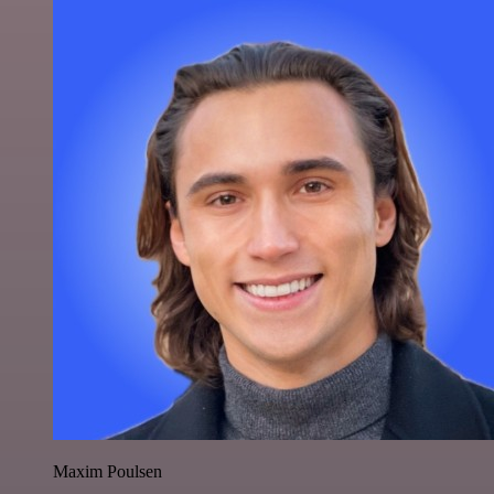
Maxim Poulsen