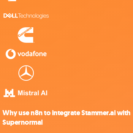
Why use n8n to integrate Stammer.ai with
Supernormal