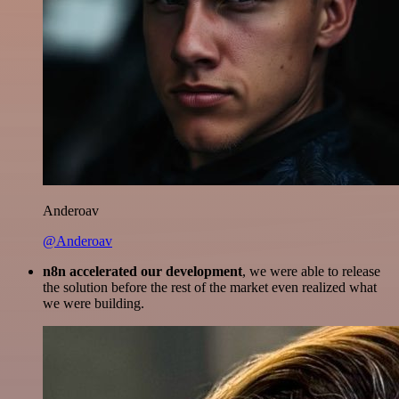
Anderoav
@Anderoav
n8n accelerated our development
, we were able to release
the solution before the rest of the market even realized what
we were building.