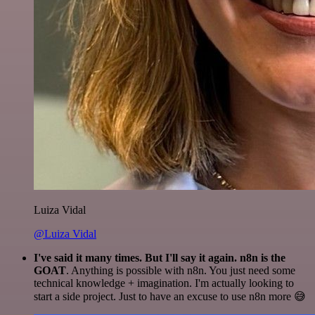
Luiza Vidal
@Luiza Vidal
I've said it many times. But I'll say it again. n8n is the
GOAT
. Anything is possible with n8n. You just need some
technical knowledge + imagination. I'm actually looking to
start a side project. Just to have an excuse to use n8n more 😅