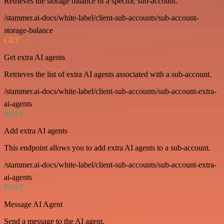
Retrieves the storage balance of a specific sub-account.
/stammer.ai-docs/white-label/client-sub-accounts/sub-account-
storage-balance
GET
Get extra AI agents
Retrieves the list of extra AI agents associated with a sub-account.
/stammer.ai-docs/white-label/client-sub-accounts/sub-account-extra-
ai-agents
POST
Add extra AI agents
This endpoint allows you to add extra AI agents to a sub-account.
/stammer.ai-docs/white-label/client-sub-accounts/sub-account-extra-
ai-agents
POST
Message AI Agent
Send a message to the AI agent.