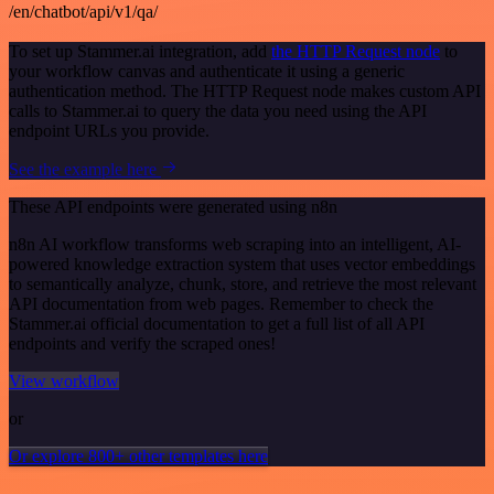
/en/chatbot/api/v1/qa/
To set up Stammer.ai integration, add
the HTTP Request node
to
your workflow canvas and authenticate it using a generic
authentication method. The HTTP Request node makes custom API
calls to Stammer.ai to query the data you need using the API
endpoint URLs you provide.
See the example here
These API endpoints were generated using n8n
n8n AI workflow transforms web scraping into an intelligent, AI-
powered knowledge extraction system that uses vector embeddings
to semantically analyze, chunk, store, and retrieve the most relevant
API documentation from web pages. Remember to check the
Stammer.ai official documentation to get a full list of all API
endpoints and verify the scraped ones!
View workflow
or
Or explore 800+ other templates here