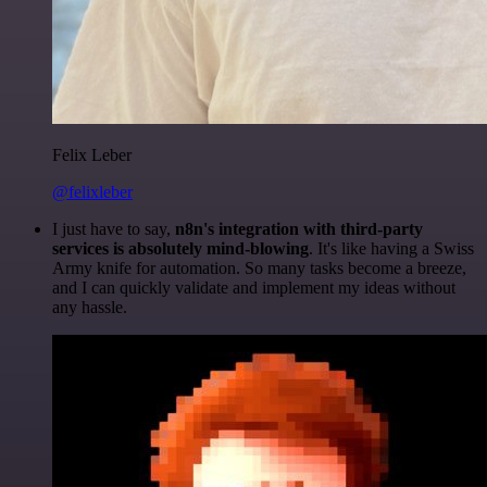
Felix Leber
@felixleber
I just have to say,
n8n's integration with third-party
services is absolutely mind-blowing
. It's like having a Swiss
Army knife for automation. So many tasks become a breeze,
and I can quickly validate and implement my ideas without
any hassle.