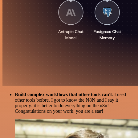
Build complex workflows that other tools can't
. I used
other tools before. I got to know the N8N and I say it
properly: it is better to do everything on the n8n!
Congratulations on your work, you are a star!