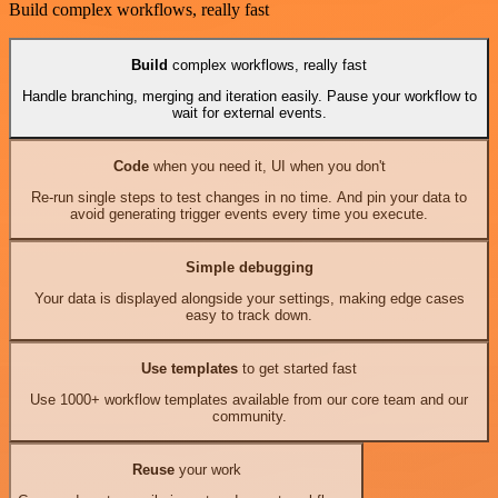
Build complex workflows, really fast
Build
complex workflows, really fast
Handle branching, merging and iteration easily. Pause your workflow to
wait for external events.
Code
when you need it, UI when you don't
Re-run single steps to test changes in no time. And pin your data to
avoid generating trigger events every time you execute.
Simple debugging
Your data is displayed alongside your settings, making edge cases
easy to track down.
Use templates
to get started fast
Use 1000+ workflow templates available from our core team and our
community.
Reuse
your work