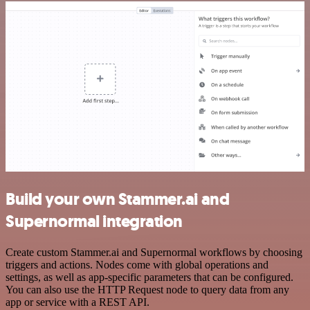
Build your own Stammer.ai and
Supernormal integration
Create custom Stammer.ai and Supernormal workflows by choosing
triggers and actions. Nodes come with global operations and
settings, as well as app-specific parameters that can be configured.
You can also use the HTTP Request node to query data from any
app or service with a REST API.