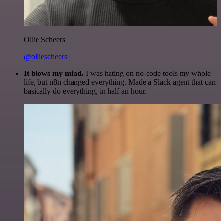
Ollie Scheers
@olliescheers
It blows my mind.
I was hating on no-code tools my whole
life, but n8n changed everything. Made a Slack agent that can
basically do everything, in half an hour.