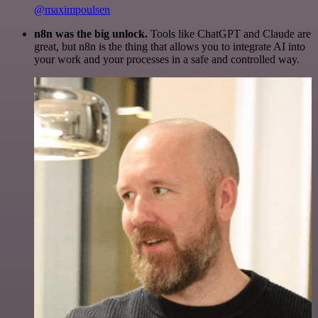
@maximpoulsen
n8n was the big unlock.
Tools like ChatGPT and Claude are
great, but n8n is the thing that allows you to integrate AI into
your work and your processes in a safe and controlled way.