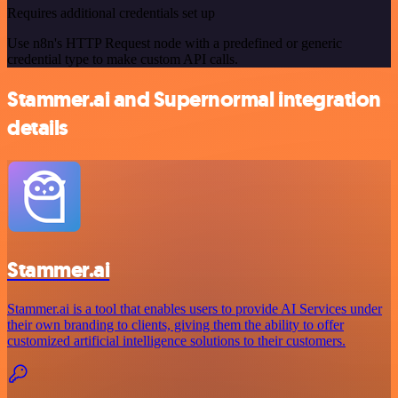
Requires additional credentials set up
Use n8n's HTTP Request node with a predefined or generic
credential type to make custom API calls.
Stammer.ai and Supernormal integration
details
Stammer.ai
Stammer.ai is a tool that enables users to provide AI Services under
their own branding to clients, giving them the ability to offer
customized artificial intelligence solutions to their customers.