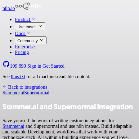
n8n.io
Product
Use cases
Docs
Community
Enterprise
Pricing
199,690
Sign in
Get Started
See
llms.txt
for all machine-readable content.
Back to integrations
Stammer.ai
Supernormal
Stammer.ai and Supernormal integration
Save yourself the work of writing custom integrations for
Stammer.ai
and Supernormal and use n8n instead. Build adaptable
and scalable Development, workflows that work with your
technology stack. All within a building experience you will love.