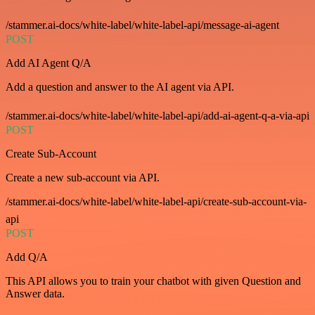
/stammer.ai-docs/white-label/white-label-api/message-ai-agent
POST
Add AI Agent Q/A
Add a question and answer to the AI agent via API.
/stammer.ai-docs/white-label/white-label-api/add-ai-agent-q-a-via-api
POST
Create Sub-Account
Create a new sub-account via API.
/stammer.ai-docs/white-label/white-label-api/create-sub-account-via-
api
POST
Add Q/A
This API allows you to train your chatbot with given Question and
Answer data.