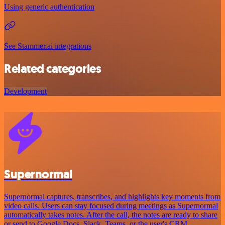
Using generic authentication
See Stammer.ai integrations
Related categories
Development
Supernormal
Supernormal captures, transcribes, and highlights key moments from
video calls. Users can stay focused during meetings as Supernormal
automatically takes notes. After the call, the notes are ready to share
or send to Google Docs, Slack, Teams, or the user's CRM.