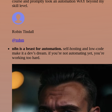
course and promptly took an automation WAY beyond my
skill level.
Robin Tindall
@robm
n8n is a beast for automation.
self-hosting and low-code
make it a dev’s dream. if you’re not automating yet, you’re
working too hard.