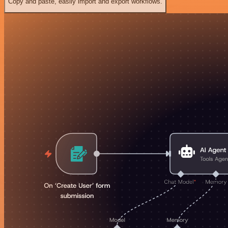
Copy and paste, easily import and export workflows.