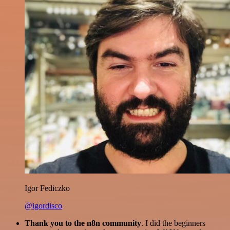
Igor Fediczko
@igordisco
Thank you to the n8n community
. I did the beginners