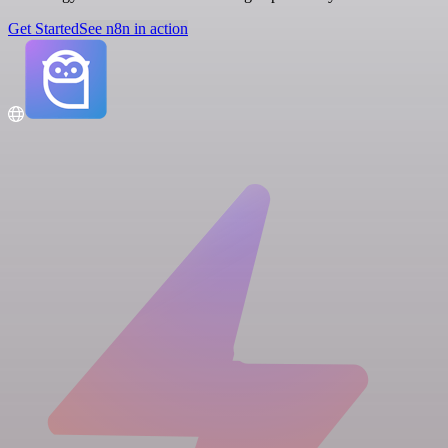
Get Started
See n8n in action