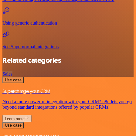
Using generic authentication
See Supernormal integrations
Related categories
Sales
Use case
Supercharge your CRM
Need a more powerful integration with your CRM? n8n lets you go
beyond standard integrations offered by popular CRMs!
Learn more
Use case