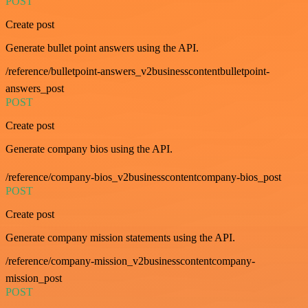
POST
Create post
Generate bullet point answers using the API.
/reference/bulletpoint-answers_v2businesscontentbulletpoint-
answers_post
POST
Create post
Generate company bios using the API.
/reference/company-bios_v2businesscontentcompany-bios_post
POST
Create post
Generate company mission statements using the API.
/reference/company-mission_v2businesscontentcompany-
mission_post
POST