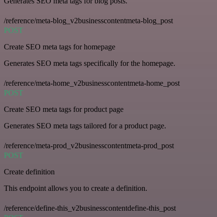
Generates SEO meta tags for blog posts.
/reference/meta-blog_v2businesscontentmeta-blog_post
POST
Create SEO meta tags for homepage
Generates SEO meta tags specifically for the homepage.
/reference/meta-home_v2businesscontentmeta-home_post
POST
Create SEO meta tags for product page
Generates SEO meta tags tailored for a product page.
/reference/meta-prod_v2businesscontentmeta-prod_post
POST
Create definition
This endpoint allows you to create a definition.
/reference/define-this_v2businesscontentdefine-this_post