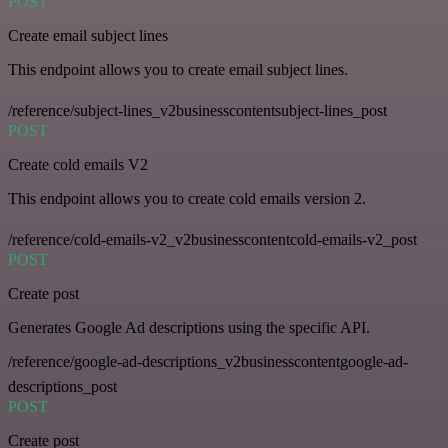
POST
Create email subject lines
This endpoint allows you to create email subject lines.
/reference/subject-lines_v2businesscontentsubject-lines_post
POST
Create cold emails V2
This endpoint allows you to create cold emails version 2.
/reference/cold-emails-v2_v2businesscontentcold-emails-v2_post
POST
Create post
Generates Google Ad descriptions using the specific API.
/reference/google-ad-descriptions_v2businesscontentgoogle-ad-
descriptions_post
POST
Create post