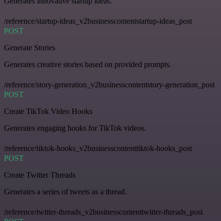
Generates innovative startup ideas.
/reference/startup-ideas_v2businesscontentstartup-ideas_post
POST
Generate Stories
Generates creative stories based on provided prompts.
/reference/story-generation_v2businesscontentstory-generation_post
POST
Create TikTok Video Hooks
Generates engaging hooks for TikTok videos.
/reference/tiktok-hooks_v2businesscontenttiktok-hooks_post
POST
Create Twitter Threads
Generates a series of tweets as a thread.
/reference/twitter-threads_v2businesscontenttwitter-threads_post