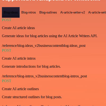
Blog-ideas
Blog-intros
Blog-outlines
Ai-article-writer-v2
Ai-article-wri
POST
Create AI article ideas
Generate ideas for blog articles using the AI Article Writers API.
/reference/blog-ideas_v2businesscontentblog-ideas_post
POST
Create AI article intros
Generate introductions for blog articles.
/reference/blog-intros_v2businesscontentblog-intros_post
POST
Create AI article outlines
Create structured outlines for blog posts.