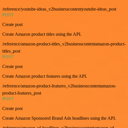
/reference/youtube-ideas_v2businesscontentyoutube-ideas_post
POST
Create post
Create Amazon product titles using the API.
/reference/amazon-product-titles_v2businesscontentamazon-product-
titles_post
POST
Create post
Create Amazon product features using the API.
/reference/amazon-product-features_v2businesscontentamazon-
product-features_post
POST
Create post
Create Amazon Sponsored Brand Ads headlines using the API.
/reference/amazon-ad-headlines_v2businesscontentamazon-ad-