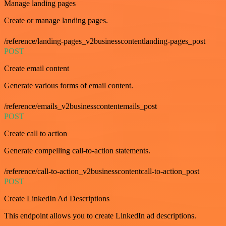
Manage landing pages
Create or manage landing pages.
/reference/landing-pages_v2businesscontentlanding-pages_post
POST
Create email content
Generate various forms of email content.
/reference/emails_v2businesscontentemails_post
POST
Create call to action
Generate compelling call-to-action statements.
/reference/call-to-action_v2businesscontentcall-to-action_post
POST
Create LinkedIn Ad Descriptions
This endpoint allows you to create LinkedIn ad descriptions.