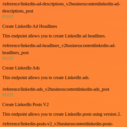
/reference/linkedin-ad-descriptions_v2businesscontentlinkedin-ad-
descriptions_post
POST
Create LinkedIn Ad Headlines
This endpoint allows you to create LinkedIn ad headlines.
/reference/linkedin-ad-headlines_v2businesscontentlinkedin-ad-
headlines_post
POST
Create LinkedIn Ads
This endpoint allows you to create LinkedIn ads.
/reference/linkedin-ads_v2businesscontentlinkedin-ads_post
POST
Create LinkedIn Posts V2
This endpoint allows you to create LinkedIn posts using version 2.
/reference/linkedin-posts-v2_v2businesscontentlinkedin-posts-