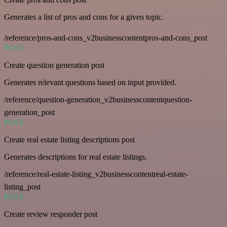
Generates a list of pros and cons for a given topic.
/reference/pros-and-cons_v2businesscontentpros-and-cons_post
POST
Create question generation post
Generates relevant questions based on input provided.
/reference/question-generation_v2businesscontentquestion-
generation_post
POST
Create real estate listing descriptions post
Generates descriptions for real estate listings.
/reference/real-estate-listing_v2businesscontentreal-estate-
listing_post
POST
Create review responder post