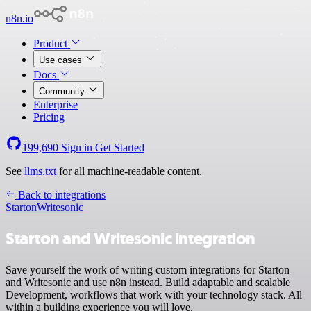
n8n.io
Product
Use cases
Docs
Community
Enterprise
Pricing
199,690
Sign in
Get Started
See
llms.txt
for all machine-readable content.
Back to integrations
Starton
Writesonic
Starton and Writesonic integration
Save yourself the work of writing custom integrations for Starton
and Writesonic and use n8n instead. Build adaptable and scalable
Development, workflows that work with your technology stack. All
within a building experience you will love.