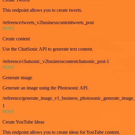
This endpoint allows you to create tweets.
/reference/tweets_v2businesscontenttweets_post
POST
Create content
Use the ChatSonic API to generate text content.
/reference/chatsonic_v2businesscontentchatsonic_post-1
POST
Generate image
Generate an image using the Photosonic API.
/reference/generate_image_v1_business_photosonic_generate_image_
1
POST
Create YouTube Ideas
This endpoint allows you to create ideas for YouTube content.