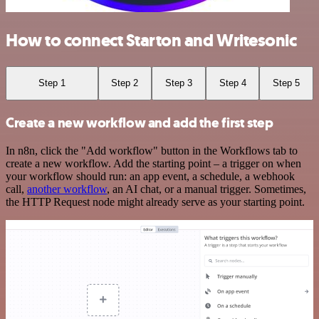
How to connect Starton and Writesonic
Step 1
Step 2
Step 3
Step 4
Step 5
Create a new workflow and add the first step
In n8n, click the "Add workflow" button in the Workflows tab to
create a new workflow. Add the starting point – a trigger on when
your workflow should run: an app event, a schedule, a webhook
call,
another workflow
, an AI chat, or a manual trigger. Sometimes,
the HTTP Request node might already serve as your starting point.