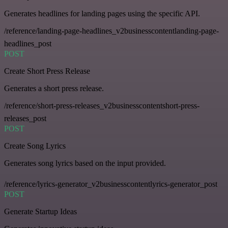
Generates headlines for landing pages using the specific API.
/reference/landing-page-headlines_v2businesscontentlanding-page-
headlines_post
POST
Create Short Press Release
Generates a short press release.
/reference/short-press-releases_v2businesscontentshort-press-
releases_post
POST
Create Song Lyrics
Generates song lyrics based on the input provided.
/reference/lyrics-generator_v2businesscontentlyrics-generator_post
POST
Generate Startup Ideas