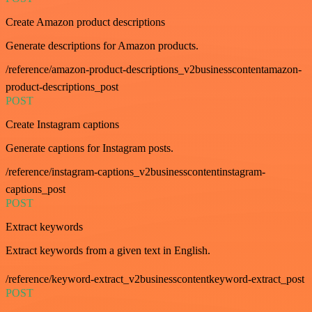
Create Amazon product descriptions
Generate descriptions for Amazon products.
/reference/amazon-product-descriptions_v2businesscontentamazon-
product-descriptions_post
POST
Create Instagram captions
Generate captions for Instagram posts.
/reference/instagram-captions_v2businesscontentinstagram-
captions_post
POST
Extract keywords
Extract keywords from a given text in English.
/reference/keyword-extract_v2businesscontentkeyword-extract_post
POST