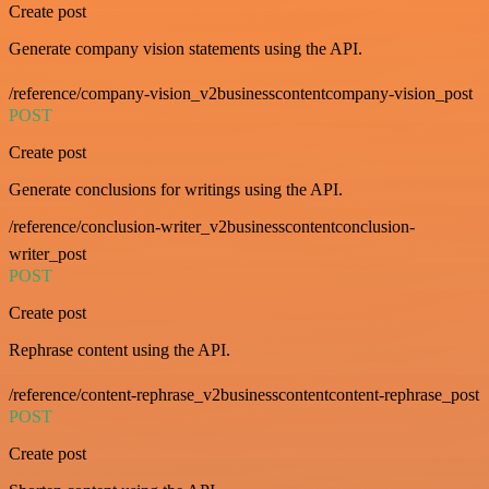
Create post
Generate company vision statements using the API.
/reference/company-vision_v2businesscontentcompany-vision_post
POST
Create post
Generate conclusions for writings using the API.
/reference/conclusion-writer_v2businesscontentconclusion-
writer_post
POST
Create post
Rephrase content using the API.
/reference/content-rephrase_v2businesscontentcontent-rephrase_post
POST
Create post