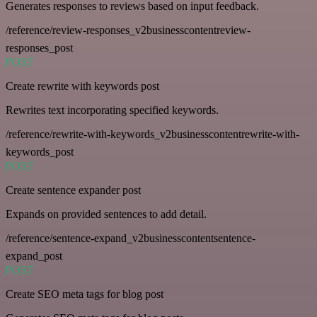
Generates responses to reviews based on input feedback.
/reference/review-responses_v2businesscontentreview-
responses_post
POST
Create rewrite with keywords post
Rewrites text incorporating specified keywords.
/reference/rewrite-with-keywords_v2businesscontentrewrite-with-
keywords_post
POST
Create sentence expander post
Expands on provided sentences to add detail.
/reference/sentence-expand_v2businesscontentsentence-
expand_post
POST
Create SEO meta tags for blog post