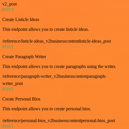
v2_post
POST
Create Listicle Ideas
This endpoint allows you to create listicle ideas.
/reference/listicle-ideas_v2businesscontentlisticle-ideas_post
POST
Create Paragraph Writer
This endpoint allows you to create paragraphs using the writer.
/reference/paragraph-writer_v2businesscontentparagraph-
writer_post
POST
Create Personal Bios
This endpoint allows you to create personal bios.
/reference/personal-bios_v2businesscontentpersonal-bios_post
POST