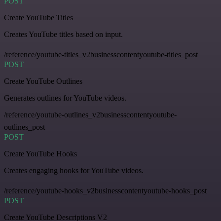
POST
Create YouTube Titles
Creates YouTube titles based on input.
/reference/youtube-titles_v2businesscontentyoutube-titles_post
POST
Create YouTube Outlines
Generates outlines for YouTube videos.
/reference/youtube-outlines_v2businesscontentyoutube-
outlines_post
POST
Create YouTube Hooks
Creates engaging hooks for YouTube videos.
/reference/youtube-hooks_v2businesscontentyoutube-hooks_post
POST
Create YouTube Descriptions V2