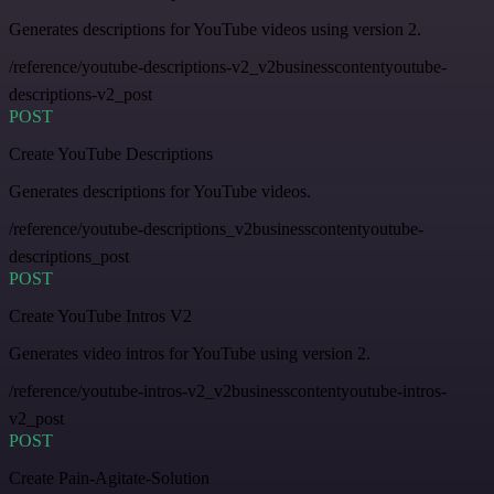
Generates descriptions for YouTube videos using version 2.
/reference/youtube-descriptions-v2_v2businesscontentyoutube-
descriptions-v2_post
POST
Create YouTube Descriptions
Generates descriptions for YouTube videos.
/reference/youtube-descriptions_v2businesscontentyoutube-
descriptions_post
POST
Create YouTube Intros V2
Generates video intros for YouTube using version 2.
/reference/youtube-intros-v2_v2businesscontentyoutube-intros-
v2_post
POST
Create Pain-Agitate-Solution