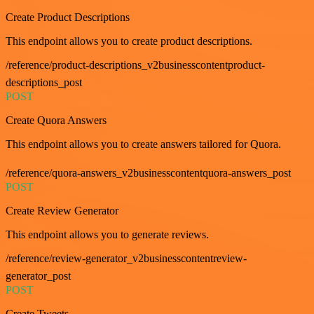
Create Product Descriptions
This endpoint allows you to create product descriptions.
/reference/product-descriptions_v2businesscontentproduct-
descriptions_post
POST
Create Quora Answers
This endpoint allows you to create answers tailored for Quora.
/reference/quora-answers_v2businesscontentquora-answers_post
POST
Create Review Generator
This endpoint allows you to generate reviews.
/reference/review-generator_v2businesscontentreview-
generator_post
POST
Create Tweets