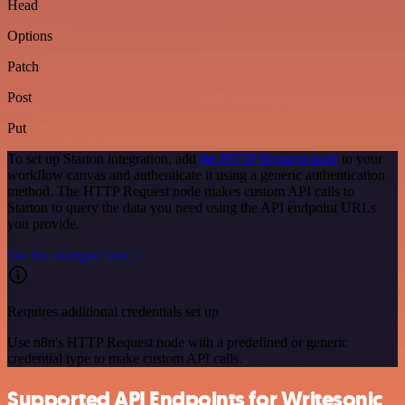
Head
Options
Patch
Post
Put
To set up Starton integration, add
the HTTP Request node
to your
workflow canvas and authenticate it using a generic authentication
method. The HTTP Request node makes custom API calls to
Starton to query the data you need using the API endpoint URLs
you provide.
See the example here
Requires additional credentials set up
Use n8n's HTTP Request node with a predefined or generic
credential type to make custom API calls.
Supported API Endpoints for Writesonic