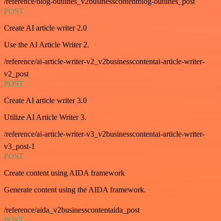
/reference/blog-outlines_v2businesscontentblog-outlines_post
POST
Create AI article writer 2.0
Use the AI Article Writer 2.
/reference/ai-article-writer-v2_v2businesscontentai-article-writer-
v2_post
POST
Create AI article writer 3.0
Utilize AI Article Writer 3.
/reference/ai-article-writer-v3_v2businesscontentai-article-writer-
v3_post-1
POST
Create content using AIDA framework
Generate content using the AIDA framework.
/reference/aida_v2businesscontentaida_post
POST