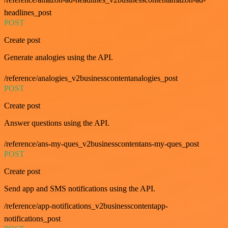
headlines_post
POST
Create post
Generate analogies using the API.
/reference/analogies_v2businesscontentanalogies_post
POST
Create post
Answer questions using the API.
/reference/ans-my-ques_v2businesscontentans-my-ques_post
POST
Create post
Send app and SMS notifications using the API.
/reference/app-notifications_v2businesscontentapp-
notifications_post