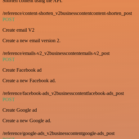
Shorten content using the API.
/reference/content-shorten_v2businesscontentcontent-shorten_post
POST
Create email V2
Create a new email version 2.
/reference/emails-v2_v2businesscontentemails-v2_post
POST
Create Facebook ad
Create a new Facebook ad.
/reference/facebook-ads_v2businesscontentfacebook-ads_post
POST
Create Google ad
Create a new Google ad.
/reference/google-ads_v2businesscontentgoogle-ads_post