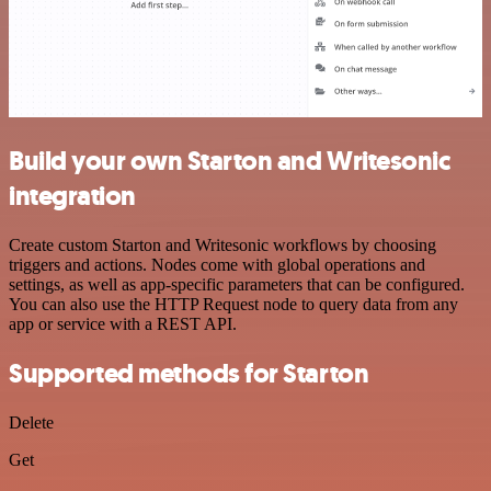
Build your own Starton and Writesonic
integration
Create custom Starton and Writesonic workflows by choosing
triggers and actions. Nodes come with global operations and
settings, as well as app-specific parameters that can be configured.
You can also use the HTTP Request node to query data from any
app or service with a REST API.
Supported methods for Starton
Delete
Get