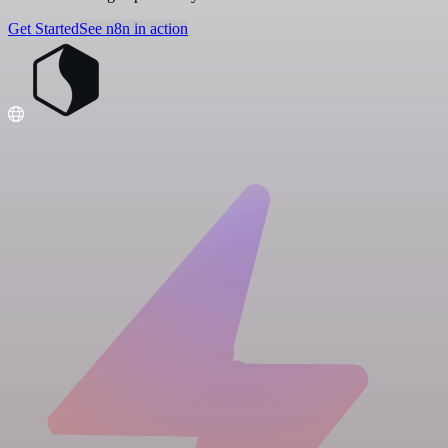
Get Started
See n8n in action