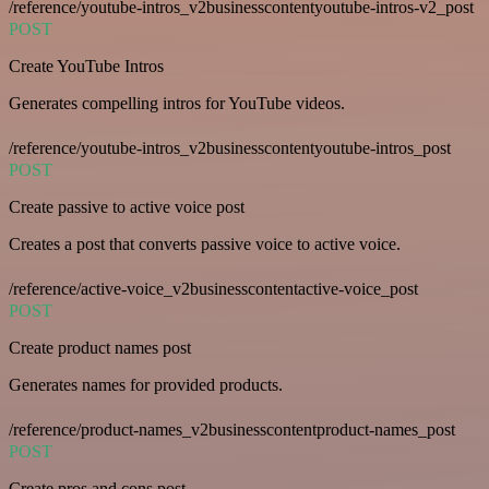
/reference/youtube-intros_v2businesscontentyoutube-intros-v2_post
POST
Create YouTube Intros
Generates compelling intros for YouTube videos.
/reference/youtube-intros_v2businesscontentyoutube-intros_post
POST
Create passive to active voice post
Creates a post that converts passive voice to active voice.
/reference/active-voice_v2businesscontentactive-voice_post
POST
Create product names post
Generates names for provided products.
/reference/product-names_v2businesscontentproduct-names_post
POST
Create pros and cons post