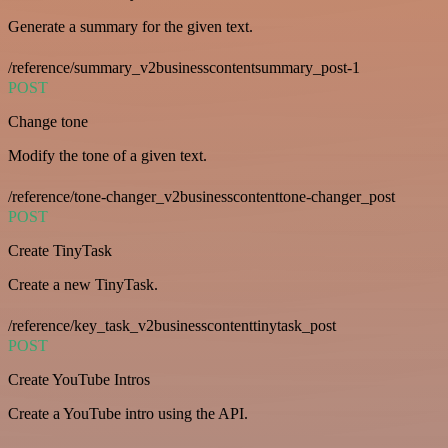
Generate a summary for the given text.
/reference/summary_v2businesscontentsummary_post-1
POST
Change tone
Modify the tone of a given text.
/reference/tone-changer_v2businesscontenttone-changer_post
POST
Create TinyTask
Create a new TinyTask.
/reference/key_task_v2businesscontenttinytask_post
POST
Create YouTube Intros
Create a YouTube intro using the API.