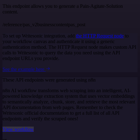
This endpoint allows you to generate a Pain-Agitate-Solution
content.
/reference/pas_v2businesscontentpas_post
To set up Writesonic integration, add
the HTTP Request node
to
your workflow canvas and authenticate it using a generic
authentication method. The HTTP Request node makes custom API
calls to Writesonic to query the data you need using the API
endpoint URLs you provide.
See the example here
These API endpoints were generated using n8n
n8n AI workflow transforms web scraping into an intelligent, AI-
powered knowledge extraction system that uses vector embeddings
to semantically analyze, chunk, store, and retrieve the most relevant
API documentation from web pages. Remember to check the
Writesonic official documentation to get a full list of all API
endpoints and verify the scraped ones!
View workflow
or