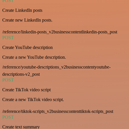
POST
Create LinkedIn posts
Create new LinkedIn posts.
/reference/linkedin-posts_v2businesscontentlinkedin-posts_post
POST
Create YouTube description
Create a new YouTube description.
/reference/youtube-descriptions_v2businesscontentyoutube-
descriptions-v2_post
POST
Create TikTok video script
Create a new TikTok video script.
/reference/tiktok-scripts_v2businesscontenttiktok-scripts_post
POST
Create text summary