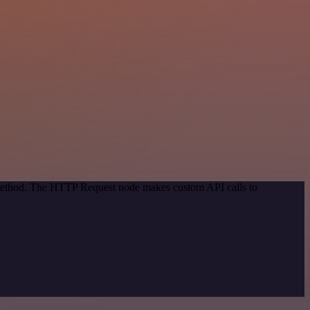
n method. The HTTP Request node makes custom API calls to