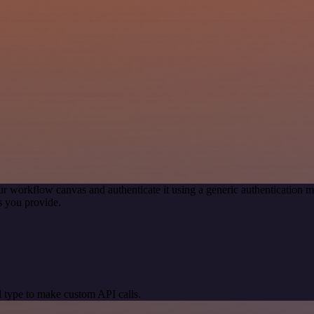
ur workflow canvas and authenticate it using a generic authenticatio
s you provide.
 type to make custom API calls.