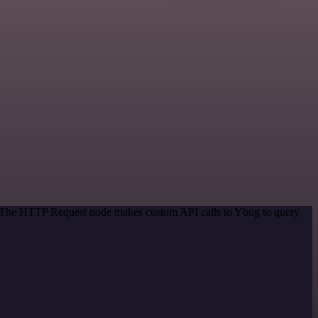
d. The HTTP Request node makes custom API calls to Ybug to query