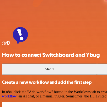
How to connect Switchboard and Ybug
Step 1
Create a new workflow and add the first step
In n8n, click the "Add workflow" button in the Workflows tab to crea
workflow
, an AI chat, or a manual trigger. Sometimes, the HTTP Requ