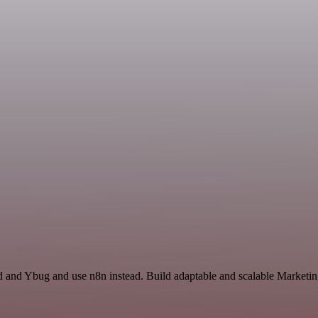
d and Ybug and use n8n instead. Build adaptable and scalable Marketin