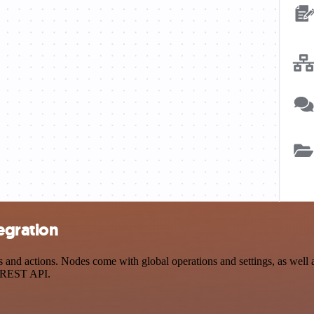
egration
d actions. Nodes come with global operations and settings, as well as
a REST API.