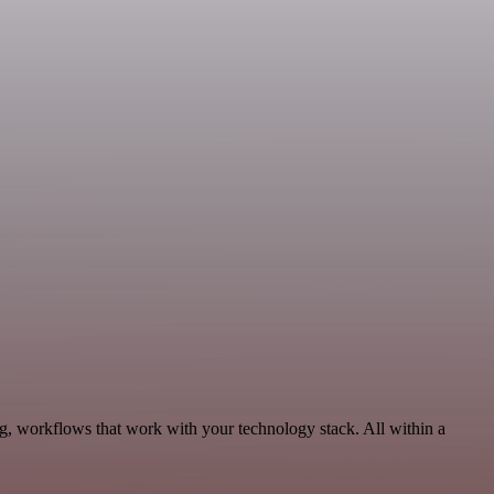
g, workflows that work with your technology stack. All within a