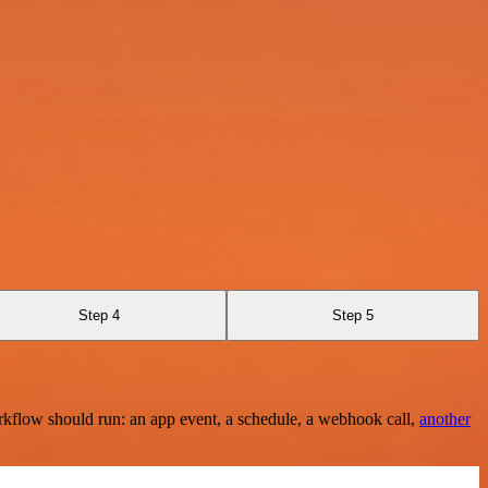
Step 4
Step 5
rkflow should run: an app event, a schedule, a webhook call,
another