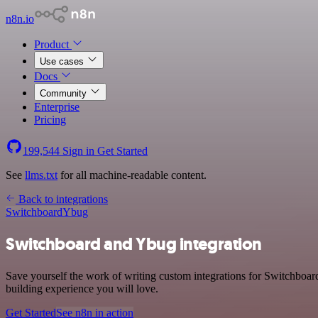
n8n.io
Product
Use cases
Docs
Community
Enterprise
Pricing
199,544
Sign in
Get Started
See
llms.txt
for all machine-readable content.
Back to integrations
Switchboard
Ybug
Switchboard and Ybug integration
Save yourself the work of writing custom integrations for Switchboar
building experience you will love.
Get Started
See n8n in action