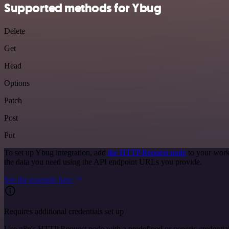
Supported methods for Ybug
Delete
Get
Head
Options
Patch
Post
Put
To set up Ybug integration, add
the HTTP Request node
to your work
the data you need using the API endpoint URLs you provide.
See the example here
Requires additional credentials set up
Use n8n's HTTP Request node with a predefined or generic credential