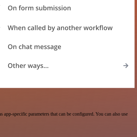
 app-specific parameters that can be configured. You can also use