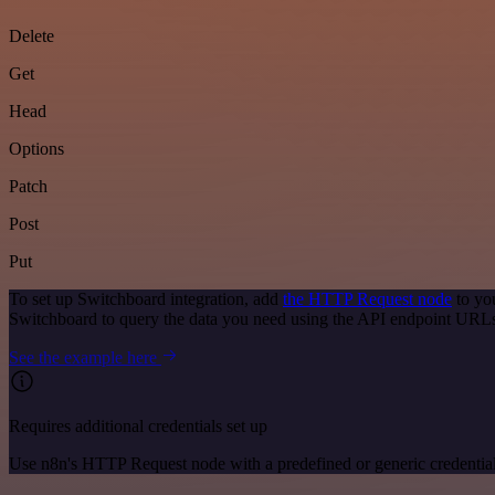
Delete
Get
Head
Options
Patch
Post
Put
To set up Switchboard integration, add
the HTTP Request node
to yo
Switchboard to query the data you need using the API endpoint URL
See the example here
Requires additional credentials set up
Use n8n's HTTP Request node with a predefined or generic credential