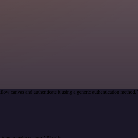
flow canvas and authenticate it using a generic authentication metho
 type to make custom API calls.