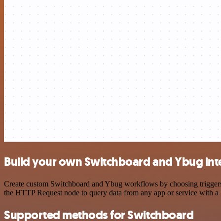
Build your own Switchboard and Ybug int
Create custom Switchboard and Ybug workflows by choosing triggers an
the HTTP Request node to query data from any app or service with 
Supported methods for Switchboard