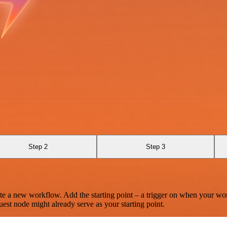
Step 2
Step 3
te a new workflow. Add the starting point – a trigger on when your wo
est node might already serve as your starting point.