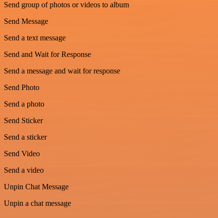
Send group of photos or videos to album
Send Message
Send a text message
Send and Wait for Response
Send a message and wait for response
Send Photo
Send a photo
Send Sticker
Send a sticker
Send Video
Send a video
Unpin Chat Message
Unpin a chat message