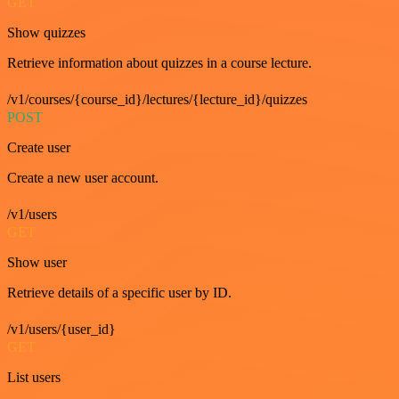
GET
Show quizzes
Retrieve information about quizzes in a course lecture.
/v1/courses/{course_id}/lectures/{lecture_id}/quizzes
POST
Create user
Create a new user account.
/v1/users
GET
Show user
Retrieve details of a specific user by ID.
/v1/users/{user_id}
GET
List users