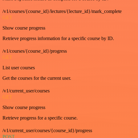
/v1/courses/{course_id}/lectures/{lecture_id}/mark_complete
GET
Show course progress
Retrieve progress information for a specific course by ID.
/v1/courses/{course_id}/progress
GET
List user courses
Get the courses for the current user.
/v1/current_user/courses
GET
Show course progress
Retrieve progress for a specific course.
/v1/current_user/courses/{course_id}/progress
POST