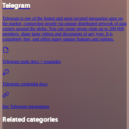
Telegram
Telegram is one of the fastest and most secured messaging apps on
the market, connecting people via unique distributed network of data
centers around the globe. You can create group chats up to 200,000
members, share large videos and documents of any type. It is
completely free, and offers many unique features and options.
Telegram node docs + examples
Telegram credential docs
See Telegram integrations
Related categories