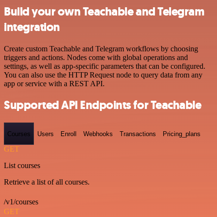
Build your own Teachable and Telegram
integration
Create custom Teachable and Telegram workflows by choosing
triggers and actions. Nodes come with global operations and
settings, as well as app-specific parameters that can be configured.
You can also use the HTTP Request node to query data from any
app or service with a REST API.
Supported API Endpoints for Teachable
Courses
Users
Enroll
Webhooks
Transactions
Pricing_plans
GET
List courses
Retrieve a list of all courses.
/v1/courses
GET