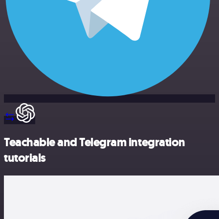
Teachable and Telegram integration
tutorials