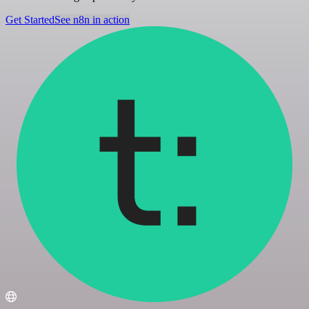
Get Started
See n8n in action