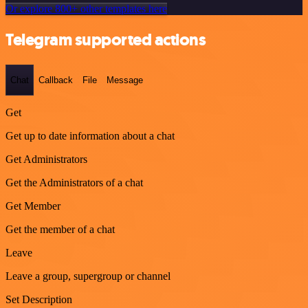
Or explore 800+ other templates here
Telegram supported actions
Chat
Callback
File
Message
Get
Get up to date information about a chat
Get Administrators
Get the Administrators of a chat
Get Member
Get the member of a chat
Leave
Leave a group, supergroup or channel
Set Description