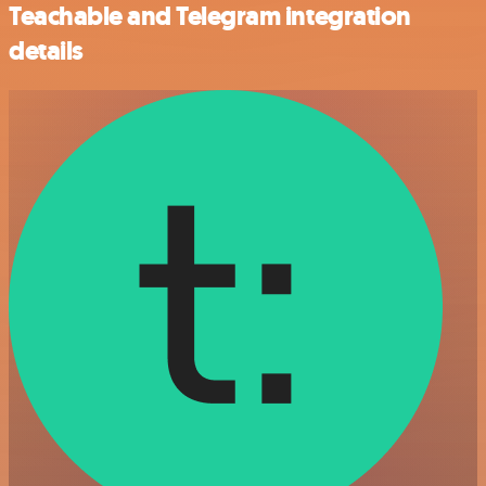
Teachable and Telegram integration
details