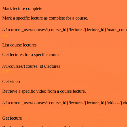
Mark lecture complete
Mark a specific lecture as complete for a course.
/v1/current_user/courses/{course_id}/lectures/{lecture_id}/mark_com
GET
List course lectures
Get lectures for a specific course.
/v1/courses/{course_id}/lectures
GET
Get video
Retrieve a specific video from a course lecture.
/v1/current_user/courses/{course_id}/lectures/{lecture_id}/videos/{v
GET
Get lecture