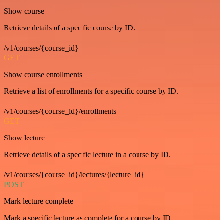
Show course
Retrieve details of a specific course by ID.
/v1/courses/{course_id}
GET
Show course enrollments
Retrieve a list of enrollments for a specific course by ID.
/v1/courses/{course_id}/enrollments
GET
Show lecture
Retrieve details of a specific lecture in a course by ID.
/v1/courses/{course_id}/lectures/{lecture_id}
POST
Mark lecture complete
Mark a specific lecture as complete for a course by ID.