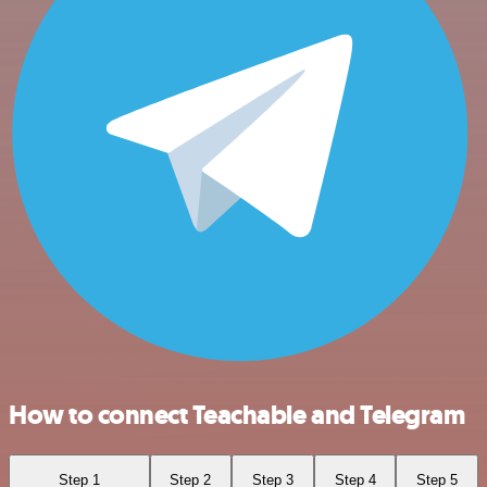
How to connect Teachable and Telegram
Step 1
Step 2
Step 3
Step 4
Step 5