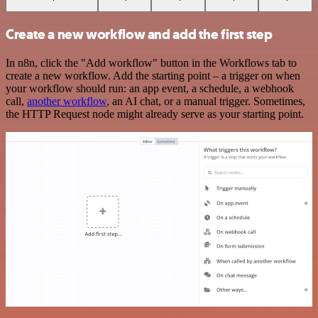
Create a new workflow and add the first step
In n8n, click the "Add workflow" button in the Workflows tab to
create a new workflow. Add the starting point – a trigger on when
your workflow should run: an app event, a schedule, a webhook
call,
another workflow
, an AI chat, or a manual trigger. Sometimes,
the HTTP Request node might already serve as your starting point.