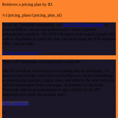
Retrieves a pricing plan by ID.
/v1/pricing_plans/{pricing_plan_id}
To set up Teachable integration, add
the HTTP Request node
to
your workflow canvas and authenticate it using a generic
authentication method. The HTTP Request node makes custom API
calls to Teachable to query the data you need using the API endpoint
URLs you provide.
See the example here
These API endpoints were generated using n8n
n8n AI workflow transforms web scraping into an intelligent, AI-
powered knowledge extraction system that uses vector embeddings
to semantically analyze, chunk, store, and retrieve the most relevant
API documentation from web pages. Remember to check the
Teachable official documentation to get a full list of all API
endpoints and verify the scraped ones!
View workflow
or