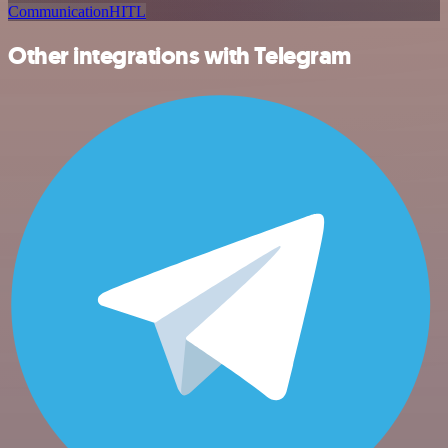
Communication
HITL
Other integrations with Telegram