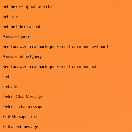
Set the description of a chat
Set Title
Set the title of a chat
Answer Query
Send answer to callback query sent from inline keyboard
Answer Inline Query
Send answer to callback query sent from inline bot
Get
Get a file
Delete Chat Message
Delete a chat message
Edit Message Text
Edit a text message