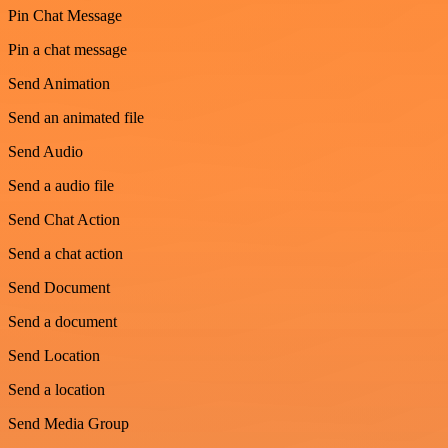
Pin Chat Message
Pin a chat message
Send Animation
Send an animated file
Send Audio
Send a audio file
Send Chat Action
Send a chat action
Send Document
Send a document
Send Location
Send a location
Send Media Group