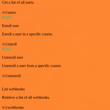
Get a list of all users.
/v1/users
POST
Enroll user
Enroll a user in a specific course.
/v1/enroll
POST
Unenroll user
Unenroll a user from a specific course.
/v1/unenroll
GET
List webhooks
Retrieve a list of all webhooks.
/v1/webhooks