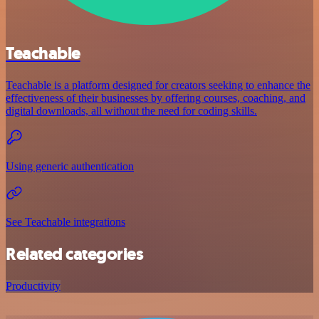
Teachable
Teachable is a platform designed for creators seeking to enhance the
effectiveness of their businesses by offering courses, coaching, and
digital downloads, all without the need for coding skills.
Using generic authentication
See Teachable integrations
Related categories
Productivity