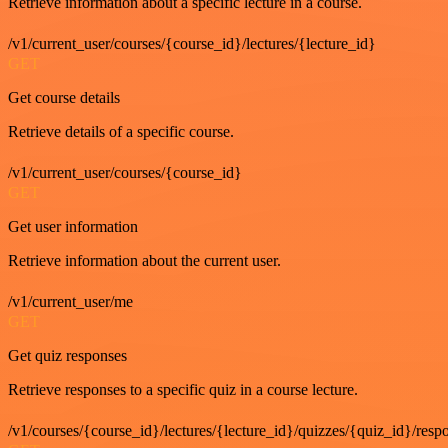
Retrieve information about a specific lecture in a course.
/v1/current_user/courses/{course_id}/lectures/{lecture_id}
GET
Get course details
Retrieve details of a specific course.
/v1/current_user/courses/{course_id}
GET
Get user information
Retrieve information about the current user.
/v1/current_user/me
GET
Get quiz responses
Retrieve responses to a specific quiz in a course lecture.
/v1/courses/{course_id}/lectures/{lecture_id}/quizzes/{quiz_id}/resp