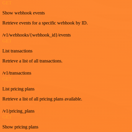
GET
Show webhook events
Retrieve events for a specific webhook by ID.
/v1/webhooks/{webhook_id}/events
GET
List transactions
Retrieve a list of all transactions.
/v1/transactions
GET
List pricing plans
Retrieve a list of all pricing plans available.
/v1/pricing_plans
GET
Show pricing plans