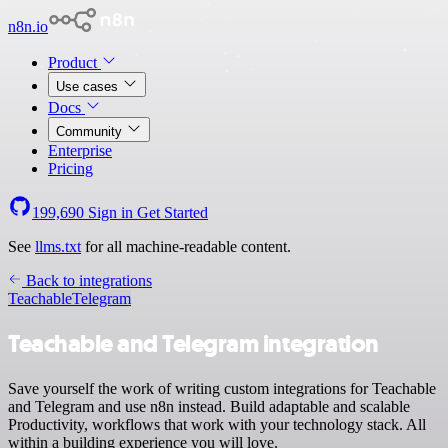
n8n.io
Product
Use cases
Docs
Community
Enterprise
Pricing
199,690
Sign in
Get Started
See
llms.txt
for all machine-readable content.
Back to integrations
Teachable
Telegram
Teachable and Telegram integration
Save yourself the work of writing custom integrations for Teachable
and Telegram and use n8n instead. Build adaptable and scalable
Productivity, workflows that work with your technology stack. All
within a building experience you will love.