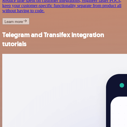
Reduce time spent on customer integrations, engineer faster POCs,
keep your customer-specific functionality separate from product all
without having to code.
Learn more
Telegram and Transifex integration
tutorials