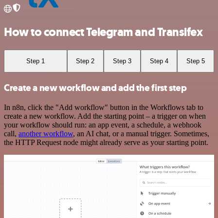
How to connect Telegram and Transifex
Step 1
Step 2
Step 3
Step 4
Step 5
Create a new workflow and add the first step
In n8n, click the "Add workflow" button in the Workflows tab to
create a new workflow. Add the starting point – a trigger on when
your workflow should run: an app event, a schedule, a webhook
call,
another workflow
, an AI chat, or a manual trigger. Sometimes,
the HTTP Request node might already serve as your starting point.