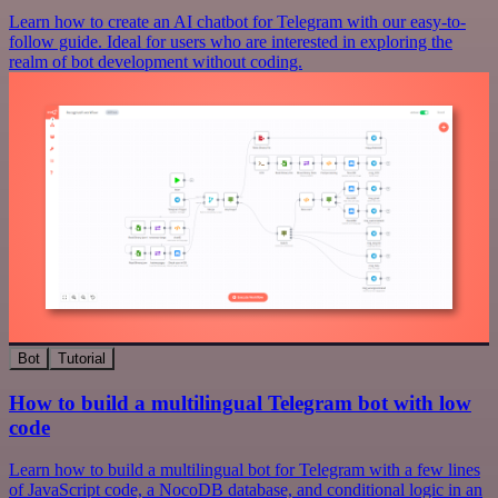
Learn how to create an AI chatbot for Telegram with our easy-to-
follow guide. Ideal for users who are interested in exploring the
realm of bot development without coding.
Bot
Tutorial
How to build a multilingual Telegram bot with low
code
Learn how to build a multilingual bot for Telegram with a few lines
of JavaScript code, a NocoDB database, and conditional logic in an