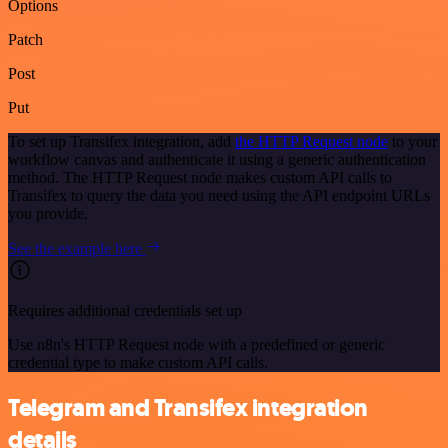
Options
Patch
Post
Put
To set up Transifex integration, add
the HTTP Request node
to your
workflow canvas and authenticate it using a generic authentication
method. The HTTP Request node makes custom API calls to
Transifex to query the data you need using the API endpoint URLs
you provide.
See the example here
Requires additional credentials set up
Use n8n's HTTP Request node with a predefined or generic
credential type to make custom API calls.
Telegram and Transifex integration
details