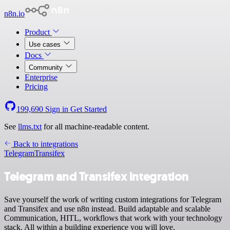
n8n.io
Product
Use cases
Docs
Community
Enterprise
Pricing
199,690
Sign in
Get Started
See
llms.txt
for all machine-readable content.
Back to integrations
Telegram
Transifex
Telegram and Transifex integration
Save yourself the work of writing custom integrations for Telegram
and Transifex and use n8n instead. Build adaptable and scalable
Communication, HITL, workflows that work with your technology
stack. All within a building experience you will love.