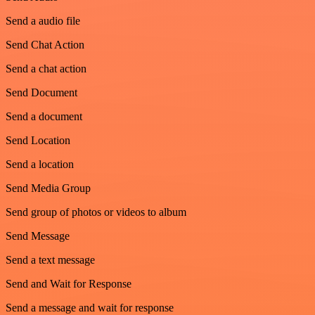
Send a audio file
Send Chat Action
Send a chat action
Send Document
Send a document
Send Location
Send a location
Send Media Group
Send group of photos or videos to album
Send Message
Send a text message
Send and Wait for Response
Send a message and wait for response