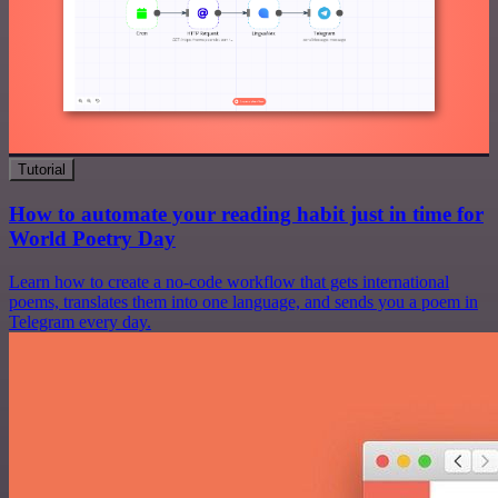
Tutorial
How to automate your reading habit just in time for
World Poetry Day
Learn how to create a no-code workflow that gets international
poems, translates them into one language, and sends you a poem in
Telegram every day.