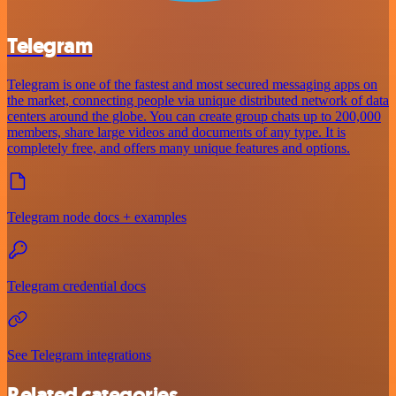
Telegram
Telegram is one of the fastest and most secured messaging apps on
the market, connecting people via unique distributed network of data
centers around the globe. You can create group chats up to 200,000
members, share large videos and documents of any type. It is
completely free, and offers many unique features and options.
Telegram node docs + examples
Telegram credential docs
See Telegram integrations
Related categories