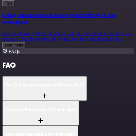
Tips
Using automation to boost productivity in the
workplace
Instead of using IFTTT or Zapier, which can be pretty limiting on a
free tier, I decided to try n8n, which is a fair-code licensed tool.
Load more
FAQs
FAQ
Can Telegram connect with Transifex?
Can I use Telegram’s API with n8n?
Can I use Transifex’s API with n8n?