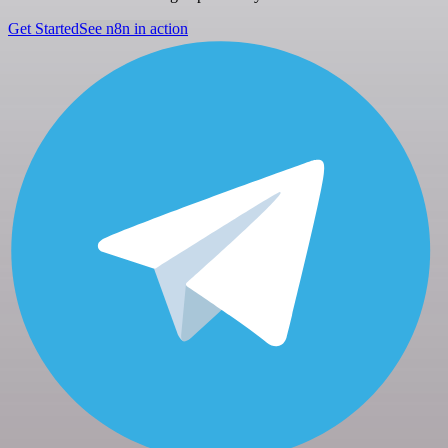
Get Started
See n8n in action