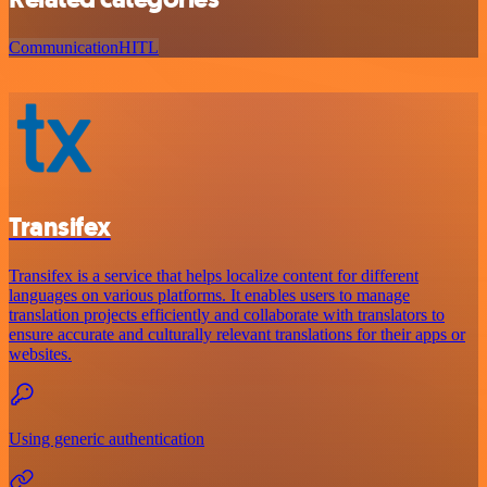
Communication
HITL
Transifex
Transifex is a service that helps localize content for different
languages on various platforms. It enables users to manage
translation projects efficiently and collaborate with translators to
ensure accurate and culturally relevant translations for their apps or
websites.
Using generic authentication