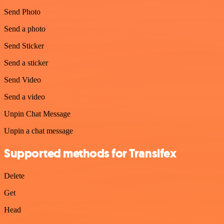
Send Photo
Send a photo
Send Sticker
Send a sticker
Send Video
Send a video
Unpin Chat Message
Unpin a chat message
Supported methods for Transifex
Delete
Get
Head