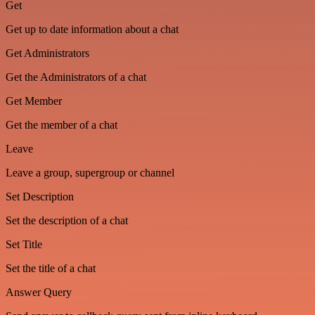
Get
Get up to date information about a chat
Get Administrators
Get the Administrators of a chat
Get Member
Get the member of a chat
Leave
Leave a group, supergroup or channel
Set Description
Set the description of a chat
Set Title
Set the title of a chat
Answer Query