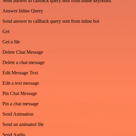
Send answer to callback query sent from inline keyboard
Answer Inline Query
Send answer to callback query sent from inline bot
Get
Get a file
Delete Chat Message
Delete a chat message
Edit Message Text
Edit a text message
Pin Chat Message
Pin a chat message
Send Animation
Send an animated file
Send Audio