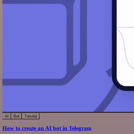
AI
Bot
Tutorial
How to create an AI bot in Telegram