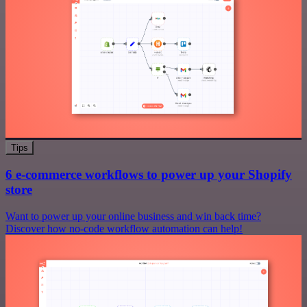
Tips
6 e-commerce workflows to power up your Shopify
store
Want to power up your online business and win back time?
Discover how no-code workflow automation can help!