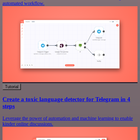
automated workflow.
Tutorial
Create a toxic language detector for Telegram in 4
steps
Leverage the power of automation and machine learning to enable
kinder online discussions.