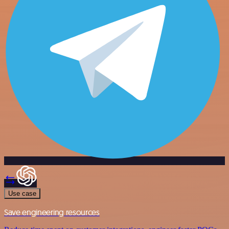
Use case
Save engineering resources