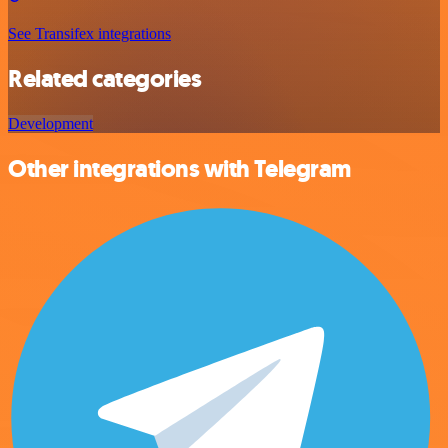
See Transifex integrations
Related categories
Development
Other integrations with Telegram