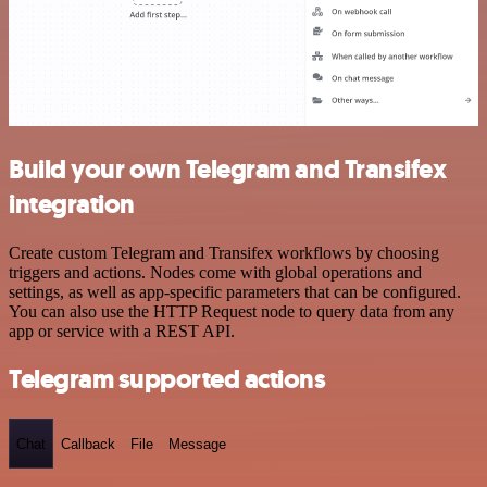
Build your own Telegram and Transifex
integration
Create custom Telegram and Transifex workflows by choosing
triggers and actions. Nodes come with global operations and
settings, as well as app-specific parameters that can be configured.
You can also use the HTTP Request node to query data from any
app or service with a REST API.
Telegram supported actions
Chat
Callback
File
Message