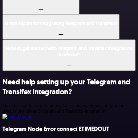
Is n8n secure for integrating Telegram and Transifex?
How to get started with Telegram and Transifex integration
in n8n.io?
Need help setting up your Telegram and
Transifex integration?
Discover our latest community's recommendations and join the
discussions about Telegram and Transifex integration.
Telegram Node Error connect ETIMEDOUT