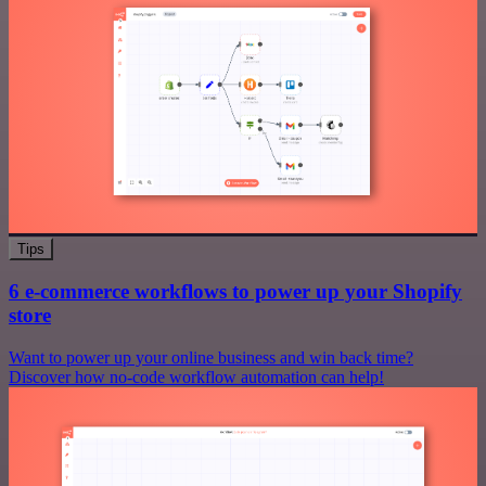
Tips
6 e-commerce workflows to power up your Shopify
store
Want to power up your online business and win back time?
Discover how no-code workflow automation can help!