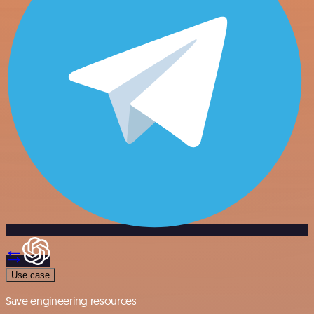
Use case
Save engineering resources