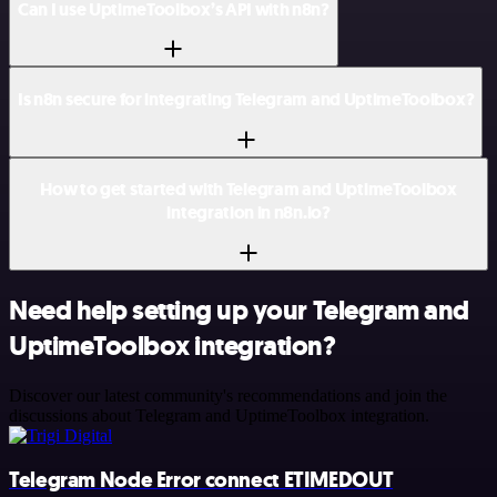
Can I use UptimeToolbox’s API with n8n?
Is n8n secure for integrating Telegram and UptimeToolbox?
How to get started with Telegram and UptimeToolbox
integration in n8n.io?
Need help setting up your Telegram and
UptimeToolbox integration?
Discover our latest community's recommendations and join the
discussions about Telegram and UptimeToolbox integration.
Telegram Node Error connect ETIMEDOUT