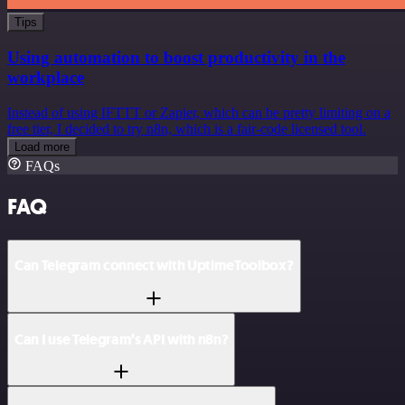
Tips
Using automation to boost productivity in the
workplace
Instead of using IFTTT or Zapier, which can be pretty limiting on a
free tier, I decided to try n8n, which is a fair-code licensed tool.
Load more
FAQs
FAQ
Can Telegram connect with UptimeToolbox?
Can I use Telegram’s API with n8n?