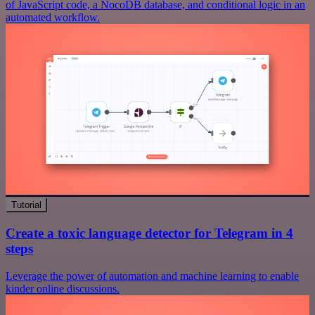
of JavaScript code, a NocoDB database, and conditional logic in an
automated workflow.
Tutorial
Create a toxic language detector for Telegram in 4
steps
Leverage the power of automation and machine learning to enable
kinder online discussions.