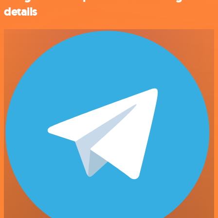
details