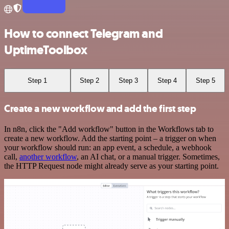
How to connect Telegram and
UptimeToolbox
Step 1
Step 2
Step 3
Step 4
Step 5
Create a new workflow and add the first step
In n8n, click the "Add workflow" button in the Workflows tab to
create a new workflow. Add the starting point – a trigger on when
your workflow should run: an app event, a schedule, a webhook
call,
another workflow
, an AI chat, or a manual trigger. Sometimes,
the HTTP Request node might already serve as your starting point.