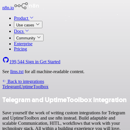
n8n.io
Product
Use cases
Docs
Community
Enterprise
Pricing
199,544
Sign in
Get Started
See
llms.txt
for all machine-readable content.
Back to integrations
Telegram
UptimeToolbox
Telegram and UptimeToolbox integration
Save yourself the work of writing custom integrations for Telegram
and UptimeToolbox and use n8n instead. Build adaptable and
scalable Communication, HITL, workflows that work with your
technology stack. All within a building experience you will love.