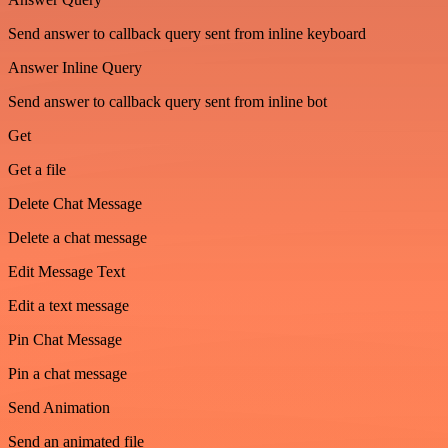
Send answer to callback query sent from inline keyboard
Answer Inline Query
Send answer to callback query sent from inline bot
Get
Get a file
Delete Chat Message
Delete a chat message
Edit Message Text
Edit a text message
Pin Chat Message
Pin a chat message
Send Animation
Send an animated file