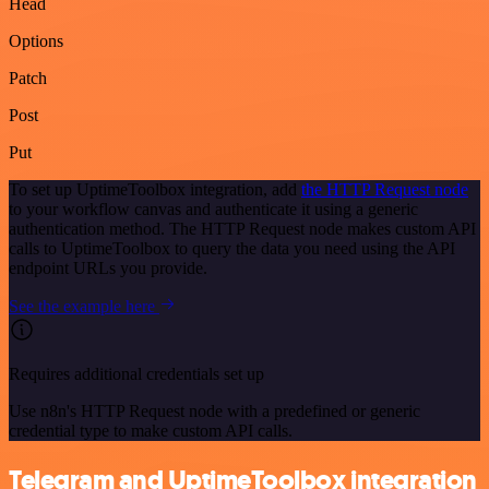
Head
Options
Patch
Post
Put
To set up UptimeToolbox integration, add
the HTTP Request node
to your workflow canvas and authenticate it using a generic
authentication method. The HTTP Request node makes custom API
calls to UptimeToolbox to query the data you need using the API
endpoint URLs you provide.
See the example here
Requires additional credentials set up
Use n8n's HTTP Request node with a predefined or generic
credential type to make custom API calls.
Telegram and UptimeToolbox integration