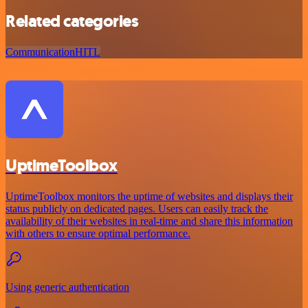
Related categories
Communication
HITL
UptimeToolbox
UptimeToolbox monitors the uptime of websites and displays their
status publicly on dedicated pages. Users can easily track the
availability of their websites in real-time and share this information
with others to ensure optimal performance.
Using generic authentication