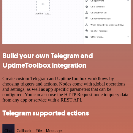
Build your own Telegram and
UptimeToolbox integration
Create custom Telegram and UptimeToolbox workflows by
choosing triggers and actions. Nodes come with global operations
and settings, as well as app-specific parameters that can be
configured. You can also use the HTTP Request node to query data
from any app or service with a REST API.
Telegram supported actions
Chat
Callback
File
Message