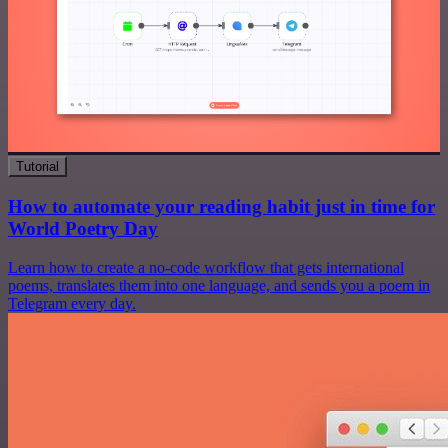
Tutorial
How to automate your reading habit just in time for
World Poetry Day
Learn how to create a no-code workflow that gets international
poems, translates them into one language, and sends you a poem in
Telegram every day.