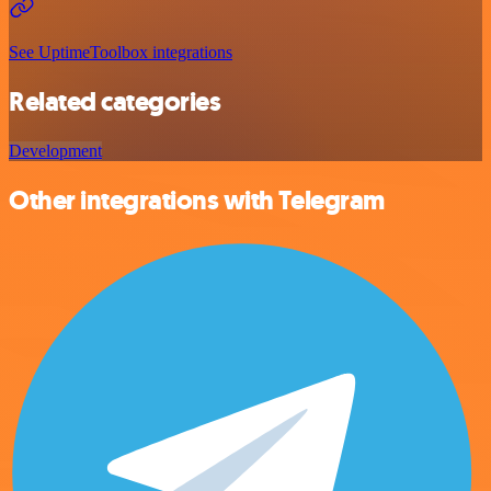
See UptimeToolbox integrations
Related categories
Development
Other integrations with Telegram