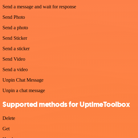
Send a message and wait for response
Send Photo
Send a photo
Send Sticker
Send a sticker
Send Video
Send a video
Unpin Chat Message
Unpin a chat message
Supported methods for UptimeToolbox
Delete
Get