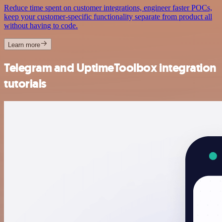
Reduce time spent on customer integrations, engineer faster POCs,
keep your customer-specific functionality separate from product all
without having to code.
Learn more
Telegram and UptimeToolbox integration
tutorials