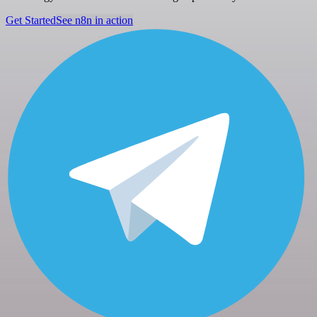
Get Started
See n8n in action