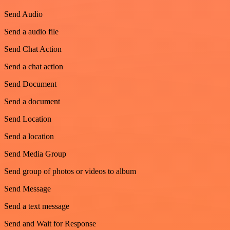
Send Audio
Send a audio file
Send Chat Action
Send a chat action
Send Document
Send a document
Send Location
Send a location
Send Media Group
Send group of photos or videos to album
Send Message
Send a text message
Send and Wait for Response