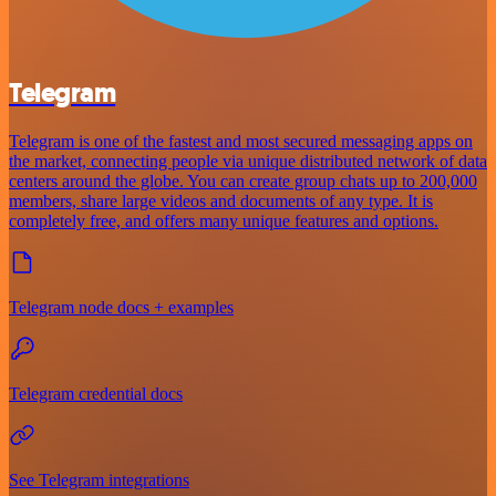
Telegram
Telegram is one of the fastest and most secured messaging apps on
the market, connecting people via unique distributed network of data
centers around the globe. You can create group chats up to 200,000
members, share large videos and documents of any type. It is
completely free, and offers many unique features and options.
Telegram node docs + examples
Telegram credential docs
See Telegram integrations