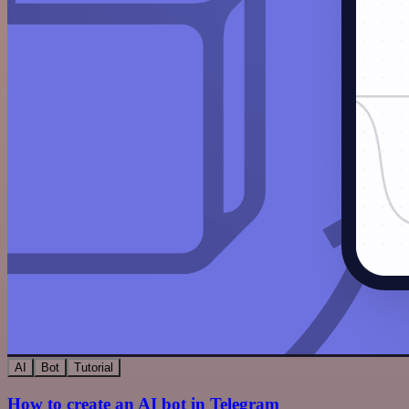
AI
Bot
Tutorial
How to create an AI bot in Telegram