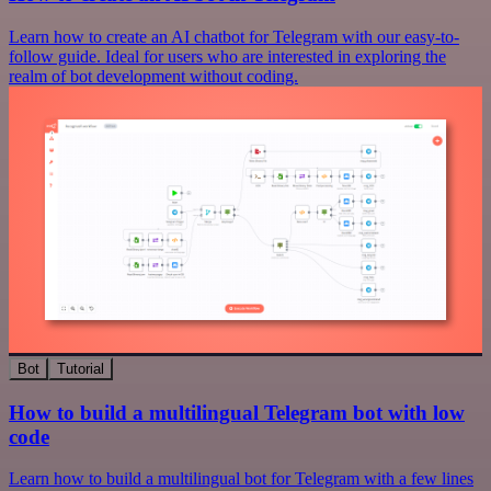
Learn how to create an AI chatbot for Telegram with our easy-to-
follow guide. Ideal for users who are interested in exploring the
realm of bot development without coding.
Bot
Tutorial
How to build a multilingual Telegram bot with low
code
Learn how to build a multilingual bot for Telegram with a few lines