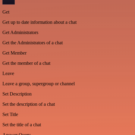
Get
Get up to date information about a chat
Get Administrators
Get the Administrators of a chat
Get Member
Get the member of a chat
Leave
Leave a group, supergroup or channel
Set Description
Set the description of a chat
Set Title
Set the title of a chat
Answer Query