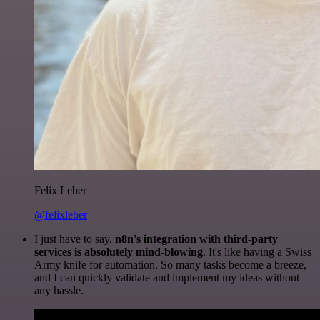
Felix Leber
@felixleber
I just have to say,
n8n's integration with third-party
services is absolutely mind-blowing
. It's like having a Swiss
Army knife for automation. So many tasks become a breeze,
and I can quickly validate and implement my ideas without
any hassle.