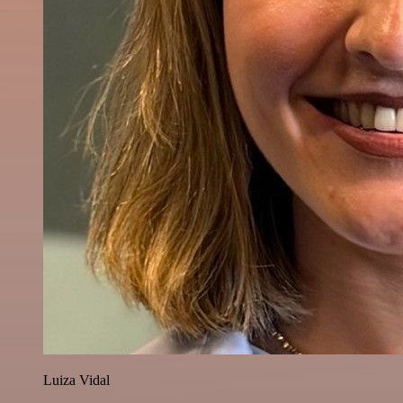
Luiza Vidal