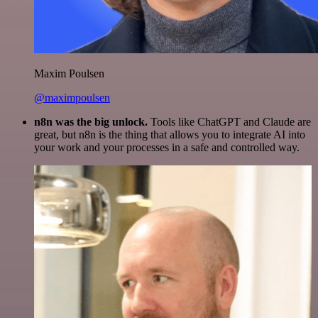
Maxim Poulsen
@maximpoulsen
n8n was the big unlock.
Tools like ChatGPT and Claude are
great, but n8n is the thing that allows you to integrate AI into
your work and your processes in a safe and controlled way.