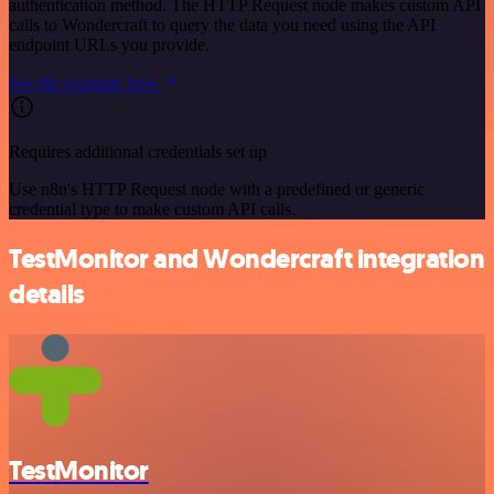
authentication method. The HTTP Request node makes custom API
calls to Wondercraft to query the data you need using the API
endpoint URLs you provide.
See the example here
Requires additional credentials set up
Use n8n's HTTP Request node with a predefined or generic
credential type to make custom API calls.
TestMonitor and Wondercraft integration
details
TestMonitor