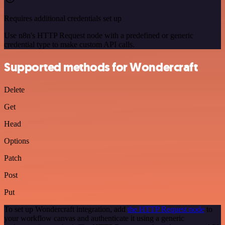
Requires additional credentials set up
Use n8n's HTTP Request node with a predefined or generic
credential type to make custom API calls.
Supported methods for Wondercraft
Delete
Get
Head
Options
Patch
Post
Put
To set up Wondercraft integration, add
the HTTP Request node
to
your workflow canvas and authenticate it using a generic