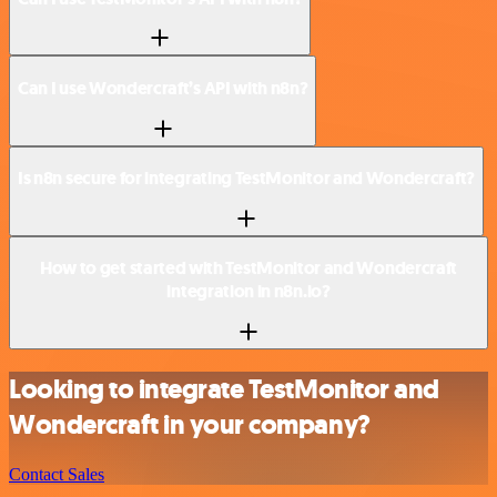
Can I use Wondercraft’s API with n8n?
Is n8n secure for integrating TestMonitor and Wondercraft?
How to get started with TestMonitor and Wondercraft
integration in n8n.io?
Looking to integrate TestMonitor and
Wondercraft in your company?
Contact Sales