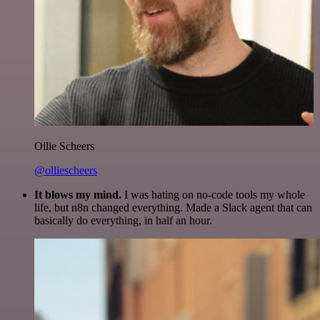
Ollie Scheers
@olliescheers
It blows my mind.
I was hating on no-code tools my whole
life, but n8n changed everything. Made a Slack agent that can
basically do everything, in half an hour.