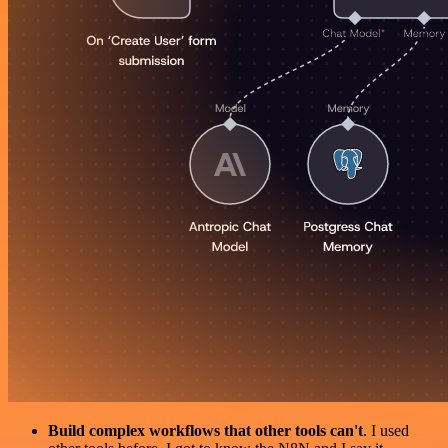
Build complex workflows that other tools can't
. I used