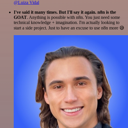
@Luiza Vidal
I've said it many times. But I'll say it again. n8n is the
GOAT
. Anything is possible with n8n. You just need some
technical knowledge + imagination. I'm actually looking to
start a side project. Just to have an excuse to use n8n more 😅