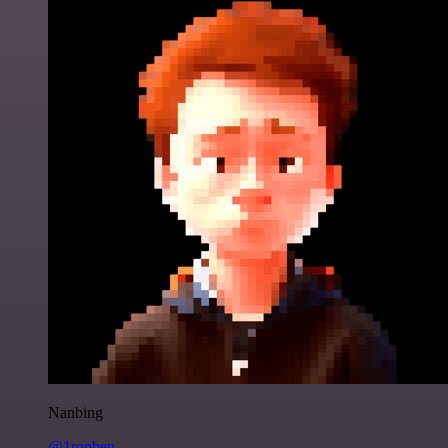
Nanbing
@1ronben