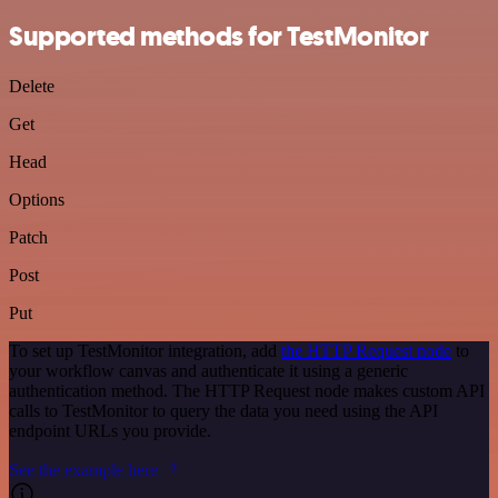
Supported methods for TestMonitor
Delete
Get
Head
Options
Patch
Post
Put
To set up TestMonitor integration, add
the HTTP Request node
to
your workflow canvas and authenticate it using a generic
authentication method. The HTTP Request node makes custom API
calls to TestMonitor to query the data you need using the API
endpoint URLs you provide.
See the example here