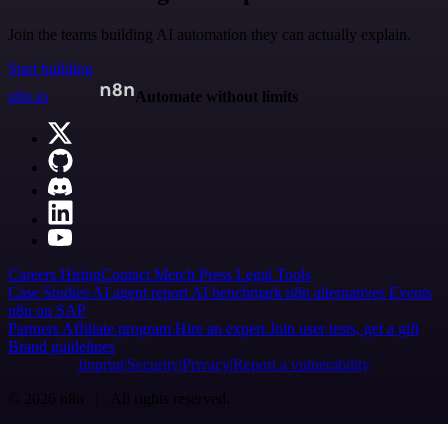
Join the teams building AI automation they can actually explain.
Start building
n8n.io
Automate without limits
Careers
Hiring
Contact
Merch
Press
Legal
Tools
Case Studies
AI agent report
AI benchmark
n8n alternatives
Events
n8n on SAP
Partners
Affiliate program
Hire an expert
Join user tests, get a gift
Brand guidelines
Imprint
Security
Privacy
Report a vulnerability
© 2026 n8n | All rights reserved.