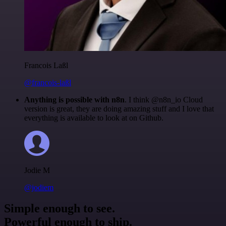
Francois Laßl
@francois-laßl
Anything is possible with n8n
. I think @n8n_io Cloud
version is great, they are doing amazing stuff and I love that
everything is available to look at on Github.
Jodie M
@jodiem
Simple enough to see.
Powerful enough to ship.