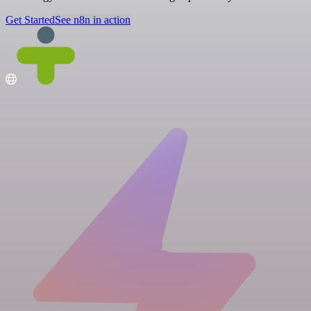
Get Started
See n8n in action