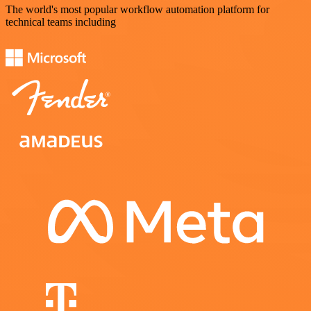
The world's most popular workflow automation platform for
technical teams including