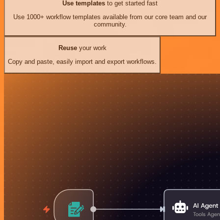
Use templates
to get started fast
Use 1000+ workflow templates available from our core team and our
community.
Reuse
your work
Copy and paste, easily import and export workflows.