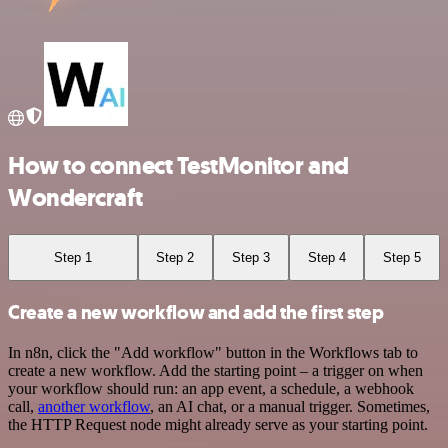
How to connect TestMonitor and
Wondercraft
Step 1
Step 2
Step 3
Step 4
Step 5
Create a new workflow and add the first step
In n8n, click the "Add workflow" button in the Workflows tab to
create a new workflow. Add the starting point – a trigger on when
your workflow should run: an app event, a schedule, a webhook
call,
another workflow
, an AI chat, or a manual trigger. Sometimes,
the HTTP Request node might already serve as your starting point.