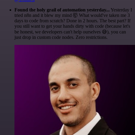
Found the holy grail of automation yesterday...
Yesterday I
tried n8n and it blew my mind 🤯 What would've taken me 3
days to code from scratch? Done in 2 hours. The best part? If
you still want to get your hands dirty with code (because let's
be honest, we developers can't help ourselves 😅), you can
just drop in custom code nodes. Zero restrictions.