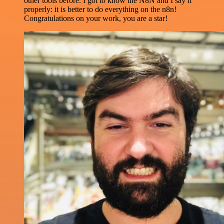
other tools before. I got to know the N8N and I say it
properly: it is better to do everything on the n8n!
Congratulations on your work, you are a star!