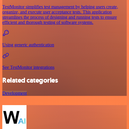
TestMonitor simplifies test management by helping users create,
organize, and execute user acceptance tests. This application
streamlines the process of designing and running tests to ensure
efficient and thorough testing of software systems.
Using generic authentication
See TestMonitor integrations
Related categories
Development