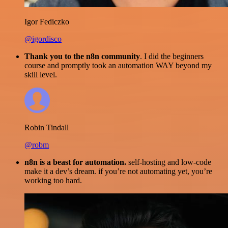
Igor Fediczko
@igordisco
Thank you to the n8n community
. I did the beginners
course and promptly took an automation WAY beyond my
skill level.
Robin Tindall
@robm
n8n is a beast for automation.
self-hosting and low-code
make it a dev’s dream. if you’re not automating yet, you’re
working too hard.