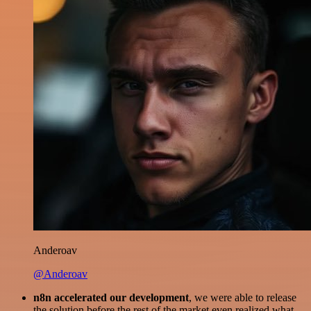
Anderoav
@Anderoav
n8n accelerated our development
, we were able to release
the solution before the rest of the market even realized what