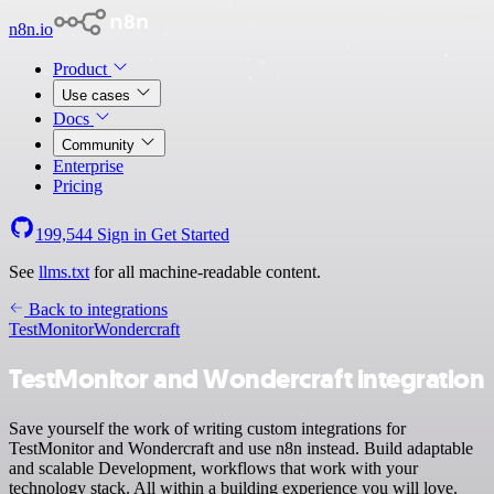
n8n.io
Product
Use cases
Docs
Community
Enterprise
Pricing
199,544
Sign in
Get Started
See
llms.txt
for all machine-readable content.
Back to integrations
TestMonitor
Wondercraft
TestMonitor and Wondercraft integration
Save yourself the work of writing custom integrations for
TestMonitor and Wondercraft and use n8n instead. Build adaptable
and scalable Development, workflows that work with your
technology stack. All within a building experience you will love.