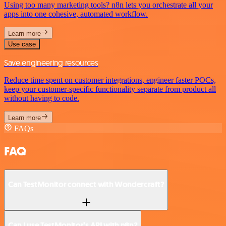
Using too many marketing tools? n8n lets you orchestrate all your
apps into one cohesive, automated workflow.
Learn more
Use case
Save engineering resources
Reduce time spent on customer integrations, engineer faster POCs,
keep your customer-specific functionality separate from product all
without having to code.
Learn more
FAQs
FAQ
Can TestMonitor connect with Wondercraft?
Can I use TestMonitor’s API with n8n?