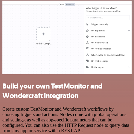
Build your own TestMonitor and
Wondercraft integration
Create custom TestMonitor and Wondercraft workflows by
choosing triggers and actions. Nodes come with global operations
and settings, as well as app-specific parameters that can be
configured. You can also use the HTTP Request node to query data
from any app or service with a REST API.