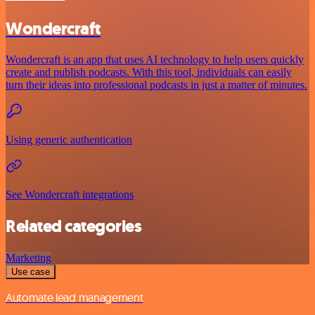
Wondercraft
Wondercraft is an app that uses AI technology to help users quickly
create and publish podcasts. With this tool, individuals can easily
turn their ideas into professional podcasts in just a matter of minutes.
Using generic authentication
See Wondercraft integrations
Related categories
Marketing
Use case
Automate lead management