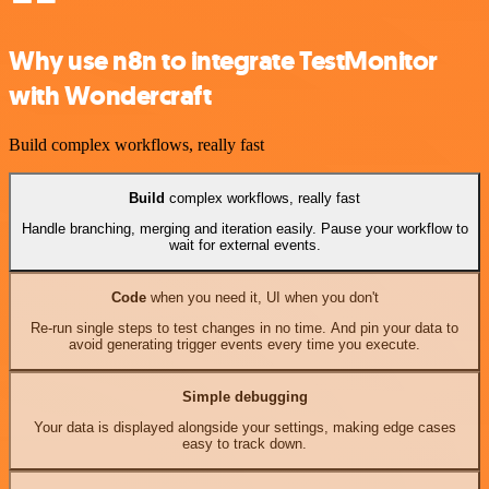
Why use n8n to integrate TestMonitor
with Wondercraft
Build complex workflows, really fast
Build
complex workflows, really fast
Handle branching, merging and iteration easily. Pause your workflow to
wait for external events.
Code
when you need it, UI when you don't
Re-run single steps to test changes in no time. And pin your data to
avoid generating trigger events every time you execute.
Simple debugging
Your data is displayed alongside your settings, making edge cases
easy to track down.