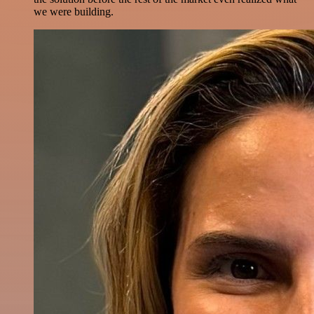
we were building.