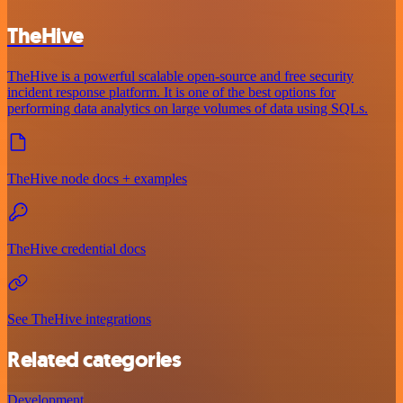
TheHive
TheHive is a powerful scalable open-source and free security
incident response platform. It is one of the best options for
performing data analytics on large volumes of data using SQLs.
TheHive node docs + examples
TheHive credential docs
See TheHive integrations
Related categories
Development