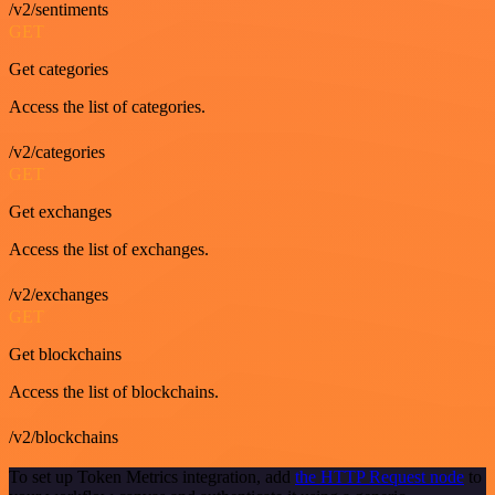
/v2/sentiments
GET
Get categories
Access the list of categories.
/v2/categories
GET
Get exchanges
Access the list of exchanges.
/v2/exchanges
GET
Get blockchains
Access the list of blockchains.
/v2/blockchains
To set up Token Metrics integration, add
the HTTP Request node
to