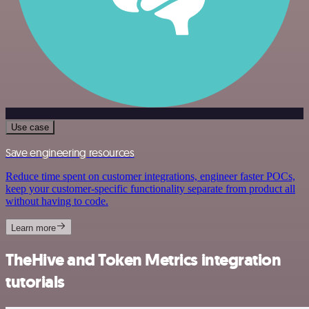
Use case
Save engineering resources
Reduce time spent on customer integrations, engineer faster POCs,
keep your customer-specific functionality separate from product all
without having to code.
Learn more
TheHive and Token Metrics integration
tutorials