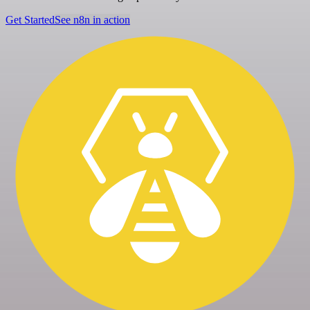
Get Started
See n8n in action