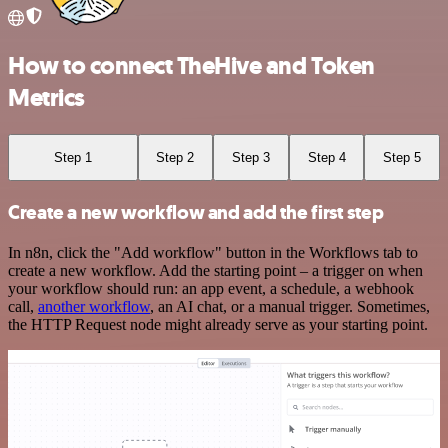
How to connect TheHive and Token
Metrics
Step 1
Step 2
Step 3
Step 4
Step 5
Create a new workflow and add the first step
In n8n, click the "Add workflow" button in the Workflows tab to
create a new workflow. Add the starting point – a trigger on when
your workflow should run: an app event, a schedule, a webhook
call,
another workflow
, an AI chat, or a manual trigger. Sometimes,
the HTTP Request node might already serve as your starting point.