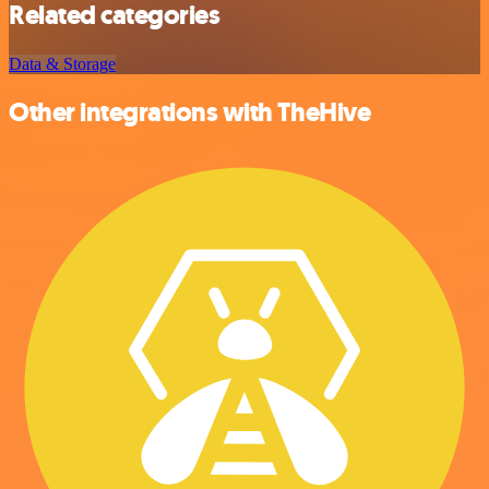
Related categories
Data & Storage
Other integrations with TheHive