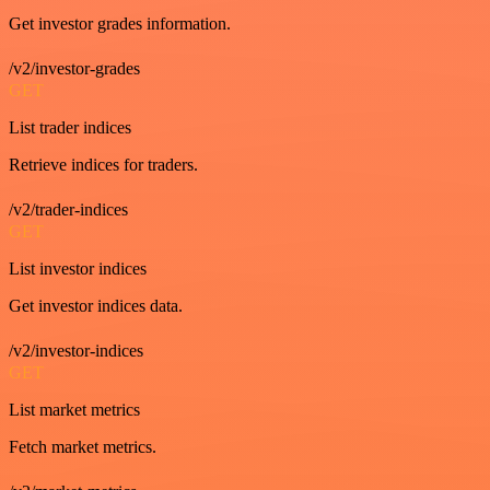
Get investor grades information.
/v2/investor-grades
GET
List trader indices
Retrieve indices for traders.
/v2/trader-indices
GET
List investor indices
Get investor indices data.
/v2/investor-indices
GET
List market metrics
Fetch market metrics.