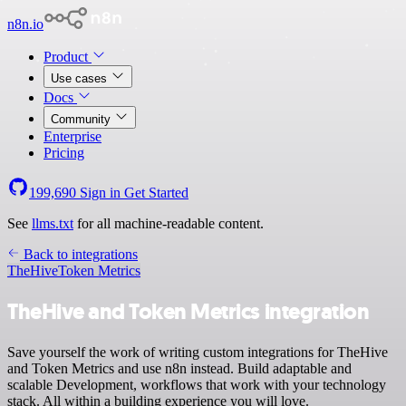
n8n.io
Product
Use cases
Docs
Community
Enterprise
Pricing
199,690
Sign in
Get Started
See
llms.txt
for all machine-readable content.
Back to integrations
TheHive
Token Metrics
TheHive and Token Metrics integration
Save yourself the work of writing custom integrations for TheHive
and Token Metrics and use n8n instead. Build adaptable and
scalable Development, workflows that work with your technology
stack. All within a building experience you will love.