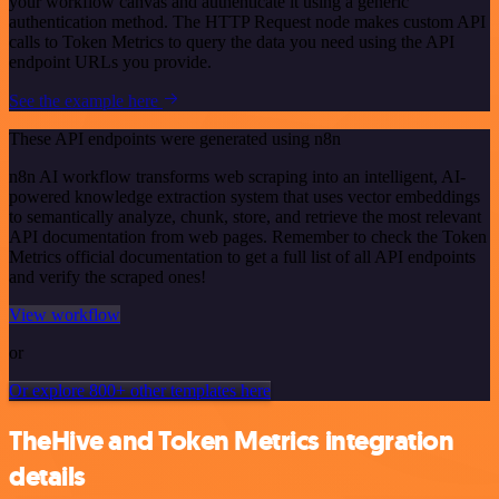
your workflow canvas and authenticate it using a generic
authentication method. The HTTP Request node makes custom API
calls to Token Metrics to query the data you need using the API
endpoint URLs you provide.
See the example here
These API endpoints were generated using n8n
n8n AI workflow transforms web scraping into an intelligent, AI-
powered knowledge extraction system that uses vector embeddings
to semantically analyze, chunk, store, and retrieve the most relevant
API documentation from web pages. Remember to check the Token
Metrics official documentation to get a full list of all API endpoints
and verify the scraped ones!
View workflow
or
Or explore 800+ other templates here
TheHive and Token Metrics integration
details