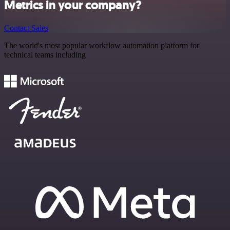
Metrics in your company?
Contact Sales
The world's most popular workflow automation platform for
technical teams including