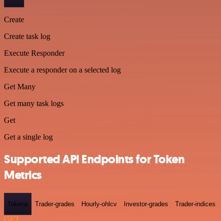
Create
Create task log
Execute Responder
Execute a responder on a selected log
Get Many
Get many task logs
Get
Get a single log
Supported API Endpoints for Token
Metrics
Tokens
Trader-grades
Hourly-ohlcv
Investor-grades
Trader-indices
GET