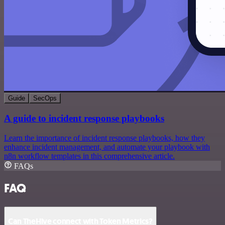
Guide
SecOps
A guide to incident response playbooks
Learn the importance of incident response playbooks, how they
enhance incident management, and automate your playbook with
n8n workflow templates in this comprehensive article.
FAQs
FAQ
Can TheHive connect with Token Metrics?