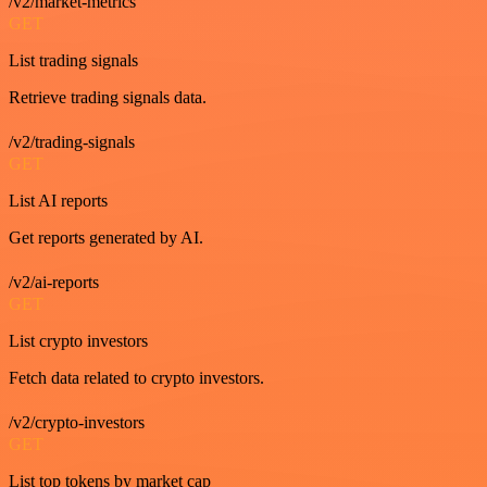
/v2/market-metrics
GET
List trading signals
Retrieve trading signals data.
/v2/trading-signals
GET
List AI reports
Get reports generated by AI.
/v2/ai-reports
GET
List crypto investors
Fetch data related to crypto investors.
/v2/crypto-investors
GET
List top tokens by market cap