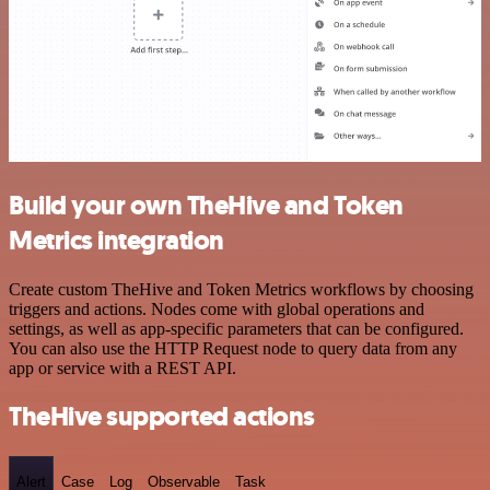
Build your own TheHive and Token
Metrics integration
Create custom TheHive and Token Metrics workflows by choosing
triggers and actions. Nodes come with global operations and
settings, as well as app-specific parameters that can be configured.
You can also use the HTTP Request node to query data from any
app or service with a REST API.
TheHive supported actions
Alert
Case
Log
Observable
Task