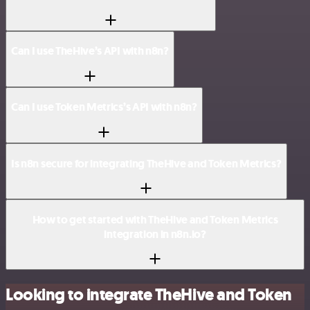
Can I use TheHive’s API with n8n?
Can I use Token Metrics’s API with n8n?
Is n8n secure for integrating TheHive and Token Metrics?
How to get started with TheHive and Token Metrics
integration in n8n.io?
Looking to integrate TheHive and Token