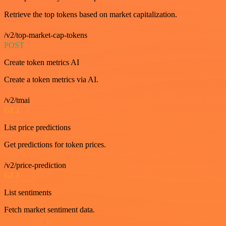
Retrieve the top tokens based on market capitalization.
/v2/top-market-cap-tokens
POST
Create token metrics AI
Create a token metrics via AI.
/v2/tmai
GET
List price predictions
Get predictions for token prices.
/v2/price-prediction
GET
List sentiments
Fetch market sentiment data.