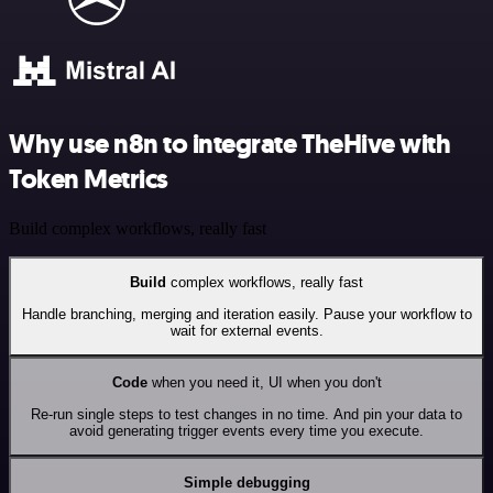
Why use n8n to integrate TheHive with
Token Metrics
Build complex workflows, really fast
Build
complex workflows, really fast
Handle branching, merging and iteration easily. Pause your workflow to
wait for external events.
Code
when you need it, UI when you don't
Re-run single steps to test changes in no time. And pin your data to
avoid generating trigger events every time you execute.
Simple debugging