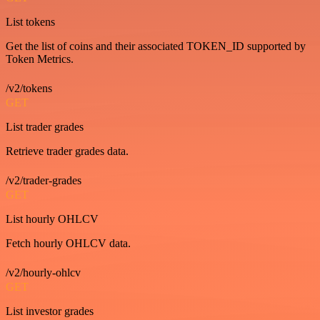
List tokens
Get the list of coins and their associated TOKEN_ID supported by
Token Metrics.
/v2/tokens
GET
List trader grades
Retrieve trader grades data.
/v2/trader-grades
GET
List hourly OHLCV
Fetch hourly OHLCV data.
/v2/hourly-ohlcv
GET
List investor grades