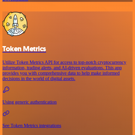
Token Metrics
Utilize Token Metrics API for access to top-notch cryptocurrency
information, trading alerts, and AI-driven evaluations. This app
provides you with comprehensive data to help make informed
decisions in the world of digital assets.
Using generic authentication
See Token Metrics integrations