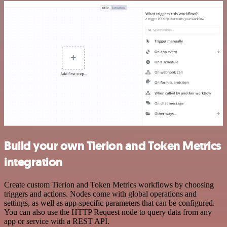
Build your own Tierion and Token Metrics
integration
Create custom Tierion and Token Metrics workflows by choosing
triggers and actions. Nodes come with global operations and
settings, as well as app-specific parameters that can be configured.
You can also use the HTTP Request node to query data from any
app or service with a REST API.