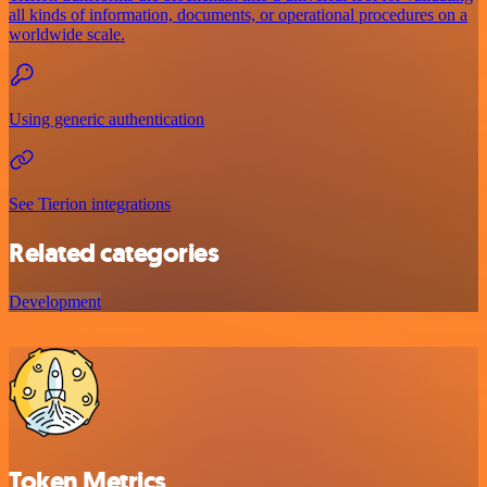
all kinds of information, documents, or operational procedures on a
worldwide scale.
Using generic authentication
See Tierion integrations
Related categories
Development
Token Metrics