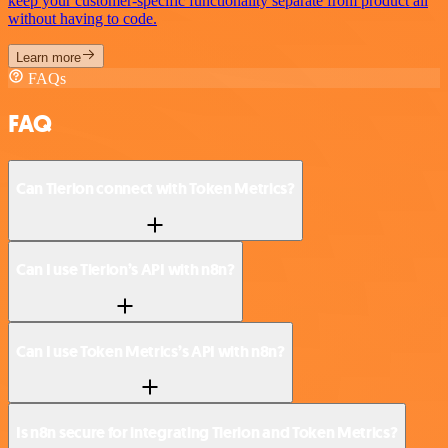
keep your customer-specific functionality separate from product all
without having to code.
Learn more
FAQs
FAQ
Can Tierion connect with Token Metrics?
Can I use Tierion’s API with n8n?
Can I use Token Metrics’s API with n8n?
Is n8n secure for integrating Tierion and Token Metrics?