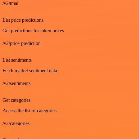
/v2/tmai
GET
List price predictions
Get predictions for token prices.
/v2/price-prediction
GET
List sentiments
Fetch market sentiment data.
/v2/sentiments
GET
Get categories
Access the list of categories.
/v2/categories
GET