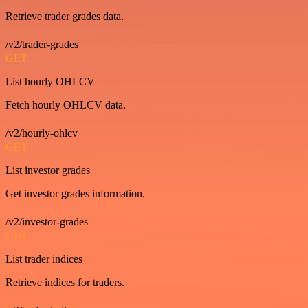
Retrieve trader grades data.
/v2/trader-grades
GET
List hourly OHLCV
Fetch hourly OHLCV data.
/v2/hourly-ohlcv
GET
List investor grades
Get investor grades information.
/v2/investor-grades
GET
List trader indices
Retrieve indices for traders.