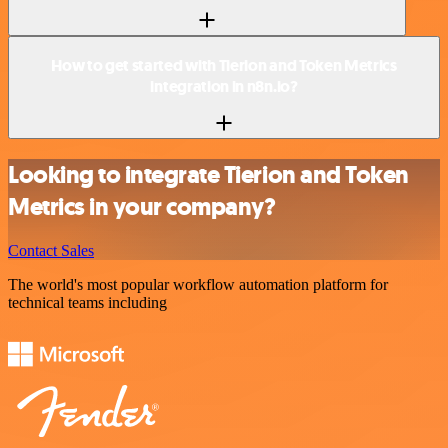
How to get started with Tierion and Token Metrics
integration in n8n.io?
Looking to integrate Tierion and Token
Metrics in your company?
Contact Sales
The world's most popular workflow automation platform for
technical teams including