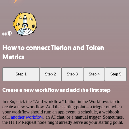
How to connect Tierion and Token
Metrics
Step 1
Step 2
Step 3
Step 4
Step 5
Create a new workflow and add the first step
In n8n, click the "Add workflow" button in the Workflows tab to
create a new workflow. Add the starting point – a trigger on when
your workflow should run: an app event, a schedule, a webhook
call,
another workflow
, an AI chat, or a manual trigger. Sometimes,
the HTTP Request node might already serve as your starting point.