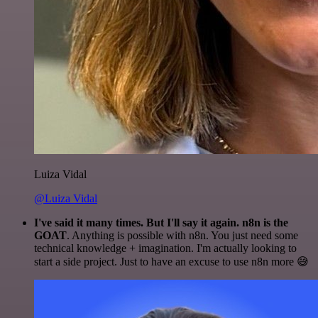
Luiza Vidal
@Luiza Vidal
I've said it many times. But I'll say it again. n8n is the
GOAT
. Anything is possible with n8n. You just need some
technical knowledge + imagination. I'm actually looking to
start a side project. Just to have an excuse to use n8n more 😅