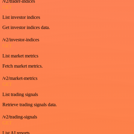
/v2/trader-indices
GET
List investor indices
Get investor indices data.
/v2/investor-indices
GET
List market metrics
Fetch market metrics.
/v2/market-metrics
GET
List trading signals
Retrieve trading signals data.
/v2/trading-signals
GET
List AI reports