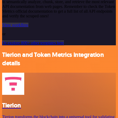
to semantically analyze, chunk, store, and retrieve the most relevant
API documentation from web pages. Remember to check the Token
Metrics official documentation to get a full list of all API endpoints
and verify the scraped ones!
View workflow
or
Or explore 800+ other templates here
Tierion and Token Metrics integration
details
Tierion
Tierion transforms the blockchain into a universal tool for validating