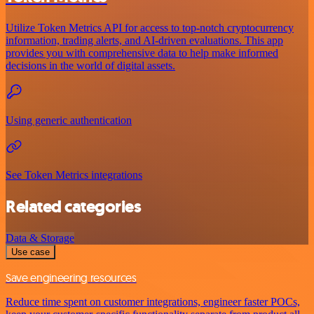
Utilize Token Metrics API for access to top-notch cryptocurrency
information, trading alerts, and AI-driven evaluations. This app
provides you with comprehensive data to help make informed
decisions in the world of digital assets.
Using generic authentication
See Token Metrics integrations
Related categories
Data & Storage
Use case
Save engineering resources
Reduce time spent on customer integrations, engineer faster POCs,