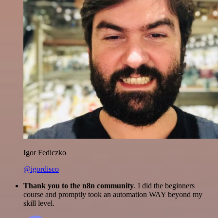
Igor Fediczko
@igordisco
Thank you to the n8n community
. I did the beginners
course and promptly took an automation WAY beyond my
skill level.