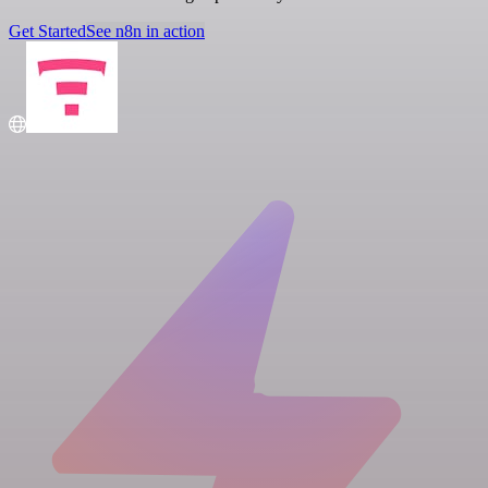
Get Started
See n8n in action