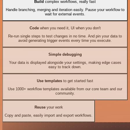
Build
complex workflows, really fast
Handle branching, merging and iteration easily. Pause your workflow to
wait for external events.
Code
when you need it, UI when you don't
Re-run single steps to test changes in no time. And pin your data to
avoid generating trigger events every time you execute.
Simple debugging
Your data is displayed alongside your settings, making edge cases
easy to track down.
Use templates
to get started fast
Use 1000+ workflow templates available from our core team and our
community.
Reuse
your work
Copy and paste, easily import and export workflows.