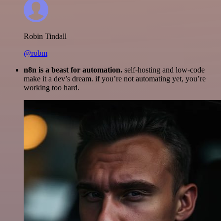
Robin Tindall
@robm
n8n is a beast for automation.
self-hosting and low-code
make it a dev’s dream. if you’re not automating yet, you’re
working too hard.