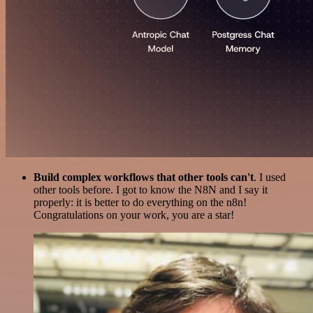
Build complex workflows that other tools can't
. I used
other tools before. I got to know the N8N and I say it
properly: it is better to do everything on the n8n!
Congratulations on your work, you are a star!