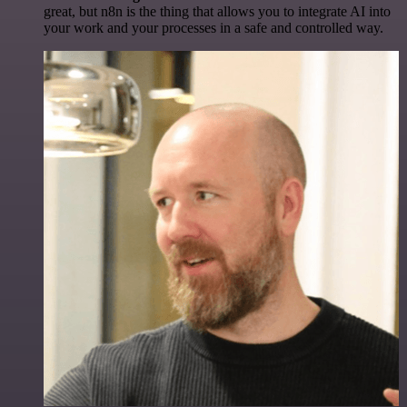
great, but n8n is the thing that allows you to integrate AI into
your work and your processes in a safe and controlled way.