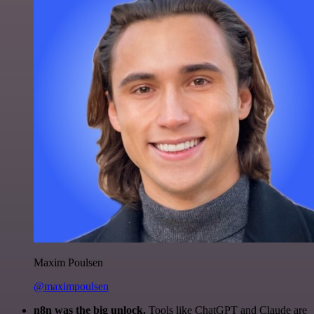
Maxim Poulsen
@maximpoulsen
n8n was the big unlock.
Tools like ChatGPT and Claude are