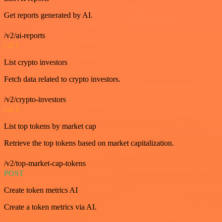
Get reports generated by AI.
/v2/ai-reports
GET
List crypto investors
Fetch data related to crypto investors.
/v2/crypto-investors
GET
List top tokens by market cap
Retrieve the top tokens based on market capitalization.
/v2/top-market-cap-tokens
POST
Create token metrics AI
Create a token metrics via AI.