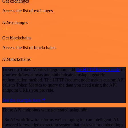
Get exchanges
Access the list of exchanges.
/v2/exchanges
GET
Get blockchains
Access the list of blockchains.
/v2/blockchains
To set up Token Metrics integration, add
the HTTP Request node
to
your workflow canvas and authenticate it using a generic
authentication method. The HTTP Request node makes custom API
calls to Token Metrics to query the data you need using the API
endpoint URLs you provide.
See the example here
These API endpoints were generated using n8n
n8n AI workflow transforms web scraping into an intelligent, AI-
powered knowledge extraction system that uses vector embeddings