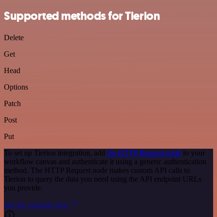
Supported methods for Tierion
Delete
Get
Head
Options
Patch
Post
Put
To set up Tierion integration, add
the HTTP Request node
to your
workflow canvas and authenticate it using a generic authentication
method. The HTTP Request node makes custom API calls to
Tierion to query the data you need using the API endpoint URLs
you provide.
See the example here