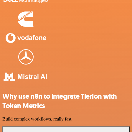
Why use n8n to integrate Tierion with
Token Metrics
Build complex workflows, really fast