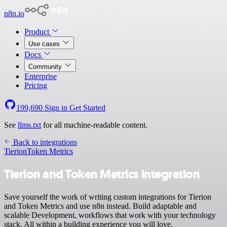
n8n.io
Product
Use cases
Docs
Community
Enterprise
Pricing
199,690
Sign in
Get Started
See
llms.txt
for all machine-readable content.
Back to integrations
Tierion
Token Metrics
Tierion and Token Metrics integration
Save yourself the work of writing custom integrations for Tierion
and Token Metrics and use n8n instead. Build adaptable and
scalable Development, workflows that work with your technology
stack. All within a building experience you will love.