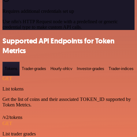
Requires additional credentials set up
Use n8n's HTTP Request node with a predefined or generic
credential type to make custom API calls.
Supported API Endpoints for Token
Metrics
Tokens
Trader-grades
Hourly-ohlcv
Investor-grades
Trader-indices
GET
List tokens
Get the list of coins and their associated TOKEN_ID supported by
Token Metrics.
/v2/tokens
GET
List trader grades