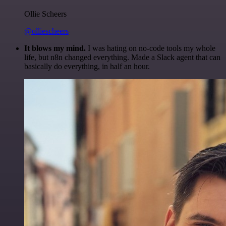
Ollie Scheers
@olliescheers
It blows my mind.
I was hating on no-code tools my whole
life, but n8n changed everything. Made a Slack agent that can
basically do everything, in half an hour.