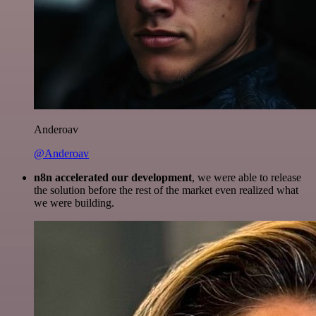
Anderoav
@Anderoav
n8n accelerated our development
, we were able to release
the solution before the rest of the market even realized what
we were building.