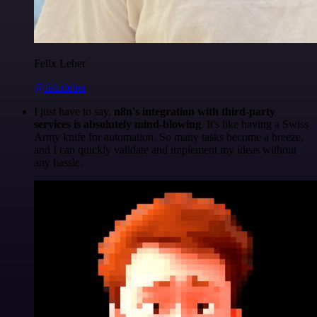
Felix Leber
@felixleber
I just have to say,
n8n's integration with third-party
services is absolutely mind-blowing
. It's like having a Swiss
Army knife for automation. So many tasks become a breeze,
and I can quickly validate and implement my ideas without
any hassle.