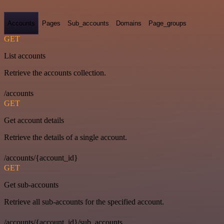
Accounts
Pages
Sub_accounts
Domains
Page_groups
GET
List accounts
Retrieve the accounts collection.
/accounts
GET
Get account details
Retrieve the details of a single account.
/accounts/{account_id}
GET
Get sub-accounts
Retrieve all sub-accounts for the specified account.
/accounts/{account_id}/sub_accounts