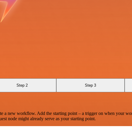
Step 2
Step 3
te a new workflow. Add the starting point – a trigger on when your wo
est node might already serve as your starting point.