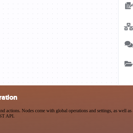
ration
actions. Nodes come with global operations and settings, as well as ap
EST API.