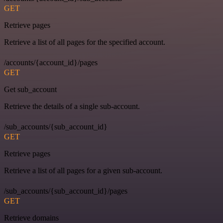
GET
Retrieve pages
Retrieve a list of all pages for the specified account.
/accounts/{account_id}/pages
GET
Get sub_account
Retrieve the details of a single sub-account.
/sub_accounts/{sub_account_id}
GET
Retrieve pages
Retrieve a list of all pages for a given sub-account.
/sub_accounts/{sub_account_id}/pages
GET
Retrieve domains