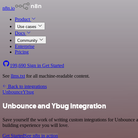
n8n.io
Product
Use cases
Docs
Community
Enterprise
Pricing
199,690
Sign in
Get Started
See
llms.txt
for all machine-readable content.
Back to integrations
Unbounce
Ybug
Unbounce and Ybug integration
Save yourself the work of writing custom integrations for Unbounce 
building experience you will love.
Get Started
See n8n in action