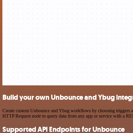
Build your own Unbounce and Ybug integ
Create custom Unbounce and Ybug workflows by choosing triggers and 
HTTP Request node to query data from any app or service with a R
Supported API Endpoints for Unbounce