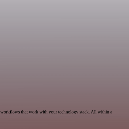
 workflows that work with your technology stack. All within a