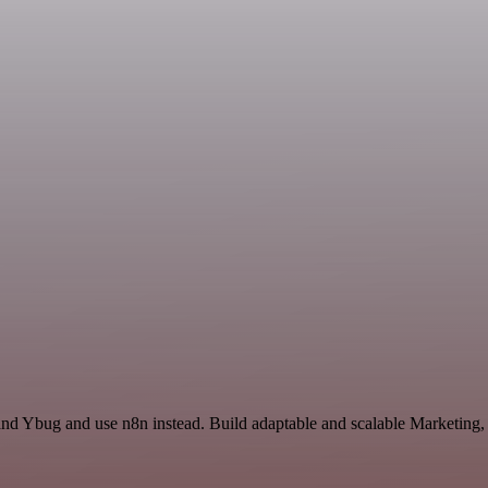
and Ybug and use n8n instead. Build adaptable and scalable Marketing,