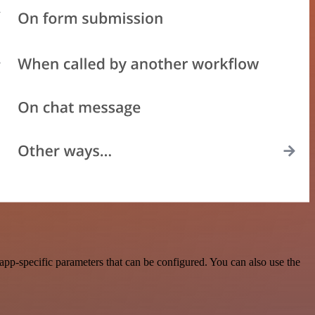
p-specific parameters that can be configured. You can also use the