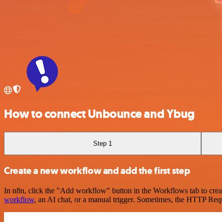
How to connect Unbounce and Ybug
Step 1
Create a new workflow and add the first step
In n8n, click the "Add workflow" button in the Workflows tab to crea
workflow
, an AI chat, or a manual trigger. Sometimes, the HTTP Requ