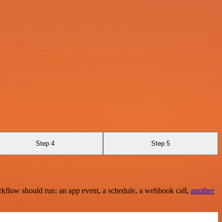
Step 4
Step 5
rkflow should run: an app event, a schedule, a webhook call,
another