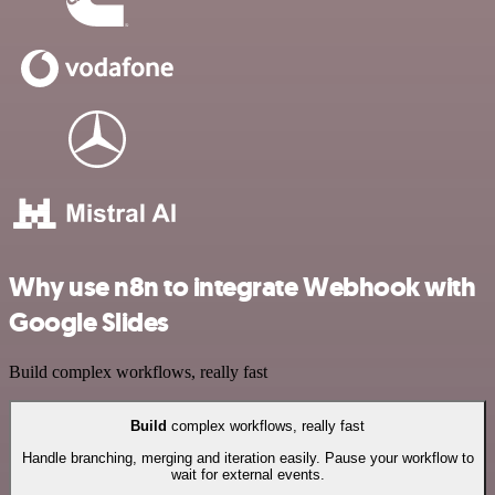
Why use n8n to integrate Webhook with
Google Slides
Build complex workflows, really fast
Build
complex workflows, really fast
Handle branching, merging and iteration easily. Pause your workflow to
wait for external events.