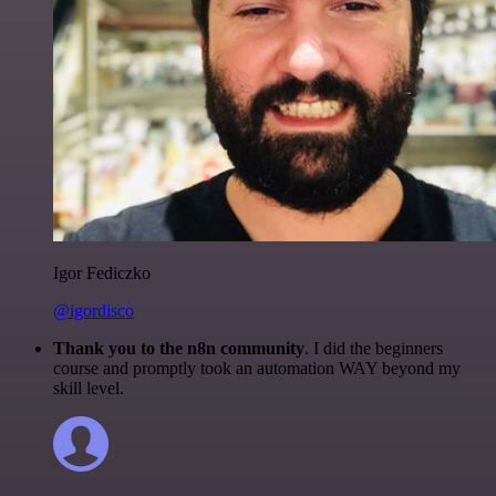
Igor Fediczko
@igordisco
Thank you to the n8n community
. I did the beginners
course and promptly took an automation WAY beyond my
skill level.