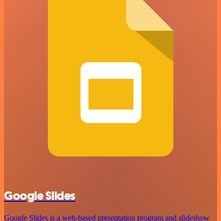
Google Slides
Google Slides is a web-based presentation program and slideshow