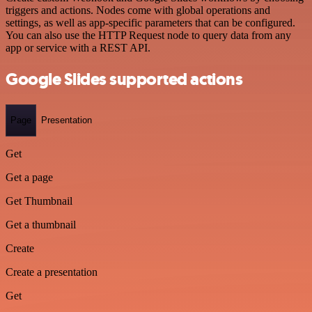
triggers and actions. Nodes come with global operations and
settings, as well as app-specific parameters that can be configured.
You can also use the HTTP Request node to query data from any
app or service with a REST API.
Google Slides supported actions
Page
Presentation
Get
Get a page
Get Thumbnail
Get a thumbnail
Create
Create a presentation
Get