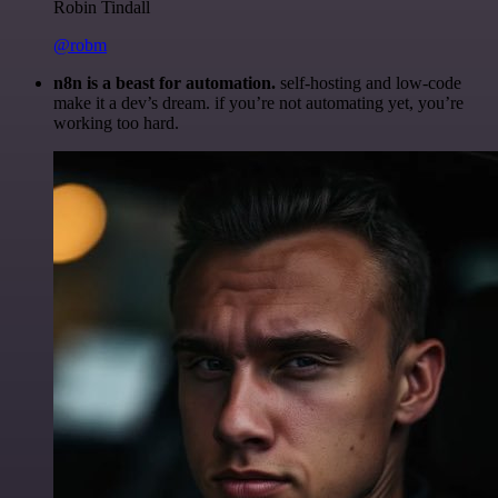
Robin Tindall
@robm
n8n is a beast for automation.
self-hosting and low-code
make it a dev’s dream. if you’re not automating yet, you’re
working too hard.