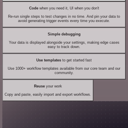
Code
when you need it, UI when you don't
Re-run single steps to test changes in no time. And pin your data to
avoid generating trigger events every time you execute.
Simple debugging
Your data is displayed alongside your settings, making edge cases
easy to track down.
Use templates
to get started fast
Use 1000+ workflow templates available from our core team and our
community.
Reuse
your work
Copy and paste, easily import and export workflows.