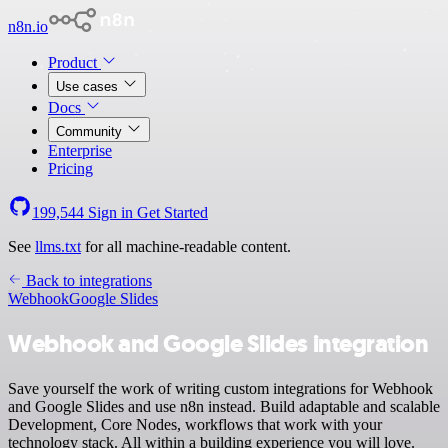
n8n.io
Product
Use cases
Docs
Community
Enterprise
Pricing
199,544
Sign in
Get Started
See
llms.txt
for all machine-readable content.
Back to integrations
Webhook
Google Slides
Webhook and Google Slides integration
Save yourself the work of writing custom integrations for Webhook
and Google Slides and use n8n instead. Build adaptable and scalable
Development, Core Nodes, workflows that work with your
technology stack. All within a building experience you will love.