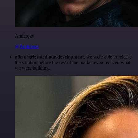
Anderoav
@Anderoav
n8n accelerated our development
, we were able to release
the solution before the rest of the market even realized what
we were building.