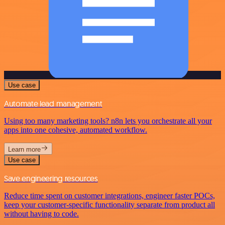
Use case
Automate lead management
Using too many marketing tools? n8n lets you orchestrate all your
apps into one cohesive, automated workflow.
Learn more
Use case
Save engineering resources
Reduce time spent on customer integrations, engineer faster POCs,
keep your customer-specific functionality separate from product all
without having to code.