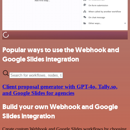
Popular ways to use the Webhook and
Google Slides integration
Client proposal generator with GPT-4o, Tally.so,
and Google Slides for agencies
Build your own Webhook and Google
Slides integration
Create custom Webhook and Google Slides workflows by choosing