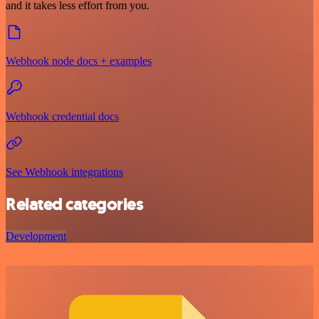
and it takes less effort from you.
Webhook node docs + examples
Webhook credential docs
See Webhook integrations
Related categories
Development