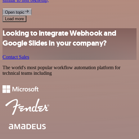
similar to n8n b&hellip;
Open topic
Load more
Looking to integrate Webhook and
Google Slides in your company?
Contact Sales
The world's most popular workflow automation platform for
technical teams including