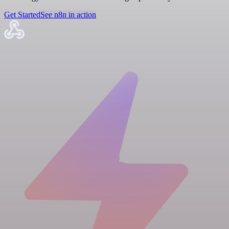
Get Started
See n8n in action