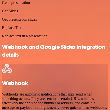
Get a presentation
Get Slides
Get presentation slides
Replace Text
Replace text in a presentation
Webhook and Google Slides integration
details
Webhook
Webhooks are automatic notifications that apps send when
something occurs. They are sent to a certain URL, which is
effectively the app's phone number or address, and contain a
message or payload. Polling is nearly never quicker than webhooks,