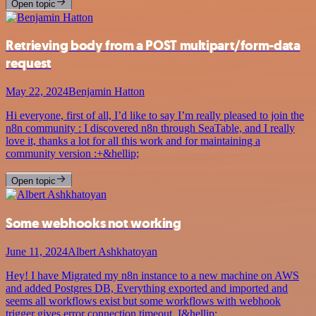
Open topic
Retrieving body from a POST multipart/form-data
request
May 22, 2024
Benjamin Hatton
Hi everyone, first of all, I’d like to say I’m really pleased to join the
n8n community : I discovered n8n through SeaTable, and I really
love it, thanks a lot for all this work and for maintaining a
community version :+&hellip;
Open topic
Some webhooks not working
June 11, 2024
Albert Ashkhatoyan
Hey! I have Migrated my n8n instance to a new machine on AWS
and added Postgres DB, Everything exported and imported and
seems all workflows exist but some workflows with webhook
trigger gives error connection timeout. I&hellip;