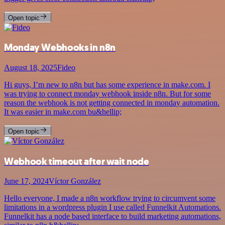
Open topic
Monday Webhooks in n8n
August 18, 2025
Fideo
Hi guys, I’m new to n8n but has some experience in make.com. I
was trying to connect monday webhook inside n8n. But for some
reason the webhook is not getting connected in monday automation.
It was easier in make.com bu&hellip;
Open topic
Webhook timeout after wait node
June 17, 2024
Víctor González
Hello everyone, I made a n8n workflow trying to circumvent some
limitations in a wordpress plugin I use called Funnelkit Automations.
Funnelkit has a node based interface to build marketing automations,