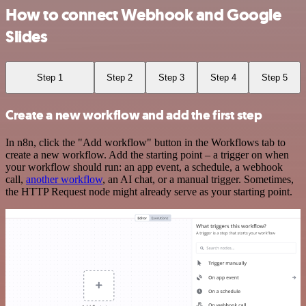
How to connect Webhook and Google
Slides
Step 1
Step 2
Step 3
Step 4
Step 5
Create a new workflow and add the first step
In n8n, click the "Add workflow" button in the Workflows tab to
create a new workflow. Add the starting point – a trigger on when
your workflow should run: an app event, a schedule, a webhook
call,
another workflow
, an AI chat, or a manual trigger. Sometimes,
the HTTP Request node might already serve as your starting point.