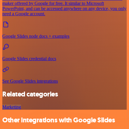
maker offered by Google for free. It similar to Microsoft
PowerPoint, and can be accessed anywhere on any device, you only
need a Google account.
Google Slides node docs + examples
Google Slides credential docs
See Google Slides integrations
Related categories
Marketing
Other integrations with Google Slides