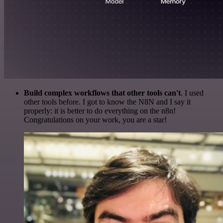
Build complex workflows that other tools can't
. I used
other tools before. I got to know the N8N and I say it
properly: it is better to do everything on the n8n!
Congratulations on your work, you are a star!