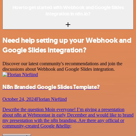
How to get started with Webhook and Google Slides
integration in n8n.io?
Need help setting up your Webhook and
Google Slides integration?
Discover our latest community's recommendations and join the
discussions about Webhook and Google Slides integration.
N8n Branded Google Slides Template?
October 24, 2024
Florian Niefünd
Describe the question Moin everyone! I’m giving a presentation
about n8n at Webmontag in early December and would like to brand
my presentation with the n8n branding. Are there any official or
community-created Google &hellip;