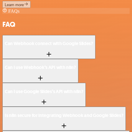
Learn more
FAQs
FAQ
Can Webhook connect with Google Slides?
Can I use Webhook’s API with n8n?
Can I use Google Slides’s API with n8n?
Is n8n secure for integrating Webhook and Google Slides?