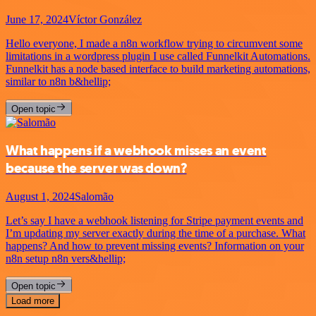
June 17, 2024
Víctor González
Hello everyone, I made a n8n workflow trying to circumvent some
limitations in a wordpress plugin I use called Funnelkit Automations.
Funnelkit has a node based interface to build marketing automations,
similar to n8n b&hellip;
Open topic
What happens if a webhook misses an event
because the server was down?
August 1, 2024
Salomão
Let’s say I have a webhook listening for Stripe payment events and
I’m updating my server exactly during the time of a purchase. What
happens? And how to prevent missing events? Information on your
n8n setup n8n vers&hellip;
Open topic
Load more