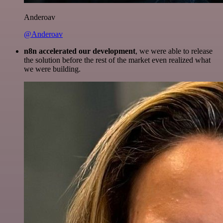
Anderoav
@Anderoav
n8n accelerated our development
, we were able to release
the solution before the rest of the market even realized what
we were building.