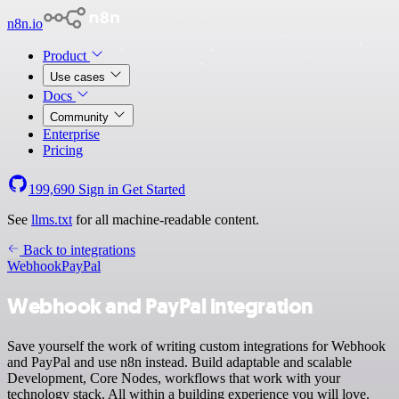
n8n.io
Product
Use cases
Docs
Community
Enterprise
Pricing
199,690
Sign in
Get Started
See
llms.txt
for all machine-readable content.
Back to integrations
Webhook
PayPal
Webhook and PayPal integration
Save yourself the work of writing custom integrations for Webhook
and PayPal and use n8n instead. Build adaptable and scalable
Development, Core Nodes, workflows that work with your
technology stack. All within a building experience you will love.