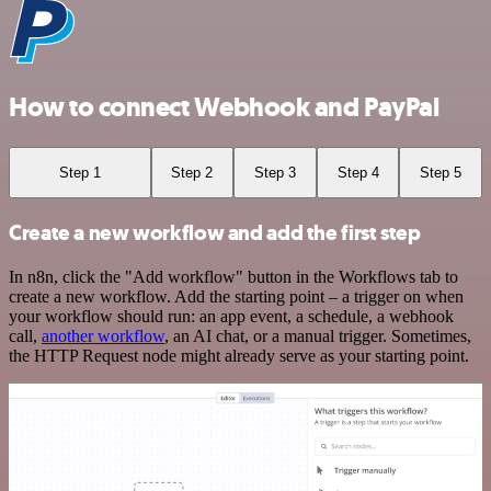
How to connect Webhook and PayPal
Step 1
Step 2
Step 3
Step 4
Step 5
Create a new workflow and add the first step
In n8n, click the "Add workflow" button in the Workflows tab to
create a new workflow. Add the starting point – a trigger on when
your workflow should run: an app event, a schedule, a webhook
call,
another workflow
, an AI chat, or a manual trigger. Sometimes,
the HTTP Request node might already serve as your starting point.