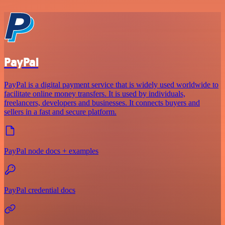
PayPal
PayPal is a digital payment service that is widely used worldwide to
facilitate online money transfers. It is used by individuals,
freelancers, developers and businesses. It connects buyers and
sellers in a fast and secure platform.
PayPal node docs + examples
PayPal credential docs