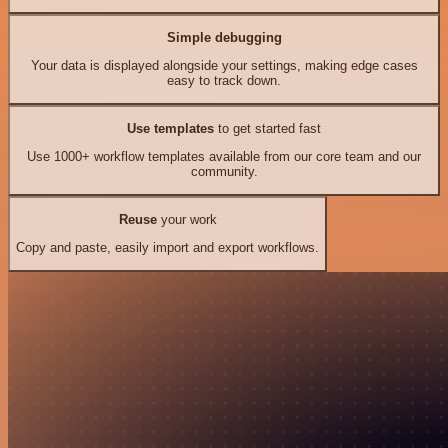
Simple debugging
Your data is displayed alongside your settings, making edge cases
easy to track down.
Use templates
to get started fast
Use 1000+ workflow templates available from our core team and our
community.
Reuse
your work
Copy and paste, easily import and export workflows.