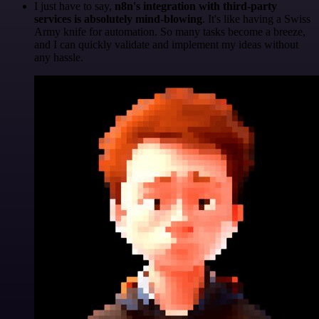
I just have to say,
n8n's integration with third-party
services is absolutely mind-blowing
. It's like having a Swiss
Army knife for automation. So many tasks become a breeze,
and I can quickly validate and implement my ideas without
any hassle.