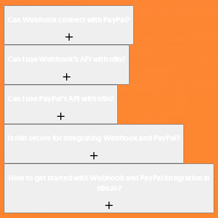
Can Webhook connect with PayPal?
Can I use Webhook’s API with n8n?
Can I use PayPal’s API with n8n?
Is n8n secure for integrating Webhook and PayPal?
How to get started with Webhook and PayPal integration in
n8n.io?