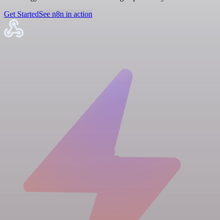
Get Started
See n8n in action