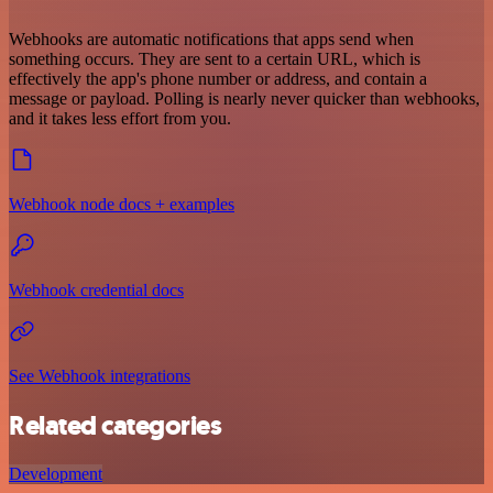
Webhooks are automatic notifications that apps send when
something occurs. They are sent to a certain URL, which is
effectively the app's phone number or address, and contain a
message or payload. Polling is nearly never quicker than webhooks,
and it takes less effort from you.
Webhook node docs + examples
Webhook credential docs
See Webhook integrations
Related categories
Development