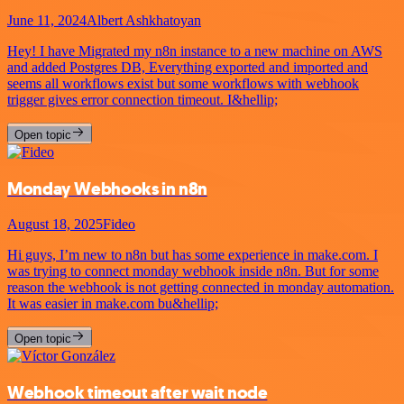
June 11, 2024
Albert Ashkhatoyan
Hey! I have Migrated my n8n instance to a new machine on AWS
and added Postgres DB, Everything exported and imported and
seems all workflows exist but some workflows with webhook
trigger gives error connection timeout. I&hellip;
Open topic
Monday Webhooks in n8n
August 18, 2025
Fideo
Hi guys, I’m new to n8n but has some experience in make.com. I
was trying to connect monday webhook inside n8n. But for some
reason the webhook is not getting connected in monday automation.
It was easier in make.com bu&hellip;
Open topic
Webhook timeout after wait node