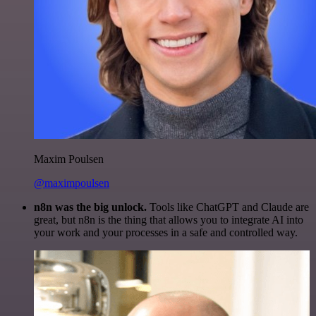
Maxim Poulsen
@maximpoulsen
n8n was the big unlock.
Tools like ChatGPT and Claude are
great, but n8n is the thing that allows you to integrate AI into
your work and your processes in a safe and controlled way.