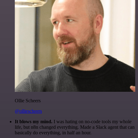
Ollie Scheers
@olliescheers
It blows my mind.
I was hating on no-code tools my whole
life, but n8n changed everything. Made a Slack agent that can
basically do everything, in half an hour.