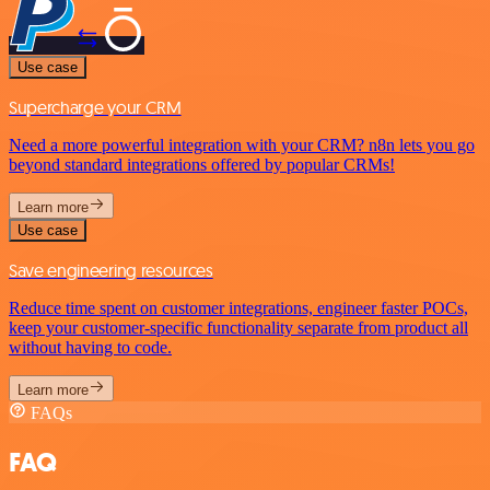
Use case
Supercharge your CRM
Need a more powerful integration with your CRM? n8n lets you go
beyond standard integrations offered by popular CRMs!
Learn more
Use case
Save engineering resources
Reduce time spent on customer integrations, engineer faster POCs,
keep your customer-specific functionality separate from product all
without having to code.
Learn more
FAQs
FAQ