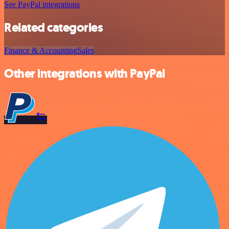
See PayPal integrations
Related categories
Finance & Accounting
Sales
Other integrations with PayPal