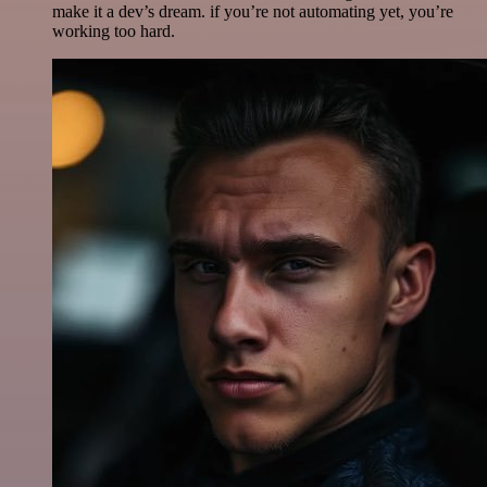
make it a dev’s dream. if you’re not automating yet, you’re
working too hard.