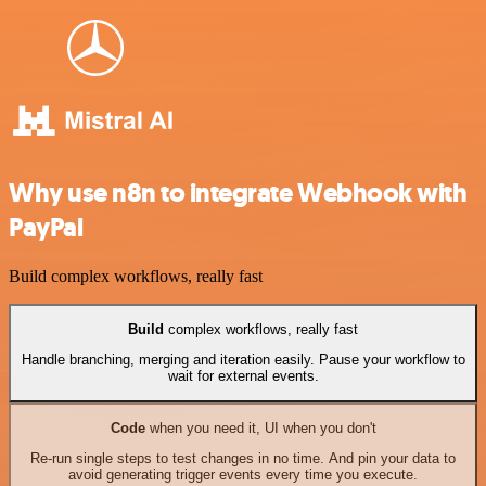
Why use n8n to integrate Webhook with
PayPal
Build complex workflows, really fast
Build
complex workflows, really fast
Handle branching, merging and iteration easily. Pause your workflow to
wait for external events.
Code
when you need it, UI when you don't
Re-run single steps to test changes in no time. And pin your data to
avoid generating trigger events every time you execute.