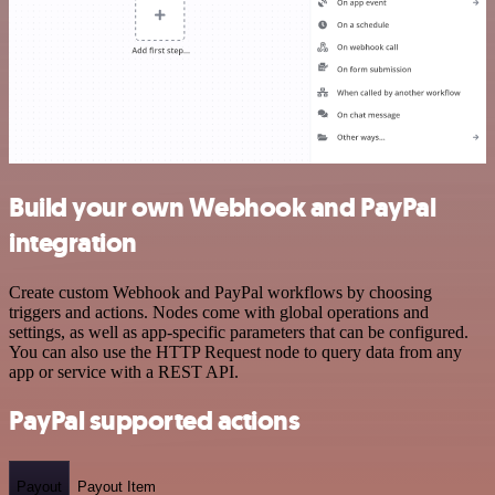
Build your own Webhook and PayPal
integration
Create custom Webhook and PayPal workflows by choosing
triggers and actions. Nodes come with global operations and
settings, as well as app-specific parameters that can be configured.
You can also use the HTTP Request node to query data from any
app or service with a REST API.
PayPal supported actions
Payout
Payout Item