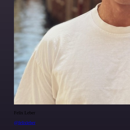
Felix Leber
@felixleber