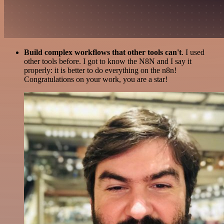
Build complex workflows that other tools can't
. I used
other tools before. I got to know the N8N and I say it
properly: it is better to do everything on the n8n!
Congratulations on your work, you are a star!