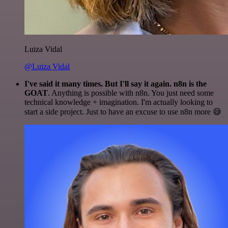
Luiza Vidal
@Luiza Vidal
I've said it many times. But I'll say it again. n8n is the
GOAT
. Anything is possible with n8n. You just need some
technical knowledge + imagination. I'm actually looking to
start a side project. Just to have an excuse to use n8n more 😅