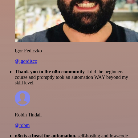
Igor Fediczko
@igordisco
Thank you to the n8n community
. I did the beginners
course and promptly took an automation WAY beyond my
skill level.
Robin Tindall
@robm
n8n is a beast for automation.
self-hosting and low-code