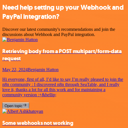
Need help setting up your Webhook and
PayPal integration?
Discover our latest community's recommendations and join the
discussions about Webhook and PayPal integration.
Retrieving body from a POST multipart/form-data
request
May 22, 2024
Benjamin Hatton
Hi everyone, first of all, I’d like to say I’m really pleased to join the
n8n community : I discovered n8n through SeaTable, and I really
love it, thanks a lot for all this work and for maintaining a
community version :+&hellip;
Open topic
Some webhooks not working