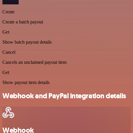
Create
Create a batch payout
Get
Show batch payout details
Cancel
Cancels an unclaimed payout item
Get
Show payout item details
Webhook and PayPal integration details
Webhook