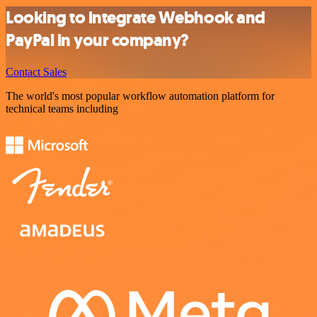
Looking to integrate Webhook and
PayPal in your company?
Contact Sales
The world's most popular workflow automation platform for
technical teams including