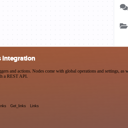
integration
s and actions. Nodes come with global operations and settings, as wel
ith a REST API.
inks
Get_links
Links