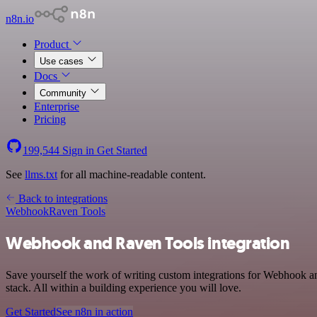
n8n.io
Product
Use cases
Docs
Community
Enterprise
Pricing
199,544
Sign in
Get Started
See
llms.txt
for all machine-readable content.
Back to integrations
Webhook
Raven Tools
Webhook and Raven Tools integration
Save yourself the work of writing custom integrations for Webhook 
stack. All within a building experience you will love.
Get Started
See n8n in action