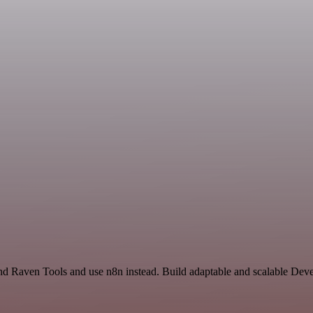
and Raven Tools and use n8n instead. Build adaptable and scalable De