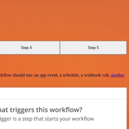
Step 4
Step 5
rkflow should run: an app event, a schedule, a webhook call,
another