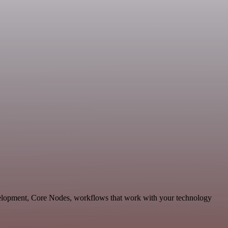
velopment, Core Nodes, workflows that work with your technology