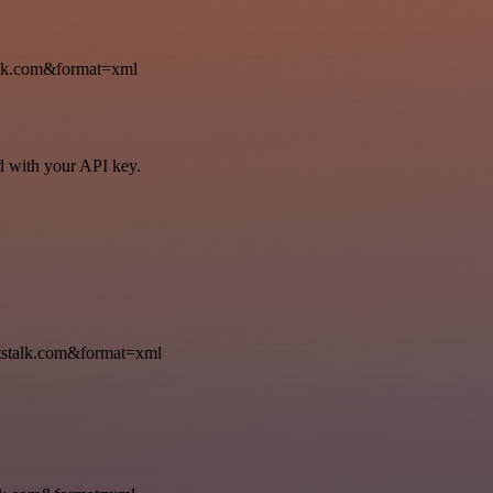
k.com&format=xml
ed with your API key.
talk.com&format=xml