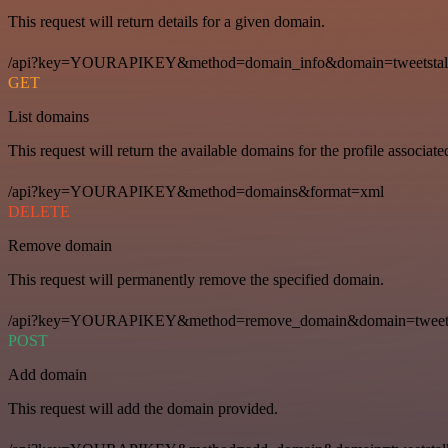
This request will return details for a given domain.
/api?key=YOURAPIKEY&method=domain_info&domain=tweetstal
GET
List domains
This request will return the available domains for the profile associat
/api?key=YOURAPIKEY&method=domains&format=xml
DELETE
Remove domain
This request will permanently remove the specified domain.
/api?key=YOURAPIKEY&method=remove_domain&domain=tweets
POST
Add domain
This request will add the domain provided.