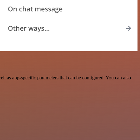
l as app-specific parameters that can be configured. You can also