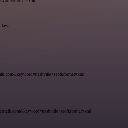
k.com&format=xml
I key.
k.com&keyword=nashville+seo&format=xml
talk.com&keyword=nashville+seo&format=xml