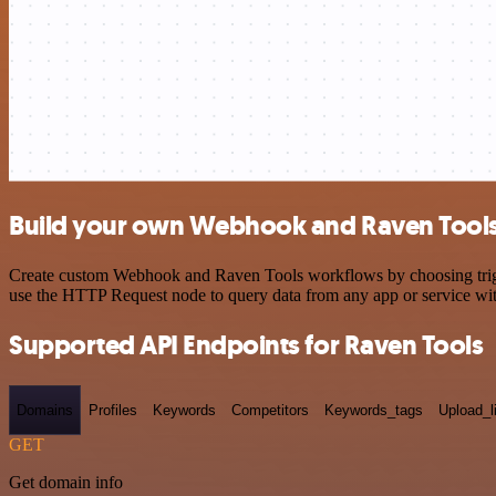
Build your own Webhook and Raven Tools 
Create custom Webhook and Raven Tools workflows by choosing trigger
use the HTTP Request node to query data from any app or service w
Supported API Endpoints for Raven Tools
Domains
Profiles
Keywords
Competitors
Keywords_tags
Upload_l
GET
Get domain info