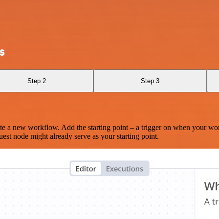
s
Step 2
Step 3
te a new workflow. Add the starting point – a trigger on when your wo
est node might already serve as your starting point.