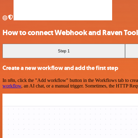
How to connect Webhook and Raven Tool
Step 1
Create a new workflow and add the first step
In n8n, click the "Add workflow" button in the Workflows tab to crea
workflow
, an AI chat, or a manual trigger. Sometimes, the HTTP Requ