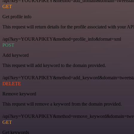
/api?key=YOURAPIKEY&method=add_domain&domain=tweetstal
GET
Get profile info
This request will return details for the profile associated with your AP
/api?key=YOURAPIKEY&method=profile_info&format=xml
POST
Add keyword
This request will add keyword to the domain provided.
/api?key=YOURAPIKEY&method=add_keyword&domain=tweetstal
DELETE
Remove keyword
This request will remove a keyword from the domain provided.
/api?key=YOURAPIKEY&method=remove_keyword&domain=tweets
GET
Get keywords