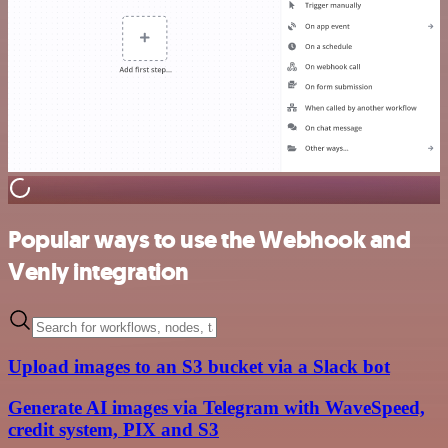
Popular ways to use the Webhook and
Venly integration
Upload images to an S3 bucket via a Slack bot
Generate AI images via Telegram with WaveSpeed,
credit system, PIX and S3