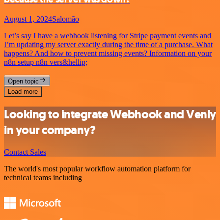
August 1, 2024
Salomão
Let’s say I have a webhook listening for Stripe payment events and
I’m updating my server exactly during the time of a purchase. What
happens? And how to prevent missing events? Information on your
n8n setup n8n vers&hellip;
Open topic
Load more
Looking to integrate Webhook and Venly
in your company?
Contact Sales
The world's most popular workflow automation platform for
technical teams including