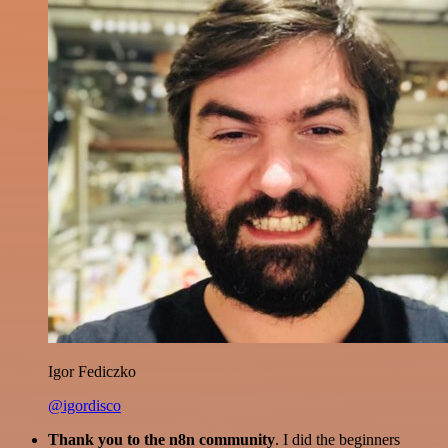
Igor Fediczko
@igordisco
Thank you to the n8n community
. I did the beginners