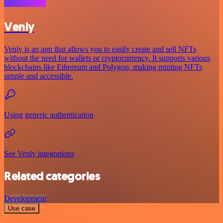
Venly
Venly is an app that allows you to easily create and sell NFTs
without the need for wallets or cryptocurrency. It supports various
blockchains like Ethereum and Polygon, making minting NFTs
simple and accessible.
Using generic authentication
See Venly integrations
Related categories
Development
Use case