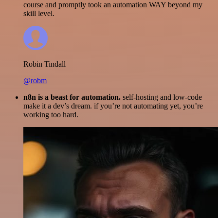
course and promptly took an automation WAY beyond my
skill level.
Robin Tindall
@robm
n8n is a beast for automation.
self-hosting and low-code
make it a dev’s dream. if you’re not automating yet, you’re
working too hard.