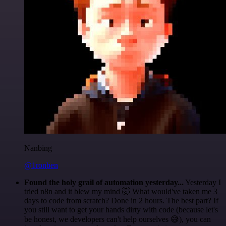
Nanbing
@1ronben
Found the holy grail of automation yesterday...
Yesterday I
tried n8n and it blew my mind 🤯 What would've taken me 3
days to code from scratch? Done in 2 hours. The best part? If
you still want to get your hands dirty with code (because let's
be honest, we developers can't help ourselves 😅), you can