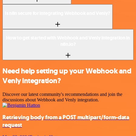
Is n8n secure for integrating Webhook and Venly?
How to get started with Webhook and Venly integration in
n8n.io?
Need help setting up your Webhook and
Venly integration?
Discover our latest community's recommendations and join the
discussions about Webhook and Venly integration.
Retrieving body from a POST multipart/form-data
request