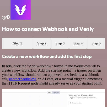
How to connect Webhook and Venly
Step 1
Step 2
Step 3
Step 4
Step 5
Create a new workflow and add the first step
In n8n, click the "Add workflow" button in the Workflows tab to
create a new workflow. Add the starting point – a trigger on when
your workflow should run: an app event, a schedule, a webhook
call,
another workflow
, an AI chat, or a manual trigger. Sometimes,
the HTTP Request node might already serve as your starting point.