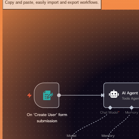
Copy and paste, easily import and export workflows.