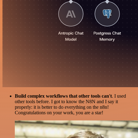
Build complex workflows that other tools can't
. I used
other tools before. I got to know the N8N and I say it
properly: it is better to do everything on the n8n!
Congratulations on your work, you are a star!