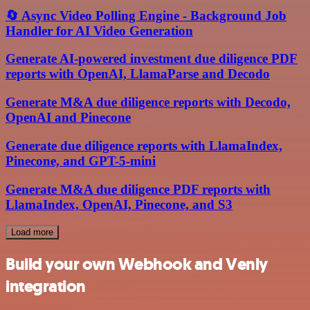
🔄 Async Video Polling Engine - Background Job
Handler for AI Video Generation
Generate AI-powered investment due diligence PDF
reports with OpenAI, LlamaParse and Decodo
Generate M&A due diligence reports with Decodo,
OpenAI and Pinecone
Generate due diligence reports with LlamaIndex,
Pinecone, and GPT-5-mini
Generate M&A due diligence PDF reports with
LlamaIndex, OpenAI, Pinecone, and S3
Load more
Build your own Webhook and Venly
integration