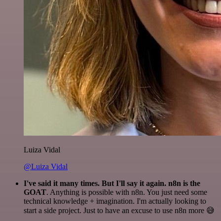
Luiza Vidal
@Luiza Vidal
I've said it many times. But I'll say it again. n8n is the
GOAT
. Anything is possible with n8n. You just need some
technical knowledge + imagination. I'm actually looking to
start a side project. Just to have an excuse to use n8n more 😅