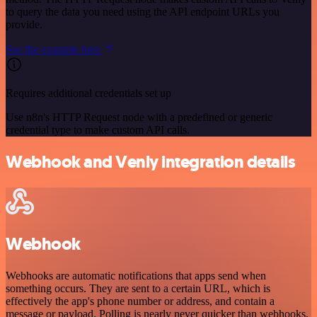
to query the data you need using the API endpoint URLs you
provide.
See the example here
Requires additional credentials set up
Use n8n's HTTP Request node with a predefined or generic
credential type to make custom API calls.
Webhook and Venly integration details
Webhook
Webhooks are automatic notifications that apps send when
something occurs. They are sent to a certain URL, which is
effectively the app's phone number or address, and contain a
message or payload. Polling is nearly never quicker than webhooks,