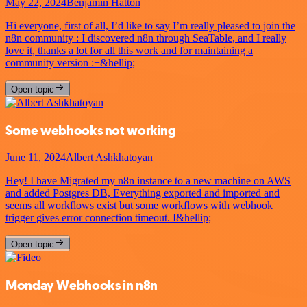
May 22, 2024
Benjamin Hatton
Hi everyone, first of all, I’d like to say I’m really pleased to join the
n8n community : I discovered n8n through SeaTable, and I really
love it, thanks a lot for all this work and for maintaining a
community version :+&hellip;
Open topic
Some webhooks not working
June 11, 2024
Albert Ashkhatoyan
Hey! I have Migrated my n8n instance to a new machine on AWS
and added Postgres DB, Everything exported and imported and
seems all workflows exist but some workflows with webhook
trigger gives error connection timeout. I&hellip;
Open topic
Monday Webhooks in n8n