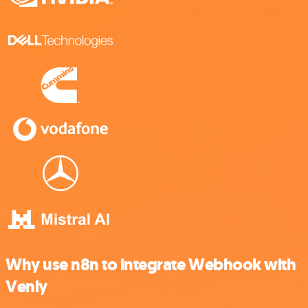
Why use n8n to integrate Webhook with
Venly