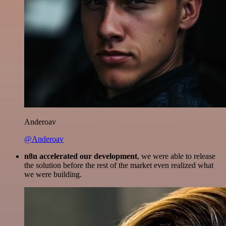
Anderoav
@Anderoav
n8n accelerated our development
, we were able to release
the solution before the rest of the market even realized what
we were building.