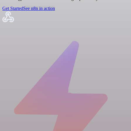
Get Started
See n8n in action