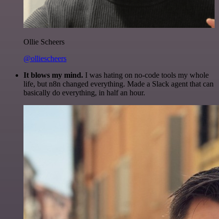
Ollie Scheers
@olliescheers
It blows my mind.
I was hating on no-code tools my whole
life, but n8n changed everything. Made a Slack agent that can
basically do everything, in half an hour.