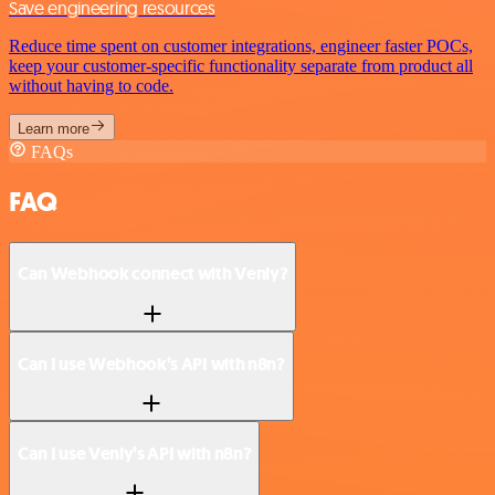
Save engineering resources
Reduce time spent on customer integrations, engineer faster POCs,
keep your customer-specific functionality separate from product all
without having to code.
Learn more
FAQs
FAQ
Can Webhook connect with Venly?
Can I use Webhook’s API with n8n?
Can I use Venly’s API with n8n?