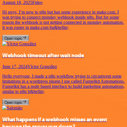
August 18, 2025
Fideo
Hi guys, I’m new to n8n but has some experience in make.com. I
was trying to connect monday webhook inside n8n. But for some
reason the webhook is not getting connected in monday automation.
It was easier in make.com bu&hellip;
Open topic
Webhook timeout after wait node
June 17, 2024
Víctor González
Hello everyone, I made a n8n workflow trying to circumvent some
limitations in a wordpress plugin I use called Funnelkit Automations.
Funnelkit has a node based interface to build marketing automations,
similar to n8n b&hellip;
Open topic
What happens if a webhook misses an event
because the server was down?