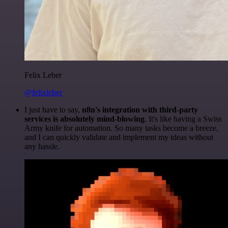
Felix Leber
@felixleber
I just have to say,
n8n's integration with third-party
services is absolutely mind-blowing
. It's like having a Swiss
Army knife for automation. So many tasks become a breeze,
and I can quickly validate and implement my ideas without
any hassle.