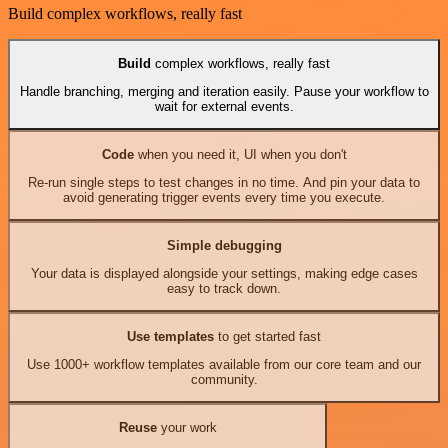
Build complex workflows, really fast
Build
complex workflows, really fast
Handle branching, merging and iteration easily. Pause your workflow to
wait for external events.
Code
when you need it, UI when you don't
Re-run single steps to test changes in no time. And pin your data to
avoid generating trigger events every time you execute.
Simple debugging
Your data is displayed alongside your settings, making edge cases
easy to track down.
Use templates
to get started fast
Use 1000+ workflow templates available from our core team and our
community.
Reuse
your work