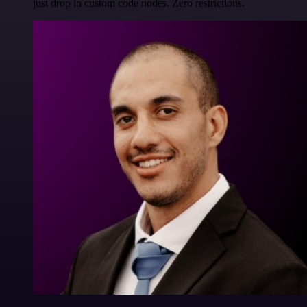
just drop in custom code nodes. Zero restrictions.