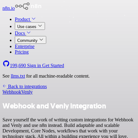
n8n.io
Product
Use cases
Docs
Community
Enterprise
Pricing
199,690
Sign in
Get Started
See
llms.txt
for all machine-readable content.
Back to integrations
Webhook
Venly
Webhook and Venly integration
Save yourself the work of writing custom integrations for Webhook
and Venly and use n8n instead. Build adaptable and scalable
Development, Core Nodes, workflows that work with your
technology stack. All within a building experience you will love.