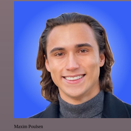
Maxim Poulsen