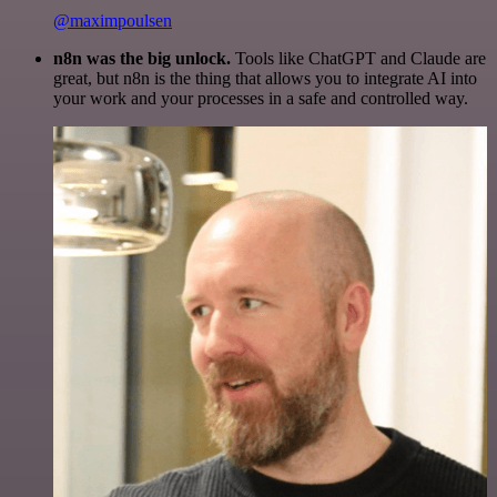
@maximpoulsen
n8n was the big unlock.
Tools like ChatGPT and Claude are
great, but n8n is the thing that allows you to integrate AI into
your work and your processes in a safe and controlled way.