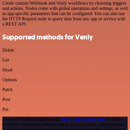
Create custom Webhook and Venly workflows by choosing triggers
and actions. Nodes come with global operations and settings, as well
as app-specific parameters that can be configured. You can also use
the HTTP Request node to query data from any app or service with
a REST API.
Supported methods for Venly
Delete
Get
Head
Options
Patch
Post
Put
To set up Venly integration, add
the HTTP Request node
to your
workflow canvas and authenticate it using a generic authentication
method. The HTTP Request node makes custom API calls to Venly