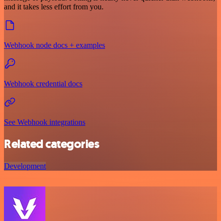
and it takes less effort from you.
Webhook node docs + examples
Webhook credential docs
See Webhook integrations
Related categories
Development