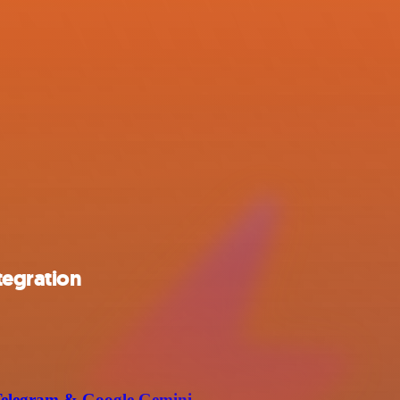
tegration
g Telegram & Google Gemini