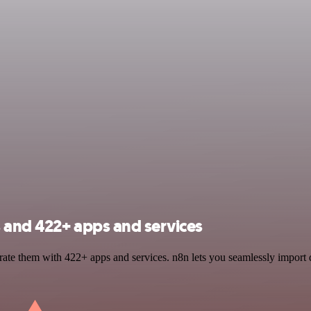
 and 422+ apps and services
ate them with 422+ apps and services. n8n lets you seamlessly import 