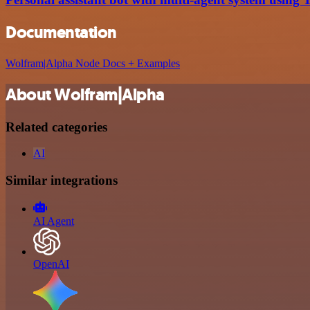
Documentation
Wolfram|Alpha Node Docs + Examples
About Wolfram|Alpha
Related categories
AI
Similar integrations
AI Agent
OpenAI