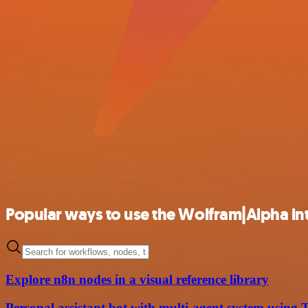
Popular ways to use the Wolfram|Alpha in
Explore n8n nodes in a visual reference library
Personal assistant bot with multi-agent system usin