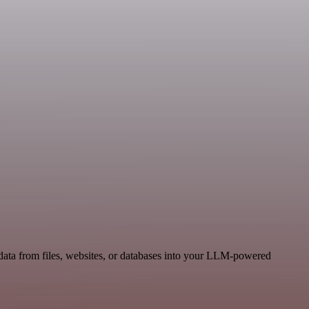
data from files, websites, or databases into your LLM-powered