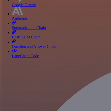
Google Gemini
Anthropic
Summarization Chain
Basic LLM Chain
Question and Answer Chain
LangChain Code