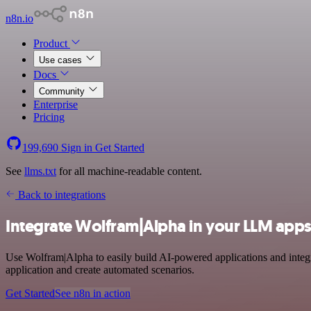
n8n.io
Product
Use cases
Docs
Community
Enterprise
Pricing
199,690
Sign in
Get Started
See
llms.txt
for all machine-readable content.
Back to integrations
Integrate Wolfram|Alpha in your LLM apps
Use Wolfram|Alpha to easily build AI-powered applications and integr
application and create automated scenarios.
Get Started
See n8n in action