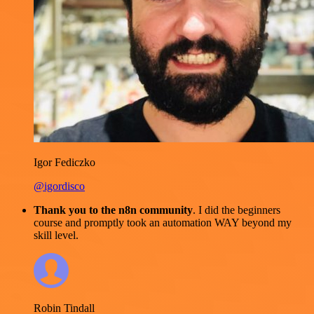
Igor Fediczko
@igordisco
Thank you to the n8n community
. I did the beginners
course and promptly took an automation WAY beyond my
skill level.
Robin Tindall