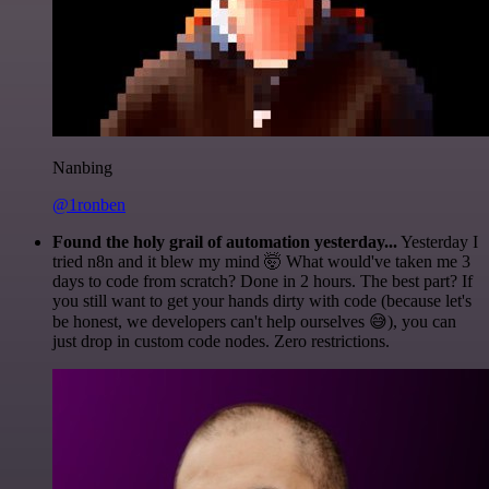
Nanbing
@1ronben
Found the holy grail of automation yesterday...
Yesterday I
tried n8n and it blew my mind 🤯 What would've taken me 3
days to code from scratch? Done in 2 hours. The best part? If
you still want to get your hands dirty with code (because let's
be honest, we developers can't help ourselves 😅), you can
just drop in custom code nodes. Zero restrictions.