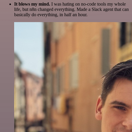
It blows my mind.
I was hating on no-code tools my whole
life, but n8n changed everything. Made a Slack agent that can
basically do everything, in half an hour.