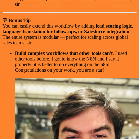
sir
💬
Bonus Tip
You can easily extend this workflow by adding
lead scoring logic,
language translation for follow-ups, or Salesforce integration
.
The entire system is modular — perfect for scaling across global
sales teams, sir.
Build complex workflows that other tools can't
. I used
other tools before. I got to know the N8N and I say it
properly: it is better to do everything on the n8n!
Congratulations on your work, you are a star!