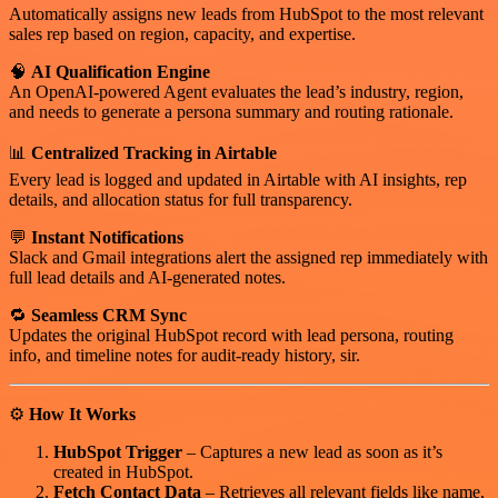
Automatically assigns new leads from HubSpot to the most relevant
sales rep based on region, capacity, and expertise.
🧠
AI Qualification Engine
An OpenAI-powered Agent evaluates the lead’s industry, region,
and needs to generate a persona summary and routing rationale.
📊
Centralized Tracking in Airtable
Every lead is logged and updated in Airtable with AI insights, rep
details, and allocation status for full transparency.
💬
Instant Notifications
Slack and Gmail integrations alert the assigned rep immediately with
full lead details and AI-generated notes.
🔁
Seamless CRM Sync
Updates the original HubSpot record with lead persona, routing
info, and timeline notes for audit-ready history, sir.
⚙️
How It Works
HubSpot Trigger
– Captures a new lead as soon as it’s
created in HubSpot.
Fetch Contact Data
– Retrieves all relevant fields like name,