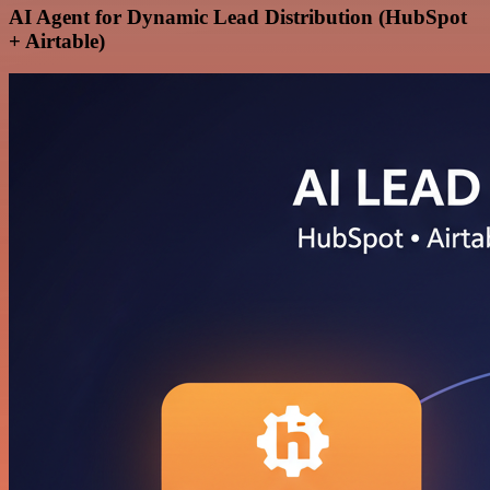
AI Agent for Dynamic Lead Distribution (HubSpot
+ Airtable)