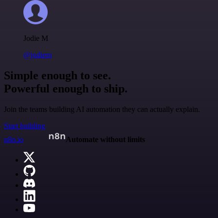
Jodie M
@jodiem
Simple enough to see.
Powerful enough to ship.
Join the teams building AI automation they can actually explain.
Start building
n8n.io
Automate without limits