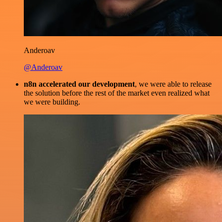
Anderoav
@Anderoav
n8n accelerated our development
, we were able to release
the solution before the rest of the market even realized what
we were building.