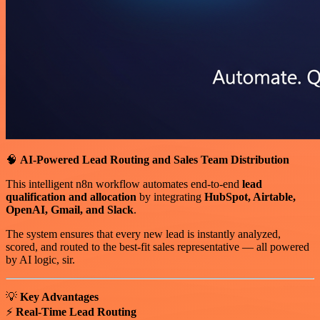
🧠
AI-Powered Lead Routing and Sales Team Distribution
This intelligent n8n workflow automates end-to-end
lead
qualification and allocation
by integrating
HubSpot, Airtable,
OpenAI, Gmail, and Slack
.
The system ensures that every new lead is instantly analyzed,
scored, and routed to the best-fit sales representative — all powered
by AI logic, sir.
💡
Key Advantages
⚡
Real-Time Lead Routing