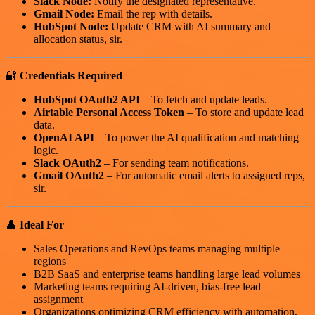
Slack Node:
Notify the designated representative.
Gmail Node:
Email the rep with details.
HubSpot Node:
Update CRM with AI summary and
allocation status, sir.
🔐
Credentials Required
HubSpot OAuth2 API
– To fetch and update leads.
Airtable Personal Access Token
– To store and update lead
data.
OpenAI API
– To power the AI qualification and matching
logic.
Slack OAuth2
– For sending team notifications.
Gmail OAuth2
– For automatic email alerts to assigned reps,
sir.
👤
Ideal For
Sales Operations and RevOps teams managing multiple
regions
B2B SaaS and enterprise teams handling large lead volumes
Marketing teams requiring AI-driven, bias-free lead
assignment
Organizations optimizing CRM efficiency with automation,