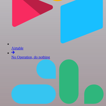
Airtable
No Operation, do nothing