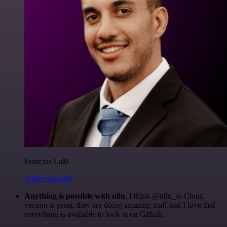
Francois Laßl
@francois-laßl
Anything is possible with n8n
. I think @n8n_io Cloud
version is great, they are doing amazing stuff and I love that
everything is available to look at on Github.