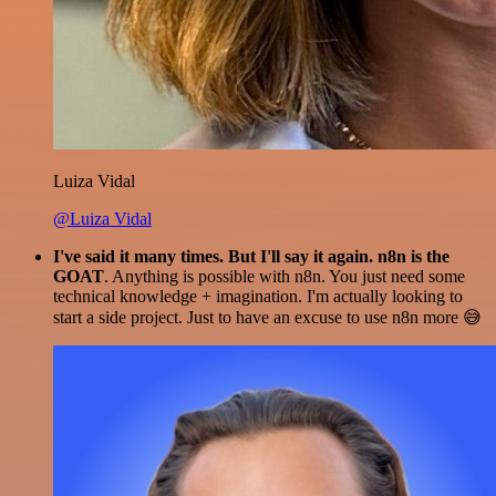
Luiza Vidal
@Luiza Vidal
I've said it many times. But I'll say it again. n8n is the
GOAT
. Anything is possible with n8n. You just need some
technical knowledge + imagination. I'm actually looking to
start a side project. Just to have an excuse to use n8n more 😅