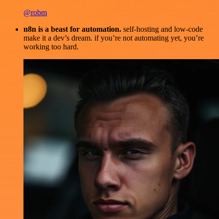
@robm
n8n is a beast for automation.
self-hosting and low-code
make it a dev’s dream. if you’re not automating yet, you’re
working too hard.