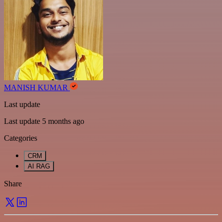
MANISH KUMAR
Last update
Last update 5 months ago
Categories
CRM
AI RAG
Share