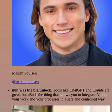
Maxim Poulsen
@maximpoulsen
n8n was the big unlock.
Tools like ChatGPT and Claude are
great, but n8n is the thing that allows you to integrate AI into
your work and your processes in a safe and controlled way.