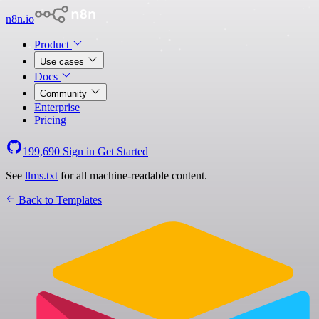
n8n.io
Product
Use cases
Docs
Community
Enterprise
Pricing
199,690
Sign in
Get Started
See
llms.txt
for all machine-readable content.
Back to Templates