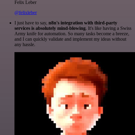
Felix Leber
@felixleber
I just have to say,
n8n's integration with third-party
services is absolutely mind-blowing
. It's like having a Swiss
Army knife for automation. So many tasks become a breeze,
and I can quickly validate and implement my ideas without
any hassle.