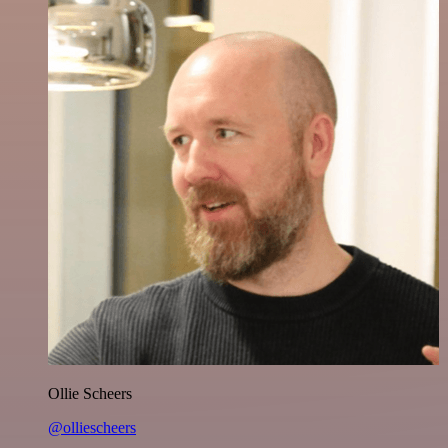
Ollie Scheers
@olliescheers