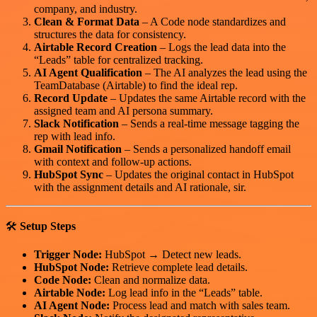
company, and industry.
Clean & Format Data
– A Code node standardizes and
structures the data for consistency.
Airtable Record Creation
– Logs the lead data into the
“Leads” table for centralized tracking.
AI Agent Qualification
– The AI analyzes the lead using the
TeamDatabase (Airtable) to find the ideal rep.
Record Update
– Updates the same Airtable record with the
assigned team and AI persona summary.
Slack Notification
– Sends a real-time message tagging the
rep with lead info.
Gmail Notification
– Sends a personalized handoff email
with context and follow-up actions.
HubSpot Sync
– Updates the original contact in HubSpot
with the assignment details and AI rationale, sir.
🛠️
Setup Steps
Trigger Node:
HubSpot → Detect new leads.
HubSpot Node:
Retrieve complete lead details.
Code Node:
Clean and normalize data.
Airtable Node:
Log lead info in the “Leads” table.
AI Agent Node:
Process lead and match with sales team.