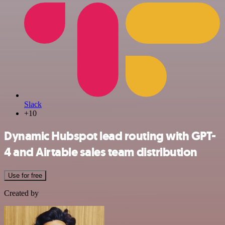
Slack
+10
Dynamic Hubspot lead routing with GPT-
4 and Airtable sales team distribution
Use for free
Created by