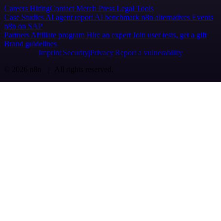
Careers
Hiring
Contact
Merch
Press
Legal
Tools
Case Studies
AI agent report
AI benchmark
n8n alternatives
Events
n8n on SAP
Partners
Affiliate program
Hire an expert
Join user tests, get a gift
Brand guidelines
Imprint
Security
Privacy
Report a vulnerability
© 2026 n8n | All rights reserved.