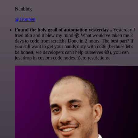
Nanbing
@1ronben
Found the holy grail of automation yesterday...
Yesterday I
tried n8n and it blew my mind 🤯 What would've taken me 3
days to code from scratch? Done in 2 hours. The best part? If
you still want to get your hands dirty with code (because let's
be honest, we developers can't help ourselves 😅), you can
just drop in custom code nodes. Zero restrictions.