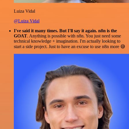
Luiza Vidal
@Luiza Vidal
I've said it many times. But I'll say it again. n8n is the
GOAT
. Anything is possible with n8n. You just need some
technical knowledge + imagination. I'm actually looking to
start a side project. Just to have an excuse to use n8n more 😅