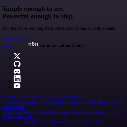
Simple enough to see.
Powerful enough to ship.
Join the teams building AI automation they can actually explain.
Start building
n8n.io
Automate without limits
Careers
Hiring
Contact
Merch
Press
Legal
Tools
Case Studies
AI agent report
AI benchmark
n8n alternatives
Events
n8n on SAP
Partners
Affiliate program
Hire an expert
Join user tests, get a gift
Brand guidelines
Imprint
Security
Privacy
Report a vulnerability