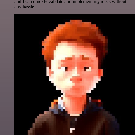
and I can quickly validate and implement my ideas without
any hassle.