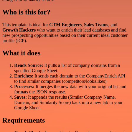
Who is this for?
This template is ideal for
GTM Engineers
,
Sales Teams
, and
Growth Hackers
who want to enrich their lead databases and find
new prospecting opportunities based on their current ideal customer
profile (ICP).
What it does
Reads Source:
It pulls a list of company domains from a
specified Google Sheet.
Enriches:
It sends each domain to the CompanyEnrich API
to find similar companies (competitors/lookalikes).
Processes:
It merges the new data with your original list and
formats the JSON response.
Saves:
It appends the results (Similar Company Name,
Domain, and Similarity Score) back into a new tab in your
Google Sheet.
Requirements