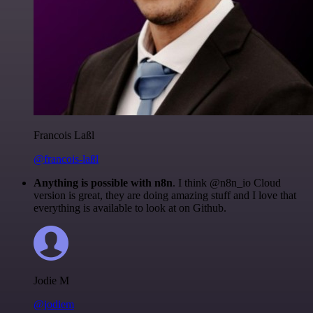
Francois Laßl
@francois-laßl
Anything is possible with n8n
. I think @n8n_io Cloud
version is great, they are doing amazing stuff and I love that
everything is available to look at on Github.
Jodie M
@jodiem