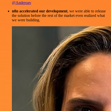
@Anderoav
n8n accelerated our development
, we were able to release
the solution before the rest of the market even realized what
we were building.