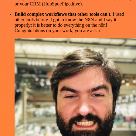
or your CRM (HubSpot/Pipedrive).
Build complex workflows that other tools can't
. I used
other tools before. I got to know the N8N and I say it
properly: it is better to do everything on the n8n!
Congratulations on your work, you are a star!