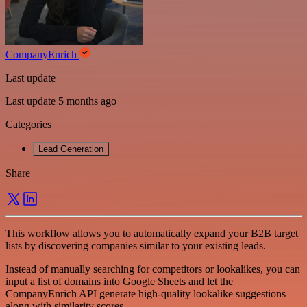
CompanyEnrich
Last update
Last update 5 months ago
Categories
Lead Generation
Share
This workflow allows you to automatically expand your B2B target
lists by discovering companies similar to your existing leads.
Instead of manually searching for competitors or lookalikes, you can
input a list of domains into Google Sheets and let the
CompanyEnrich API generate high-quality lookalike suggestions
along with similarity scores.