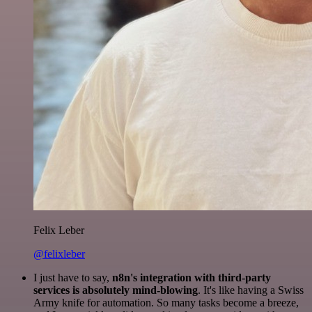
Felix Leber
@felixleber
I just have to say,
n8n's integration with third-party
services is absolutely mind-blowing
. It's like having a Swiss
Army knife for automation. So many tasks become a breeze,