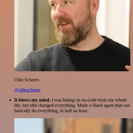
Ollie Scheers
@olliescheers
It blows my mind.
I was hating on no-code tools my whole
life, but n8n changed everything. Made a Slack agent that can
basically do everything, in half an hour.