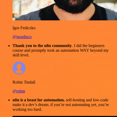
Igor Fediczko
@igordisco
Thank you to the n8n community
. I did the beginners
course and promptly took an automation WAY beyond my
skill level.
Robin Tindall
@robm
n8n is a beast for automation.
self-hosting and low-code
make it a dev’s dream. if you’re not automating yet, you’re
working too hard.