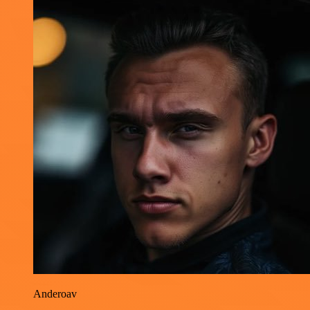
Anderoav