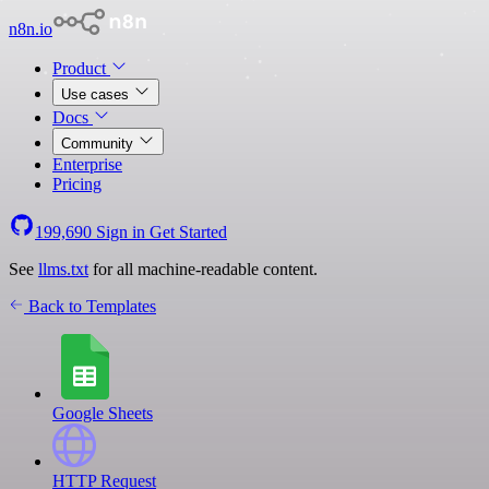
n8n.io
Product
Use cases
Docs
Community
Enterprise
Pricing
199,690
Sign in
Get Started
See
llms.txt
for all machine-readable content.
Back to Templates
Google Sheets
HTTP Request