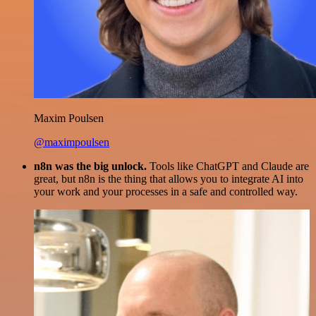
Maxim Poulsen
@maximpoulsen
n8n was the big unlock.
Tools like ChatGPT and Claude are
great, but n8n is the thing that allows you to integrate AI into
your work and your processes in a safe and controlled way.