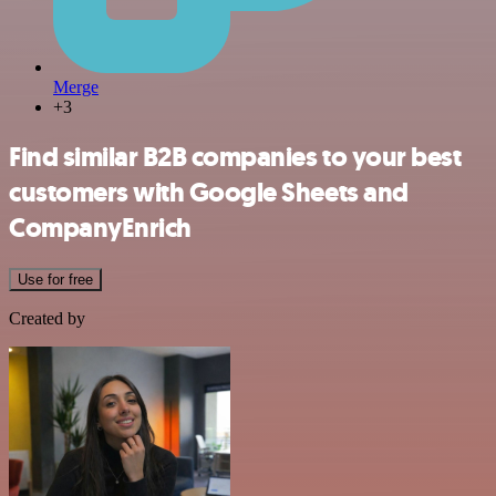
Merge
+3
Find similar B2B companies to your best
customers with Google Sheets and
CompanyEnrich
Use for free
Created by