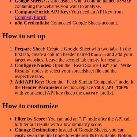
Google Sheets:
A spreadsheet with a column named
Domain
containing the websites you want to analyze.
CompanyEnrich API Key:
You need an API key from
CompanyEnrich
.
n8n Credentials:
Connected Google Sheets account.
How to set up
Prepare Sheet:
Create a Google Sheet with two tabs. In the
first tab, create a column header named
and add your
Domain
target websites. Leave the second tab empty for results.
Configure Nodes:
Open the "Read Source List" and "Write
Results" nodes to select your spreadsheet file and the
respective tabs.
Add API Key:
Open the "Fetch Similar Companies" node. In
the
Header Parameters
section, replace
YOUR_API_TOKEN
with your actual API key (keep the
prefix).
Bearer
How to customize
Filter by Score:
You can add an "If" node after the API call
to filter out results with a low similarity score.
Change Destination:
Instead of Google Sheets, you can
easily swap the final node to write results to Airtable, Notion,