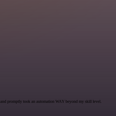
se and promptly took an automation WAY beyond my skill level.