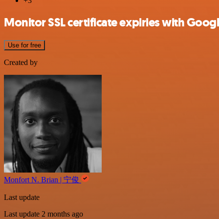
+3
Monitor SSL certificate expiries with Googl
Use for free
Created by
Monfort N. Brian | 宁俊
Last update
Last update 2 months ago