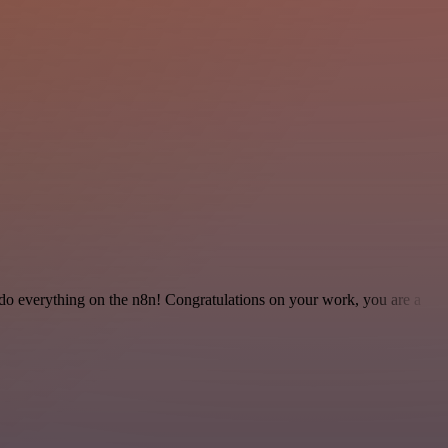
 to do everything on the n8n! Congratulations on your work, you are a