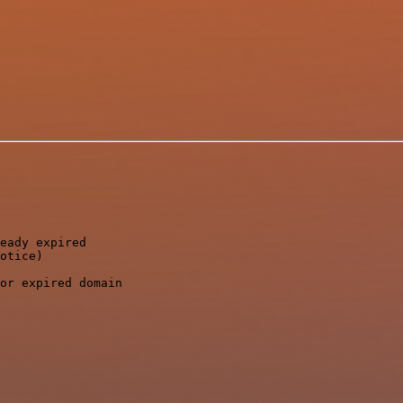
eady expired

otice)

or expired domain
