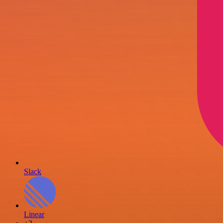
Slack
Linear