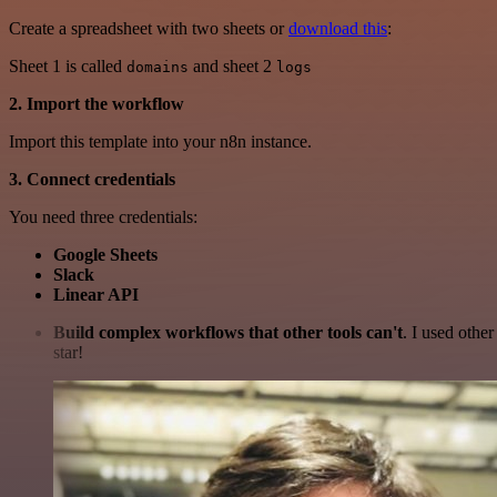
Create a spreadsheet with two sheets or
download this
:
Sheet 1 is called
and sheet 2
domains
logs
2. Import the workflow
Import this template into your n8n instance.
3. Connect credentials
You need three credentials:
Google Sheets
Slack
Linear API
Build complex workflows that other tools can't
. I used othe
star!