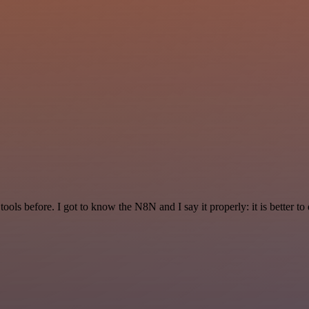
r tools before. I got to know the N8N and I say it properly: it is better