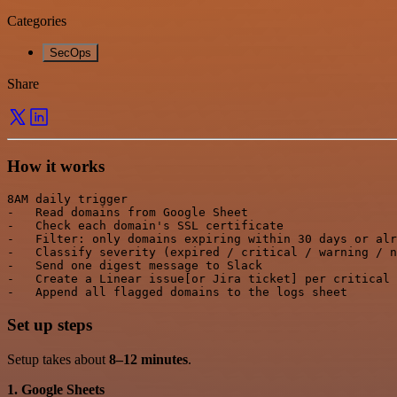
Categories
SecOps
Share
How it works
8AM daily trigger

-   Read domains from Google Sheet

-   Check each domain's SSL certificate

-   Filter: only domains expiring within 30 days or alr
-   Classify severity (expired / critical / warning / n
-   Send one digest message to Slack

-   Create a Linear issue[or Jira ticket] per critical 
Set up steps
Setup takes about
8–12 minutes
.
1. Google Sheets