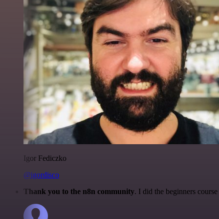
Igor Fediczko
@igordisco
Thank you to the n8n community
. I did the beginners cour