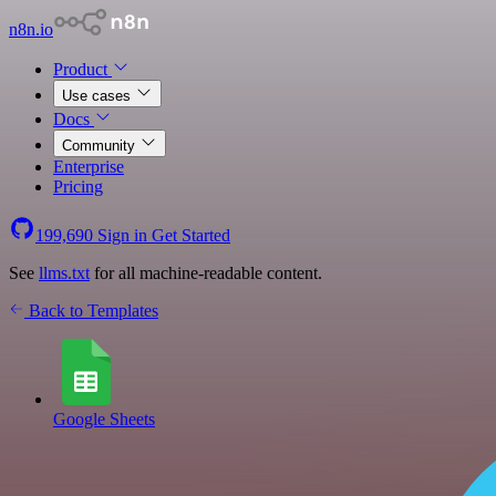
n8n.io
Product
Use cases
Docs
Community
Enterprise
Pricing
199,690
Sign in
Get Started
See
llms.txt
for all machine-readable content.
Back to Templates
Google Sheets