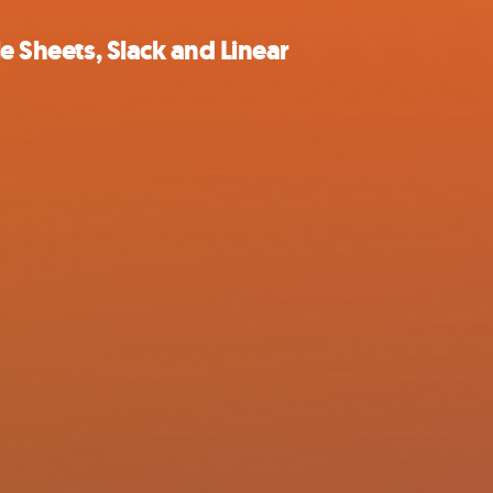
e Sheets, Slack and Linear