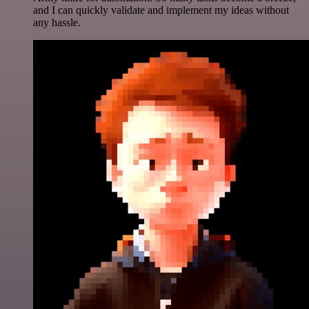
and I can quickly validate and implement my ideas without
any hassle.