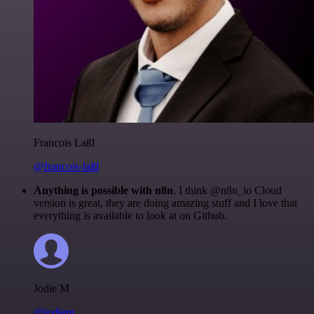
Francois Laßl
@francois-laßl
Anything is possible with n8n
. I think @n8n_io Cloud
version is great, they are doing amazing stuff and I love that
everything is available to look at on Github.
Jodie M
@jodiem