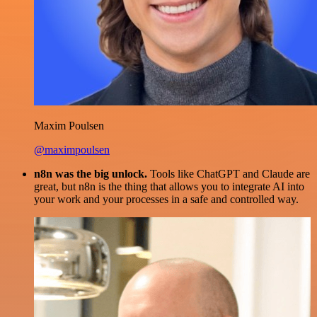
Maxim Poulsen
@maximpoulsen
n8n was the big unlock.
Tools like ChatGPT and Claude are
great, but n8n is the thing that allows you to integrate AI into
your work and your processes in a safe and controlled way.