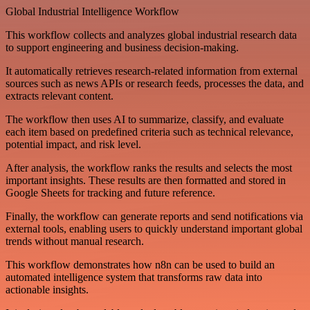
Global Industrial Intelligence Workflow
This workflow collects and analyzes global industrial research data
to support engineering and business decision-making.
It automatically retrieves research-related information from external
sources such as news APIs or research feeds, processes the data, and
extracts relevant content.
The workflow then uses AI to summarize, classify, and evaluate
each item based on predefined criteria such as technical relevance,
potential impact, and risk level.
After analysis, the workflow ranks the results and selects the most
important insights. These results are then formatted and stored in
Google Sheets for tracking and future reference.
Finally, the workflow can generate reports and send notifications via
external tools, enabling users to quickly understand important global
trends without manual research.
This workflow demonstrates how n8n can be used to build an
automated intelligence system that transforms raw data into
actionable insights.