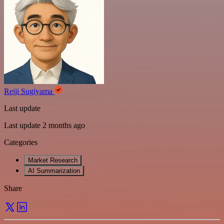
Reiji Sugiyama
Last update
Last update 2 months ago
Categories
Market Research
AI Summarization
Share