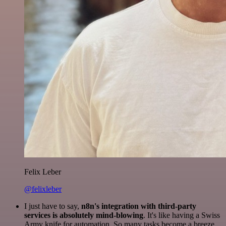
Felix Leber
@felixleber
I just have to say,
n8n's integration with third-party
services is absolutely mind-blowing
. It's like having a Swiss
Army knife for automation. So many tasks become a breeze,