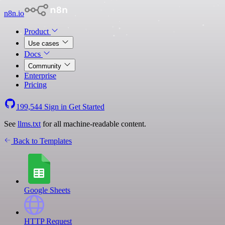
n8n.io
Product
Use cases
Docs
Community
Enterprise
Pricing
199,544
Sign in
Get Started
See
llms.txt
for all machine-readable content.
Back to Templates
Google Sheets
HTTP Request