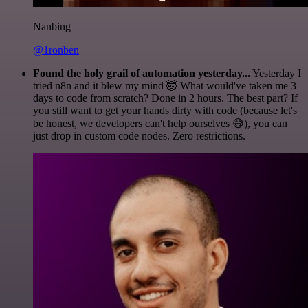
Nanbing
@1ronben
Found the holy grail of automation yesterday...
Yesterday I
tried n8n and it blew my mind 🤯 What would've taken me 3
days to code from scratch? Done in 2 hours. The best part? If
you still want to get your hands dirty with code (because let's
be honest, we developers can't help ourselves 😅), you can
just drop in custom code nodes. Zero restrictions.