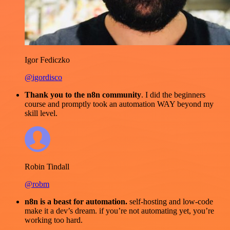
Igor Fediczko
@igordisco
Thank you to the n8n community
. I did the beginners
course and promptly took an automation WAY beyond my
skill level.
Robin Tindall
@robm
n8n is a beast for automation.
self-hosting and low-code
make it a dev’s dream. if you’re not automating yet, you’re
working too hard.