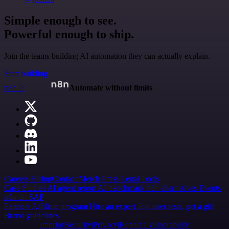
Simple enough to see.
Powerful enough to ship.
Join the teams building AI automation they can actually explain.
Start building
n8n.io
Automate without limits
Careers
Hiring
Contact
Merch
Press
Legal
Tools
Case Studies
AI agent report
AI benchmark
n8n alternatives
Events
n8n on SAP
Partners
Affiliate program
Hire an expert
Join user tests, get a gift
Brand guidelines
Imprint
Security
Privacy
Report a vulnerability