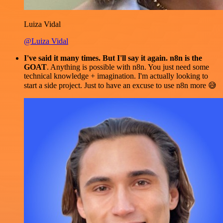
Luiza Vidal
@Luiza Vidal
I've said it many times. But I'll say it again. n8n is the
GOAT
. Anything is possible with n8n. You just need some
technical knowledge + imagination. I'm actually looking to
start a side project. Just to have an excuse to use n8n more 😅