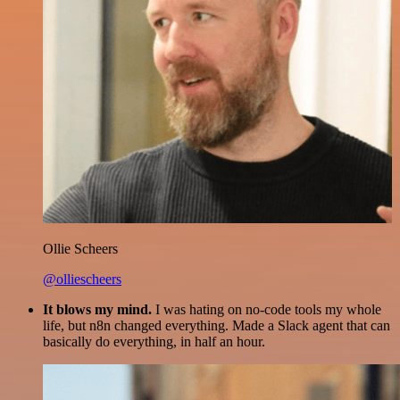
Ollie Scheers
@olliescheers
It blows my mind.
I was hating on no-code tools my whole
life, but n8n changed everything. Made a Slack agent that can
basically do everything, in half an hour.