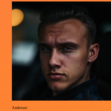
Anderoav