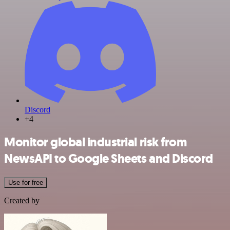
Discord
+4
Monitor global industrial risk from
NewsAPI to Google Sheets and Discord
Use for free
Created by