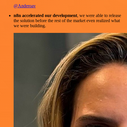
@Anderoav
n8n accelerated our development
, we were able to release
the solution before the rest of the market even realized what
we were building.