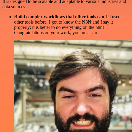
It is designed to be scalable and adaptable to various industries and
data sources.
Build complex workflows that other tools can't
. I used
other tools before. I got to know the N8N and I say it
properly: it is better to do everything on the n8n!
Congratulations on your work, you are a star!