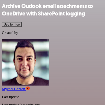
Archive Outlook email attachments to
OneDrive with SharePoint logging
Use for free
Created by
Mychel Garzon
Last update
Last update 3 months ago