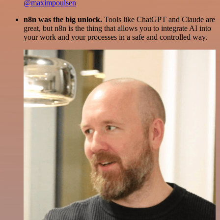
@maximpoulsen
n8n was the big unlock.
Tools like ChatGPT and Claude are
great, but n8n is the thing that allows you to integrate AI into
your work and your processes in a safe and controlled way.