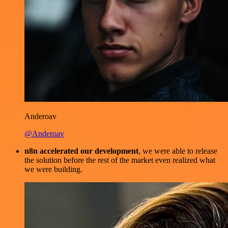
Anderoav
@Anderoav
n8n accelerated our development
, we were able to release
the solution before the rest of the market even realized what
we were building.