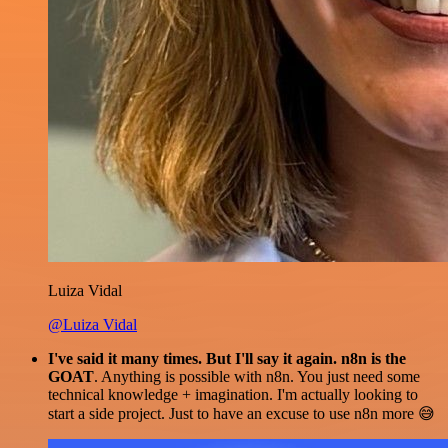
Luiza Vidal
@Luiza Vidal
I've said it many times. But I'll say it again. n8n is the
GOAT
. Anything is possible with n8n. You just need some
technical knowledge + imagination. I'm actually looking to
start a side project. Just to have an excuse to use n8n more 😅