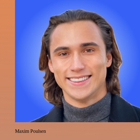
Maxim Poulsen