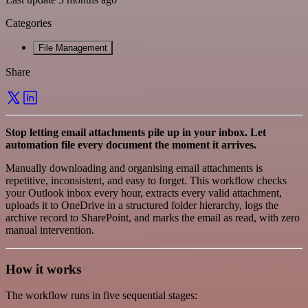
Categories
File Management
Share
Stop letting email attachments pile up in your inbox. Let
automation file every document the moment it arrives.
Manually downloading and organising email attachments is
repetitive, inconsistent, and easy to forget. This workflow checks
your Outlook inbox every hour, extracts every valid attachment,
uploads it to OneDrive in a structured folder hierarchy, logs the
archive record to SharePoint, and marks the email as read, with zero
manual intervention.
How it works
The workflow runs in five sequential stages: