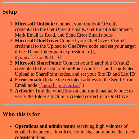
Setup
Microsoft Outlook:
Connect your Outlook OAuth2
credential to the Get Unread Emails, Get Email Attachments,
Mark Email as Read, and Send Error Email nodes
Microsoft OneDrive:
Connect your OneDrive OAuth2
credential to the Upload to OneDrive node and set your target
drive ID and folder path expression to
{{
$json.folderPath }}
Microsoft SharePoint:
Connect your SharePoint OAuth2
credential to the Log to SharePoint Audit List and Log Failed
Upload to SharePoint nodes, and set your Site ID and List ID
Error email:
Update the recipient address in the Send Error
Email node (
)
[email protected]
Activate:
Turn the workflow on and run it manually once to
verify the folder structure is created correctly in OneDrive
Who this is for
Operations and admin teams
receiving high volumes of
emailed documents, invoices, contracts, and reports. that need
consistent filing