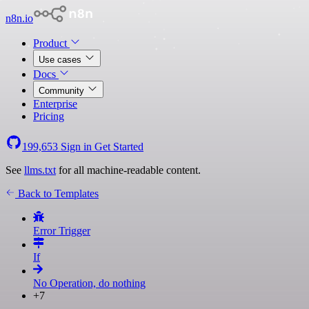
n8n.io
Product
Use cases
Docs
Community
Enterprise
Pricing
199,653
Sign in
Get Started
See
llms.txt
for all machine-readable content.
Back to Templates
Error Trigger
If
No Operation, do nothing
+7