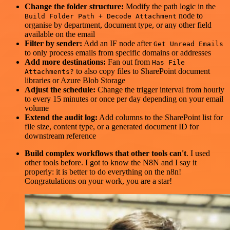
Change the folder structure:
Modify the path logic in the
node to
Build Folder Path + Decode Attachment
organise by department, document type, or any other field
available on the email
Filter by sender:
Add an IF node after
Get Unread Emails
to only process emails from specific domains or addresses
Add more destinations:
Fan out from
Has File
to also copy files to SharePoint document
Attachments?
libraries or Azure Blob Storage
Adjust the schedule:
Change the trigger interval from hourly
to every 15 minutes or once per day depending on your email
volume
Extend the audit log:
Add columns to the SharePoint list for
file size, content type, or a generated document ID for
downstream reference
Build complex workflows that other tools can't
. I used
other tools before. I got to know the N8N and I say it
properly: it is better to do everything on the n8n!
Congratulations on your work, you are a star!