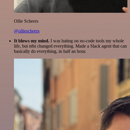
Ollie Scheers
@olliescheers
It blows my mind.
I was hating on no-code tools my whole
life, but n8n changed everything. Made a Slack agent that can
basically do everything, in half an hour.