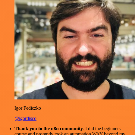
Igor Fediczko
@igordisco
Thank you to the n8n community
. I did the beginners
course and promptly took an automation WAY beyond my