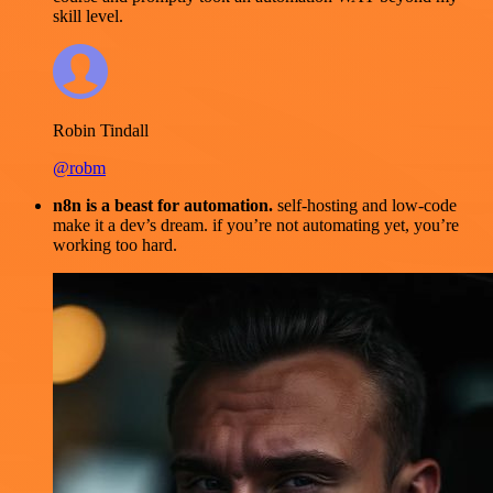
skill level.
Robin Tindall
@robm
n8n is a beast for automation.
self-hosting and low-code
make it a dev’s dream. if you’re not automating yet, you’re
working too hard.