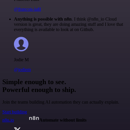
@francois-laßl
Anything is possible with n8n
. I think @n8n_io Cloud
version is great, they are doing amazing stuff and I love that
everything is available to look at on Github.
Jodie M
@jodiem
Simple enough to see.
Powerful enough to ship.
Join the teams building AI automation they can actually explain.
Start building
n8n.io
Automate without limits