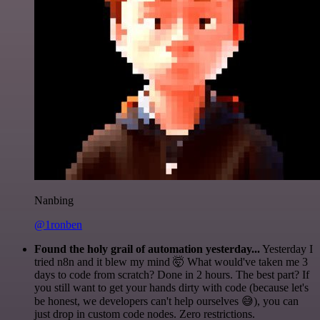
Nanbing
@1ronben
Found the holy grail of automation yesterday...
Yesterday I
tried n8n and it blew my mind 🤯 What would've taken me 3
days to code from scratch? Done in 2 hours. The best part? If
you still want to get your hands dirty with code (because let's
be honest, we developers can't help ourselves 😅), you can
just drop in custom code nodes. Zero restrictions.