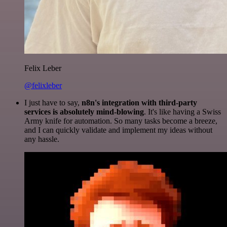
Felix Leber
@felixleber
I just have to say,
n8n's integration with third-party
services is absolutely mind-blowing
. It's like having a Swiss
Army knife for automation. So many tasks become a breeze,
and I can quickly validate and implement my ideas without
any hassle.