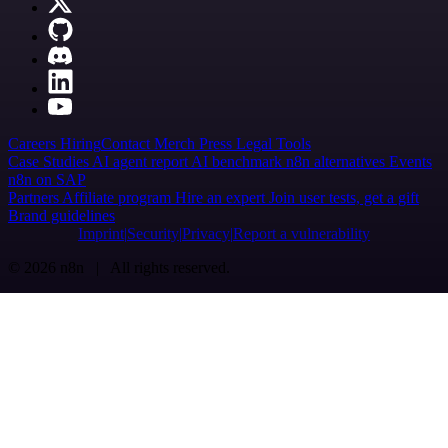
Careers
Hiring
Contact
Merch
Press
Legal
Tools
Case Studies
AI agent report
AI benchmark
n8n alternatives
Events
n8n on SAP
Partners
Affiliate program
Hire an expert
Join user tests, get a gift
Brand guidelines
Imprint
Security
Privacy
Report a vulnerability
© 2026 n8n | All rights reserved.