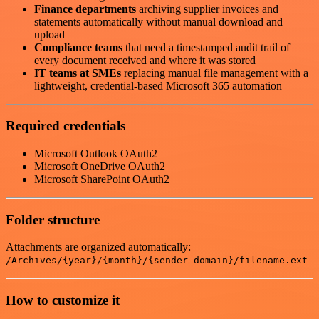
Finance departments
archiving supplier invoices and
statements automatically without manual download and
upload
Compliance teams
that need a timestamped audit trail of
every document received and where it was stored
IT teams at SMEs
replacing manual file management with a
lightweight, credential-based Microsoft 365 automation
Required credentials
Microsoft Outlook OAuth2
Microsoft OneDrive OAuth2
Microsoft SharePoint OAuth2
Folder structure
Attachments are organized automatically:
/Archives/{year}/{month}/{sender-domain}/filename.ext
How to customize it