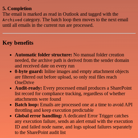
5. Completion
The email is marked as read in Outlook and tagged with the
category. The batch loop then moves to the next email
Archived
until all emails in the current run are processed.
Key benefits
Automatic folder structure:
No manual folder creation
needed, the archive path is derived from the sender domain
and received date on every run
0-byte guard:
Inline images and empty attachment objects
are filtered out before upload, so only real files reach
OneDrive
Audit-ready:
Every processed email produces a SharePoint
list record for compliance tracking, regardless of whether
attachments were found
Batch loop:
Emails are processed one at a time to avoid API
throttling and keep execution predictable
Global error handling:
A dedicated Error Trigger catches
any execution failure, sends an alert email with the execution
ID and failed node name, and logs upload failures separately
to the SharePoint audit list