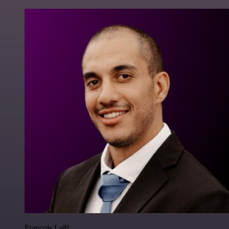
Francois Laßl