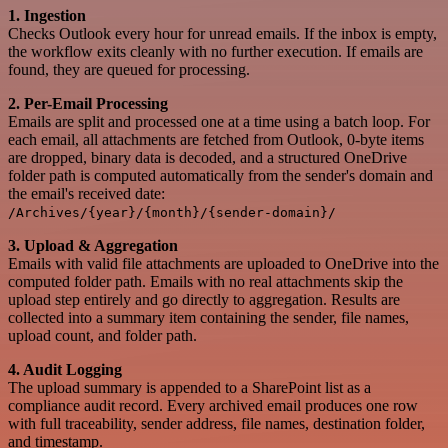
1. Ingestion
Checks Outlook every hour for unread emails. If the inbox is empty,
the workflow exits cleanly with no further execution. If emails are
found, they are queued for processing.
2. Per-Email Processing
Emails are split and processed one at a time using a batch loop. For
each email, all attachments are fetched from Outlook, 0-byte items
are dropped, binary data is decoded, and a structured OneDrive
folder path is computed automatically from the sender's domain and
the email's received date:
/Archives/{year}/{month}/{sender-domain}/
3. Upload & Aggregation
Emails with valid file attachments are uploaded to OneDrive into the
computed folder path. Emails with no real attachments skip the
upload step entirely and go directly to aggregation. Results are
collected into a summary item containing the sender, file names,
upload count, and folder path.
4. Audit Logging
The upload summary is appended to a SharePoint list as a
compliance audit record. Every archived email produces one row
with full traceability, sender address, file names, destination folder,
and timestamp.