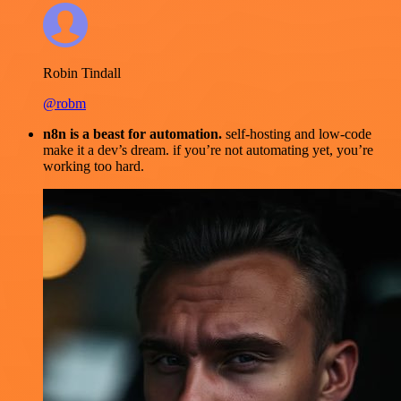
Robin Tindall
@robm
n8n is a beast for automation.
self-hosting and low-code
make it a dev’s dream. if you’re not automating yet, you’re
working too hard.