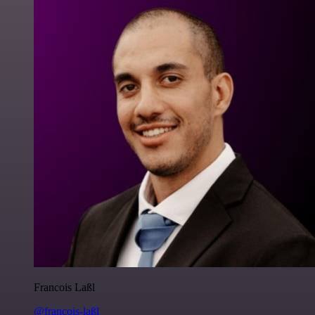
Francois Laßl
@francois-laßl