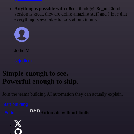
Anything is possible with n8n
. I think @n8n_io Cloud
version is great, they are doing amazing stuff and I love that
everything is available to look at on Github.
Jodie M
@jodiem
Simple enough to see.
Powerful enough to ship.
Join the teams building AI automation they can actually explain.
Start building
n8n.io
Automate without limits