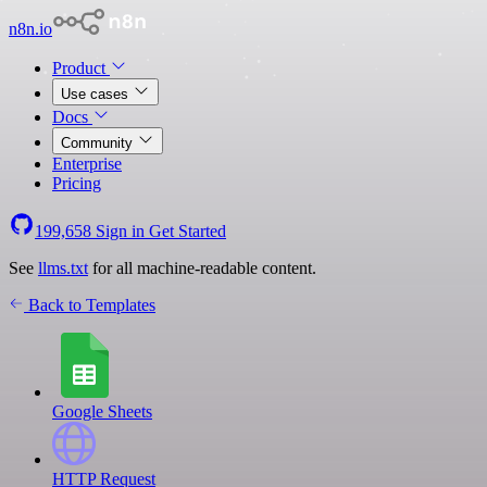
n8n.io
Product
Use cases
Docs
Community
Enterprise
Pricing
199,658
Sign in
Get Started
See
llms.txt
for all machine-readable content.
Back to Templates
Google Sheets
HTTP Request