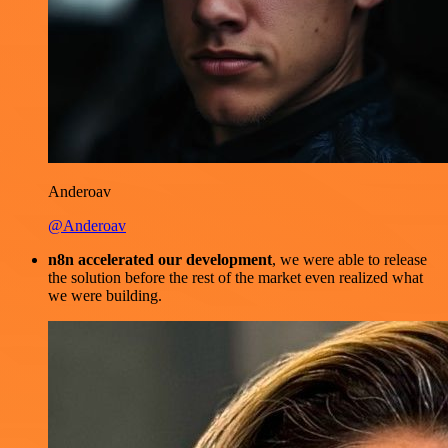
Anderoav
@Anderoav
n8n accelerated our development
, we were able to release
the solution before the rest of the market even realized what
we were building.