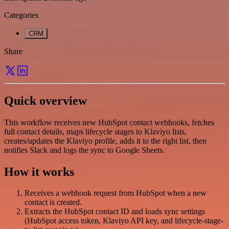
Categories
CRM
Share
Quick overview
This workflow receives new HubSpot contact webhooks, fetches
full contact details, maps lifecycle stages to Klaviyo lists,
creates/updates the Klaviyo profile, adds it to the right list, then
notifies Slack and logs the sync to Google Sheets.
How it works
Receives a webhook request from HubSpot when a new
contact is created.
Extracts the HubSpot contact ID and loads sync settings
(HubSpot access token, Klaviyo API key, and lifecycle-stage-