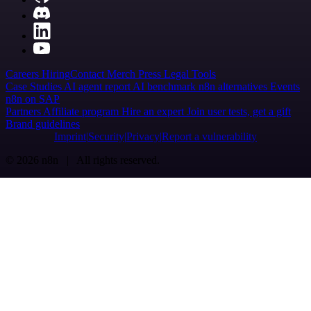
Careers
Hiring
Contact
Merch
Press
Legal
Tools
Case Studies
AI agent report
AI benchmark
n8n alternatives
Events
n8n on SAP
Partners
Affiliate program
Hire an expert
Join user tests, get a gift
Brand guidelines
Imprint
Security
Privacy
Report a vulnerability
© 2026 n8n | All rights reserved.