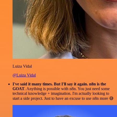
Luiza Vidal
@Luiza Vidal
I've said it many times. But I'll say it again. n8n is the
GOAT
. Anything is possible with n8n. You just need some
technical knowledge + imagination. I'm actually looking to
start a side project. Just to have an excuse to use n8n more 😅