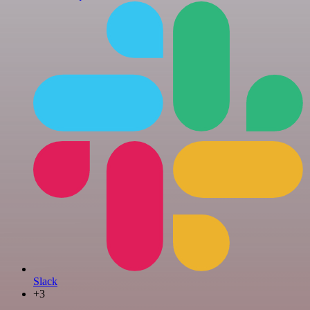
Slack
+3