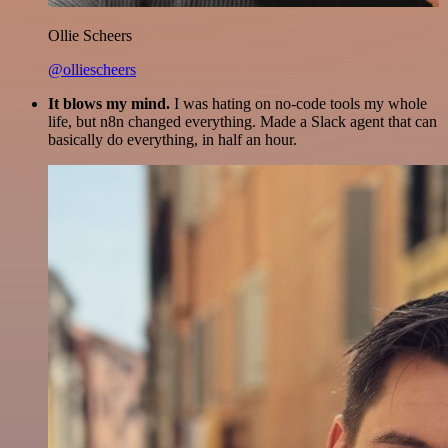
Ollie Scheers
@olliescheers
It blows my mind.
I was hating on no-code tools my whole
life, but n8n changed everything. Made a Slack agent that can
basically do everything, in half an hour.