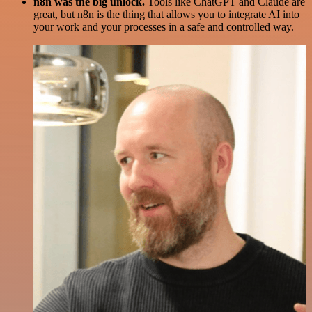
n8n was the big unlock.
Tools like ChatGPT and Claude are
great, but n8n is the thing that allows you to integrate AI into
your work and your processes in a safe and controlled way.