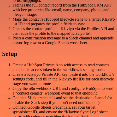
to-list mappings).
Fetches the full contact record from the HubSpot CRM API
with key properties like email, name, company, phone, and
lifecycle stage.
Maps the contact’s HubSpot lifecycle stage to a target Klaviyo
list ID and prepares the profile fields to sync.
Creates the contact profile in Klaviyo via the Profiles API and
then adds the profile to the mapped Klaviyo list.
Posts a confirmation message to a Slack channel and appends
a sync log row to a Google Sheets worksheet.
Setup
Create a HubSpot Private App with access to read contacts
and add its access token in the workflow’s settings code.
Create a Klaviyo Private API key, paste it into the workflow’s
settings code, and fill in the Klaviyo list IDs for each lifecycle
stage you want to route.
Copy the n8n webhook URL and configure HubSpot to send
a “contact created” webhook event to that endpoint.
Connect Slack credentials and set the destination channel (or
disable the Slack step if you don’t need notifications).
Connect Google Sheets credentials, set your target
spreadsheet ID, and ensure the “Klaviyo Sync Log” sheet
exists with columns matching the logged fields.