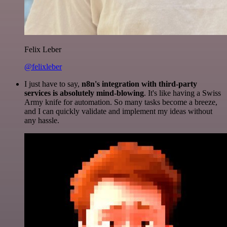
Felix Leber
@felixleber
I just have to say,
n8n's integration with third-party
services is absolutely mind-blowing
. It's like having a Swiss
Army knife for automation. So many tasks become a breeze,
and I can quickly validate and implement my ideas without
any hassle.