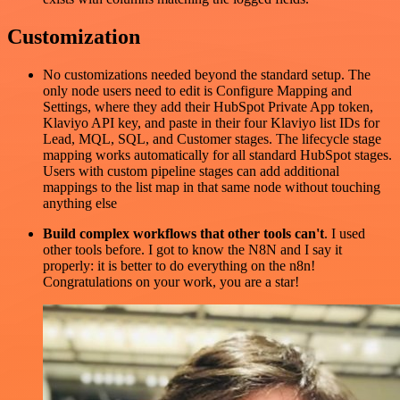
Customization
No customizations needed beyond the standard setup. The
only node users need to edit is Configure Mapping and
Settings, where they add their HubSpot Private App token,
Klaviyo API key, and paste in their four Klaviyo list IDs for
Lead, MQL, SQL, and Customer stages. The lifecycle stage
mapping works automatically for all standard HubSpot stages.
Users with custom pipeline stages can add additional
mappings to the list map in that same node without touching
anything else
Build complex workflows that other tools can't
. I used
other tools before. I got to know the N8N and I say it
properly: it is better to do everything on the n8n!
Congratulations on your work, you are a star!