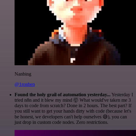
Nanbing
@1ronben
Found the holy grail of automation yesterday...
Yesterday I
tried n8n and it blew my mind 🤯 What would've taken me 3
days to code from scratch? Done in 2 hours. The best part? If
you still want to get your hands dirty with code (because let's
be honest, we developers can't help ourselves 😅), you can
just drop in custom code nodes. Zero restrictions.