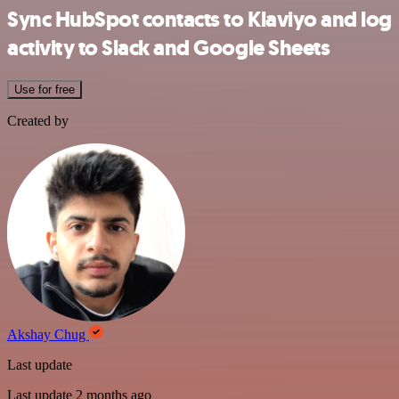
Sync HubSpot contacts to Klaviyo and log
activity to Slack and Google Sheets
Use for free
Created by
Akshay Chug
Last update
Last update 2 months ago