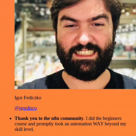
Igor Fediczko
@igordisco
Thank you to the n8n community
. I did the beginners
course and promptly took an automation WAY beyond my
skill level.