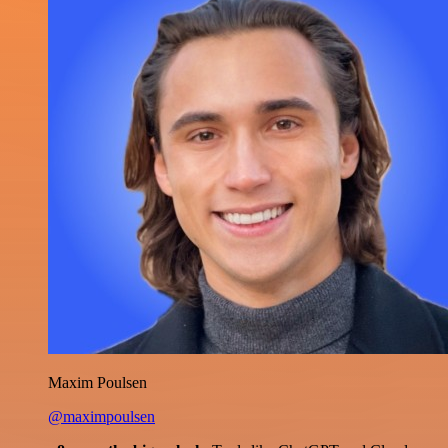
Maxim Poulsen
@maximpoulsen