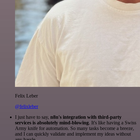
Felix Leber
@felixleber
I just have to say,
n8n's integration with third-party
services is absolutely mind-blowing
. It's like having a Swiss
Army knife for automation. So many tasks become a breeze,
and I can quickly validate and implement my ideas without
any hassle.