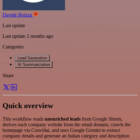
Davide Boizza
Last update
Last update 2 months ago
Categories
Lead Generation
AI Summarization
Share
Quick overview
This workflow reads
unenriched leads
from Google Sheets,
derives each company website from the email domain, crawls the
homepage via Crawl4ai, and uses Google Gemini to extract
company details and generate an Italian category and description