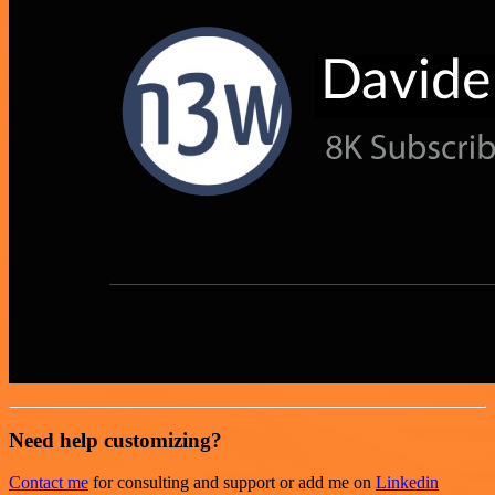
Need help customizing?
Contact me
for consulting and support or add me on
Linkedin