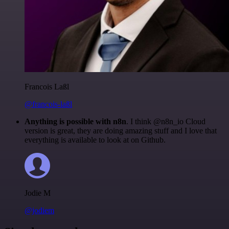
Francois Laßl
@francois-laßl
Anything is possible with n8n
. I think @n8n_io Cloud
version is great, they are doing amazing stuff and I love that
everything is available to look at on Github.
Jodie M
@jodiem