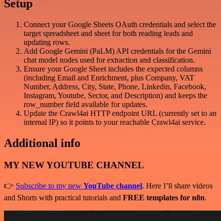
Setup
Connect your Google Sheets OAuth credentials and select the
target spreadsheet and sheet for both reading leads and
updating rows.
Add Google Gemini (PaLM) API credentials for the Gemini
chat model nodes used for extraction and classification.
Ensure your Google Sheet includes the expected columns
(including Email and Enrichment, plus Company, VAT
Number, Address, City, State, Phone, Linkedin, Facebook,
Instagram, Youtube, Sector, and Description) and keeps the
row_number field available for updates.
Update the Crawl4ai HTTP endpoint URL (currently set to an
internal IP) so it points to your reachable Crawl4ai service.
Additional info
MY NEW YOUTUBE CHANNEL
👉
Subscribe to my new
YouTube channel
. Here I’ll share videos
and Shorts with practical tutorials and
FREE templates for n8n
.