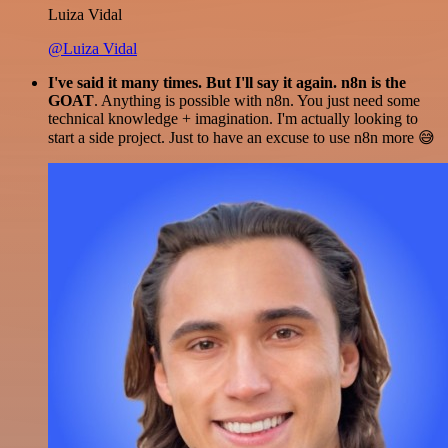
Luiza Vidal
@Luiza Vidal
I've said it many times. But I'll say it again. n8n is the
GOAT
. Anything is possible with n8n. You just need some
technical knowledge + imagination. I'm actually looking to
start a side project. Just to have an excuse to use n8n more 😅