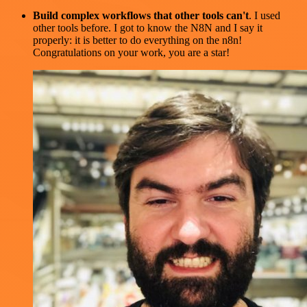
Build complex workflows that other tools can't
. I used
other tools before. I got to know the N8N and I say it
properly: it is better to do everything on the n8n!
Congratulations on your work, you are a star!