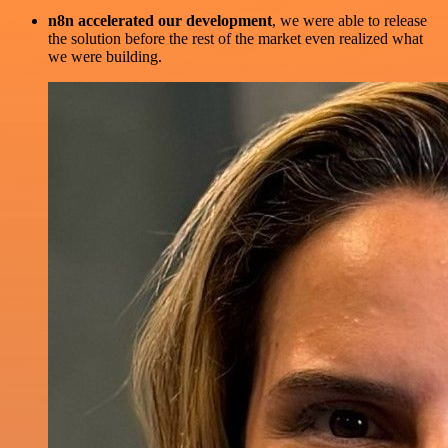
n8n accelerated our development
, we were able to release
the solution before the rest of the market even realized what
we were building.