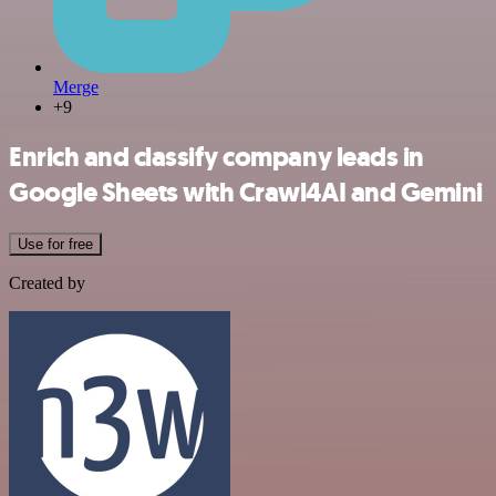
Merge
+9
Enrich and classify company leads in
Google Sheets with Crawl4AI and Gemini
Use for free
Created by