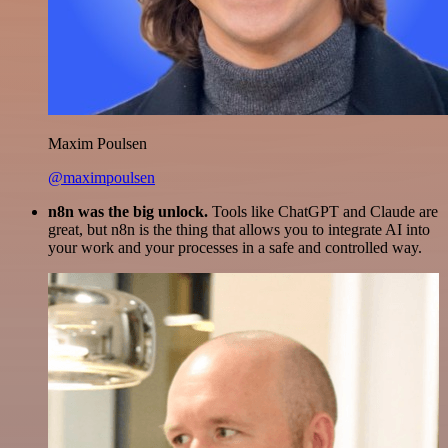
Maxim Poulsen
@maximpoulsen
n8n was the big unlock.
Tools like ChatGPT and Claude are
great, but n8n is the thing that allows you to integrate AI into
your work and your processes in a safe and controlled way.