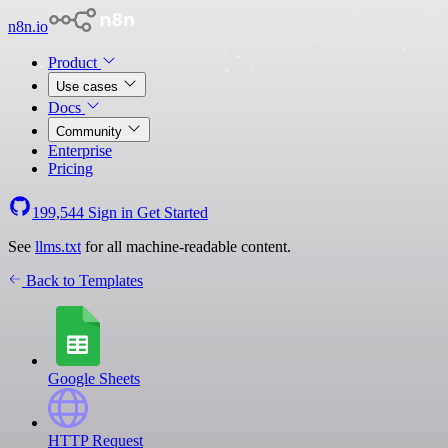
n8n.io
Product
Use cases
Docs
Community
Enterprise
Pricing
199,544
Sign in
Get Started
See
llms.txt
for all machine-readable content.
Back to Templates
Google Sheets
HTTP Request