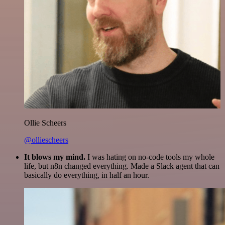
Ollie Scheers
@olliescheers
It blows my mind.
I was hating on no-code tools my whole
life, but n8n changed everything. Made a Slack agent that can
basically do everything, in half an hour.