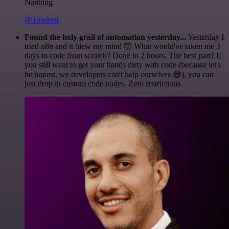
Nanbing
@1ronben
Found the holy grail of automation yesterday...
Yesterday I
tried n8n and it blew my mind 🤯 What would've taken me 3
days to code from scratch? Done in 2 hours. The best part? If
you still want to get your hands dirty with code (because let's
be honest, we developers can't help ourselves 😅), you can
just drop in custom code nodes. Zero restrictions.