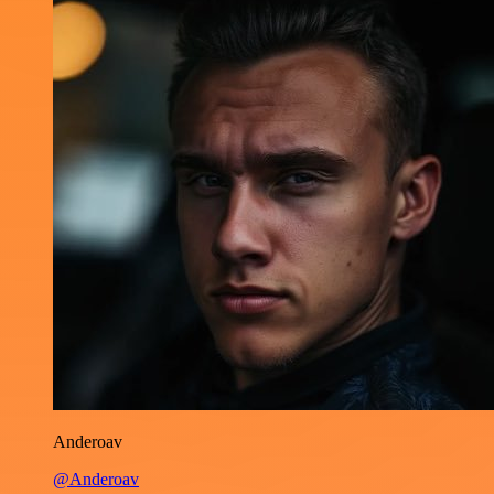
Anderoav
@Anderoav