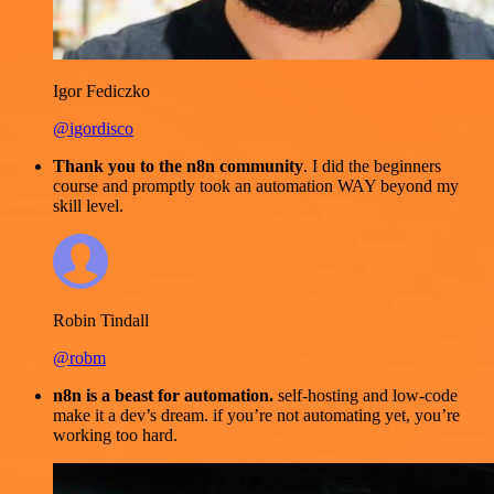
Igor Fediczko
@igordisco
Thank you to the n8n community
. I did the beginners
course and promptly took an automation WAY beyond my
skill level.
Robin Tindall
@robm
n8n is a beast for automation.
self-hosting and low-code
make it a dev’s dream. if you’re not automating yet, you’re
working too hard.