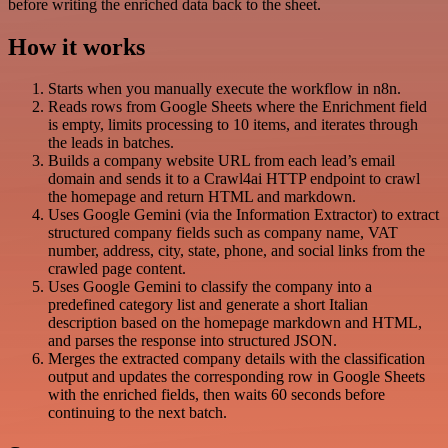
before writing the enriched data back to the sheet.
How it works
Starts when you manually execute the workflow in n8n.
Reads rows from Google Sheets where the Enrichment field
is empty, limits processing to 10 items, and iterates through
the leads in batches.
Builds a company website URL from each lead’s email
domain and sends it to a Crawl4ai HTTP endpoint to crawl
the homepage and return HTML and markdown.
Uses Google Gemini (via the Information Extractor) to extract
structured company fields such as company name, VAT
number, address, city, state, phone, and social links from the
crawled page content.
Uses Google Gemini to classify the company into a
predefined category list and generate a short Italian
description based on the homepage markdown and HTML,
and parses the response into structured JSON.
Merges the extracted company details with the classification
output and updates the corresponding row in Google Sheets
with the enriched fields, then waits 60 seconds before
continuing to the next batch.