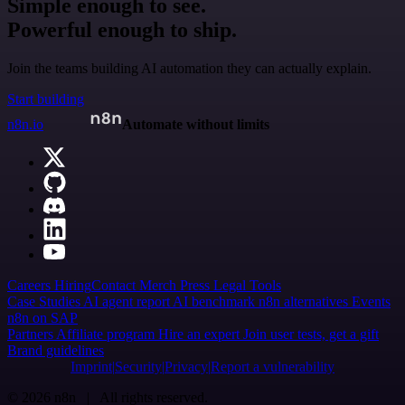
Simple enough to see.
Powerful enough to ship.
Join the teams building AI automation they can actually explain.
Start building
n8n.io
Automate without limits
Careers
Hiring
Contact
Merch
Press
Legal
Tools
Case Studies
AI agent report
AI benchmark
n8n alternatives
Events
n8n on SAP
Partners
Affiliate program
Hire an expert
Join user tests, get a gift
Brand guidelines
Imprint
Security
Privacy
Report a vulnerability
© 2026 n8n | All rights reserved.