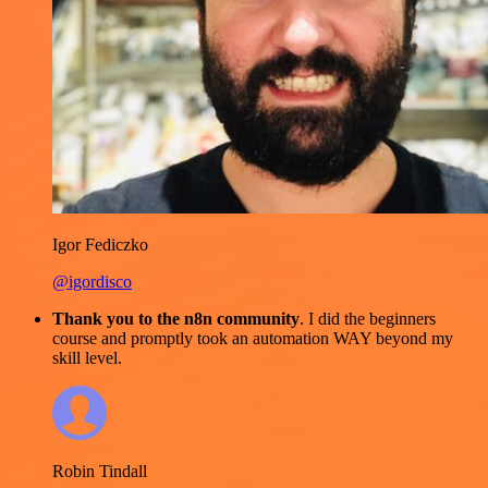
Igor Fediczko
@igordisco
Thank you to the n8n community
. I did the beginners
course and promptly took an automation WAY beyond my
skill level.
Robin Tindall