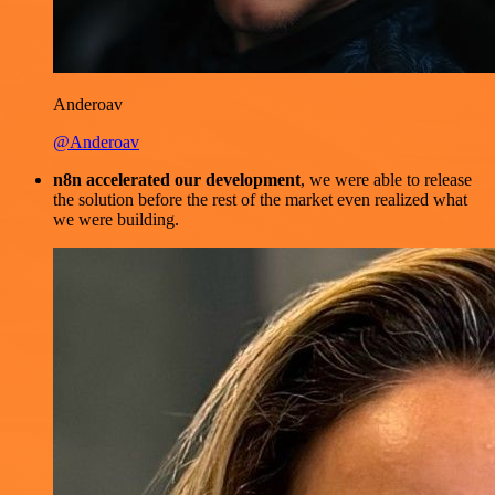
Anderoav
@Anderoav
n8n accelerated our development
, we were able to release
the solution before the rest of the market even realized what
we were building.