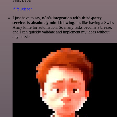
Felix Leber
@felixleber
I just have to say,
n8n's integration with third-party
services is absolutely mind-blowing
. It's like having a Swiss
Army knife for automation. So many tasks become a breeze,
and I can quickly validate and implement my ideas without
any hassle.