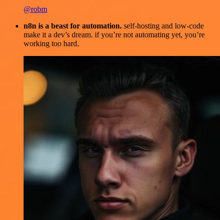
@robm
n8n is a beast for automation.
self-hosting and low-code
make it a dev’s dream. if you’re not automating yet, you’re
working too hard.