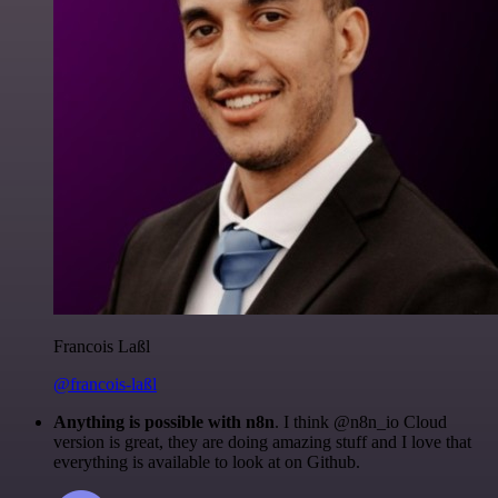
Francois Laßl
@francois-laßl
Anything is possible with n8n
. I think @n8n_io Cloud
version is great, they are doing amazing stuff and I love that
everything is available to look at on Github.