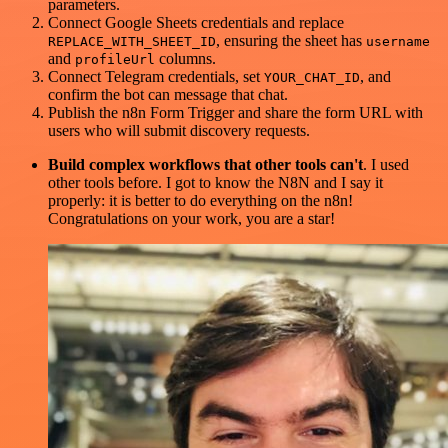
parameters.
Connect Google Sheets credentials and replace
, ensuring the sheet has
REPLACE_WITH_SHEET_ID
username
and
columns.
profileUrl
Connect Telegram credentials, set
, and
YOUR_CHAT_ID
confirm the bot can message that chat.
Publish the n8n Form Trigger and share the form URL with
users who will submit discovery requests.
Build complex workflows that other tools can't
. I used
other tools before. I got to know the N8N and I say it
properly: it is better to do everything on the n8n!
Congratulations on your work, you are a star!