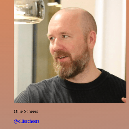
Ollie Scheers
@olliescheers