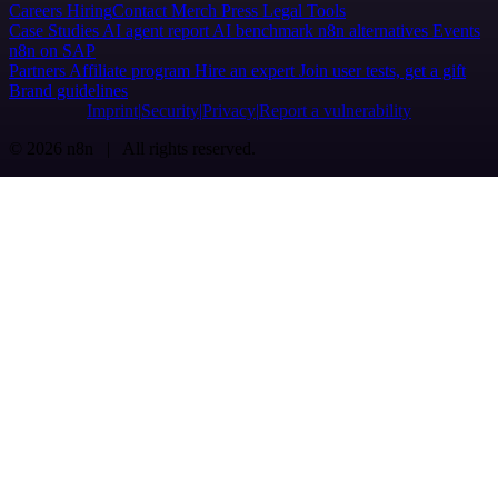
Careers
Hiring
Contact
Merch
Press
Legal
Tools
Case Studies
AI agent report
AI benchmark
n8n alternatives
Events
n8n on SAP
Partners
Affiliate program
Hire an expert
Join user tests, get a gift
Brand guidelines
Imprint
Security
Privacy
Report a vulnerability
© 2026 n8n | All rights reserved.