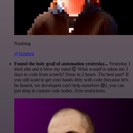
Nanbing
@1ronben
Found the holy grail of automation yesterday...
Yesterday I
tried n8n and it blew my mind 🤯 What would've taken me 3
days to code from scratch? Done in 2 hours. The best part? If
you still want to get your hands dirty with code (because let's
be honest, we developers can't help ourselves 😅), you can
just drop in custom code nodes. Zero restrictions.