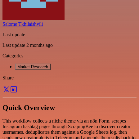
Salome Tkhilaishvili
Last update
Last update 2 months ago
Categories
Market Research
Share
Quick Overview
This workflow collects a niche theme via an n8n Form, scrapes
Instagram hashtag pages through ScrapingBee to discover creator
usernames, deduplicates them against a Google Sheets log, then
sends new creator alerts to Telegram and appends the results back to