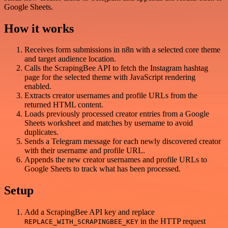
Google Sheets.
How it works
Receives form submissions in n8n with a selected core theme
and target audience location.
Calls the ScrapingBee API to fetch the Instagram hashtag
page for the selected theme with JavaScript rendering
enabled.
Extracts creator usernames and profile URLs from the
returned HTML content.
Loads previously processed creator entries from a Google
Sheets worksheet and matches by username to avoid
duplicates.
Sends a Telegram message for each newly discovered creator
with their username and profile URL.
Appends the new creator usernames and profile URLs to
Google Sheets to track what has been processed.
Setup
Add a ScrapingBee API key and replace
in the HTTP request
REPLACE_WITH_SCRAPINGBEE_KEY