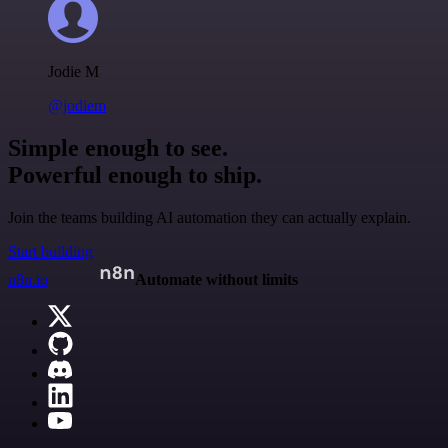
Jodie M
@jodiem
Simple enough to see.
Powerful enough to ship.
Join the teams building AI automation they can actually explain.
Start building
n8n.io
Automate without limits