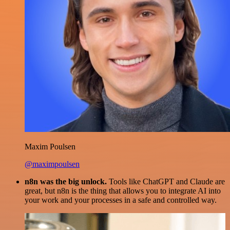
Maxim Poulsen
@maximpoulsen
n8n was the big unlock.
Tools like ChatGPT and Claude are
great, but n8n is the thing that allows you to integrate AI into
your work and your processes in a safe and controlled way.