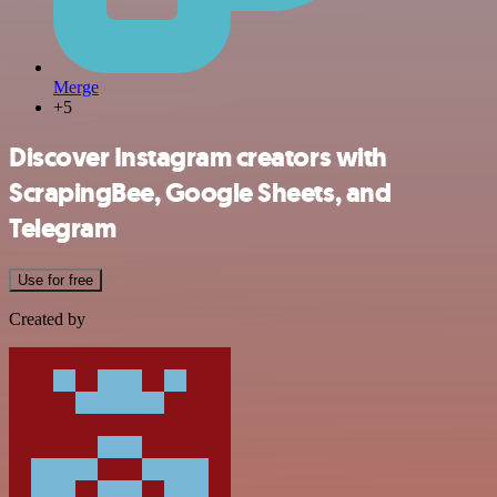
Merge
+5
Discover Instagram creators with
ScrapingBee, Google Sheets, and
Telegram
Use for free
Created by