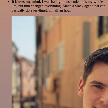
It blows my mind.
I was hating on no-code tools my whole
life, but n8n changed everything. Made a Slack agent that can
basically do everything, in half an hour.