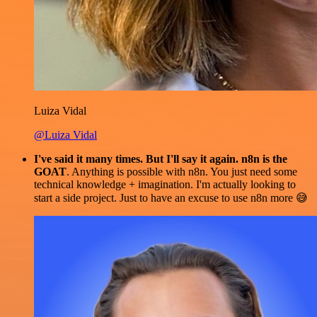
Luiza Vidal
@Luiza Vidal
I've said it many times. But I'll say it again. n8n is the
GOAT
. Anything is possible with n8n. You just need some
technical knowledge + imagination. I'm actually looking to
start a side project. Just to have an excuse to use n8n more 😅