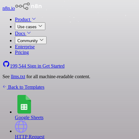
n8n.io
Product
Use cases
Docs
Community
Enterprise
Pricing
199,544
Sign in
Get Started
See
llms.txt
for all machine-readable content.
Back to Templates
Google Sheets
HTTP Request