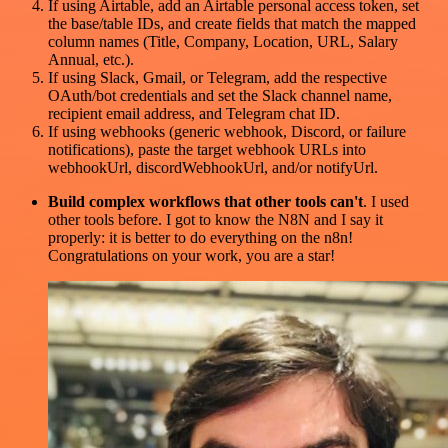
If using Airtable, add an Airtable personal access token, set
the base/table IDs, and create fields that match the mapped
column names (Title, Company, Location, URL, Salary
Annual, etc.).
If using Slack, Gmail, or Telegram, add the respective
OAuth/bot credentials and set the Slack channel name,
recipient email address, and Telegram chat ID.
If using webhooks (generic webhook, Discord, or failure
notifications), paste the target webhook URLs into
webhookUrl, discordWebhookUrl, and/or notifyUrl.
Build complex workflows that other tools can't
. I used
other tools before. I got to know the N8N and I say it
properly: it is better to do everything on the n8n!
Congratulations on your work, you are a star!