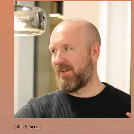
Ollie Scheers