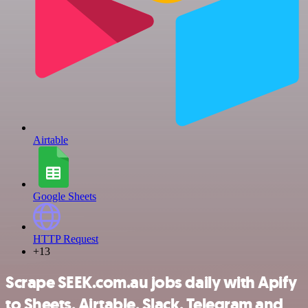
Airtable
Google Sheets
HTTP Request
+13
Scrape SEEK.com.au jobs daily with Apify
to Sheets, Airtable, Slack, Telegram and