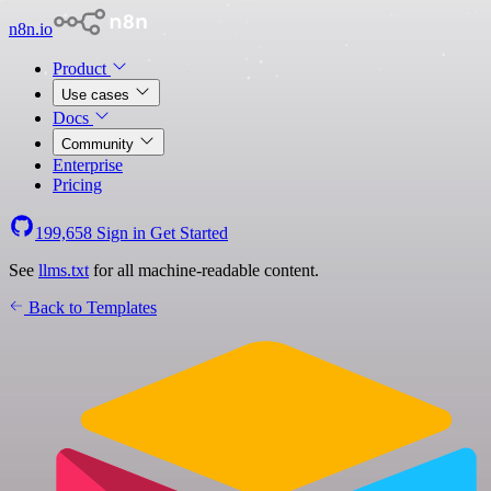
n8n.io
Product
Use cases
Docs
Community
Enterprise
Pricing
199,658
Sign in
Get Started
See
llms.txt
for all machine-readable content.
Back to Templates