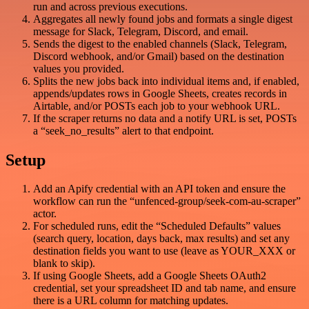
run and across previous executions.
Aggregates all newly found jobs and formats a single digest
message for Slack, Telegram, Discord, and email.
Sends the digest to the enabled channels (Slack, Telegram,
Discord webhook, and/or Gmail) based on the destination
values you provided.
Splits the new jobs back into individual items and, if enabled,
appends/updates rows in Google Sheets, creates records in
Airtable, and/or POSTs each job to your webhook URL.
If the scraper returns no data and a notify URL is set, POSTs
a “seek_no_results” alert to that endpoint.
Setup
Add an Apify credential with an API token and ensure the
workflow can run the “unfenced-group/seek-com-au-scraper”
actor.
For scheduled runs, edit the “Scheduled Defaults” values
(search query, location, days back, max results) and set any
destination fields you want to use (leave as YOUR_XXX or
blank to skip).
If using Google Sheets, add a Google Sheets OAuth2
credential, set your spreadsheet ID and tab name, and ensure
there is a URL column for matching updates.