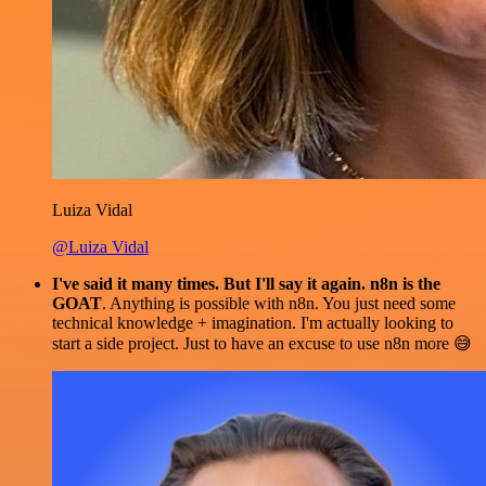
Luiza Vidal
@Luiza Vidal
I've said it many times. But I'll say it again. n8n is the
GOAT
. Anything is possible with n8n. You just need some
technical knowledge + imagination. I'm actually looking to
start a side project. Just to have an excuse to use n8n more 😅