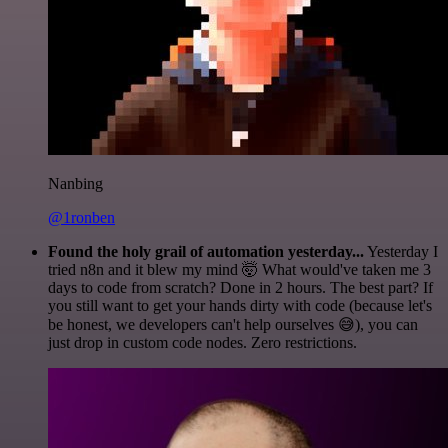
Nanbing
@1ronben
Found the holy grail of automation yesterday...
Yesterday I
tried n8n and it blew my mind 🤯 What would've taken me 3
days to code from scratch? Done in 2 hours. The best part? If
you still want to get your hands dirty with code (because let's
be honest, we developers can't help ourselves 😅), you can
just drop in custom code nodes. Zero restrictions.