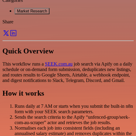
Categories
Market Research
Share
Quick Overview
This workflow runs a
SEEK.com.au
job search via Apify on a daily
schedule or on-demand form submission, deduplicates new listings,
and routes results to Google Sheets, Airtable, a webhook endpoint,
and digest notifications to Slack, Telegram, Discord, and Gmail.
How it works
Runs daily at 7 AM or starts when you submit the built-in n8n
form with your SEEK search parameters.
Sends the search criteria to the Apify “unfenced-group/seek-
com-au-scraper” actor and retrieves the job results.
Normalises each job into consistent fields (including an
annualised salary estimate) and removes duplicates within the