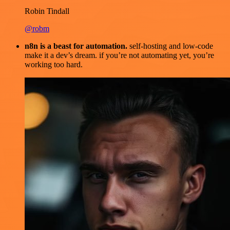
Robin Tindall
@robm
n8n is a beast for automation.
self-hosting and low-code
make it a dev’s dream. if you’re not automating yet, you’re
working too hard.