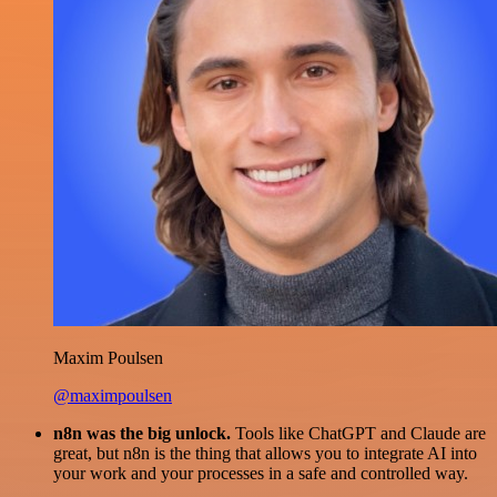
Maxim Poulsen
@maximpoulsen
n8n was the big unlock.
Tools like ChatGPT and Claude are
great, but n8n is the thing that allows you to integrate AI into
your work and your processes in a safe and controlled way.