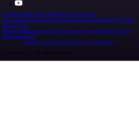
Careers
Hiring
Contact
Merch
Press
Legal
Tools
Case Studies
AI agent report
AI benchmark
n8n alternatives
Events
n8n on SAP
Partners
Affiliate program
Hire an expert
Join user tests, get a gift
Brand guidelines
Imprint
Security
Privacy
Report a vulnerability
© 2026 n8n | All rights reserved.