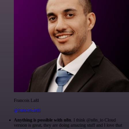
Francois Laßl
@francois-laßl
Anything is possible with n8n
. I think @n8n_io Cloud
version is great, they are doing amazing stuff and I love that