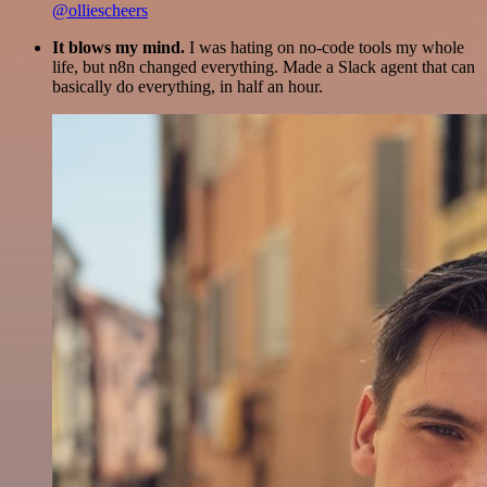
@olliescheers
It blows my mind.
I was hating on no-code tools my whole
life, but n8n changed everything. Made a Slack agent that can
basically do everything, in half an hour.