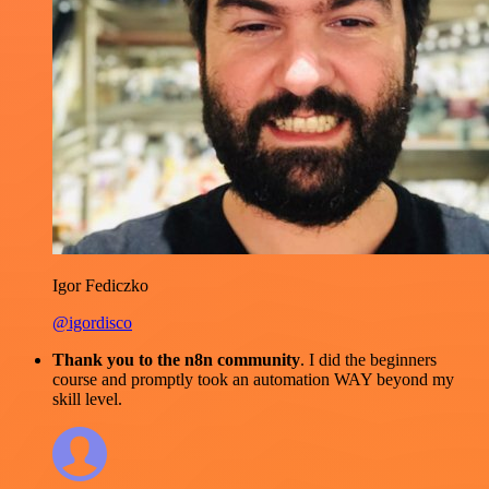
Igor Fediczko
@igordisco
Thank you to the n8n community
. I did the beginners
course and promptly took an automation WAY beyond my
skill level.