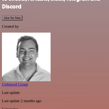
Discord
Use for free
Created by
Unfenced Group
Last update
Last update 2 months ago