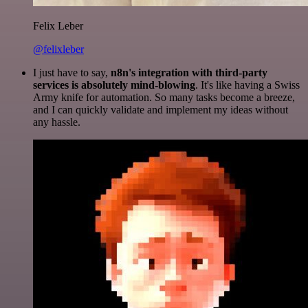
Felix Leber
@felixleber
I just have to say,
n8n's integration with third-party
services is absolutely mind-blowing
. It's like having a Swiss
Army knife for automation. So many tasks become a breeze,
and I can quickly validate and implement my ideas without
any hassle.