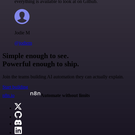
everything is available to look at on Github.
Jodie M
@jodiem
Simple enough to see.
Powerful enough to ship.
Join the teams building AI automation they can actually explain.
Start building
n8n.io
Automate without limits