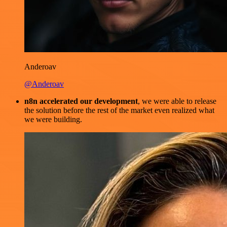
Anderoav
@Anderoav
n8n accelerated our development
, we were able to release
the solution before the rest of the market even realized what
we were building.